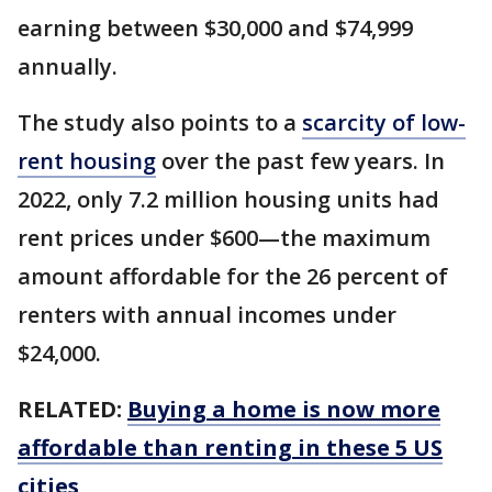
earning between $30,000 and $74,999
annually.
The study also points to a
scarcity of low-
rent housing
over the past few years. In
2022, only 7.2 million housing units had
rent prices under $600—the maximum
amount affordable for the 26 percent of
renters with annual incomes under
$24,000.
RELATED:
Buying a home is now more
affordable than renting in these 5 US
cities