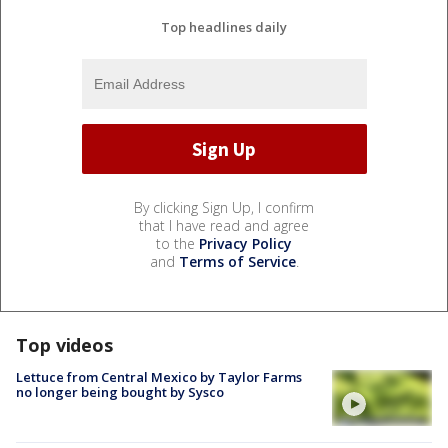
Top headlines daily
By clicking Sign Up, I confirm
that I have read and agree
to the
Privacy Policy
and
Terms of Service
.
Top videos
Lettuce from Central Mexico by Taylor Farms
no longer being bought by Sysco