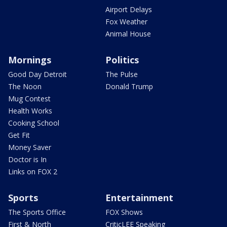
Airport Delays
Fox Weather
Animal House
Mornings
Politics
Good Day Detroit
The Pulse
The Noon
Donald Trump
Mug Contest
Health Works
Cooking School
Get Fit
Money Saver
Doctor is In
Links on FOX 2
Sports
Entertainment
The Sports Office
FOX Shows
First & North
CriticLEE Speaking