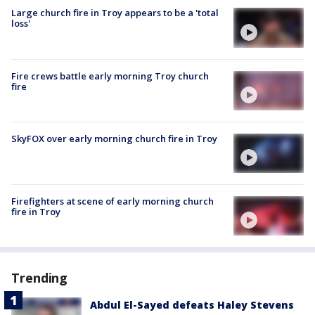
Large church fire in Troy appears to be a 'total
loss'
Fire crews battle early morning Troy church
fire
SkyFOX over early morning church fire in Troy
Firefighters at scene of early morning church
fire in Troy
Trending
Abdul El-Sayed defeats Haley Stevens