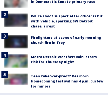
in Democratic Senate primary race
Police shoot suspect after officer is hit
with vehicle, sparking SW Detroit
chase, arrest
Firefighters at scene of early morning
church fire in Troy
Metro Detroit Weather: Rain, storm
risk for Thursday night
Teen takeover-proof? Dearborn
Homecoming festival has 4 p.m. curfew
for minors