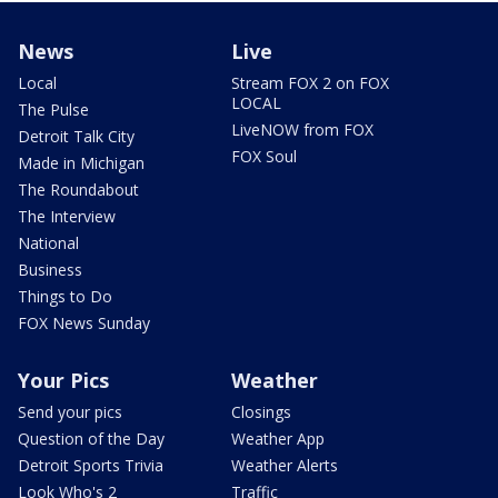
News
Live
Local
Stream FOX 2 on FOX
LOCAL
The Pulse
LiveNOW from FOX
Detroit Talk City
FOX Soul
Made in Michigan
The Roundabout
The Interview
National
Business
Things to Do
FOX News Sunday
Your Pics
Weather
Send your pics
Closings
Question of the Day
Weather App
Detroit Sports Trivia
Weather Alerts
Look Who's 2
Traffic