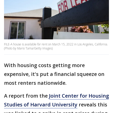
FILE-A house is available for rent on March 15, 2022 in Los Angeles, California.
(Photo by Mario Tama/Getty Images)
With housing costs getting more
expensive, it's put a financial squeeze on
most renters nationwide.
A report from the
Joint Center for Housing
Studies of Harvard University
reveals this