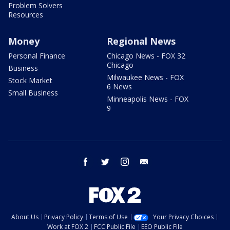
Problem Solvers
Resources
Money
Regional News
Personal Finance
Chicago News - FOX 32
Chicago
Business
Milwaukee News - FOX
Stock Market
6 News
Small Business
Minneapolis News - FOX
9
facebook
twitter
instagram
email
About Us
Privacy Policy
Terms of Use
Your Privacy Choices
Work at FOX 2
FCC Public File
EEO Public File