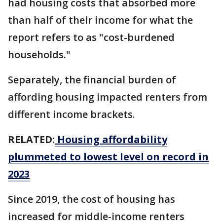
had housing costs that absorbed more
than half of their income for what the
report refers to as "cost-burdened
households."
Separately, the financial burden of
affording housing impacted renters from
different income brackets.
RELATED:
Housing affordability
plummeted to lowest level on record in
2023
Since 2019, the cost of housing has
increased for middle-income renters