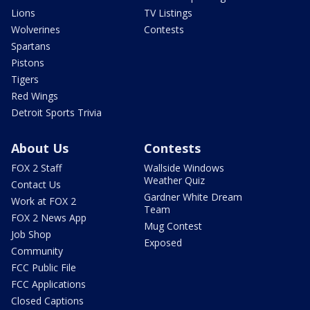
Lions
TV Listings
Wolverines
Contests
Spartans
Pistons
Tigers
Red Wings
Detroit Sports Trivia
About Us
Contests
FOX 2 Staff
Wallside Windows
Weather Quiz
Contact Us
Gardner White Dream
Work at FOX 2
Team
FOX 2 News App
Mug Contest
Job Shop
Exposed
Community
FCC Public File
FCC Applications
Closed Captions