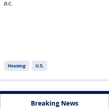
D.C.
Housing
U.S.
Breaking News