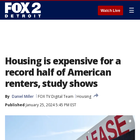
☰
Watch Live
Housing is expensive for a
record half of American
renters, study shows
By
Daniel Miller
FOX TV Digital Team
Housing
Published
January 25, 2024 5:45 PM EST