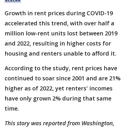
Growth in rent prices during COVID-19
accelerated this trend, with over half a
million low-rent units lost between 2019
and 2022, resulting in higher costs for
housing and renters unable to afford it.
According to the study, rent prices have
continued to soar since 2001 and are 21%
higher as of 2022, yet renters' incomes
have only grown 2% during that same
time.
This story was reported from Washington,