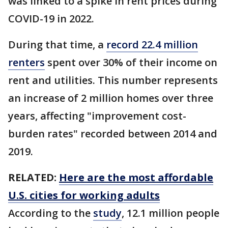
was linked to a spike in rent prices during
COVID-19 in 2022.
During that time, a
record 22.4 million
renters
spent over 30% of their income on
rent and utilities. This number represents
an increase of 2 million homes over three
years, affecting "improvement cost-
burden rates" recorded between 2014 and
2019.
RELATED:
Here are the most affordable
U.S. cities for working adults
According to the
study
, 12.1 million people