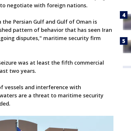
 to negotiate with foreign nations.
in the Persian Gulf and Gulf of Oman is
hed pattern of behavior that has seen Iran
ngoing disputes," maritime security firm
seizure was at least the fifth commercial
last two years.
f vessels and interference with
 waters are a threat to maritime security
ded.