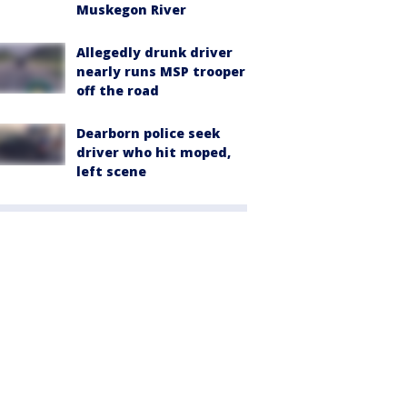
Muskegon River
Allegedly drunk driver
nearly runs MSP trooper
off the road
Dearborn police seek
driver who hit moped,
left scene