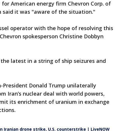
l for American energy firm Chevron Corp. of
 said it was "aware of the situation."
ssel operator with the hope of resolving this
," Chevron spokesperson Christine Dobbyn
the latest in a string of ship seizures and
n-President Donald Trump unilaterally
m Iran’s nuclear deal with world powers,
imit its enrichment of uranium in exchange
ctions.
on Iranian drone strike, U.S. counterstrike | LiveNOW