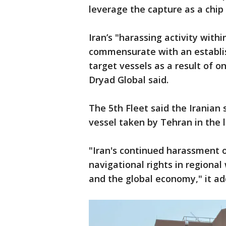
leverage the capture as a chip
Iran’s "harassing activity with
commensurate with an establis
target vessels as a result of o
Dryad Global said.
The 5th Fleet said the Iranian 
vessel taken by Tehran in the 
"Iran's continued harassment o
navigational rights in regional
and the global economy," it ad