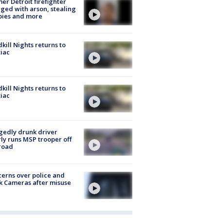
er Detroit firefighter
ged with arson, stealing
pies and more
kill Nights returns to
iac
kill Nights returns to
iac
gedly drunk driver
ly runs MSP trooper off
road
erns over police and
k Cameras after misuse
e