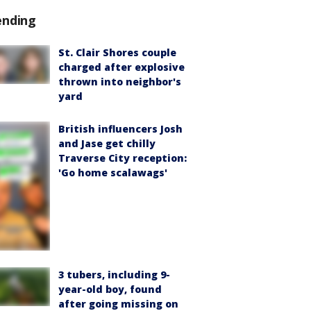
ending
St. Clair Shores couple
charged after explosive
thrown into neighbor's
yard
British influencers Josh
and Jase get chilly
Traverse City reception:
'Go home scalawags'
3 tubers, including 9-
year-old boy, found
after going missing on