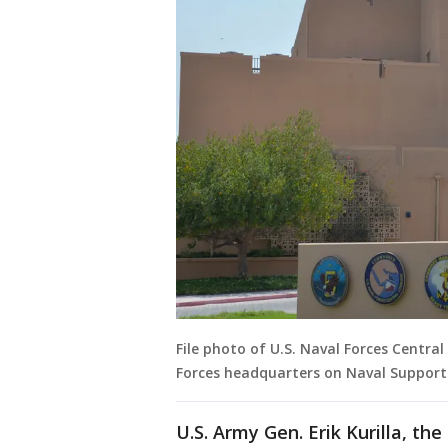
File photo of U.S. Naval Forces Centr
Forces headquarters on Naval Support A
U.S. Army Gen. Erik Kurilla, th