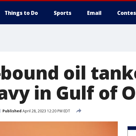
Things to Do
Sports
Email
Contes
bound oil tank
navy in Gulf of
Published
April 28, 2023 12:20 PM EDT