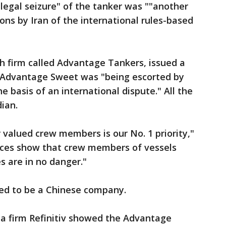
llegal seizure" of the tanker was ""another
tions by Iran of the international rules-based
h firm called Advantage Tankers, issued a
Advantage Sweet was "being escorted by
e basis of an international dispute." All the
ian.
 valued crew members is our No. 1 priority,"
ences show that crew members of vessels
 are in no danger."
red to be a Chinese company.
a firm Refinitiv showed the Advantage