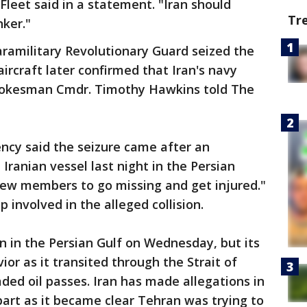
 Fleet said in a statement. "Iran should
Tr
nker."
paramilitary Revolutionary Guard seized the
ircraft later confirmed that Iran's navy
spokesman Cmdr. Timothy Hawkins told The
ncy said the seizure came after an
Iranian vessel last night in the Persian
crew members to go missing and get injured."
ip involved in the alleged collision.
in the Persian Gulf on Wednesday, but its
or as it transited through the Strait of
aded oil passes. Iran has made allegations in
apart as it became clear Tehran was trying to