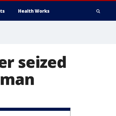
ts
Health Works
er seized
 Oman