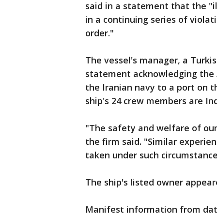
said in a statement that the "i
in a continuing series of viola
order."
The vessel's manager, a Turkis
statement acknowledging the 
the Iranian navy to a port on th
ship's 24 crew members are Ind
"The safety and welfare of our
the firm said. "Similar experi
taken under such circumstances
The ship's listed owner appea
Manifest information from dat