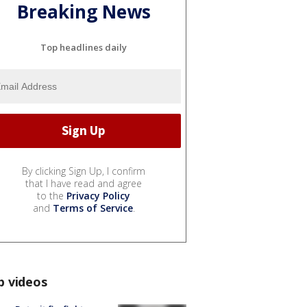
Breaking News
Top headlines daily
By clicking Sign Up, I confirm
that I have read and agree
to the
Privacy Policy
and
Terms of Service
.
p videos