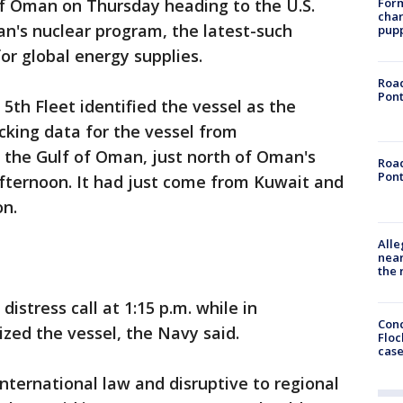
Form
 of Oman on Thursday heading to the U.S.
char
n's nuclear program, the latest-such
pup
or global energy supplies.
Road
Pont
5th Fleet identified the vessel as the
cking data for the vessel from
 the Gulf of Oman, just north of Oman's
Road
Pont
afternoon. It had just come from Kuwait and
on.
Alle
near
the 
stress call at 1:15 p.m. while in
Conc
ized the vessel, the Navy said.
Floc
cas
 international law and disruptive to regional