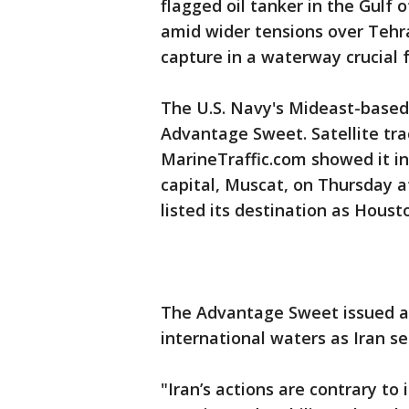
flagged oil tanker in the Gulf
amid wider tensions over Tehra
capture in a waterway crucial f
The U.S. Navy's Mideast-based 
Advantage Sweet. Satellite tra
MarineTraffic.com showed it in
capital, Muscat, on Thursday 
listed its destination as Houst
The Advantage Sweet issued a di
international waters as Iran se
"Iran’s actions are contrary to