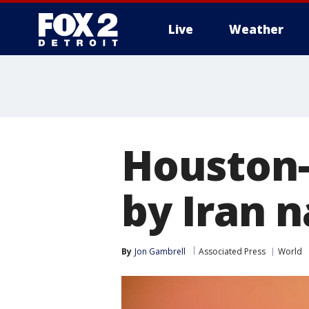
Live
Weather
More
Houston-
by Iran 
By
Jon Gambrell
Associated Press
World