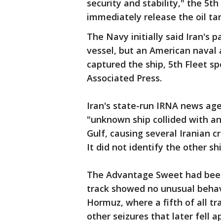
security and stability," the 5th
immediately release the oil ta
The Navy initially said Iran's 
vessel, but an American naval a
captured the ship, 5th Fleet 
Associated Press.
Iran's state-run IRNA news age
"unknown ship collided with an 
Gulf, causing several Iranian 
It did not identify the other sh
The Advantage Sweet had been 
track showed no unusual behavi
Hormuz, where a fifth of all tr
other seizures that later fell 