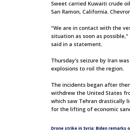
Sweet carried Kuwaiti crude oi
San Ramon, California. Chevron
"We are in contact with the ve
situation as soon as possible
said in a statement.
Thursday's seizure by Iran was 
explosions to roil the region.
The incidents began after the
withdrew the United States fro
which saw Tehran drastically l
for the lifting of economic san
Drone strike in Syria: Biden remarks 