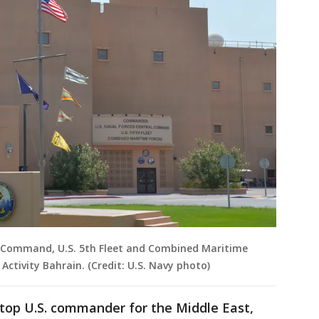
al Command, U.S. 5th Fleet and Combined Maritime
ctivity Bahrain. (Credit: U.S. Navy photo)
e top U.S. commander for the Middle East,