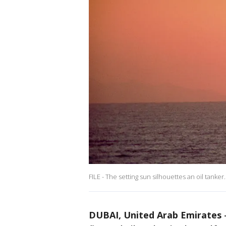
FILE - The setting sun silhouettes an oil tanke
DUBAI, United Arab Emirates