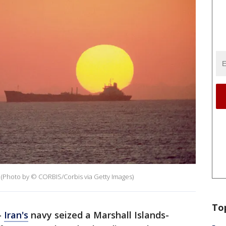
r. (Photo by © CORBIS/Corbis via Getty Images)
To
-
Iran's
navy seized a Marshall Islands-