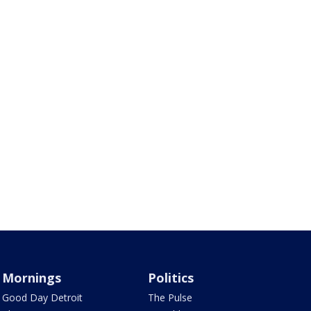
Mornings
Politics
Good Day Detroit
The Pulse