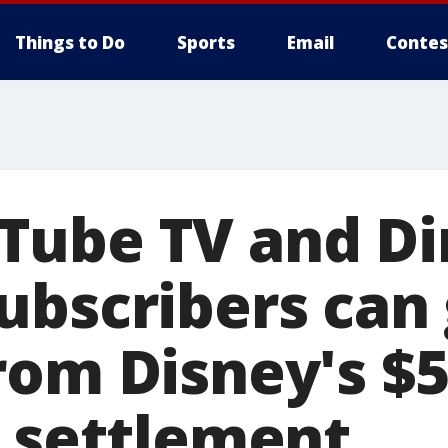
Things to Do
Sports
Email
Contes
ube TV and Di
ubscribers can 
rom Disney's $
t settlement