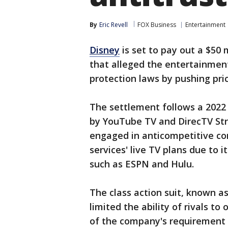
By
Eric Revell
FOX Business
Entertainment
Disney
is set to pay out a $50 
that alleged the entertainmen
protection laws by pushing pri
The settlement follows a 202
by YouTube TV and DirecTV St
engaged in anticompetitive con
services' live TV plans due to
such as ESPN and Hulu.
The class action suit, known as
limited the ability of rivals t
of the company's requirement 