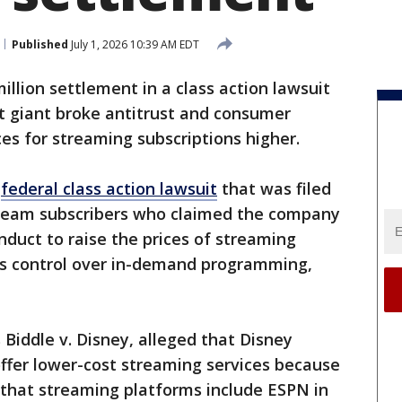
Published
July 1, 2026 10:39 AM EDT
million settlement in a class action lawsuit
t giant broke antitrust and consumer
ces for streaming subscriptions higher.
2
federal class action lawsuit
that was filed
ream subscribers who claimed the company
duct to raise the prices of streaming
 its control over in-demand programming,
 Biddle v. Disney, alleged that Disney
o offer lower-cost streaming services because
that streaming platforms include ESPN in