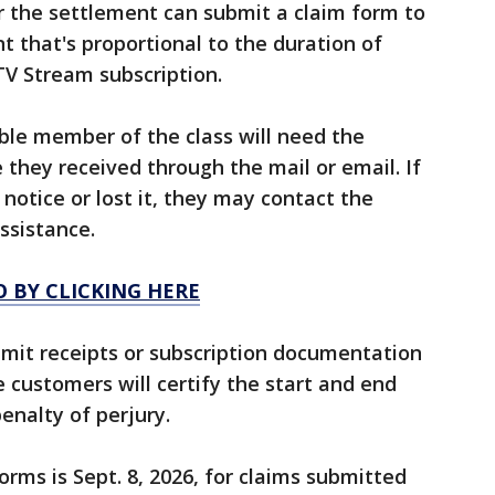
r the settlement can submit a claim form to
t that's proportional to the duration of
TV Stream subscription.
gible member of the class will need the
 they received through the mail or email. If
 notice or lost it, they may contact the
ssistance.
O BY CLICKING HERE
bmit receipts or subscription documentation
le customers will certify the start and end
enalty of perjury.
rms is Sept. 8, 2026, for claims submitted