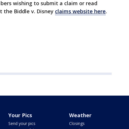
mbers wishing to submit a claim or read
t the Biddle v. Disney
claims website here
.
Your Pics
Weather
Send your pics
Closings