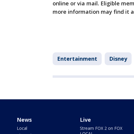
online or via mail. Eligible me
more information may find it a
Entertainment
Disney
News
Live
Local
Stream FOX 2 on FOX
LOCAL