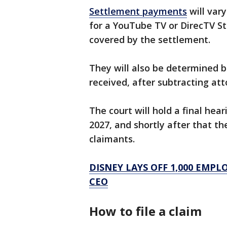
Settlement payments
will var
for a YouTube TV or DirecTV St
covered by the settlement.
They will also be determined b
received, after subtracting att
The court will hold a final hea
2027, and shortly after that th
claimants.
DISNEY LAYS OFF 1,000 EMP
CEO
How to file a claim