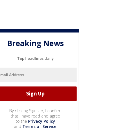
Breaking News
Top headlines daily
By clicking Sign Up, I confirm
that I have read and agree
to the
Privacy Policy
and
Terms of Service
.