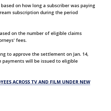
y based on how long a subscriber was paying
ream subscription during the period
ased on the number of eligible claims
orneys' fees.
ring to approve the settlement on Jan. 14,
e payments will be issued to eligible
LOYEES ACROSS TV AND FILM UNDER NEW