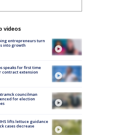
p videos
ing entrepreneurs turn
s into growth
s speaks for first time
r contract extension
tramck councilman
enced for election
mes
S lifts lettuce guidance
ick cases decrease