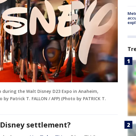
Metr
accu
expl
Tr
go during the Walt Disney D23 Expo in Anaheim,
o by Patrick T. FALLON / AFP) (Photo by PATRICK T.
e Disney settlement?