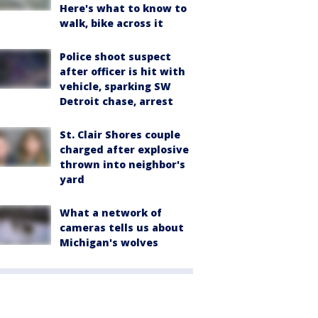
Here's what to know to
walk, bike across it
Police shoot suspect
after officer is hit with
vehicle, sparking SW
Detroit chase, arrest
St. Clair Shores couple
charged after explosive
thrown into neighbor's
yard
What a network of
cameras tells us about
Michigan's wolves