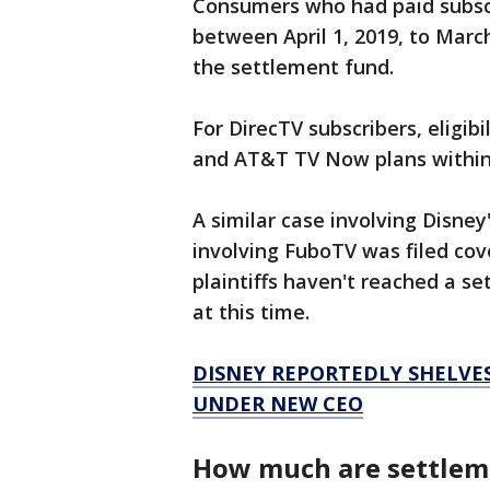
Consumers who had paid subsc
between April 1, 2019, to March
the settlement fund.
For DirecTV subscribers, eligibi
and AT&T TV Now plans within 
A similar case involving Disney
involving FuboTV was filed co
plaintiffs haven't reached a se
at this time.
DISNEY REPORTEDLY SHELVES
UNDER NEW CEO
How much are settle