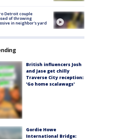
o Detroit couple
sed of throwing
osive in neighbor's yard
ending
British influencers Josh
and Jase get chilly
Traverse City reception:
'Go home scalawags'
Gordie Howe
International Bridge: