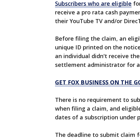
Subscribers who are eligible
fo
receive a pro rata cash paymen
their YouTube TV and/or Direc
Before filing the claim, an eli
unique ID printed on the notice
an individual didn't receive the
settlement administrator for a
GET FOX BUSINESS ON THE G
There is no requirement to su
when filing a claim, and eligib
dates of a subscription under p
The deadline to submit claim fo