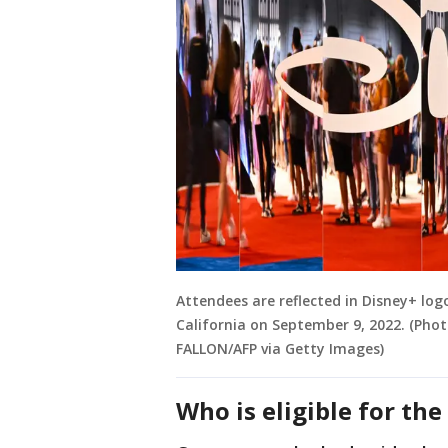
Attendees are reflected in Disney+ lo
California on September 9, 2022. (Phot
FALLON/AFP via Getty Images)
Who is eligible for th