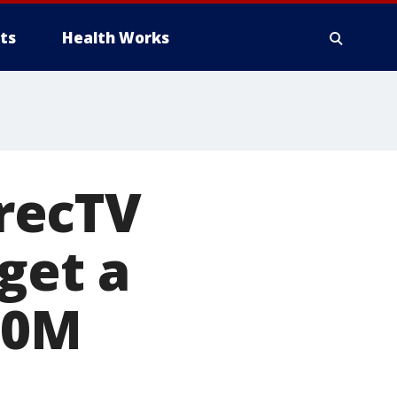
ts
Health Works
recTV
get a
50M