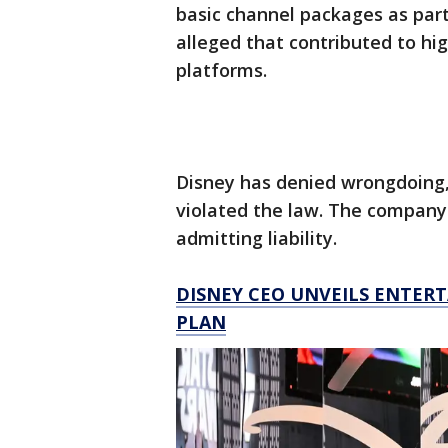
basic channel packages as part 
alleged that contributed to hi
platforms.
Disney has denied wrongdoing
violated the law. The company
admitting liability.
DISNEY CEO UNVEILS ENTER
PLAN