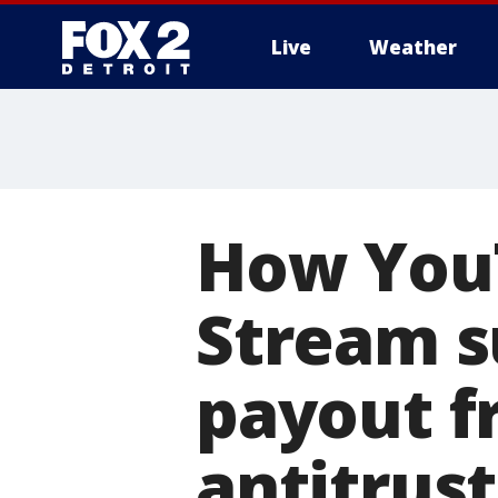
Live
Weather
More
How YouT
Stream s
payout f
antitrus