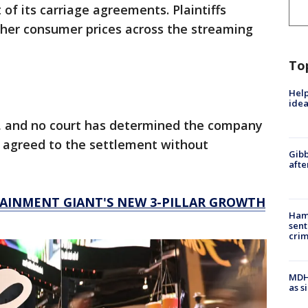
of its carriage agreements. Plaintiffs
gher consumer prices across the streaming
To
Help
idea
, and no court has determined the company
 agreed to the settlement without
Gibb
afte
TAINMENT GIANT'S NEW 3-PILLAR GROWTH
Ham
sent
cri
MDHH
as s