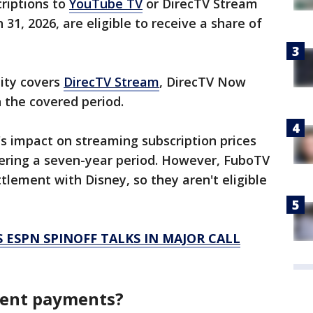
riptions to
YouTube TV
or DirecTV Stream
 31, 2026, are eligible to receive a share of
lity covers
DirecTV Stream
, DirecTV Now
the covered period.
's impact on streaming subscription prices
vering a seven-year period. However, FuboTV
ttlement with Disney, so they aren't eligible
 ESPN SPINOFF TALKS IN MAJOR CALL
ment payments?