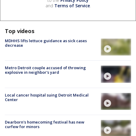
to the
Privacy Policy
and
Terms of Service
.
Top videos
MDHHS lifts lettuce guidance as sick cases
decrease
Metro Detroit couple accused of throwing
explosive in neighbor's yard
Local cancer hospital suing Detroit Medical
Center
Dearborn's homecoming festival has new
curfew for minors