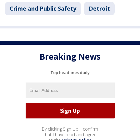
Crime and Public Safety
Detroit
Breaking News
Top headlines daily
By clicking Sign Up, I confirm
that I have read and agree