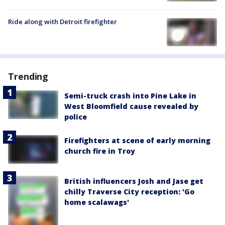
Ride along with Detroit firefighter
Trending
Semi-truck crash into Pine Lake in
West Bloomfield cause revealed by
police
Firefighters at scene of early morning
church fire in Troy
British influencers Josh and Jase get
chilly Traverse City reception: 'Go
home scalawags'