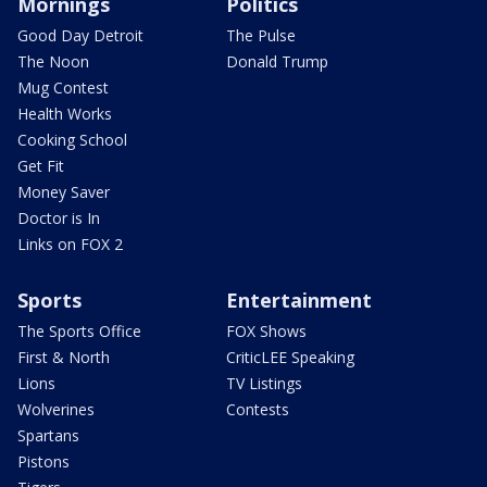
Mornings
Politics
Good Day Detroit
The Pulse
The Noon
Donald Trump
Mug Contest
Health Works
Cooking School
Get Fit
Money Saver
Doctor is In
Links on FOX 2
Sports
Entertainment
The Sports Office
FOX Shows
First & North
CriticLEE Speaking
Lions
TV Listings
Wolverines
Contests
Spartans
Pistons