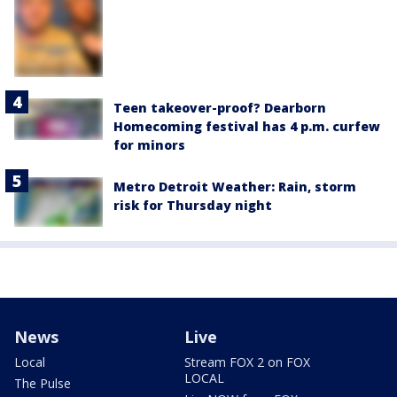
Teen takeover-proof? Dearborn
Homecoming festival has 4 p.m. curfew
for minors
Metro Detroit Weather: Rain, storm
risk for Thursday night
News
Live
Local
Stream FOX 2 on FOX
LOCAL
The Pulse