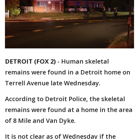
DETROIT (FOX 2)
-
Human skeletal
remains were found in a Detroit home on
Terrell Avenue late Wednesday.
According to Detroit Police, the skeletal
remains were found at a home in the area
of 8 Mile and Van Dyke.
It is not clear as of Wednesday if the