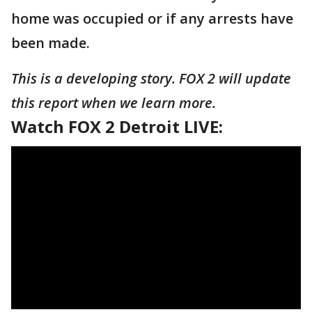
home was occupied or if any arrests have
been made.
This is a developing story. FOX 2 will update
this report when we learn more.
Watch FOX 2 Detroit LIVE: