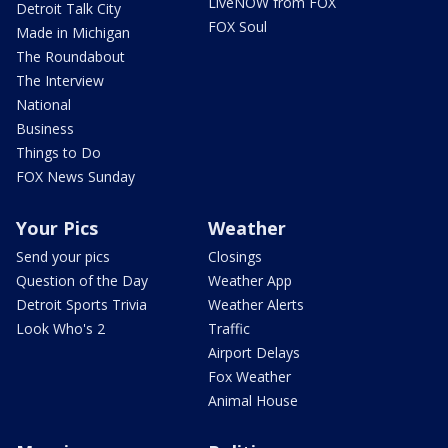
LiveNOW from FOX
Detroit Talk City
FOX Soul
Made in Michigan
The Roundabout
The Interview
National
Business
Things to Do
FOX News Sunday
Your Pics
Weather
Send your pics
Closings
Question of the Day
Weather App
Detroit Sports Trivia
Weather Alerts
Look Who's 2
Traffic
Airport Delays
Fox Weather
Animal House