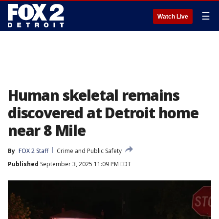
☰
Watch Live
Human skeletal remains
discovered at Detroit home
near 8 Mile
By
FOX 2 Staff
Crime and Public Safety
Published
September 3, 2025 11:09 PM EDT