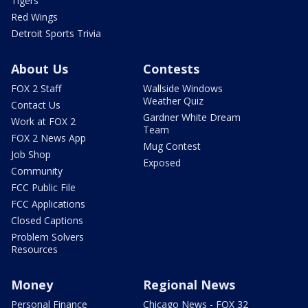
Tigers
Red Wings
Detroit Sports Trivia
About Us
Contests
FOX 2 Staff
Wallside Windows
Weather Quiz
Contact Us
Gardner White Dream
Work at FOX 2
Team
FOX 2 News App
Mug Contest
Job Shop
Exposed
Community
FCC Public File
FCC Applications
Closed Captions
Problem Solvers
Resources
Money
Regional News
Personal Finance
Chicago News - FOX 32