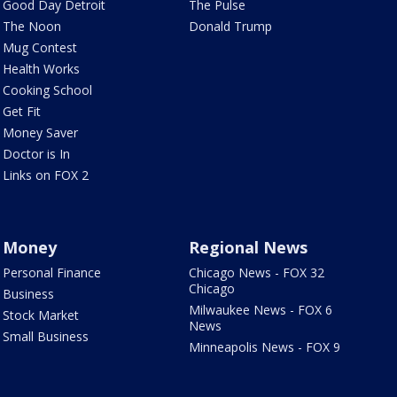
Good Day Detroit
The Pulse
The Noon
Donald Trump
Mug Contest
Health Works
Cooking School
Get Fit
Money Saver
Doctor is In
Links on FOX 2
Money
Regional News
Personal Finance
Chicago News - FOX 32
Chicago
Business
Milwaukee News - FOX 6
Stock Market
News
Small Business
Minneapolis News - FOX 9