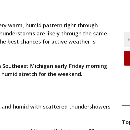
ery warm, humid pattern right through
hunderstorms are likely through the same
the best chances for active weather is
h Southeast Michigan early Friday morning
s humid stretch for the weekend.
 and humid with scattered thundershowers
To