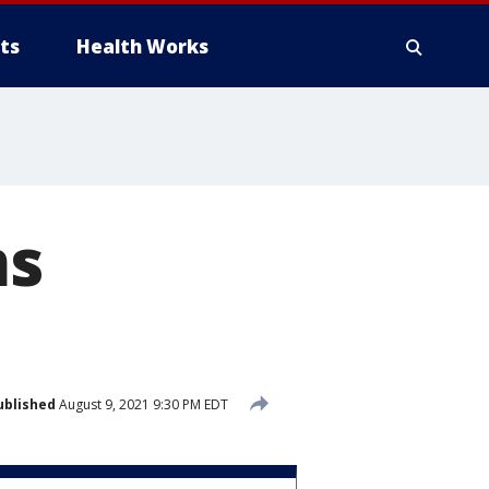
ts
Health Works
ms
ublished
August 9, 2021 9:30 PM EDT