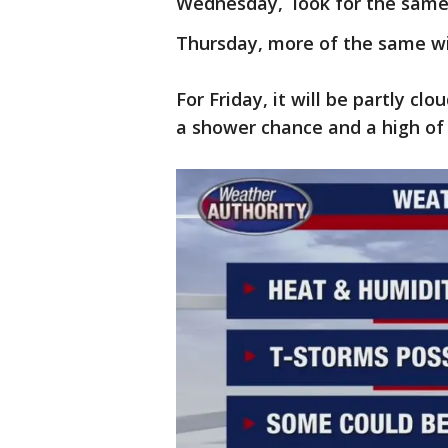
Wednesday, look for the samey
Thursday, more of the same wi
For Friday, it will be partly clo
a shower chance and a high of 