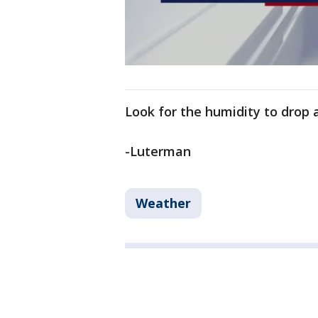
Look for the humidity to drop a
-Luterman
Weather