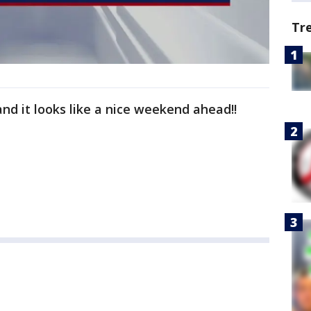
Tr
nd it looks like a nice weekend ahead!!