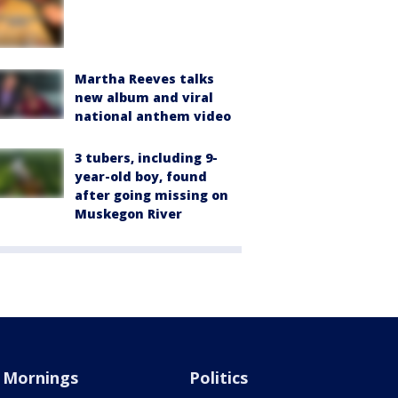
Martha Reeves talks
new album and viral
national anthem video
3 tubers, including 9-
year-old boy, found
after going missing on
Muskegon River
Mornings
Politics