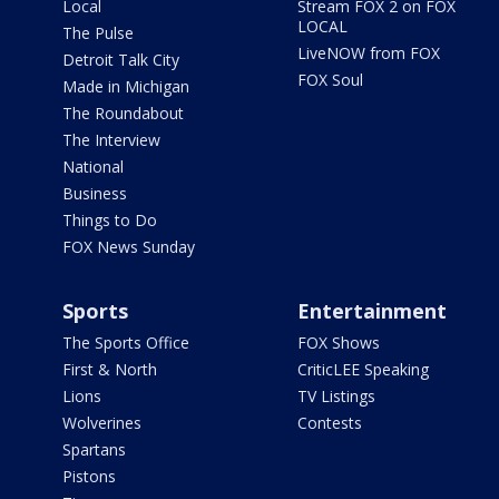
Local
Stream FOX 2 on FOX
LOCAL
The Pulse
LiveNOW from FOX
Detroit Talk City
FOX Soul
Made in Michigan
The Roundabout
The Interview
National
Business
Things to Do
FOX News Sunday
Sports
Entertainment
The Sports Office
FOX Shows
First & North
CriticLEE Speaking
Lions
TV Listings
Wolverines
Contests
Spartans
Pistons