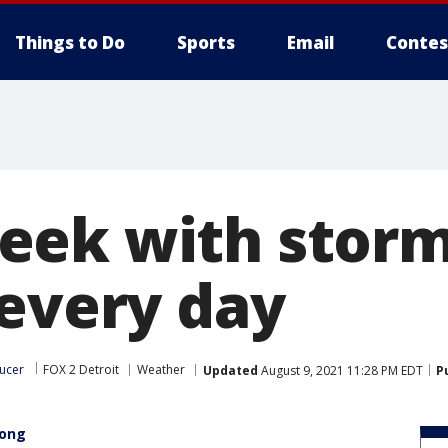
Things to Do
Sports
Email
Contes
eek with stor
 every day
ucer
FOX 2 Detroit
Weather
Updated
August 9, 2021 11:28 PM EDT
P
long