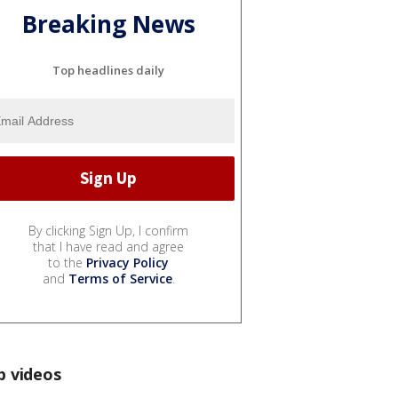
Breaking News
Top headlines daily
By clicking Sign Up, I confirm
that I have read and agree
to the
Privacy Policy
and
Terms of Service
.
p videos