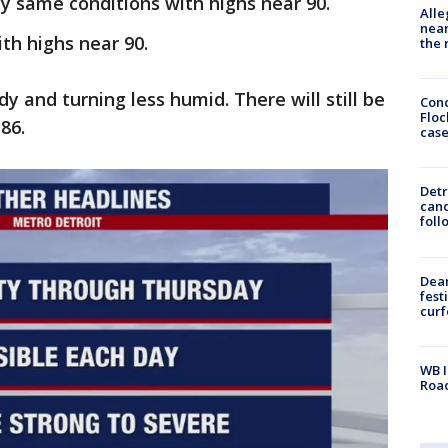
 same conditions with highs near 90.
Alle
near
th highs near 90.
the 
udy and turning less humid. There will still be
Conc
Floc
86.
cas
Detr
cand
foll
Dea
fest
cur
WB I
Roa