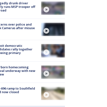
gedly drunk driver
ly runs MSP trooper off
road
erns over police and
k Cameras after misuse
e
oit democratic
idates rally together
owing primary
rborn homecoming
ival underway with new
few
-696 ramp to Southfield
d now closed