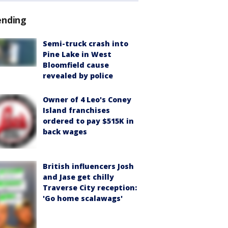
ending
Semi-truck crash into
Pine Lake in West
Bloomfield cause
revealed by police
Owner of 4 Leo's Coney
Island franchises
ordered to pay $515K in
back wages
British influencers Josh
and Jase get chilly
Traverse City reception:
'Go home scalawags'