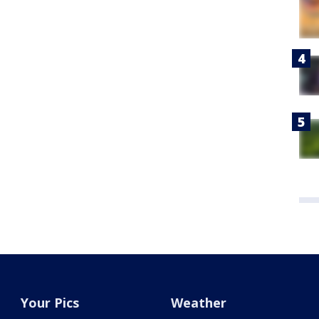
Your Pics
Weather