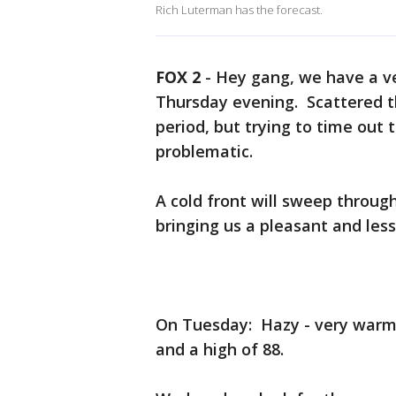
Rich Luterman has the forecast.
FOX 2
-
Hey gang, we have a v
Thursday evening. Scattered t
period, but trying to time out 
problematic.
A cold front will sweep throug
bringing us a pleasant and les
On Tuesday: Hazy - very warm
and a high of 88.