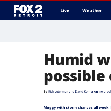
Live
Weather
More
Humid w
possible
By
Rich Luterman
 and 
David Komer online prod
Muggy with storm chances all week 