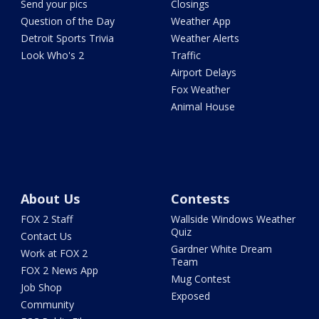
Send your pics
Closings
Question of the Day
Weather App
Detroit Sports Trivia
Weather Alerts
Look Who's 2
Traffic
Airport Delays
Fox Weather
Animal House
About Us
Contests
FOX 2 Staff
Wallside Windows Weather
Quiz
Contact Us
Gardner White Dream
Work at FOX 2
Team
FOX 2 News App
Mug Contest
Job Shop
Exposed
Community