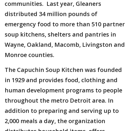
communities. Last year, Gleaners
distributed 34 million pounds of
emergency food to more than 510 partner
soup kitchens, shelters and pantries in
Wayne, Oakland, Macomb, Livingston and
Monroe counties.
The Capuchin Soup Kitchen was founded
in 1929 and provides food, clothing and
human development programs to people
throughout the metro Detroit area. In
addition to preparing and serving up to
2,000 meals a day, the organization