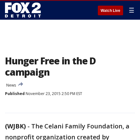
☰
Watch Live
Hunger Free in the D
campaign
News
Published
November 23, 2015 2:50 PM EST
(WJBK)
-
The Celani Family Foundation, a
nonprofit organization created by