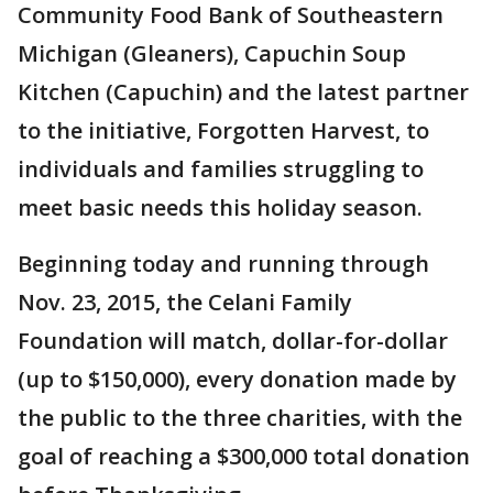
Community Food Bank of Southeastern
Michigan (Gleaners), Capuchin Soup
Kitchen (Capuchin) and the latest partner
to the initiative, Forgotten Harvest, to
individuals and families struggling to
meet basic needs this holiday season.
Beginning today and running through
Nov. 23, 2015, the Celani Family
Foundation will match, dollar-for-dollar
(up to $150,000), every donation made by
the public to the three charities, with the
goal of reaching a $300,000 total donation