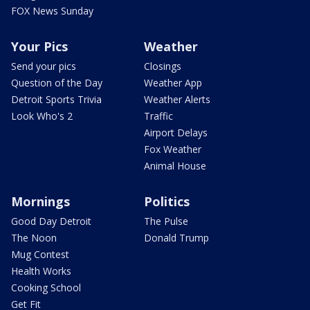
FOX News Sunday
Your Pics
Weather
Send your pics
Closings
Question of the Day
Weather App
Detroit Sports Trivia
Weather Alerts
Look Who's 2
Traffic
Airport Delays
Fox Weather
Animal House
Mornings
Politics
Good Day Detroit
The Pulse
The Noon
Donald Trump
Mug Contest
Health Works
Cooking School
Get Fit