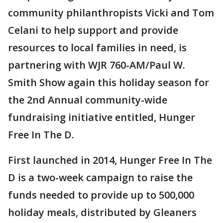
community philanthropists Vicki and Tom
Celani to help support and provide
resources to local families in need, is
partnering with WJR 760-AM/Paul W.
Smith Show again this holiday season for
the 2nd Annual community-wide
fundraising initiative entitled, Hunger
Free In The D.
First launched in 2014, Hunger Free In The
D is a two-week campaign to raise the
funds needed to provide up to 500,000
holiday meals, distributed by Gleaners