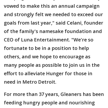
vowed to make this an annual campaign
and strongly felt we needed to exceed our
goals from last year," said Celani, founder
of the family's namesake foundation and
CEO of Luna Entertainment. "We're so
fortunate to be in a position to help
others, and we hope to encourage as
many people as possible to join us in the
effort to alleviate Hunger for those in
need in Metro Detroit.
For more than 37 years, Gleaners has been
feeding hungry people and nourishing