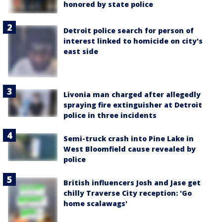
honored by state police
Detroit police search for person of
interest linked to homicide on city's
east side
Livonia man charged after allegedly
spraying fire extinguisher at Detroit
police in three incidents
Semi-truck crash into Pine Lake in
West Bloomfield cause revealed by
police
British influencers Josh and Jase get
chilly Traverse City reception: 'Go
home scalawags'