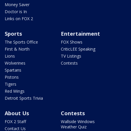
Money Saver
Doctor is In
Links on FOX 2
Sports
Entertainment
The Sports Office
FOX Shows
First & North
CriticLEE Speaking
Lions
TV Listings
Wolverines
Contests
Spartans
Pistons
Tigers
Red Wings
Detroit Sports Trivia
About Us
Contests
FOX 2 Staff
Wallside Windows
Weather Quiz
Contact Us