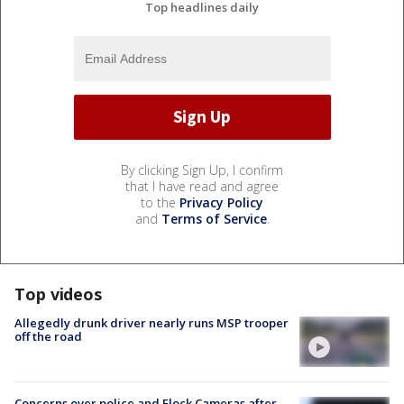
Top headlines daily
By clicking Sign Up, I confirm
that I have read and agree
to the
Privacy Policy
and
Terms of Service
.
Top videos
Allegedly drunk driver nearly runs MSP trooper
off the road
Concerns over police and Flock Cameras after