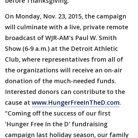
before Thanksgiving.
On Monday, Nov. 23, 2015, the campaign
will culminate with a live, private remote
broadcast of WJR-AM's Paul W. Smith
Show (6-9 a.m.) at the Detroit Athletic
Club, where representatives from all of
the organizations will receive an on-air
donation of the much-needed funds.
Interested donors can contribute to the
cause at
www.HungerFreeInTheD.com
.
"Coming off the success of our first
'Hunger Free In the D' fundraising
campaign last holiday season, our family