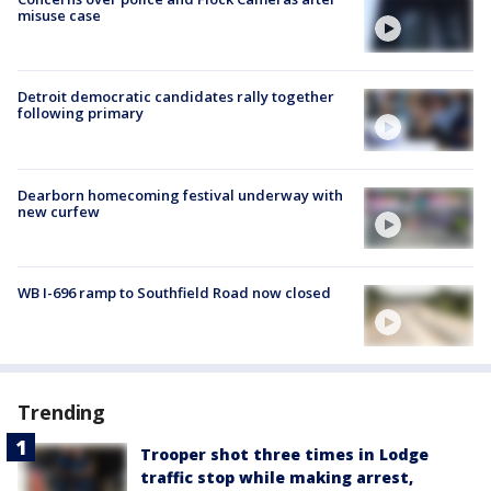
misuse case
Detroit democratic candidates rally together
following primary
Dearborn homecoming festival underway with
new curfew
WB I-696 ramp to Southfield Road now closed
Trending
Trooper shot three times in Lodge
traffic stop while making arrest,