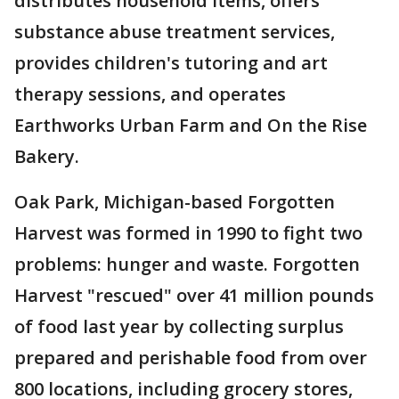
distributes household items, offers
substance abuse treatment services,
provides children's tutoring and art
therapy sessions, and operates
Earthworks Urban Farm and On the Rise
Bakery.
Oak Park, Michigan-based Forgotten
Harvest was formed in 1990 to fight two
problems: hunger and waste. Forgotten
Harvest "rescued" over 41 million pounds
of food last year by collecting surplus
prepared and perishable food from over
800 locations, including grocery stores,