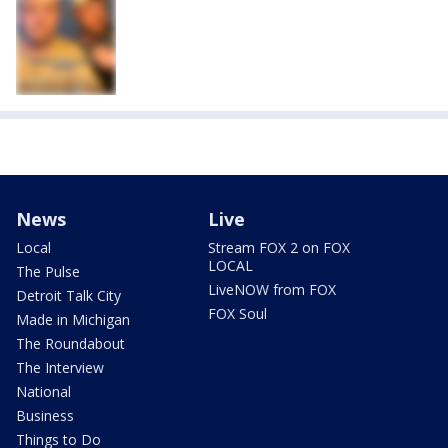
News
Live
Local
Stream FOX 2 on FOX
LOCAL
The Pulse
LiveNOW from FOX
Detroit Talk City
FOX Soul
Made in Michigan
The Roundabout
The Interview
National
Business
Things to Do