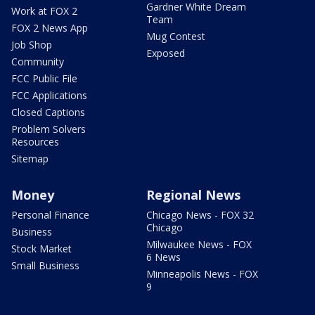
Gardner White Dream
Work at FOX 2
Team
FOX 2 News App
Mug Contest
Job Shop
Exposed
Community
FCC Public File
FCC Applications
Closed Captions
Problem Solvers
Resources
Sitemap
Money
Regional News
Personal Finance
Chicago News - FOX 32
Chicago
Business
Milwaukee News - FOX
Stock Market
6 News
Small Business
Minneapolis News - FOX
9