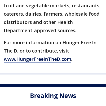
fruit and vegetable markets, restaurants,
caterers, dairies, farmers, wholesale food
distributors and other Health
Department-approved sources.
For more information on Hunger Free In
The D, or to contribute, visit
www.HungerFreeInTheD.com
.
Breaking News