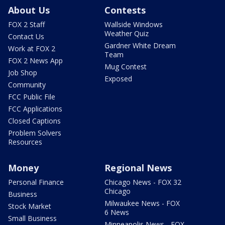
About Us
Contests
FOX 2 Staff
Wallside Windows
Weather Quiz
Contact Us
Gardner White Dream
Work at FOX 2
Team
FOX 2 News App
Mug Contest
Job Shop
Exposed
Community
FCC Public File
FCC Applications
Closed Captions
Problem Solvers
Resources
Money
Regional News
Personal Finance
Chicago News - FOX 32
Chicago
Business
Milwaukee News - FOX
Stock Market
6 News
Small Business
Minneapolis News - FOX