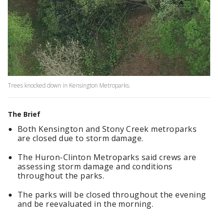
Trees knocked down in Kensington Metroparks.
The Brief
Both Kensington and Stony Creek metroparks
are closed due to storm damage.
The Huron-Clinton Metroparks said crews are
assessing storm damage and conditions
throughout the parks.
The parks will be closed throughout the evening
and be reevaluated in the morning.