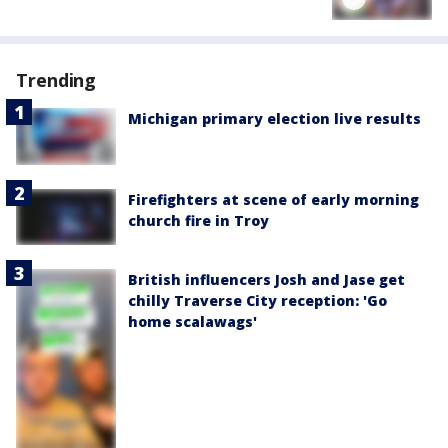
Trending
Michigan primary election live results
Firefighters at scene of early morning
church fire in Troy
British influencers Josh and Jase get
chilly Traverse City reception: 'Go
home scalawags'