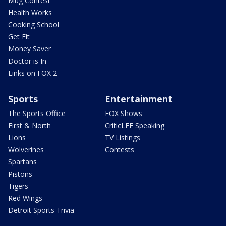
Mug Contest
Health Works
Cooking School
Get Fit
Money Saver
Doctor is In
Links on FOX 2
Sports
Entertainment
The Sports Office
FOX Shows
First & North
CriticLEE Speaking
Lions
TV Listings
Wolverines
Contests
Spartans
Pistons
Tigers
Red Wings
Detroit Sports Trivia