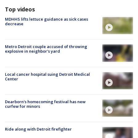
Top videos
MDHHS lifts lettuce guidance as sick cases
decrease
Metro Detroit couple accused of throwing
explosive in neighbor's yard
Local cancer hospital suing Detroit Medical
Center
Dearborn's homecoming festival has new
curfew for minors
Ride along with Detroit firefighter