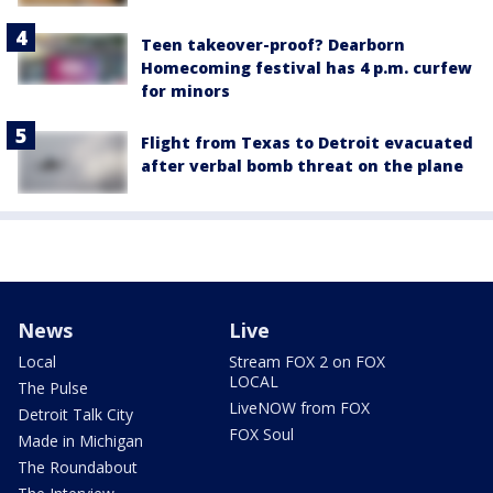
Teen takeover-proof? Dearborn
Homecoming festival has 4 p.m. curfew
for minors
Flight from Texas to Detroit evacuated
after verbal bomb threat on the plane
News
Live
Local
Stream FOX 2 on FOX
LOCAL
The Pulse
LiveNOW from FOX
Detroit Talk City
FOX Soul
Made in Michigan
The Roundabout