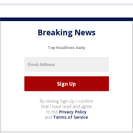
Breaking News
Top headlines daily
By clicking Sign Up, I confirm
that I have read and agree
to the
Privacy Policy
and
Terms of Service
.