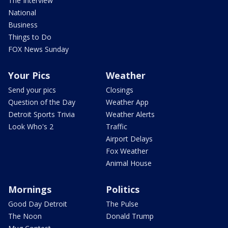
The Interview
National
Business
Things to Do
FOX News Sunday
Your Pics
Weather
Send your pics
Closings
Question of the Day
Weather App
Detroit Sports Trivia
Weather Alerts
Look Who's 2
Traffic
Airport Delays
Fox Weather
Animal House
Mornings
Politics
Good Day Detroit
The Pulse
The Noon
Donald Trump