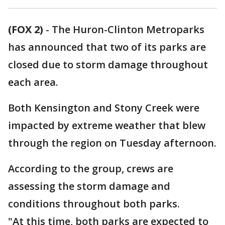
(FOX 2)
-
The Huron-Clinton Metroparks
has announced that two of its parks are
closed due to storm damage throughout
each area.
Both Kensington and Stony Creek were
impacted by extreme weather that blew
through the region on Tuesday afternoon.
According to the group, crews are
assessing the storm damage and
conditions throughout both parks.
"At this time, both parks are expected to