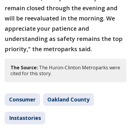
remain closed through the evening and
will be reevaluated in the morning. We
appreciate your patience and
understanding as safety remains the top
priority," the metroparks said.
The Source:
The Huron-Clinton Metroparks were
cited for this story.
Consumer
Oakland County
Instastories