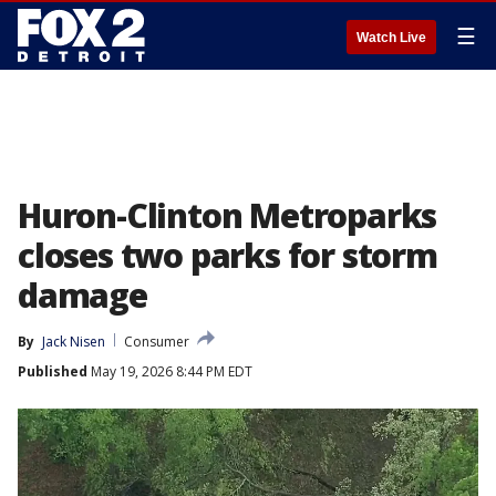
☰
Watch Live
Huron-Clinton Metroparks
closes two parks for storm
damage
By
Jack Nisen
Consumer
Published
May 19, 2026 8:44 PM EDT