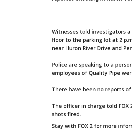
Witnesses told investigators 
floor to the parking lot at 2 p.
near Huron River Drive and Pen
Police are speaking to a person
employees of Quality Pipe wer
There have been no reports of 
The officer in charge told FOX 
shots fired.
Stay with FOX 2 for more infor