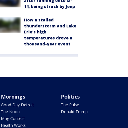
after running onto M-
14, being struck by Jeep
How a stalled
thunderstorm and Lake
Erie's high
temperatures drove a
thousand-year event
Mornings
Politics
Good Day Detroit
The Pulse
The Noon
Donald Trump
Mug Contest
Health Works