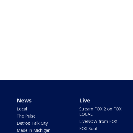
News
Live
Local
Stream FOX 2 on FOX
LOCAL
The Pulse
LiveNOW from FOX
Detroit Talk City
FOX Soul
Made in Michigan