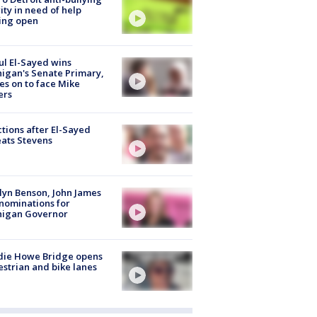
ity in need of help
ing open
l El-Sayed wins
igan's Senate Primary,
s on to face Mike
ers
tions after El-Sayed
ats Stevens
lyn Benson, John James
nominations for
higan Governor
die Howe Bridge opens
strian and bike lanes