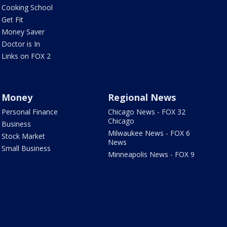
Cooking School
Get Fit
Money Saver
Doctor is In
Links on FOX 2
Money
Regional News
Personal Finance
Chicago News - FOX 32
Chicago
Business
Milwaukee News - FOX 6
Stock Market
News
Small Business
Minneapolis News - FOX 9