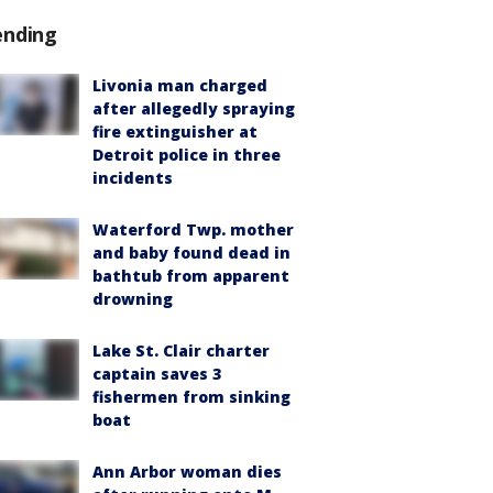
ending
Livonia man charged
after allegedly spraying
fire extinguisher at
Detroit police in three
incidents
Waterford Twp. mother
and baby found dead in
bathtub from apparent
drowning
Lake St. Clair charter
captain saves 3
fishermen from sinking
boat
Ann Arbor woman dies