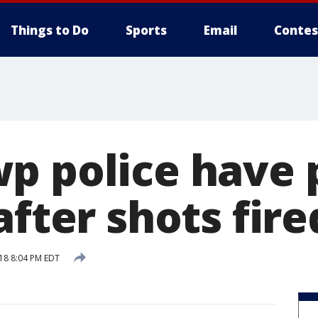
Things to Do
Sports
Email
Contes
p police have 
after shots fire
18 8:04 PM EDT