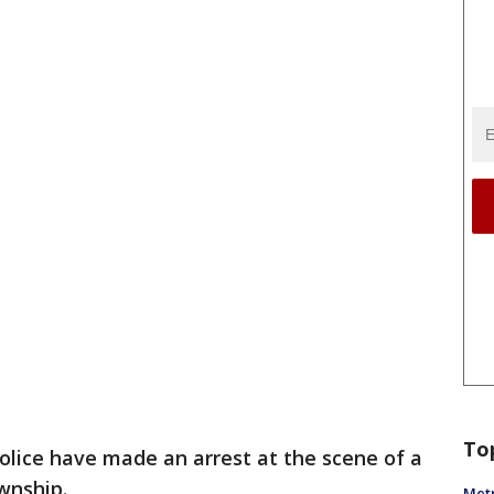
To
olice have made an arrest at the scene of a
wnship.
Metr