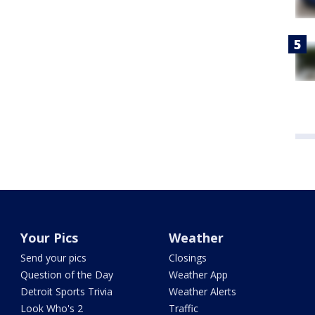
Your Pics
Weather
Send your pics
Closings
Question of the Day
Weather App
Detroit Sports Trivia
Weather Alerts
Look Who's 2
Traffic