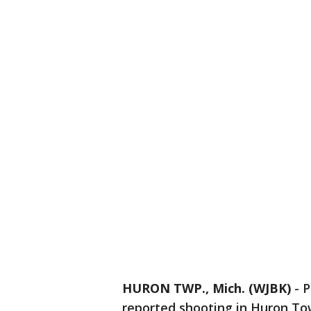
HURON TWP., Mich. (WJBK)
-
P
reported shooting in Huron To