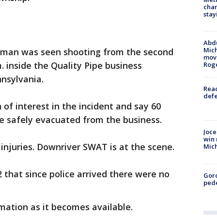
char
stay
Abdu
Mich
a man was seen shooting from the second
move
m. inside the Quality Pipe business
Rog
nsylvania.
Reac
defe
 of interest in the incident and say 60
e safely evacuated from the business.
Joce
win 
injuries. Downriver SWAT is at the scene.
Mic
2 that since police arrived there were no
Gor
pede
mation as it becomes available.