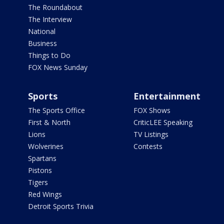
The Roundabout
The Interview
National
Business
Things to Do
FOX News Sunday
Sports
Entertainment
The Sports Office
FOX Shows
First & North
CriticLEE Speaking
Lions
TV Listings
Wolverines
Contests
Spartans
Pistons
Tigers
Red Wings
Detroit Sports Trivia