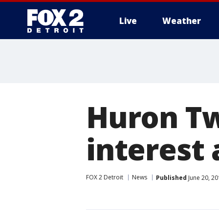
Live
Weather
More
Huron Tw
interest 
FOX 2 Detroit
News
Published
June 20, 20