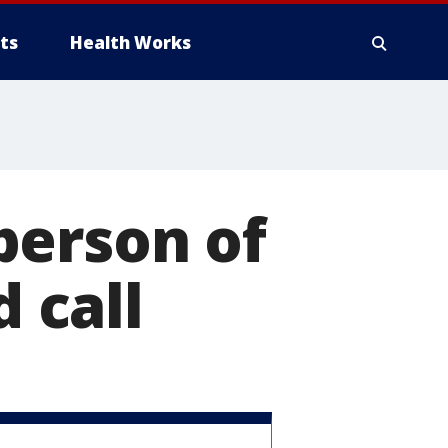
ts
Health Works
person of
d call