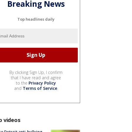
Breaking News
Top headlines daily
By clicking Sign Up, I confirm
that I have read and agree
to the
Privacy Policy
and
Terms of Service
.
p videos
o Detroit anti-bullying