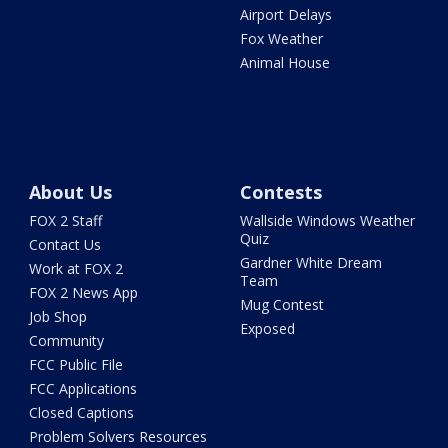
Airport Delays
Fox Weather
Animal House
About Us
Contests
FOX 2 Staff
Wallside Windows Weather
Quiz
Contact Us
Gardner White Dream
Work at FOX 2
Team
FOX 2 News App
Mug Contest
Job Shop
Exposed
Community
FCC Public File
FCC Applications
Closed Captions
Problem Solvers Resources