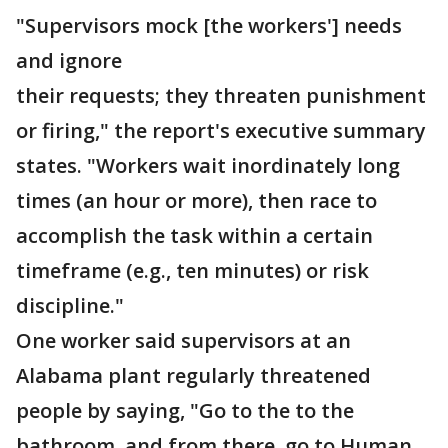
"Supervisors mock [the workers'] needs
and ignore
their requests; they threaten punishment
or firing," the report's executive summary
states. "Workers wait inordinately long
times (an hour or more), then race to
accomplish the task within a certain
timeframe (e.g., ten minutes) or risk
discipline."
One worker said supervisors at an
Alabama plant regularly threatened
people by saying, "Go to the to the
bathroom, and from there, go to Human