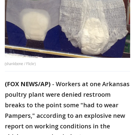
(shankbone / Flickr)
(FOX NEWS/AP)
-
Workers at one Arkansas
poultry plant were denied restroom
breaks to the point some "had to wear
Pampers," according to an explosive new
report on working conditions in the