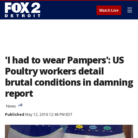
☰
Watch Live
'I had to wear Pampers': US
Poultry workers detail
brutal conditions in damning
report
News
Published
May 12, 2016 12:48 PM EDT