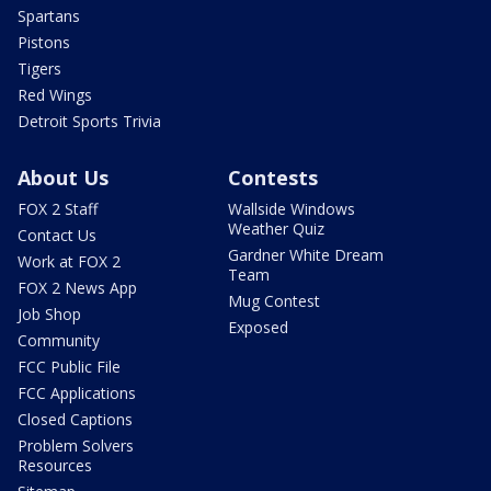
Spartans
Pistons
Tigers
Red Wings
Detroit Sports Trivia
About Us
Contests
FOX 2 Staff
Wallside Windows
Weather Quiz
Contact Us
Gardner White Dream
Work at FOX 2
Team
FOX 2 News App
Mug Contest
Job Shop
Exposed
Community
FCC Public File
FCC Applications
Closed Captions
Problem Solvers
Resources