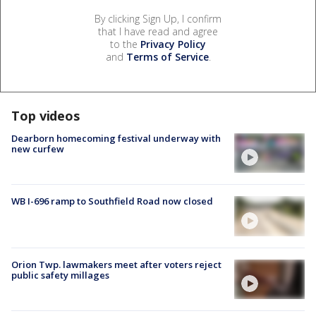
By clicking Sign Up, I confirm
that I have read and agree
to the
Privacy Policy
and
Terms of Service
.
Top videos
Dearborn homecoming festival underway with
new curfew
WB I-696 ramp to Southfield Road now closed
Orion Twp. lawmakers meet after voters reject
public safety millages