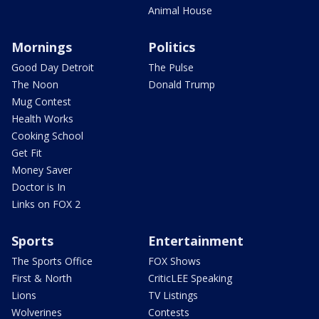
Animal House
Mornings
Politics
Good Day Detroit
The Pulse
The Noon
Donald Trump
Mug Contest
Health Works
Cooking School
Get Fit
Money Saver
Doctor is In
Links on FOX 2
Sports
Entertainment
The Sports Office
FOX Shows
First & North
CriticLEE Speaking
Lions
TV Listings
Wolverines
Contests