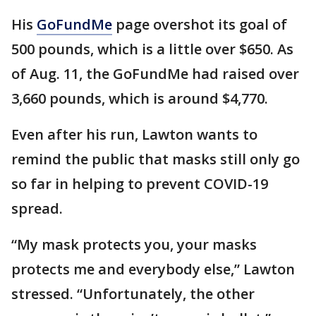
His
GoFundMe
page overshot its goal of
500 pounds, which is a little over $650. As
of Aug. 11, the GoFundMe had raised over
3,660 pounds, which is around $4,770.
Even after his run, Lawton wants to
remind the public that masks still only go
so far in helping to prevent COVID-19
spread.
“My mask protects you, your masks
protects me and everybody else,” Lawton
stressed. “Unfortunately, the other