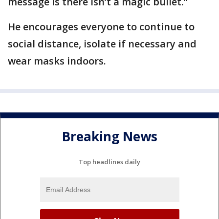
message is there isn’t a magic bullet.”
He encourages everyone to continue to
social distance, isolate if necessary and
wear masks indoors.
Breaking News
Top headlines daily