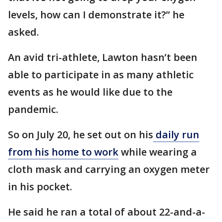
levels, how can I demonstrate it?” he
asked.
An avid tri-athlete, Lawton hasn’t been
able to participate in as many athletic
events as he would like due to the
pandemic.
So on July 20, he set out on his
daily run
from his home to work
while wearing a
cloth mask and carrying an oxygen meter
in his pocket.
He said he ran a total of about 22-and-a-