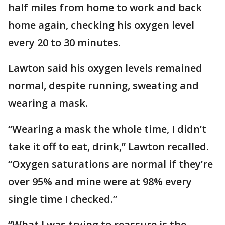
half miles from home to work and back
home again, checking his oxygen level
every 20 to 30 minutes.
Lawton said his oxygen levels remained
normal, despite running, sweating and
wearing a mask.
“Wearing a mask the whole time, I didn’t
take it off to eat, drink,” Lawton recalled.
“Oxygen saturations are normal if they’re
over 95% and mine were at 98% every
single time I checked.”
“What I was trying to reassure is the