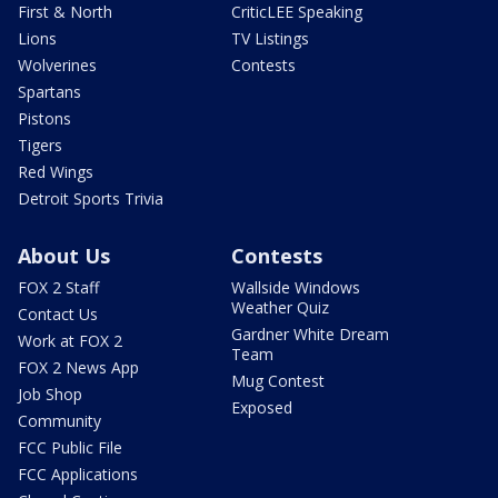
First & North
CriticLEE Speaking
Lions
TV Listings
Wolverines
Contests
Spartans
Pistons
Tigers
Red Wings
Detroit Sports Trivia
About Us
Contests
FOX 2 Staff
Wallside Windows
Weather Quiz
Contact Us
Gardner White Dream
Work at FOX 2
Team
FOX 2 News App
Mug Contest
Job Shop
Exposed
Community
FCC Public File
FCC Applications