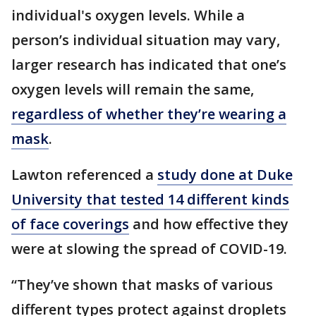
individual's oxygen levels. While a
person’s individual situation may vary,
larger research has indicated that one’s
oxygen levels will remain the same,
regardless of whether they’re wearing a
mask
.
Lawton referenced a
study done at Duke
University that tested 14 different kinds
of face coverings
and how effective they
were at slowing the spread of COVID-19.
“They’ve shown that masks of various
different types protect against droplets