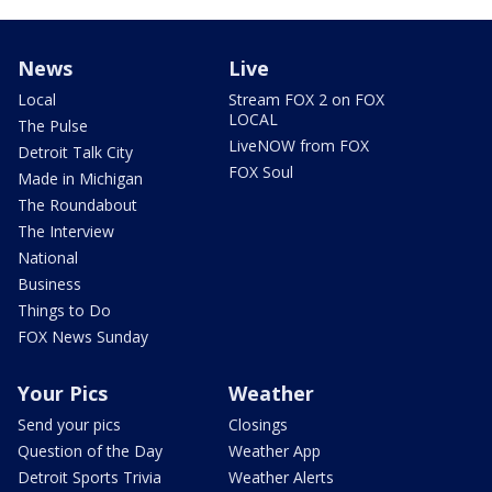
News
Live
Local
Stream FOX 2 on FOX
LOCAL
The Pulse
LiveNOW from FOX
Detroit Talk City
FOX Soul
Made in Michigan
The Roundabout
The Interview
National
Business
Things to Do
FOX News Sunday
Your Pics
Weather
Send your pics
Closings
Question of the Day
Weather App
Detroit Sports Trivia
Weather Alerts