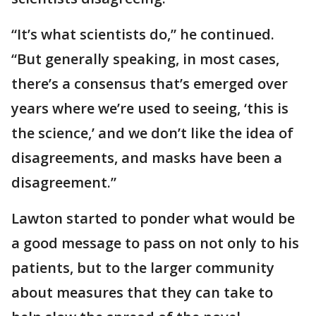
“It’s what scientists do,” he continued.
“But generally speaking, in most cases,
there’s a consensus that’s emerged over
years where we’re used to seeing, ‘this is
the science,’ and we don’t like the idea of
disagreements, and masks have been a
disagreement.”
Lawton started to ponder what would be
a good message to pass on not only to his
patients, but to the larger community
about measures that they can take to