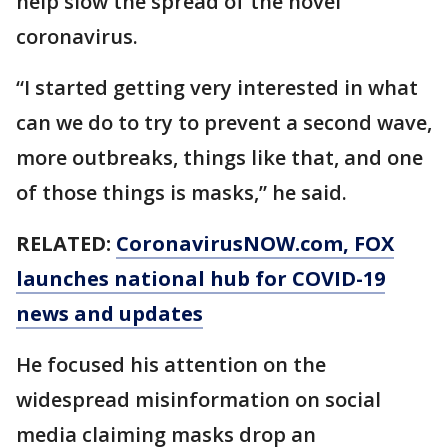
help slow the spread of the novel
coronavirus.
“I started getting very interested in what
can we do to try to prevent a second wave,
more outbreaks, things like that, and one
of those things is masks,” he said.
RELATED:
CoronavirusNOW.com
, FOX
launches national hub for COVID-19
news and updates
He focused his attention on the
widespread misinformation on social
media claiming masks drop an