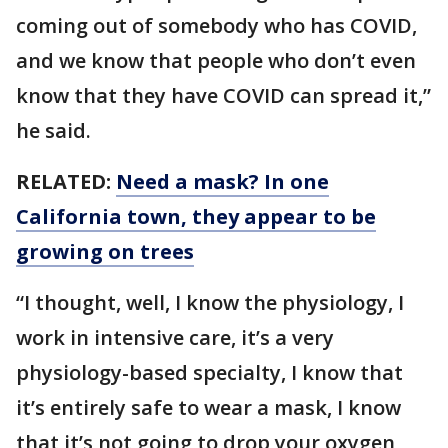
coming out of somebody who has COVID,
and we know that people who don’t even
know that they have COVID can spread it,”
he said.
RELATED:
Need a mask? In one
California town, they appear to be
growing on trees
“I thought, well, I know the physiology, I
work in intensive care, it’s a very
physiology-based specialty, I know that
it’s entirely safe to wear a mask, I know
that it’s not going to drop your oxygen