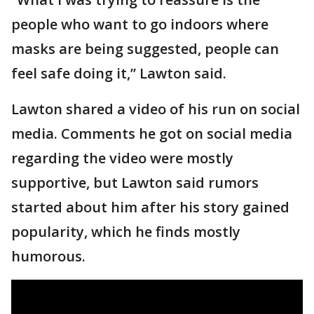
people who want to go indoors where
masks are being suggested, people can
feel safe doing it,” Lawton said.
Lawton shared a video of his run on social
media. Comments he got on social media
regarding the video were mostly
supportive, but Lawton said rumors
started about him after his story gained
popularity, which he finds mostly
humorous.