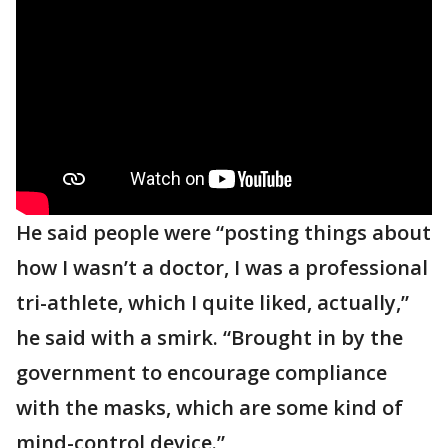
He said people were “posting things about
how I wasn’t a doctor, I was a professional
tri-athlete, which I quite liked, actually,”
he said with a smirk. “Brought in by the
government to encourage compliance
with the masks, which are some kind of
mind-control device.”