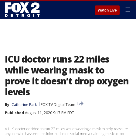
☰
Watch Live
ICU doctor runs 22 miles
while wearing mask to
prove it doesn’t drop oxygen
levels
By
Catherine Park
FOX TV Digital Team
Published
August 11, 2020 9:17 PM EDT
A U.K. doctor decided to run 22 miles while wearing a mask to help reassure
anyone who has seen misinformation on social media claiming masks drop