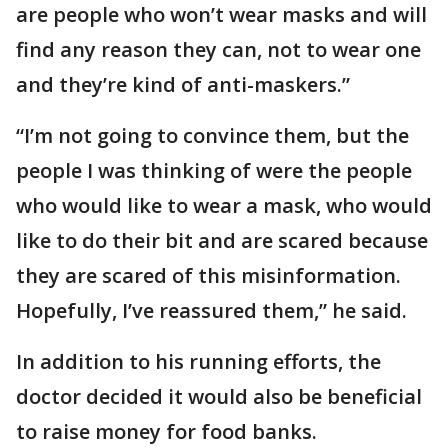
are people who won’t wear masks and will
find any reason they can, not to wear one
and they’re kind of anti-maskers.”
“I’m not going to convince them, but the
people I was thinking of were the people
who would like to wear a mask, who would
like to do their bit and are scared because
they are scared of this misinformation.
Hopefully, I’ve reassured them,” he said.
In addition to his running efforts, the
doctor decided it would also be beneficial
to raise money for food banks.