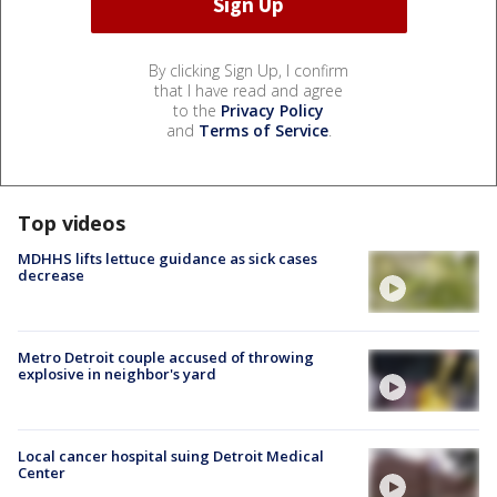
By clicking Sign Up, I confirm
that I have read and agree
to the
Privacy Policy
and
Terms of Service
.
Top videos
MDHHS lifts lettuce guidance as sick cases
decrease
Metro Detroit couple accused of throwing
explosive in neighbor's yard
Local cancer hospital suing Detroit Medical
Center