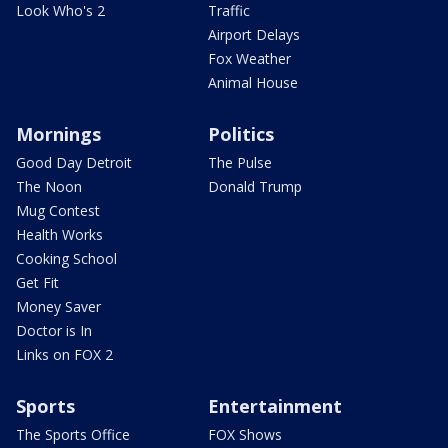
Look Who's 2
Traffic
Airport Delays
Fox Weather
Animal House
Mornings
Politics
Good Day Detroit
The Pulse
The Noon
Donald Trump
Mug Contest
Health Works
Cooking School
Get Fit
Money Saver
Doctor is In
Links on FOX 2
Sports
Entertainment
The Sports Office
FOX Shows