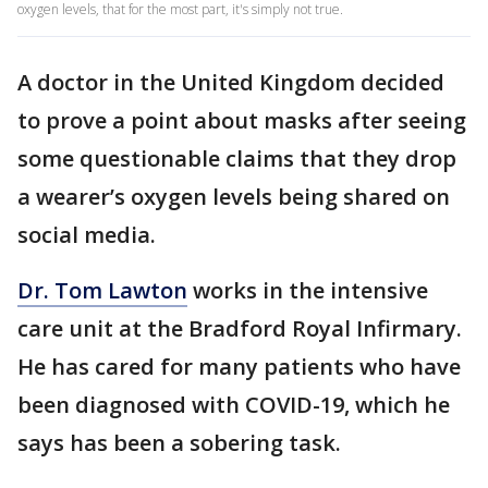
oxygen levels, that for the most part, it's simply not true.
A doctor in the United Kingdom decided
to prove a point about masks after seeing
some questionable claims that they drop
a wearer’s oxygen levels being shared on
social media.
Dr. Tom Lawton
works in the intensive
care unit at the Bradford Royal Infirmary.
He has cared for many patients who have
been diagnosed with COVID-19, which he
says has been a sobering task.