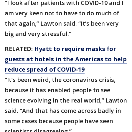
“I look after patients with COVID-19 and I
am very keen not to have to do much of
that again,” Lawton said. “It’s been very
big and very stressful.”
RELATED:
Hyatt to require masks for
guests at hotels in the Americas to help
reduce spread of COVID-19
“It’s been weird, the coronavirus crisis,
because it has enabled people to see
science evolving in the real world,” Lawton
said. “And that has come across badly in
some cases because people have seen
scientists disagreeing.”