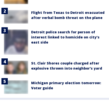
Flight from Texas to Detroit evacuated
after verbal bomb threat on the plane
Detroit police search for person of
interest linked to homicide on city's
east side
St. Clair Shores couple charged after
explosive thrown into neighbor's yard
Michigan primary election tomorrow:
Voter guide