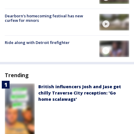
Dearborn's homecoming festival has new
curfew for minors
Ride along with Detroit firefighter
Trending
British influencers Josh and Jase get
chilly Traverse City reception: 'Go
home scalawags'