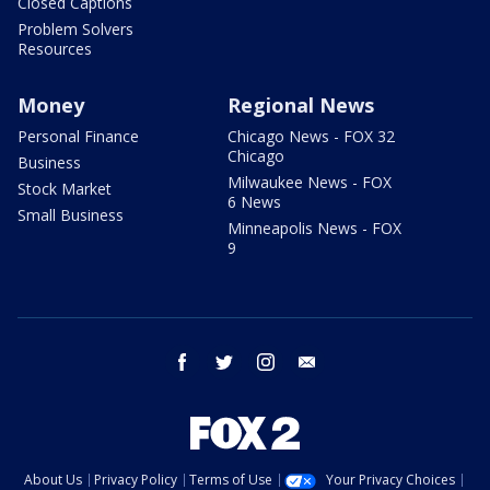
Closed Captions
Problem Solvers
Resources
Money
Regional News
Personal Finance
Chicago News - FOX 32
Chicago
Business
Milwaukee News - FOX
Stock Market
6 News
Small Business
Minneapolis News - FOX
9
facebook
twitter
instagram
email
About Us
Privacy Policy
Terms of Use
Your Privacy Choices