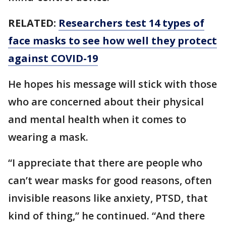
RELATED:
Researchers test 14 types of
face masks to see how well they protect
against COVID-19
He hopes his message will stick with those
who are concerned about their physical
and mental health when it comes to
wearing a mask.
“I appreciate that there are people who
can’t wear masks for good reasons, often
invisible reasons like anxiety, PTSD, that
kind of thing,” he continued. “And there