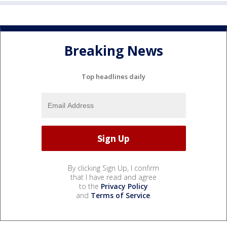
Breaking News
Top headlines daily
By clicking Sign Up, I confirm
that I have read and agree
to the
Privacy Policy
and
Terms of Service
.