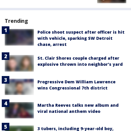
Trending
Police shoot suspect after officer is hit
with vehicle, sparking SW Detroit
chase, arrest
St. Clair Shores couple charged after
explosive thrown into neighbor's yard
Progressive Dem William Lawrence
wins Congressional 7th district
Martha Reeves talks new album and
viral national anthem video
3 tubers, including 9-year-old boy,