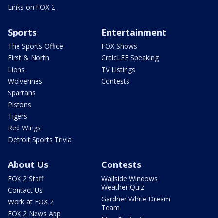
Links on FOX 2
Sports
Entertainment
The Sports Office
FOX Shows
First & North
CriticLEE Speaking
Lions
TV Listings
Wolverines
Contests
Spartans
Pistons
Tigers
Red Wings
Detroit Sports Trivia
About Us
Contests
FOX 2 Staff
Wallside Windows
Weather Quiz
Contact Us
Gardner White Dream
Work at FOX 2
Team
FOX 2 News App