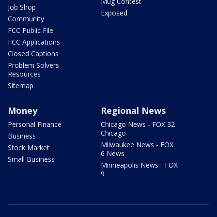
Mug Contest
Job Shop
Exposed
Community
FCC Public File
FCC Applications
Closed Captions
Problem Solvers
Resources
Sitemap
Money
Regional News
Personal Finance
Chicago News - FOX 32
Chicago
Business
Milwaukee News - FOX
Stock Market
6 News
Small Business
Minneapolis News - FOX
9