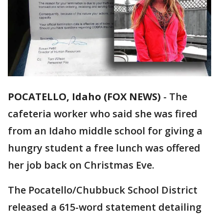
POCATELLO, Idaho (FOX NEWS)
-
The
cafeteria worker who said she was fired
from an Idaho middle school for giving a
hungry student a free lunch was offered
her job back on Christmas Eve.
The Pocatello/Chubbuck School District
released a 615-word statement detailing