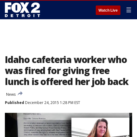
☰
Watch Live
Idaho cafeteria worker who
was fired for giving free
lunch is offered her job back
News
Published
December 24, 2015 1:28 PM EST