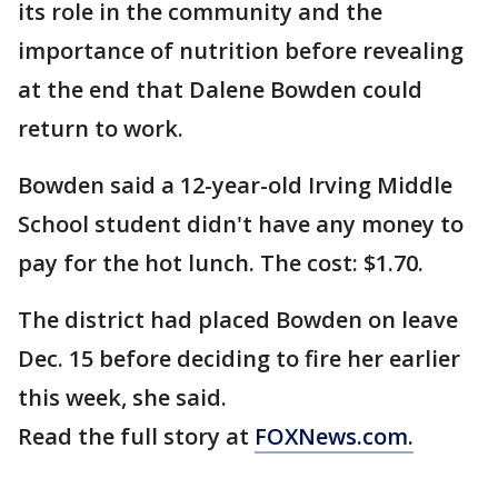
its role in the community and the
importance of nutrition before revealing
at the end that Dalene Bowden could
return to work.
Bowden said a 12-year-old Irving Middle
School student didn't have any money to
pay for the hot lunch. The cost: $1.70.
The district had placed Bowden on leave
Dec. 15 before deciding to fire her earlier
this week, she said.
Read the full story at
FOXNews.com.