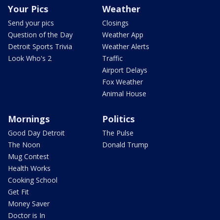
Your Pics
Weather
Send your pics
Closings
Question of the Day
Weather App
Detroit Sports Trivia
Weather Alerts
Look Who's 2
Traffic
Airport Delays
Fox Weather
Animal House
Mornings
Politics
Good Day Detroit
The Pulse
The Noon
Donald Trump
Mug Contest
Health Works
Cooking School
Get Fit
Money Saver
Doctor is In