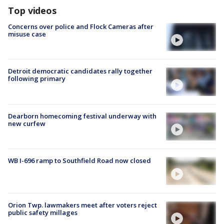
Top videos
Concerns over police and Flock Cameras after
misuse case
Detroit democratic candidates rally together
following primary
Dearborn homecoming festival underway with
new curfew
WB I-696 ramp to Southfield Road now closed
Orion Twp. lawmakers meet after voters reject
public safety millages