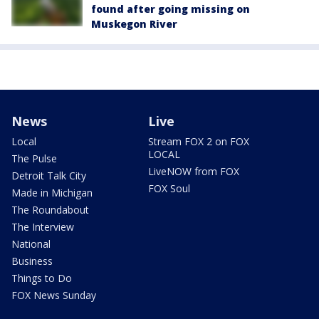
found after going missing on
Muskegon River
News
Live
Local
Stream FOX 2 on FOX
LOCAL
The Pulse
LiveNOW from FOX
Detroit Talk City
FOX Soul
Made in Michigan
The Roundabout
The Interview
National
Business
Things to Do
FOX News Sunday