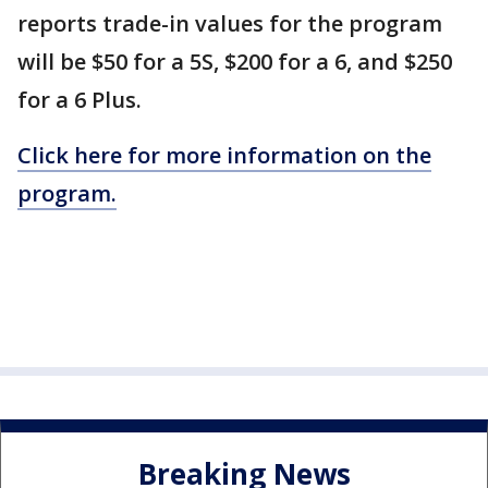
reports trade-in values for the program
will be $50 for a 5S, $200 for a 6, and $250
for a 6 Plus.
Click here for more information on the
program.
Breaking News