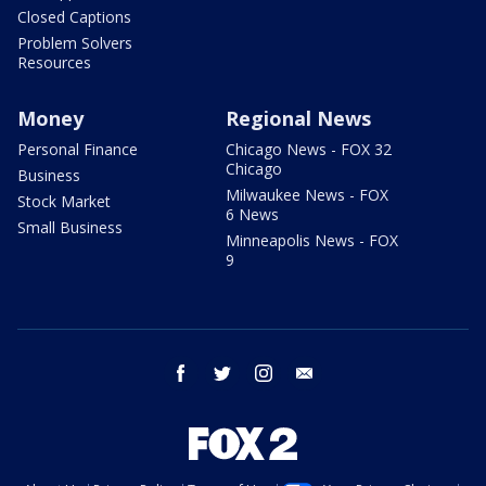
Closed Captions
Problem Solvers
Resources
Money
Regional News
Personal Finance
Chicago News - FOX 32
Chicago
Business
Milwaukee News - FOX
Stock Market
6 News
Small Business
Minneapolis News - FOX
9
facebook
twitter
instagram
email