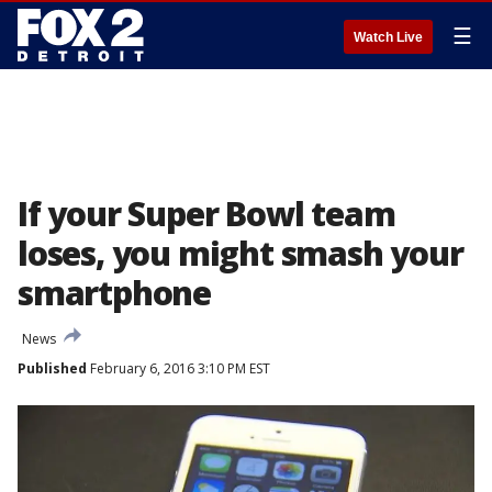
☰
Watch Live
If your Super Bowl team
loses, you might smash your
smartphone
News
Published
February 6, 2016 3:10 PM EST