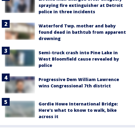
spraying fire extinguisher at Detroit
police in three incidents
Waterford Twp. mother and baby
found dead in bathtub from apparent
drowning
Semi-truck crash into Pine Lake in
West Bloomfield cause revealed by
police
Progressive Dem William Lawrence
wins Congressional 7th district
Gordie Howe International Bridge:
Here's what to know to walk, bike
across it