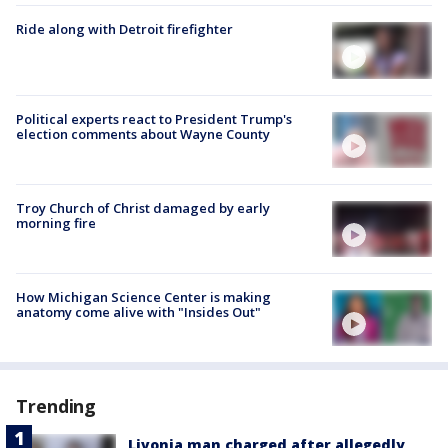
Ride along with Detroit firefighter
Political experts react to President Trump's
election comments about Wayne County
Troy Church of Christ damaged by early
morning fire
How Michigan Science Center is making
anatomy come alive with "Insides Out"
Trending
Livonia man charged after allegedly