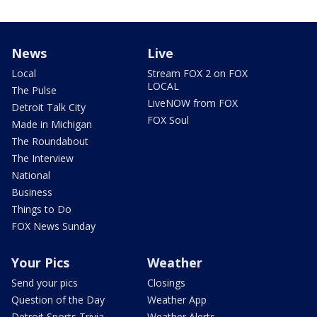
News
Live
Local
Stream FOX 2 on FOX
LOCAL
The Pulse
LiveNOW from FOX
Detroit Talk City
FOX Soul
Made in Michigan
The Roundabout
The Interview
National
Business
Things to Do
FOX News Sunday
Your Pics
Weather
Send your pics
Closings
Question of the Day
Weather App
Detroit Sports Trivia
Weather Alerts