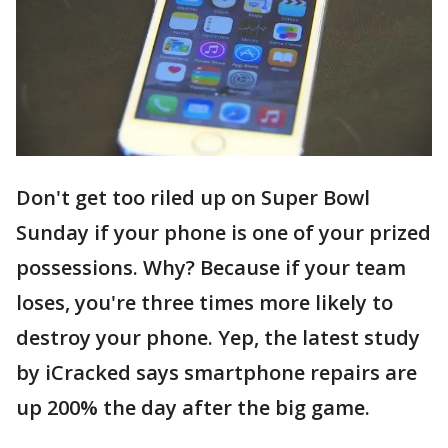
Don't get too riled up on Super Bowl
Sunday if your phone is one of your prized
possessions. Why? Because if your team
loses, you're three times more likely to
destroy your phone. Yep, the latest study
by iCracked says smartphone repairs are
up 200% the day after the big game.