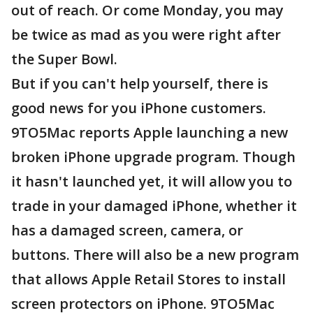
out of reach. Or come Monday, you may
be twice as mad as you were right after
the Super Bowl.
But if you can't help yourself, there is
good news for you iPhone customers.
9TO5Mac reports Apple launching a new
broken iPhone upgrade program. Though
it hasn't launched yet, it will allow you to
trade in your damaged iPhone, whether it
has a damaged screen, camera, or
buttons. There will also be a new program
that allows Apple Retail Stores to install
screen protectors on iPhone. 9TO5Mac