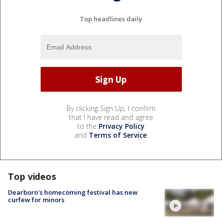
Top headlines daily
By clicking Sign Up, I confirm
that I have read and agree
to the
Privacy Policy
and
Terms of Service
.
Top videos
Dearborn's homecoming festival has new
curfew for minors