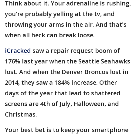
Think about it. Your adrenaline is rushing,
you're probably yelling at the tv, and
throwing your arms in the air. And that's
when all heck can break loose.
iCracked
saw a repair request boom of
176% last year when the Seattle Seahawks
lost. And when the Denver Broncos lost in
2014, they saw a 184% increase. Other
days of the year that lead to shattered
screens are 4th of July, Halloween, and
Christmas.
Your best bet is to keep your smartphone