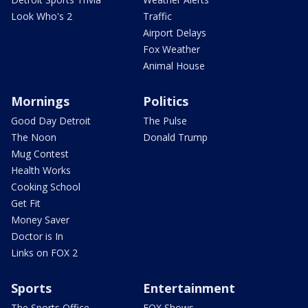
Look Who's 2
Traffic
Airport Delays
Fox Weather
Animal House
Mornings
Politics
Good Day Detroit
The Pulse
The Noon
Donald Trump
Mug Contest
Health Works
Cooking School
Get Fit
Money Saver
Doctor is In
Links on FOX 2
Sports
Entertainment
The Sports Office
FOX Shows