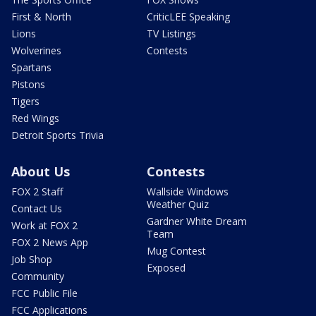
First & North
CriticLEE Speaking
Lions
TV Listings
Wolverines
Contests
Spartans
Pistons
Tigers
Red Wings
Detroit Sports Trivia
About Us
Contests
FOX 2 Staff
Wallside Windows
Weather Quiz
Contact Us
Gardner White Dream
Work at FOX 2
Team
FOX 2 News App
Mug Contest
Job Shop
Exposed
Community
FCC Public File
FCC Applications