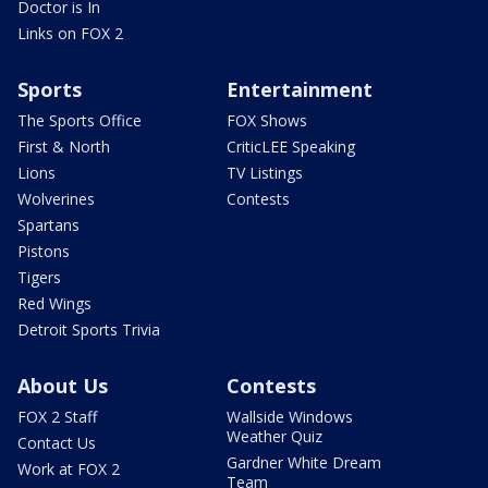
Doctor is In
Links on FOX 2
Sports
Entertainment
The Sports Office
FOX Shows
First & North
CriticLEE Speaking
Lions
TV Listings
Wolverines
Contests
Spartans
Pistons
Tigers
Red Wings
Detroit Sports Trivia
About Us
Contests
FOX 2 Staff
Wallside Windows
Weather Quiz
Contact Us
Gardner White Dream
Work at FOX 2
Team