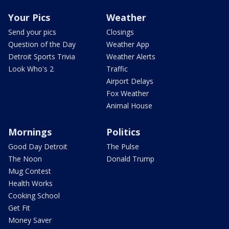
Your Pics
Weather
Send your pics
Closings
Question of the Day
Weather App
Detroit Sports Trivia
Weather Alerts
Look Who's 2
Traffic
Airport Delays
Fox Weather
Animal House
Mornings
Politics
Good Day Detroit
The Pulse
The Noon
Donald Trump
Mug Contest
Health Works
Cooking School
Get Fit
Money Saver