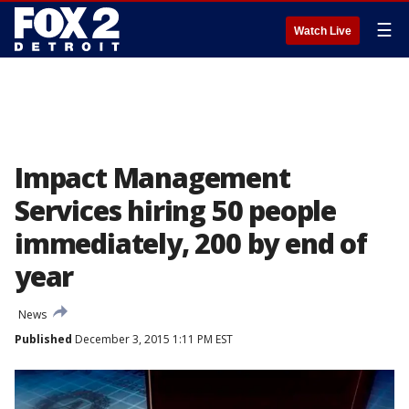
☰
Watch Live
Impact Management
Services hiring 50 people
immediately, 200 by end of
year
News
Published
December 3, 2015 1:11 PM EST