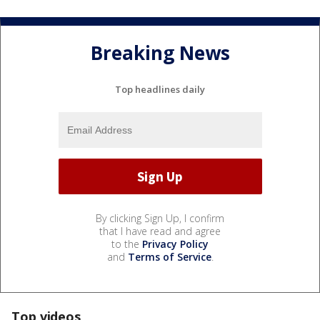
Breaking News
Top headlines daily
By clicking Sign Up, I confirm
that I have read and agree
to the
Privacy Policy
and
Terms of Service
.
Top videos