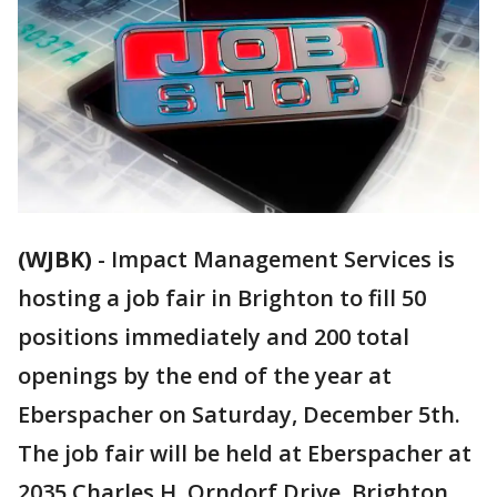
(WJBK)
-
Impact Management Services is
hosting a job fair in Brighton to fill 50
positions immediately and 200 total
openings by the end of the year at
Eberspacher on Saturday, December 5th.
The job fair will be held at Eberspacher at
2035 Charles H. Orndorf Drive, Brighton,