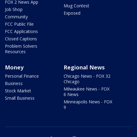
FOX 2 News App
Mug Contest
Job Shop
Exposed
Community
FCC Public File
FCC Applications
Closed Captions
Problem Solvers
Resources
Money
Regional News
Personal Finance
Chicago News - FOX 32
Chicago
Business
Milwaukee News - FOX
Stock Market
6 News
Small Business
Minneapolis News - FOX
9