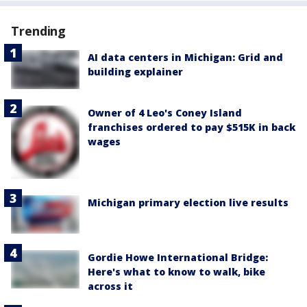
Trending
AI data centers in Michigan: Grid and
building explainer
Owner of 4 Leo's Coney Island
franchises ordered to pay $515K in back
wages
Michigan primary election live results
Gordie Howe International Bridge:
Here's what to know to walk, bike
across it