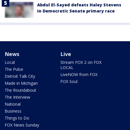
Abdul El-Sayed defeats Haley Stevens
in Democratic Senate primary race
News
Live
Local
Stream FOX 2 on FOX
LOCAL
The Pulse
LiveNOW from FOX
Detroit Talk City
FOX Soul
Made in Michigan
The Roundabout
The Interview
National
Business
Things to Do
FOX News Sunday