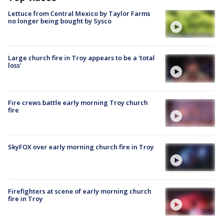
Lettuce from Central Mexico by Taylor Farms
no longer being bought by Sysco
Large church fire in Troy appears to be a 'total
loss'
Fire crews battle early morning Troy church
fire
SkyFOX over early morning church fire in Troy
Firefighters at scene of early morning church
fire in Troy