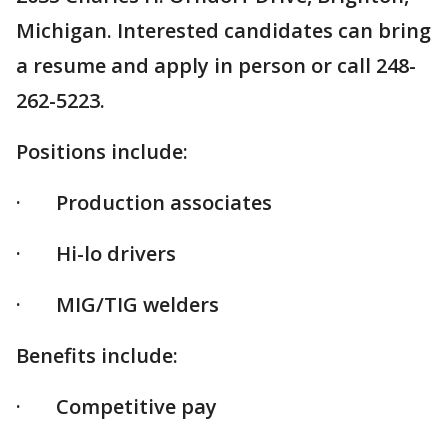
Michigan. Interested candidates can bring
a resume and apply in person or call 248-
262-5223.
Positions include:
· Production associates
· Hi-lo drivers
· MIG/TIG welders
Benefits include:
· Competitive pay