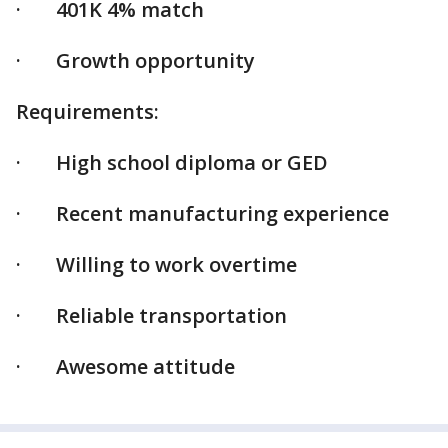
· 401K 4% match
· Growth opportunity
Requirements:
· High school diploma or GED
· Recent manufacturing experience
· Willing to work overtime
· Reliable transportation
· Awesome attitude