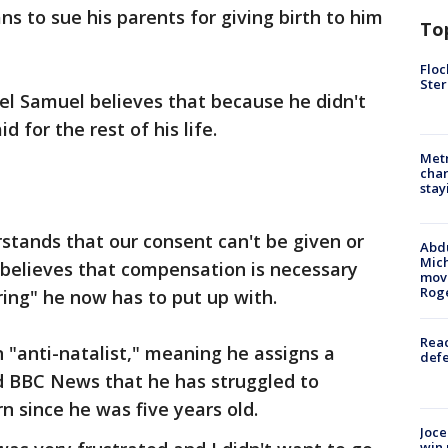
ns to sue his parents for giving birth to him
To
Floc
Ster
el Samuel believes that because he didn't
d for the rest of his life.
Metr
char
stay
stands that our consent can't be given or
Abdu
Mich
 believes that compensation is necessary
move
Rog
ering" he now has to put up with.
Reac
 "anti-natalist," meaning he assigns a
defe
ld BBC News that he has struggled to
n since he was five years old.
Joce
win 