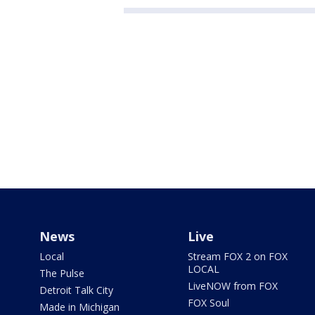
News
Live
Local
Stream FOX 2 on FOX
LOCAL
The Pulse
LiveNOW from FOX
Detroit Talk City
FOX Soul
Made in Michigan