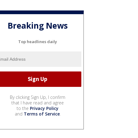
Breaking News
Top headlines daily
By clicking Sign Up, I confirm
that I have read and agree
to the
Privacy Policy
and
Terms of Service
.