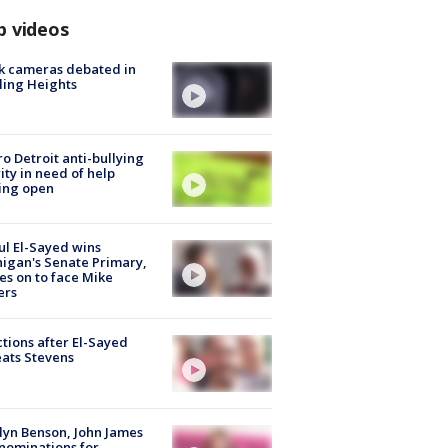
p videos
k cameras debated in
ling Heights
o Detroit anti-bullying
ity in need of help
ing open
l El-Sayed wins
igan's Senate Primary,
s on to face Mike
ers
tions after El-Sayed
ats Stevens
lyn Benson, John James
nominations for