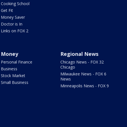
Cooking School
Get Fit
Money Saver
Doctor is In
Links on FOX 2
Money
Regional News
Personal Finance
Chicago News - FOX 32
Chicago
Business
Milwaukee News - FOX 6
Stock Market
News
Small Business
Minneapolis News - FOX 9