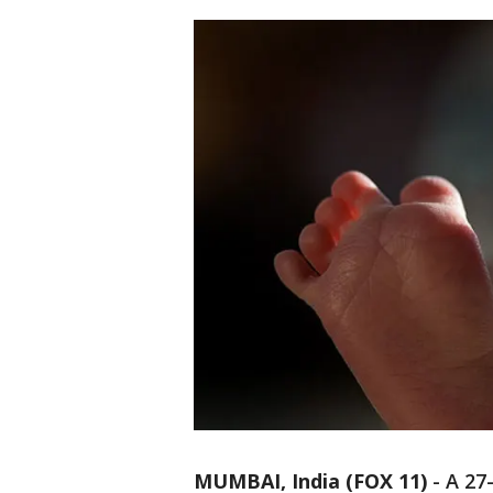
MUMBAI, India (FOX 11)
-
A 27