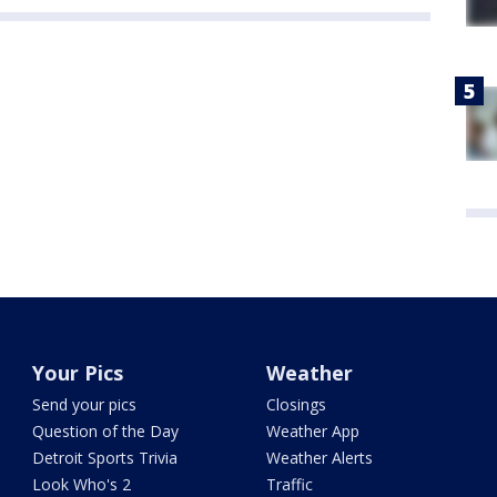
Your Pics
Weather
Send your pics
Closings
Question of the Day
Weather App
Detroit Sports Trivia
Weather Alerts
Look Who's 2
Traffic