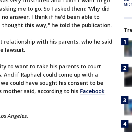
was very frustrated and I didn't want to go
Mic
asking me to go. So I asked them: 'Why did
o answer. I think if he'd been able to
thought this way," he told the publication.
Tr
t relationship with his parents, who he said
e lawsuit.
ty to want to take his parents to court
. And if Raphael could come up with a
 we could have sought his consent to be
is mother said, according to his
Facebook
Los Angeles.