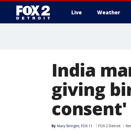
Live
Weather
More
India ma
giving bi
consent'
By
Mary Stringini, FOX 11
FOX 2 Detroit
Ne