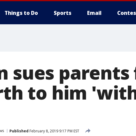
Things to Do
Sports
Email
Contes
n sues parents 
rth to him 'wit
ws
Published
February 8, 2019 9:17 PM EST