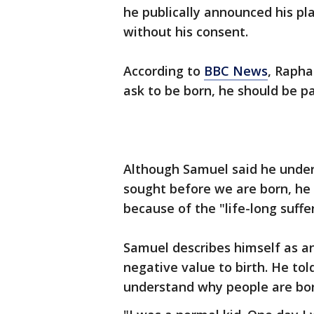
he publically announced his pla
without his consent.
According to
BBC News
, Rapha
ask to be born, he should be pai
Although Samuel said he under
sought before we are born, he
because of the "life-long suff
Samuel describes himself as an
negative value to birth. He to
understand why people are bor