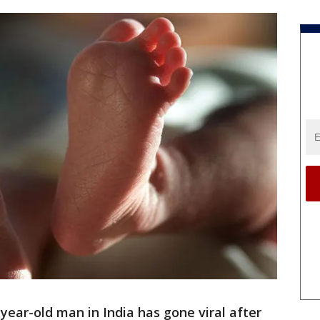
-year-old man in India has gone viral after