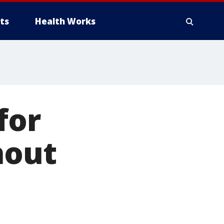
ts
Health Works
for
hout