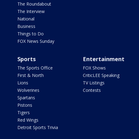
The Roundabout
The Interview
National
Business
Things to Do
FOX News Sunday
Sports
Entertainment
The Sports Office
FOX Shows
First & North
CriticLEE Speaking
Lions
TV Listings
Wolverines
Contests
Spartans
Pistons
Tigers
Red Wings
Detroit Sports Trivia