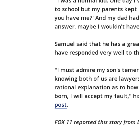
"I was a normal kid. One day I 
to school but my parents kept 
you have me?' And my dad had n
answer, maybe I wouldn't have 
Samuel said that he has a grea
have responded very well to th
"I must admire my son's temeri
knowing both of us are lawyers
rational explanation as to how
born, I will accept my fault," h
post
.
FOX 11 reported this story from 