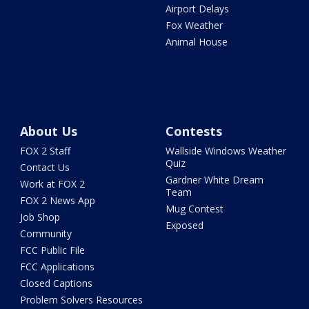
Airport Delays
Fox Weather
Animal House
About Us
Contests
FOX 2 Staff
Wallside Windows Weather
Quiz
Contact Us
Gardner White Dream
Work at FOX 2
Team
FOX 2 News App
Mug Contest
Job Shop
Exposed
Community
FCC Public File
FCC Applications
Closed Captions
Problem Solvers Resources