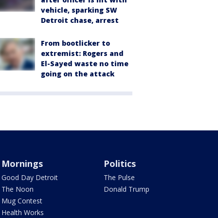
vehicle, sparking SW
Detroit chase, arrest
From bootlicker to
extremist: Rogers and
El-Sayed waste no time
going on the attack
Mornings
Politics
Good Day Detroit
The Pulse
The Noon
Donald Trump
Mug Contest
Health Works