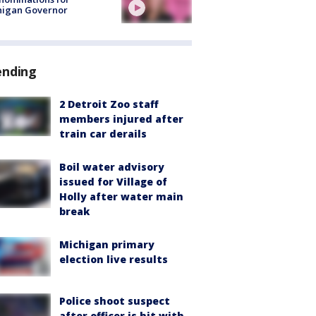
higan Governor
ending
2 Detroit Zoo staff
members injured after
train car derails
Boil water advisory
issued for Village of
Holly after water main
break
Michigan primary
election live results
Police shoot suspect
after officer is hit with