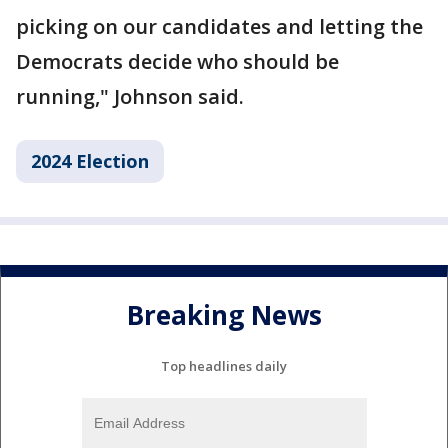
picking on our candidates and letting the
Democrats decide who should be
running," Johnson said.
2024 Election
Breaking News
Top headlines daily