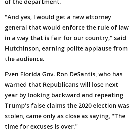
of the department.
"And yes, I would get a new attorney
general that would enforce the rule of law
in a way that is fair for our country," said
Hutchinson, earning polite applause from
the audience.
Even Florida Gov. Ron DeSantis, who has
warned that Republicans will lose next
year by looking backward and repeating
Trump's false claims the 2020 election was
stolen, came only as close as saying, "The
time for excuses is over."