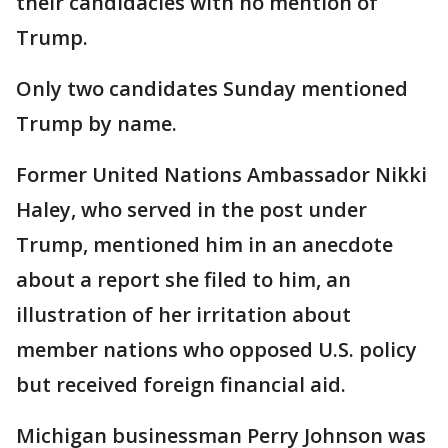
their candidacies with no mention of
Trump.
Only two candidates Sunday mentioned
Trump by name.
Former United Nations Ambassador Nikki
Haley, who served in the post under
Trump, mentioned him in an anecdote
about a report she filed to him, an
illustration of her irritation about
member nations who opposed U.S. policy
but received foreign financial aid.
Michigan businessman Perry Johnson was