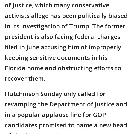
of Justice, which many conservative
activists allege has been politically biased
in its investigation of Trump. The former
president is also facing federal charges
filed in June accusing him of improperly
keeping sensitive documents in his
Florida home and obstructing efforts to
recover them.
Hutchinson Sunday only called for
revamping the Department of Justice and
in a popular applause line for GOP
candidates promised to name a new head