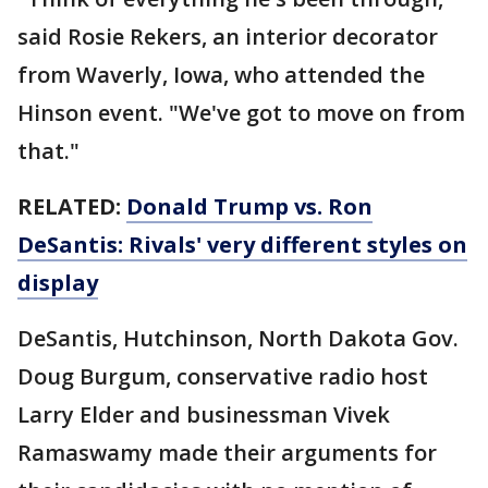
said Rosie Rekers, an interior decorator
from Waverly, Iowa, who attended the
Hinson event. "We've got to move on from
that."
RELATED:
Donald Trump vs. Ron
DeSantis: Rivals' very different styles on
display
DeSantis, Hutchinson, North Dakota Gov.
Doug Burgum, conservative radio host
Larry Elder and businessman Vivek
Ramaswamy made their arguments for