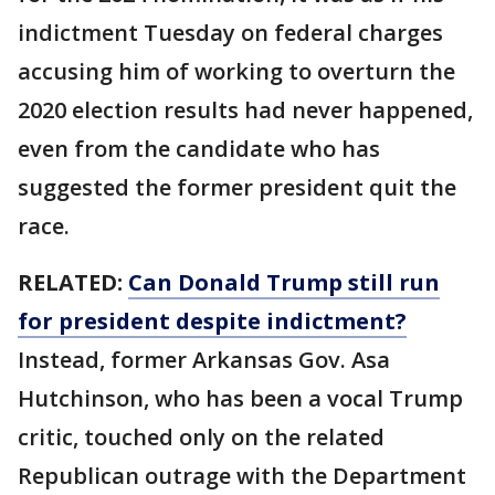
indictment Tuesday on federal charges
accusing him of working to overturn the
2020 election results had never happened,
even from the candidate who has
suggested the former president quit the
race.
RELATED:
Can Donald Trump still run
for president despite indictment?
Instead, former Arkansas Gov. Asa
Hutchinson, who has been a vocal Trump
critic, touched only on the related
Republican outrage with the Department