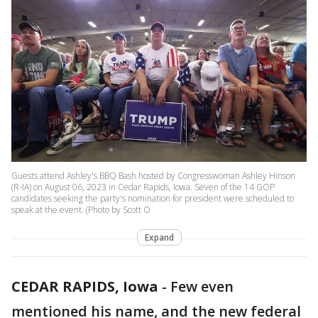
Guests attend Ashley's BBQ Bash hosted by Congresswoman Ashley Hinson
(R-IA) on August 06, 2023 in Cedar Rapids, Iowa. Seven of the 14 GOP
candidates seeking the party's nomination for president were scheduled to
speak at the event. (Photo by Scott O
Expand
CEDAR RAPIDS, Iowa
-
Few even
mentioned his name, and the new federal