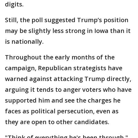
digits.
Still, the poll suggested Trump’s position
may be slightly less strong in Iowa than it
is nationally.
Throughout the early months of the
campaign, Republican strategists have
warned against attacking Trump directly,
arguing it tends to anger voters who have
supported him and see the charges he
faces as political persecution, even as
they are open to other candidates.
"Think of everything he's been through,"