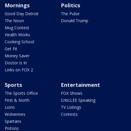
Mornings
Politics
Good Day Detroit
The Pulse
The Noon
Donald Trump
Mug Contest
Health Works
Cooking School
Get Fit
Money Saver
Doctor is In
Links on FOX 2
Sports
Entertainment
The Sports Office
FOX Shows
First & North
CriticLEE Speaking
Lions
TV Listings
Wolverines
Contests
Spartans
Pistons