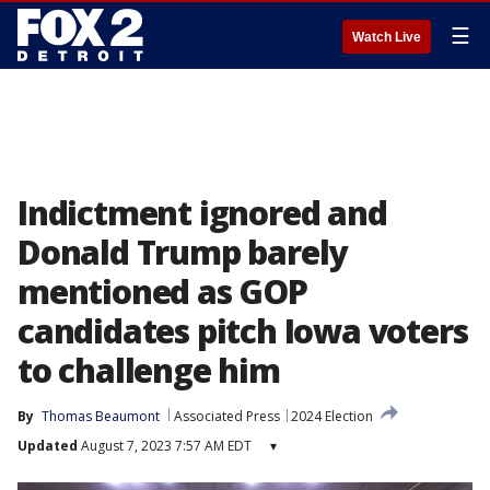
☰
Watch Live
Indictment ignored and
Donald Trump barely
mentioned as GOP
candidates pitch Iowa voters
to challenge him
By
Thomas Beaumont
Associated Press
2024 Election
Updated
August 7, 2023 7:57 AM EDT
▾