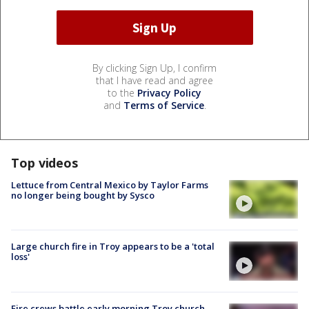
By clicking Sign Up, I confirm
that I have read and agree
to the
Privacy Policy
and
Terms of Service
.
Top videos
Lettuce from Central Mexico by Taylor Farms
no longer being bought by Sysco
Large church fire in Troy appears to be a 'total
loss'
Fire crews battle early morning Troy church