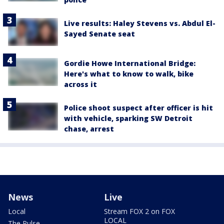
Live results: Haley Stevens vs. Abdul El-
Sayed Senate seat
Gordie Howe International Bridge:
Here's what to know to walk, bike
across it
Police shoot suspect after officer is hit
with vehicle, sparking SW Detroit
chase, arrest
News
Live
Local
Stream FOX 2 on FOX
LOCAL
The Pulse