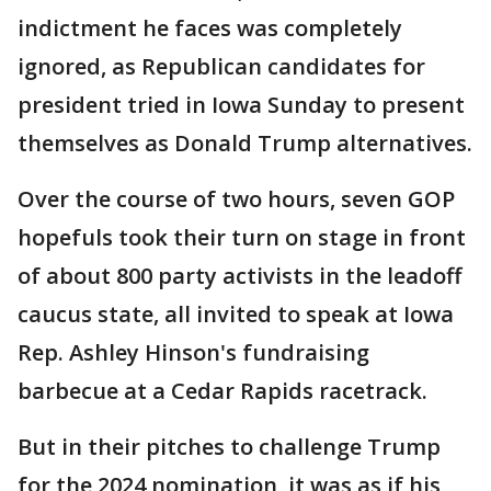
indictment he faces was completely
ignored, as Republican candidates for
president tried in Iowa Sunday to present
themselves as Donald Trump alternatives.
Over the course of two hours, seven GOP
hopefuls took their turn on stage in front
of about 800 party activists in the leadoff
caucus state, all invited to speak at Iowa
Rep. Ashley Hinson's fundraising
barbecue at a Cedar Rapids racetrack.
But in their pitches to challenge Trump
for the 2024 nomination, it was as if his