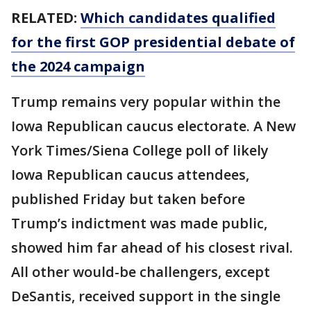
RELATED:
Which candidates qualified
for the first GOP presidential debate of
the 2024 campaign
Trump remains very popular within the
Iowa Republican caucus electorate. A New
York Times/Siena College poll of likely
Iowa Republican caucus attendees,
published Friday but taken before
Trump’s indictment was made public,
showed him far ahead of his closest rival.
All other would-be challengers, except
DeSantis, received support in the single