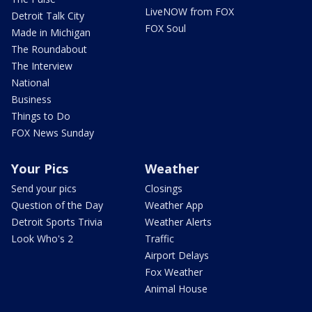
LiveNOW from FOX
Detroit Talk City
FOX Soul
Made in Michigan
The Roundabout
The Interview
National
Business
Things to Do
FOX News Sunday
Your Pics
Weather
Send your pics
Closings
Question of the Day
Weather App
Detroit Sports Trivia
Weather Alerts
Look Who's 2
Traffic
Airport Delays
Fox Weather
Animal House