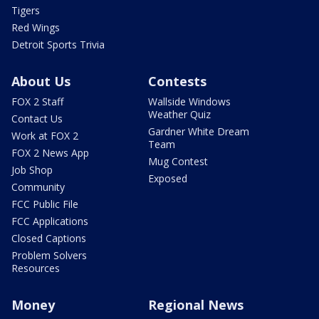
Tigers
Red Wings
Detroit Sports Trivia
About Us
Contests
FOX 2 Staff
Wallside Windows
Weather Quiz
Contact Us
Gardner White Dream
Work at FOX 2
Team
FOX 2 News App
Mug Contest
Job Shop
Exposed
Community
FCC Public File
FCC Applications
Closed Captions
Problem Solvers
Resources
Money
Regional News