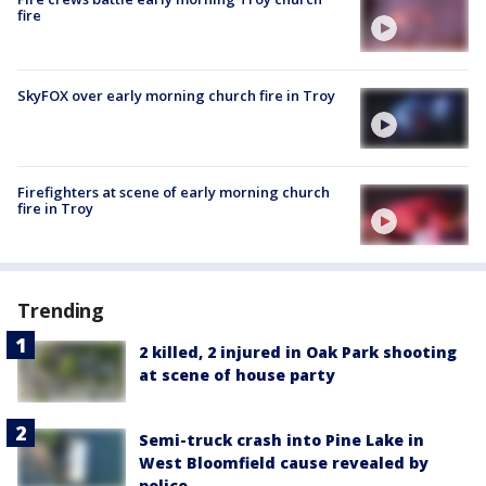
fire
SkyFOX over early morning church fire in Troy
Firefighters at scene of early morning church
fire in Troy
Trending
2 killed, 2 injured in Oak Park shooting
at scene of house party
Semi-truck crash into Pine Lake in
West Bloomfield cause revealed by
police