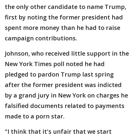
the only other candidate to name Trump,
first by noting the former president had
spent more money than he had to raise
campaign contributions.
Johnson, who received little support in the
New York Times poll noted he had
pledged to pardon Trump last spring
after the former president was indicted
by a grand jury in New York on charges he
falsified documents related to payments
made to a porn star.
"I think that it's unfair that we start