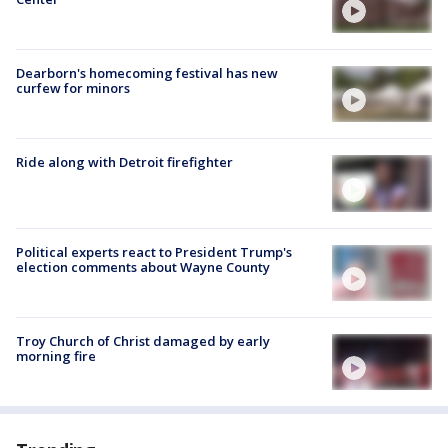
Dearborn's homecoming festival has new
curfew for minors
Ride along with Detroit firefighter
Political experts react to President Trump's
election comments about Wayne County
Troy Church of Christ damaged by early
morning fire