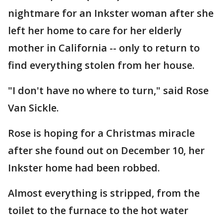
nightmare for an Inkster woman after she
left her home to care for her elderly
mother in California -- only to return to
find everything stolen from her house.
"I don't have no where to turn," said Rose
Van Sickle.
Rose is hoping for a Christmas miracle
after she found out on December 10, her
Inkster home had been robbed.
Almost everything is stripped, from the
toilet to the furnace to the hot water