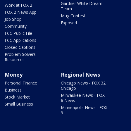
Gardner White Dream
Work at FOX 2
Team
FOX 2 News App
Mug Contest
Job Shop
Exposed
Community
FCC Public File
FCC Applications
Closed Captions
Problem Solvers
Resources
Money
Regional News
Personal Finance
Chicago News - FOX 32
Chicago
Business
Milwaukee News - FOX
Stock Market
6 News
Small Business
Minneapolis News - FOX
9