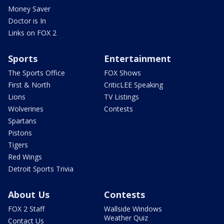
Money Saver
Doctor is In
Links on FOX 2
Sports
Entertainment
The Sports Office
FOX Shows
First & North
CriticLEE Speaking
Lions
TV Listings
Wolverines
Contests
Spartans
Pistons
Tigers
Red Wings
Detroit Sports Trivia
About Us
Contests
FOX 2 Staff
Wallside Windows
Weather Quiz
Contact Us