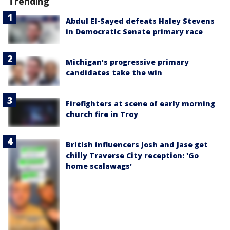
Trending
Abdul El-Sayed defeats Haley Stevens
in Democratic Senate primary race
Michigan’s progressive primary
candidates take the win
Firefighters at scene of early morning
church fire in Troy
British influencers Josh and Jase get
chilly Traverse City reception: 'Go
home scalawags'