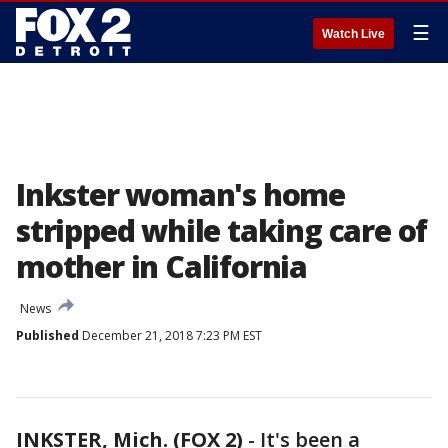
☰
Watch Live
Inkster woman's home
stripped while taking care of
mother in California
News
Published
December 21, 2018 7:23 PM EST
INKSTER, Mich. (FOX 2)
-
It's been a