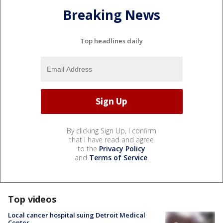
Breaking News
Top headlines daily
By clicking Sign Up, I confirm
that I have read and agree
to the
Privacy Policy
and
Terms of Service
.
Top videos
Local cancer hospital suing Detroit Medical
Center