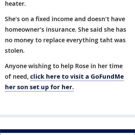
heater.
She's on a fixed income and doesn't have
homeowner's insurance. She said she has
no money to replace everything taht was
stolen.
Anyone wishing to help Rose in her time
of need,
click here to visit a GoFundMe
her son set up for her.