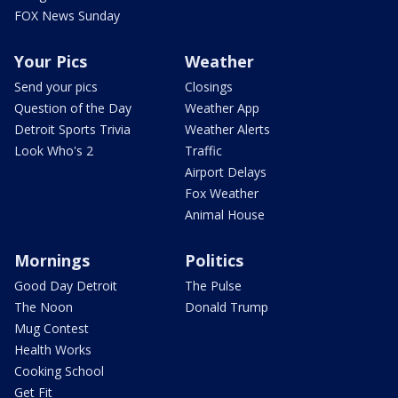
FOX News Sunday
Your Pics
Weather
Send your pics
Closings
Question of the Day
Weather App
Detroit Sports Trivia
Weather Alerts
Look Who's 2
Traffic
Airport Delays
Fox Weather
Animal House
Mornings
Politics
Good Day Detroit
The Pulse
The Noon
Donald Trump
Mug Contest
Health Works
Cooking School
Get Fit