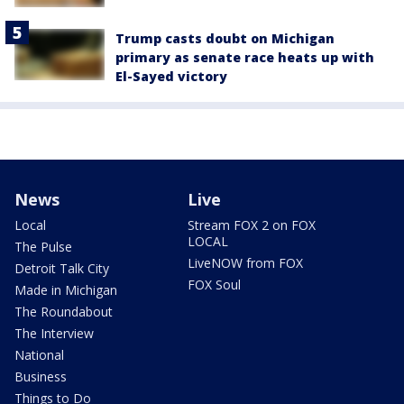
Trump casts doubt on Michigan
primary as senate race heats up with
El-Sayed victory
News
Live
Local
Stream FOX 2 on FOX
LOCAL
The Pulse
LiveNOW from FOX
Detroit Talk City
FOX Soul
Made in Michigan
The Roundabout
The Interview
National
Business
Things to Do