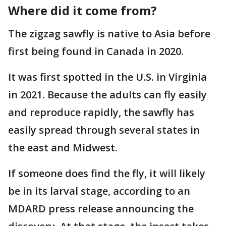
Where did it come from?
The zigzag sawfly is native to Asia before
first being found in Canada in 2020.
It was first spotted in the U.S. in Virginia
in 2021. Because the adults can fly easily
and reproduce rapidly, the sawfly has
easily spread through several states in
the east and Midwest.
If someone does find the fly, it will likely
be in its larval stage, according to an
MDARD press release announcing the