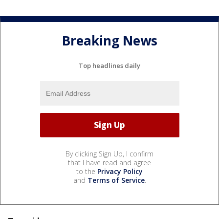
Breaking News
Top headlines daily
By clicking Sign Up, I confirm
that I have read and agree
to the
Privacy Policy
and
Terms of Service
.