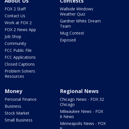
About Us
Contests
FOX 2 Staff
Wallside Windows
Weather Quiz
Contact Us
Gardner White Dream
Work at FOX 2
Team
FOX 2 News App
Mug Contest
Job Shop
Exposed
Community
FCC Public File
FCC Applications
Closed Captions
Problem Solvers
Resources
Money
Regional News
Personal Finance
Chicago News - FOX 32
Chicago
Business
Milwaukee News - FOX
Stock Market
6 News
Small Business
Minneapolis News - FOX
9