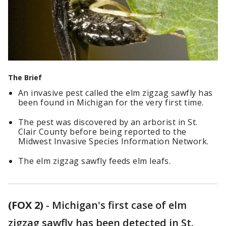
The Brief
An invasive pest called the elm zigzag sawfly has
been found in Michigan for the very first time.
The pest was discovered by an arborist in St.
Clair County before being reported to the
Midwest Invasive Species Information Network.
The elm zigzag sawfly feeds elm leafs.
(FOX 2)
-
Michigan's first case of elm
zigzag sawfly has been detected in St.