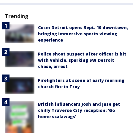
Trending
Cosm Detroit opens Sept. 10 downtown,
bringing immersive sports viewing
experience
Police shoot suspect after officer is hit
with vehicle, sparking SW Detroit
chase, arrest
Firefighters at scene of early morning
church fire in Troy
British influencers Josh and Jase get
chilly Traverse City reception: 'Go
home scalawags'