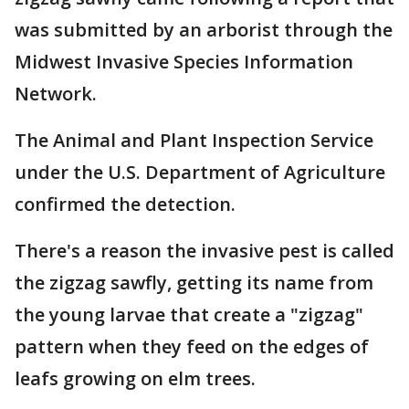
was submitted by an arborist through the
Midwest Invasive Species Information
Network.
The Animal and Plant Inspection Service
under the U.S. Department of Agriculture
confirmed the detection.
There's a reason the invasive pest is called
the zigzag sawfly, getting its name from
the young larvae that create a "zigzag"
pattern when they feed on the edges of
leafs growing on elm trees.