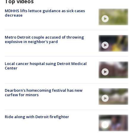
Top videos
MDHHS lifts lettuce guidance as sick cases
decrease
Metro Detroit couple accused of throwing
explosive in neighbor's yard
Local cancer hospital suing Detroit Medical
Center
Dearborn's homecoming festival has new
curfew for minors
Ride along with Detroit firefighter