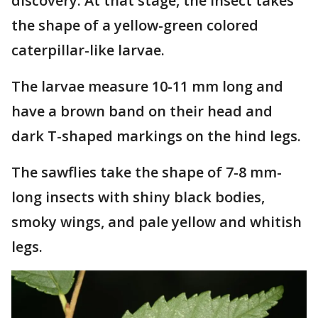
discovery. At that stage, the insect takes
the shape of a yellow-green colored
caterpillar-like larvae.
The larvae measure 10-11 mm long and
have a brown band on their head and
dark T-shaped markings on the hind legs.
The sawflies take the shape of 7-8 mm-
long insects with shiny black bodies,
smoky wings, and pale yellow and whitish
legs.