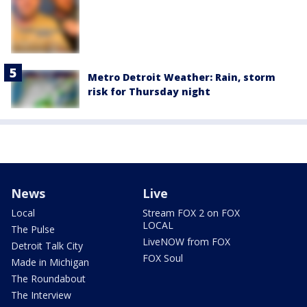
Metro Detroit Weather: Rain, storm
risk for Thursday night
News
Live
Local
Stream FOX 2 on FOX
LOCAL
The Pulse
LiveNOW from FOX
Detroit Talk City
FOX Soul
Made in Michigan
The Roundabout
The Interview