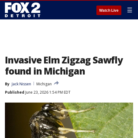
☰
Watch Live
Invasive Elm Zigzag Sawfly
found in Michigan
By
Jack Nissen
Michigan
Published
June 23, 2026 1:54 PM EDT