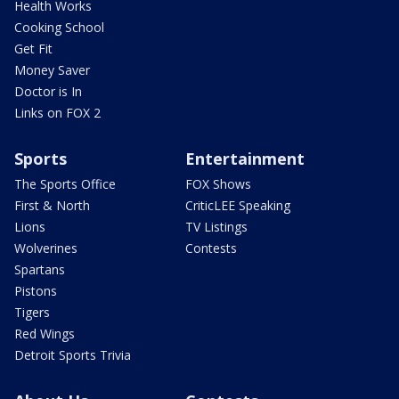
Health Works
Cooking School
Get Fit
Money Saver
Doctor is In
Links on FOX 2
Sports
Entertainment
The Sports Office
FOX Shows
First & North
CriticLEE Speaking
Lions
TV Listings
Wolverines
Contests
Spartans
Pistons
Tigers
Red Wings
Detroit Sports Trivia