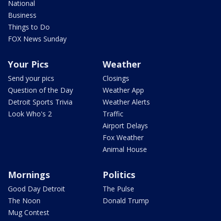
National
Business
Things to Do
FOX News Sunday
Your Pics
Weather
Send your pics
Closings
Question of the Day
Weather App
Detroit Sports Trivia
Weather Alerts
Look Who's 2
Traffic
Airport Delays
Fox Weather
Animal House
Mornings
Politics
Good Day Detroit
The Pulse
The Noon
Donald Trump
Mug Contest