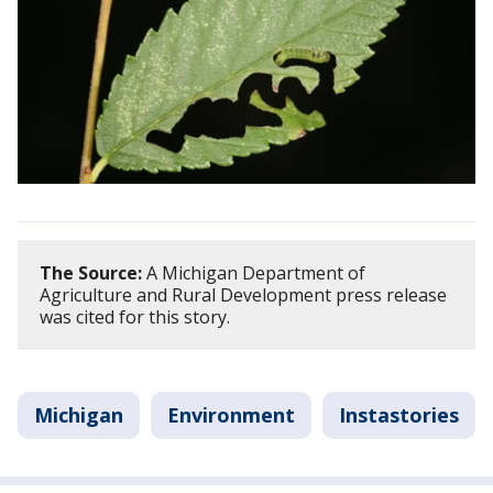
The Source:
A Michigan Department of
Agriculture and Rural Development press release
was cited for this story.
Michigan
Environment
Instastories