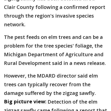
Clair County following a confirmed report
through the region's invasive species
network.
The pest feeds on elm trees and can be a
problem for the tree species' foliage, the
Michigan Department of Agriculture and
Rural Development said in a news release.
However, the MDARD director said elm
trees can typically recover from the
damage suffered by the zigzag sawfly.
Big picture view:
Detection of the elm
zigzag sawfly came following a report that