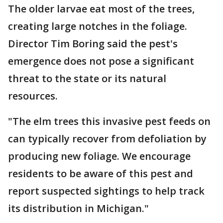
The older larvae eat most of the trees,
creating large notches in the foliage.
Director Tim Boring said the pest's
emergence does not pose a significant
threat to the state or its natural
resources.
"The elm trees this invasive pest feeds on
can typically recover from defoliation by
producing new foliage. We encourage
residents to be aware of this pest and
report suspected sightings to help track
its distribution in Michigan."