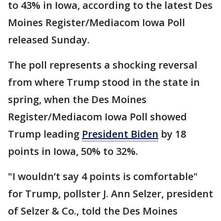
to 43% in Iowa, according to the latest Des
Moines Register/Mediacom Iowa Poll
released Sunday.
The poll represents a shocking reversal
from where Trump stood in the state in
spring, when the Des Moines
Register/Mediacom Iowa Poll showed
Trump leading
President Biden
by 18
points in Iowa, 50% to 32%.
"I wouldn’t say 4 points is comfortable"
for Trump, pollster J. Ann Selzer, president
of Selzer & Co., told the Des Moines