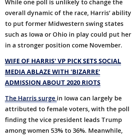
While one poll is unlikely to change the
overall dynamic of the race, Harris’ ability
to put former Midwestern swing states
such as Iowa or Ohio in play could put her
in a stronger position come November.
WIFE OF HARRIS' VP PICK SETS SOCIAL
MEDIA ABLAZE WITH 'BIZARRE'
ADMISSION ABOUT 2020 RIOTS
The Harris surge
in Iowa can largely be
attributed to female voters, with the poll
finding the vice president leads Trump
among women 53% to 36%. Meanwhile,