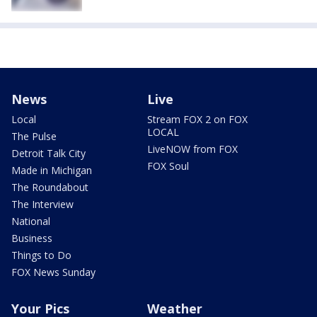
News
Live
Local
Stream FOX 2 on FOX
LOCAL
The Pulse
LiveNOW from FOX
Detroit Talk City
FOX Soul
Made in Michigan
The Roundabout
The Interview
National
Business
Things to Do
FOX News Sunday
Your Pics
Weather