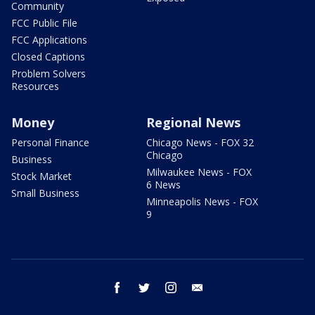
Community
FCC Public File
FCC Applications
Closed Captions
Problem Solvers
Resources
Money
Regional News
Personal Finance
Chicago News - FOX 32
Chicago
Business
Milwaukee News - FOX
Stock Market
6 News
Small Business
Minneapolis News - FOX
9
facebook
twitter
instagram
email