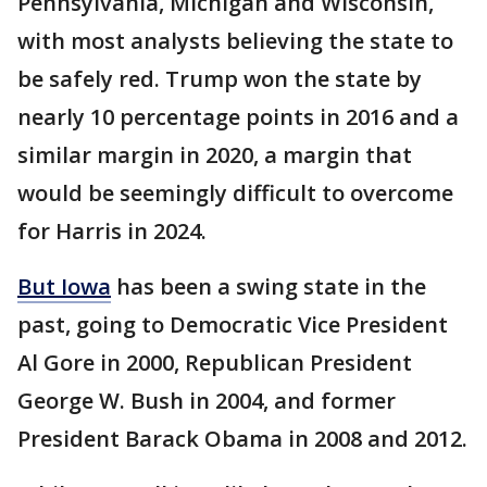
Pennsylvania, Michigan and Wisconsin,
with most analysts believing the state to
be safely red. Trump won the state by
nearly 10 percentage points in 2016 and a
similar margin in 2020, a margin that
would be seemingly difficult to overcome
for Harris in 2024.
But Iowa
has been a swing state in the
past, going to Democratic Vice President
Al Gore in 2000, Republican President
George W. Bush in 2004, and former
President Barack Obama in 2008 and 2012.