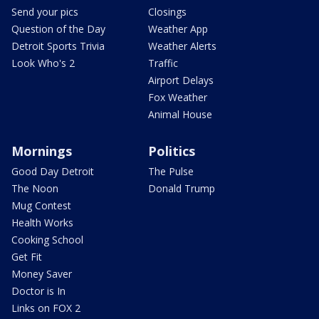
Send your pics
Closings
Question of the Day
Weather App
Detroit Sports Trivia
Weather Alerts
Look Who's 2
Traffic
Airport Delays
Fox Weather
Animal House
Mornings
Politics
Good Day Detroit
The Pulse
The Noon
Donald Trump
Mug Contest
Health Works
Cooking School
Get Fit
Money Saver
Doctor is In
Links on FOX 2