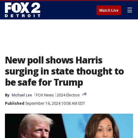
☰
Watch Live
New poll shows Harris
surging in state thought to
be safe for Trump
By
Michael Lee
FOX News
2024 Election
Published
September 16, 2024 10:06 AM EDT