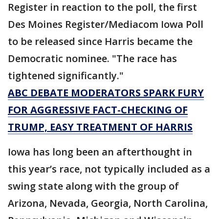
Register in reaction to the poll, the first
Des Moines Register/Mediacom Iowa Poll
to be released since Harris became the
Democratic nominee. "The race has
tightened significantly."
ABC DEBATE MODERATORS SPARK FURY
FOR AGGRESSIVE FACT-CHECKING OF
TRUMP, EASY TREATMENT OF HARRIS
Iowa has long been an afterthought in
this year’s race, not typically included as a
swing state along with the group of
Arizona, Nevada, Georgia, North Carolina,