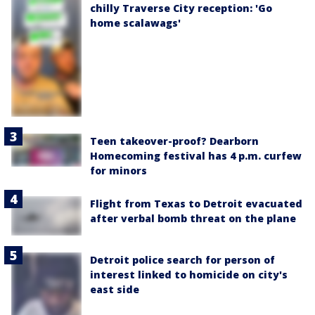
chilly Traverse City reception: 'Go
home scalawags'
Teen takeover-proof? Dearborn
Homecoming festival has 4 p.m. curfew
for minors
Flight from Texas to Detroit evacuated
after verbal bomb threat on the plane
Detroit police search for person of
interest linked to homicide on city's
east side