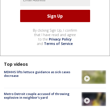
By clicking Sign Up, I confirm
that I have read and agree
to the
Privacy Policy
and
Terms of Service
.
Top videos
MDHHS lifts lettuce guidance as sick cases
decrease
Metro Detroit couple accused of throwing
explosive in neighbor's yard