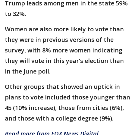
Trump leads among men in the state 59%
to 32%.
Women are also more likely to vote than
they were in previous versions of the
survey, with 8% more women indicating
they will vote in this year’s election than
in the June poll.
Other groups that showed an uptick in
plans to vote included those younger than
45 (10% increase), those from cities (6%),
and those with a college degree (9%).
Read more from FOX News Digital