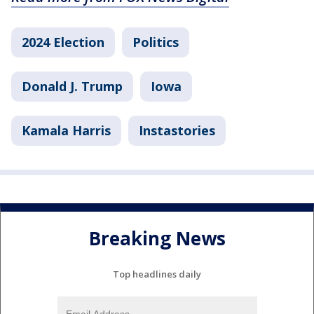
2024 Election
Politics
Donald J. Trump
Iowa
Kamala Harris
Instastories
Breaking News
Top headlines daily