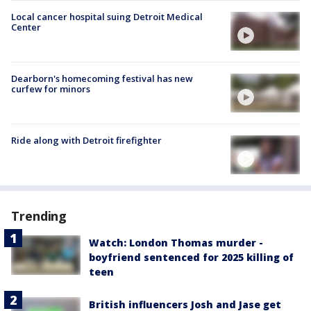
Local cancer hospital suing Detroit Medical
Center
Dearborn's homecoming festival has new
curfew for minors
Ride along with Detroit firefighter
Trending
Watch: London Thomas murder -
boyfriend sentenced for 2025 killing of
teen
British influencers Josh and Jase get