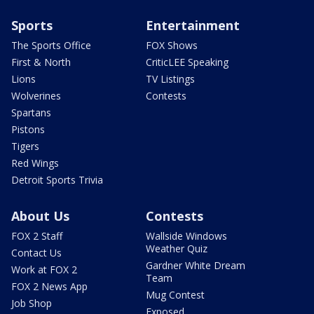
Sports
Entertainment
The Sports Office
FOX Shows
First & North
CriticLEE Speaking
Lions
TV Listings
Wolverines
Contests
Spartans
Pistons
Tigers
Red Wings
Detroit Sports Trivia
About Us
Contests
FOX 2 Staff
Wallside Windows
Weather Quiz
Contact Us
Gardner White Dream
Work at FOX 2
Team
FOX 2 News App
Mug Contest
Job Shop
Exposed