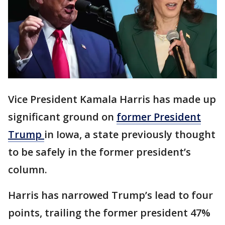
Vice President Kamala Harris has made up
significant ground on
former President
Trump
in Iowa, a state previously thought
to be safely in the former president’s
column.
Harris has narrowed Trump’s lead to four
points, trailing the former president 47%