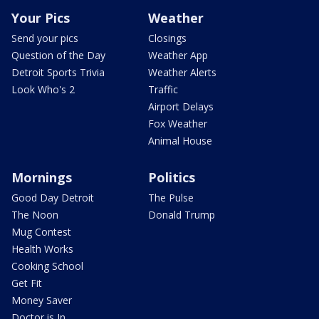
Your Pics
Weather
Send your pics
Closings
Question of the Day
Weather App
Detroit Sports Trivia
Weather Alerts
Look Who's 2
Traffic
Airport Delays
Fox Weather
Animal House
Mornings
Politics
Good Day Detroit
The Pulse
The Noon
Donald Trump
Mug Contest
Health Works
Cooking School
Get Fit
Money Saver
Doctor is In