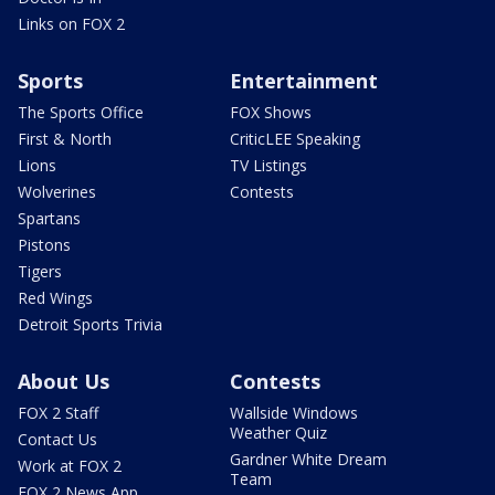
Links on FOX 2
Sports
Entertainment
The Sports Office
FOX Shows
First & North
CriticLEE Speaking
Lions
TV Listings
Wolverines
Contests
Spartans
Pistons
Tigers
Red Wings
Detroit Sports Trivia
About Us
Contests
FOX 2 Staff
Wallside Windows
Weather Quiz
Contact Us
Gardner White Dream
Work at FOX 2
Team
FOX 2 News App