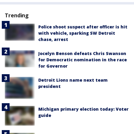
Trending
Police shoot suspect after officer is hit
with vehicle, sparking SW Detroit
chase, arrest
Jocelyn Benson defeats Chris Swanson
for Democratic nomination in the race
for Governor
Detroit Lions name next team
president
Michigan primary election today: Voter
guide