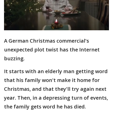
A German Christmas commercial's
unexpected plot twist has the Internet
buzzing.
It starts with an elderly man getting word
that his family won't make it home for
Christmas, and that they'll try again next
year. Then, in a depressing turn of events,
the family gets word he has died.