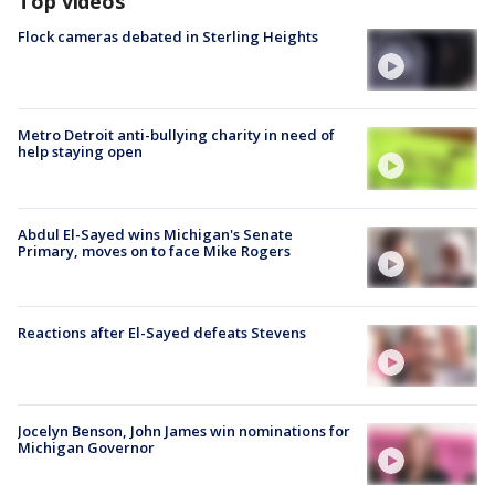
Top videos
Flock cameras debated in Sterling Heights
Metro Detroit anti-bullying charity in need of
help staying open
Abdul El-Sayed wins Michigan's Senate
Primary, moves on to face Mike Rogers
Reactions after El-Sayed defeats Stevens
Jocelyn Benson, John James win nominations for
Michigan Governor