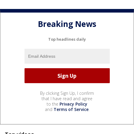
Breaking News
Top headlines daily
By clicking Sign Up, I confirm
that I have read and agree
to the
Privacy Policy
and
Terms of Service
.