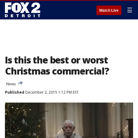
☰
Watch Live
Is this the best or worst
Christmas commercial?
News
Published
December 2, 2015 1:12 PM EST