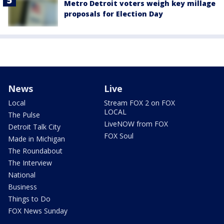
Metro Detroit voters weigh key millage
proposals for Election Day
News
Live
Local
Stream FOX 2 on FOX
LOCAL
The Pulse
LiveNOW from FOX
Detroit Talk City
FOX Soul
Made in Michigan
The Roundabout
The Interview
National
Business
Things to Do
FOX News Sunday