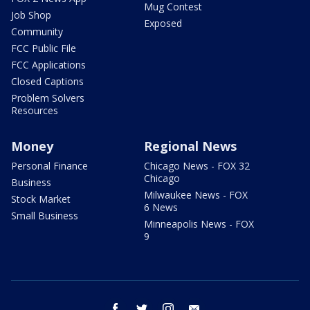
Mug Contest
Job Shop
Exposed
Community
FCC Public File
FCC Applications
Closed Captions
Problem Solvers
Resources
Money
Regional News
Personal Finance
Chicago News - FOX 32
Chicago
Business
Milwaukee News - FOX
Stock Market
6 News
Small Business
Minneapolis News - FOX
9
facebook
twitter
instagram
email