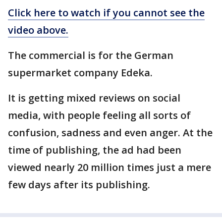
Click here to watch if you cannot see the
video above.
The commercial is for the German
supermarket company Edeka.
It is getting mixed reviews on social
media, with people feeling all sorts of
confusion, sadness and even anger. At the
time of publishing, the ad had been
viewed nearly 20 million times just a mere
few days after its publishing.