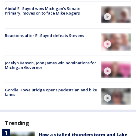
Abdul El-Sayed wins Michigan's Senate
Primary, moves on to face Mike Rogers
Reactions after El-Sayed defeats Stevens
Jocelyn Benson, John James win nominations for
Michigan Governor
Gordie Howe Bridge opens pedestrian and bike
lanes
Trending
How a stalled thunderstorm and Lake