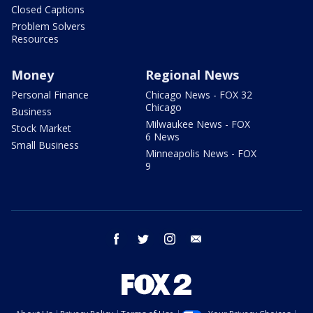
Closed Captions
Problem Solvers
Resources
Money
Regional News
Personal Finance
Chicago News - FOX 32
Chicago
Business
Milwaukee News - FOX
Stock Market
6 News
Small Business
Minneapolis News - FOX
9
facebook
twitter
instagram
email