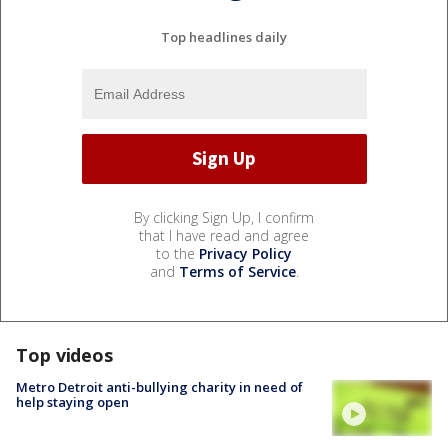
Top headlines daily
By clicking Sign Up, I confirm
that I have read and agree
to the
Privacy Policy
and
Terms of Service
.
Top videos
Metro Detroit anti-bullying charity in need of
help staying open