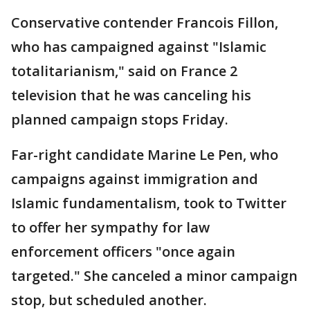
Conservative contender Francois Fillon,
who has campaigned against "Islamic
totalitarianism," said on France 2
television that he was canceling his
planned campaign stops Friday.
Far-right candidate Marine Le Pen, who
campaigns against immigration and
Islamic fundamentalism, took to Twitter
to offer her sympathy for law
enforcement officers "once again
targeted." She canceled a minor campaign
stop, but scheduled another.