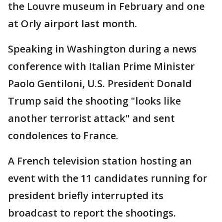
the Louvre museum in February and one
at Orly airport last month.
Speaking in Washington during a news
conference with Italian Prime Minister
Paolo Gentiloni, U.S. President Donald
Trump said the shooting "looks like
another terrorist attack" and sent
condolences to France.
A French television station hosting an
event with the 11 candidates running for
president briefly interrupted its
broadcast to report the shootings.