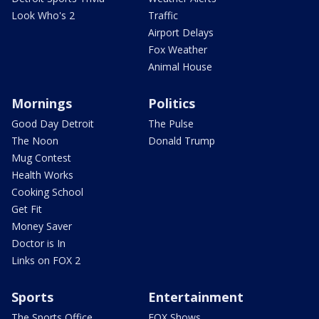
Look Who's 2
Traffic
Airport Delays
Fox Weather
Animal House
Mornings
Politics
Good Day Detroit
The Pulse
The Noon
Donald Trump
Mug Contest
Health Works
Cooking School
Get Fit
Money Saver
Doctor is In
Links on FOX 2
Sports
Entertainment
The Sports Office
FOX Shows