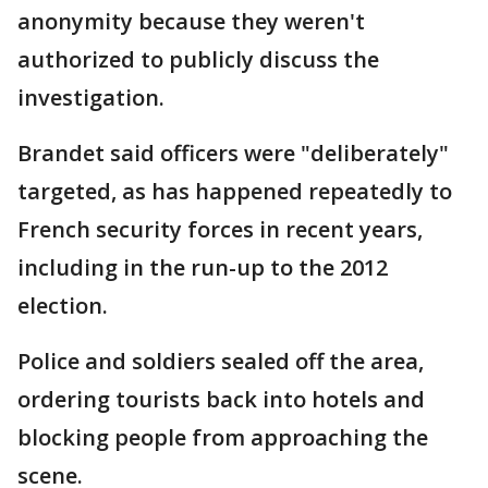
anonymity because they weren't
authorized to publicly discuss the
investigation.
Brandet said officers were "deliberately"
targeted, as has happened repeatedly to
French security forces in recent years,
including in the run-up to the 2012
election.
Police and soldiers sealed off the area,
ordering tourists back into hotels and
blocking people from approaching the
scene.