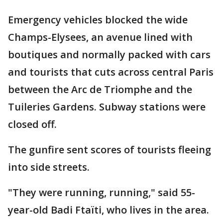
Emergency vehicles blocked the wide
Champs-Elysees, an avenue lined with
boutiques and normally packed with cars
and tourists that cuts across central Paris
between the Arc de Triomphe and the
Tuileries Gardens. Subway stations were
closed off.
The gunfire sent scores of tourists fleeing
into side streets.
"They were running, running," said 55-
year-old Badi Ftaïti, who lives in the area.