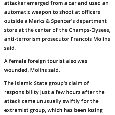
attacker emerged from a car and used an
automatic weapon to shoot at officers
outside a Marks & Spencer's department
store at the center of the Champs-Elysees,
anti-terrorism prosecutor Francois Molins
said.
A female foreign tourist also was
wounded, Molins said.
The Islamic State group's claim of
responsibility just a few hours after the
attack came unusually swiftly for the
extremist group, which has been losing