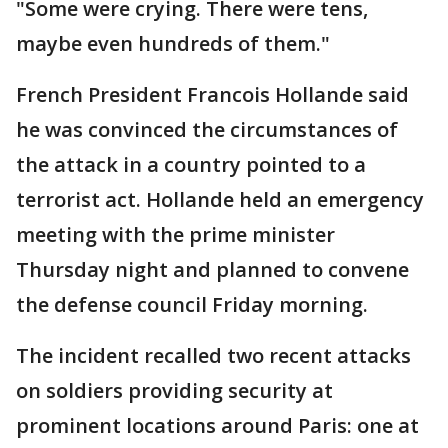
"Some were crying. There were tens,
maybe even hundreds of them."
French President Francois Hollande said
he was convinced the circumstances of
the attack in a country pointed to a
terrorist act. Hollande held an emergency
meeting with the prime minister
Thursday night and planned to convene
the defense council Friday morning.
The incident recalled two recent attacks
on soldiers providing security at
prominent locations around Paris: one at