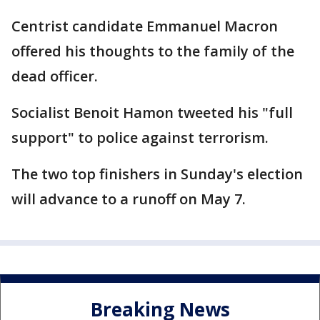
Centrist candidate Emmanuel Macron
offered his thoughts to the family of the
dead officer.
Socialist Benoit Hamon tweeted his "full
support" to police against terrorism.
The two top finishers in Sunday's election
will advance to a runoff on May 7.
Breaking News