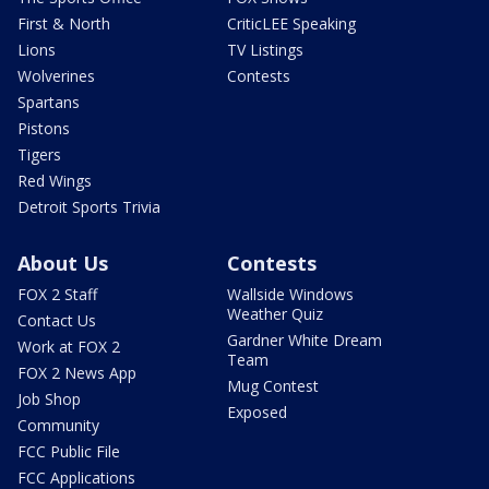
First & North
CriticLEE Speaking
Lions
TV Listings
Wolverines
Contests
Spartans
Pistons
Tigers
Red Wings
Detroit Sports Trivia
About Us
Contests
FOX 2 Staff
Wallside Windows
Weather Quiz
Contact Us
Gardner White Dream
Work at FOX 2
Team
FOX 2 News App
Mug Contest
Job Shop
Exposed
Community
FCC Public File
FCC Applications