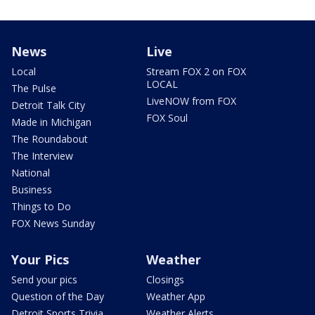
News
Live
Local
Stream FOX 2 on FOX
LOCAL
The Pulse
LiveNOW from FOX
Detroit Talk City
FOX Soul
Made in Michigan
The Roundabout
The Interview
National
Business
Things to Do
FOX News Sunday
Your Pics
Weather
Send your pics
Closings
Question of the Day
Weather App
Detroit Sports Trivia
Weather Alerts