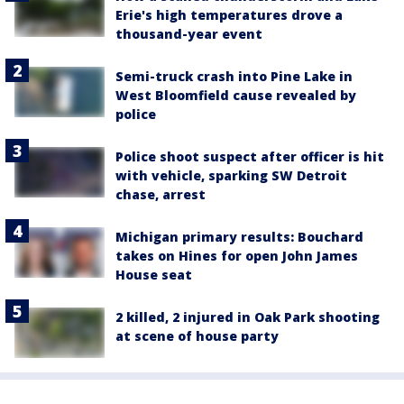
Erie's high temperatures drove a
thousand-year event
Semi-truck crash into Pine Lake in
West Bloomfield cause revealed by
police
Police shoot suspect after officer is hit
with vehicle, sparking SW Detroit
chase, arrest
Michigan primary results: Bouchard
takes on Hines for open John James
House seat
2 killed, 2 injured in Oak Park shooting
at scene of house party