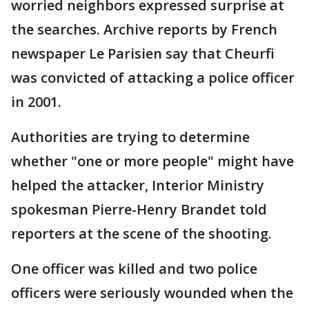
worried neighbors expressed surprise at
the searches. Archive reports by French
newspaper Le Parisien say that Cheurfi
was convicted of attacking a police officer
in 2001.
Authorities are trying to determine
whether "one or more people" might have
helped the attacker, Interior Ministry
spokesman Pierre-Henry Brandet told
reporters at the scene of the shooting.
One officer was killed and two police
officers were seriously wounded when the