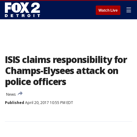
☰
Watch Live
ISIS claims responsibility for
Champs-Elysees attack on
police officers
News
Published
April 20, 2017 10:55 PM EDT