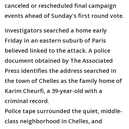
canceled or rescheduled final campaign
events ahead of Sunday's first round vote.
Investigators searched a home early
Friday in an eastern suburb of Paris
believed linked to the attack. A police
document obtained by The Associated
Press identifies the address searched in
the town of Chelles as the family home of
Karim Cheurfi, a 39-year-old with a
criminal record.
Police tape surrounded the quiet, middle-
class neighborhood in Chelles, and