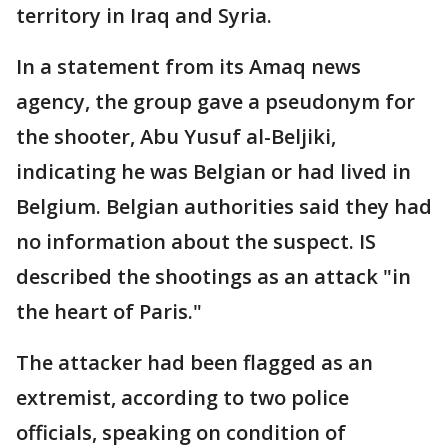
territory in Iraq and Syria.
In a statement from its Amaq news
agency, the group gave a pseudonym for
the shooter, Abu Yusuf al-Beljiki,
indicating he was Belgian or had lived in
Belgium. Belgian authorities said they had
no information about the suspect. IS
described the shootings as an attack "in
the heart of Paris."
The attacker had been flagged as an
extremist, according to two police
officials, speaking on condition of