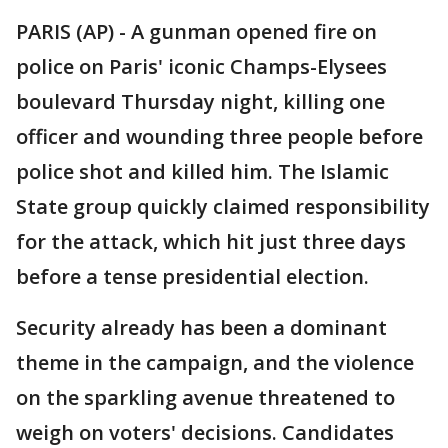
PARIS (AP) - A gunman opened fire on
police on Paris' iconic Champs-Elysees
boulevard Thursday night, killing one
officer and wounding three people before
police shot and killed him. The Islamic
State group quickly claimed responsibility
for the attack, which hit just three days
before a tense presidential election.
Security already has been a dominant
theme in the campaign, and the violence
on the sparkling avenue threatened to
weigh on voters' decisions. Candidates