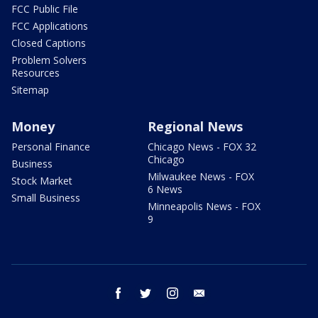
FCC Public File
FCC Applications
Closed Captions
Problem Solvers
Resources
Sitemap
Money
Regional News
Personal Finance
Chicago News - FOX 32
Chicago
Business
Milwaukee News - FOX
Stock Market
6 News
Small Business
Minneapolis News - FOX
9
facebook
twitter
instagram
email