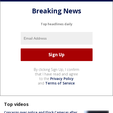
Breaking News
Top headlines daily
By clicking Sign Up, I confirm
that I have read and agree
to the
Privacy Policy
and
Terms of Service
.
Top videos
Concerns over police and Flock Cameras after