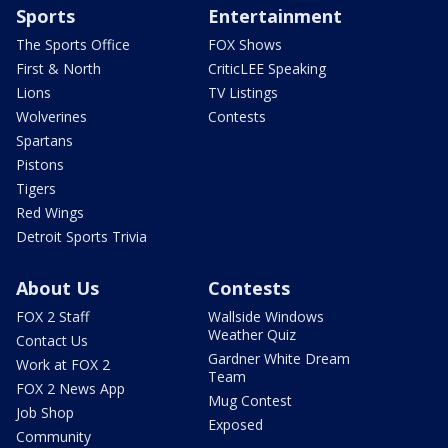
Sports
Entertainment
The Sports Office
FOX Shows
First & North
CriticLEE Speaking
Lions
TV Listings
Wolverines
Contests
Spartans
Pistons
Tigers
Red Wings
Detroit Sports Trivia
About Us
Contests
FOX 2 Staff
Wallside Windows
Weather Quiz
Contact Us
Gardner White Dream
Work at FOX 2
Team
FOX 2 News App
Mug Contest
Job Shop
Exposed
Community