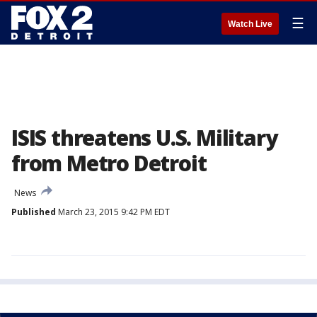
☰
Watch Live
ISIS threatens U.S. Military
from Metro Detroit
News
Published
March 23, 2015 9:42 PM EDT