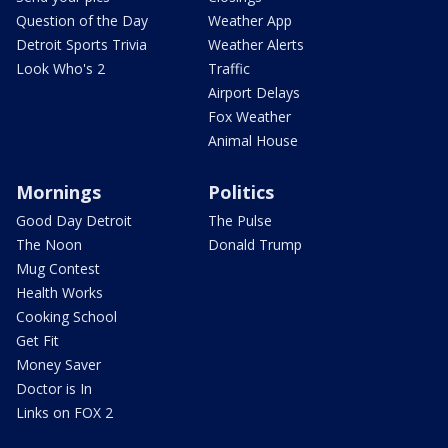
Question of the Day
Weather App
Detroit Sports Trivia
Weather Alerts
Look Who's 2
Traffic
Airport Delays
Fox Weather
Animal House
Mornings
Politics
Good Day Detroit
The Pulse
The Noon
Donald Trump
Mug Contest
Health Works
Cooking School
Get Fit
Money Saver
Doctor is In
Links on FOX 2