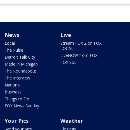
News
Live
Local
Stream FOX 2 on FOX
LOCAL
The Pulse
LiveNOW from FOX
Detroit Talk City
FOX Soul
Made in Michigan
The Roundabout
The Interview
National
Business
Things to Do
FOX News Sunday
Your Pics
Weather
Send your pics
Closings