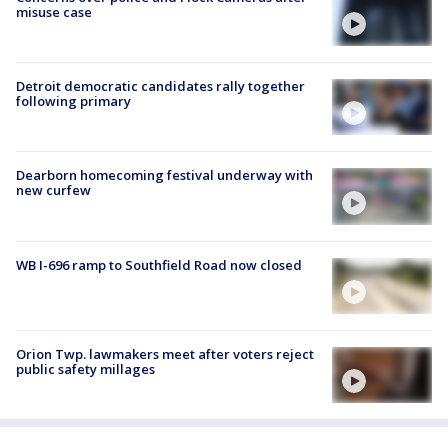
misuse case
Detroit democratic candidates rally together
following primary
Dearborn homecoming festival underway with
new curfew
WB I-696 ramp to Southfield Road now closed
Orion Twp. lawmakers meet after voters reject
public safety millages