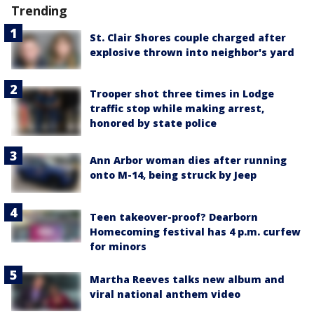
Trending
St. Clair Shores couple charged after
explosive thrown into neighbor's yard
Trooper shot three times in Lodge
traffic stop while making arrest,
honored by state police
Ann Arbor woman dies after running
onto M-14, being struck by Jeep
Teen takeover-proof? Dearborn
Homecoming festival has 4 p.m. curfew
for minors
Martha Reeves talks new album and
viral national anthem video