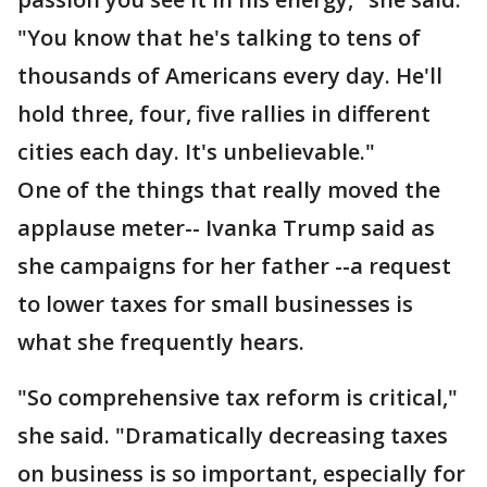
"You know that he's talking to tens of
thousands of Americans every day. He'll
hold three, four, five rallies in different
cities each day. It's unbelievable."
One of the things that really moved the
applause meter-- Ivanka Trump said as
she campaigns for her father --a request
to lower taxes for small businesses is
what she frequently hears.
"So comprehensive tax reform is critical,"
she said. "Dramatically decreasing taxes
on business is so important, especially for