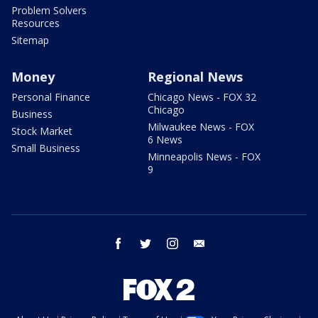
Problem Solvers
Resources
Sitemap
Money
Regional News
Personal Finance
Chicago News - FOX 32
Chicago
Business
Milwaukee News - FOX
Stock Market
6 News
Small Business
Minneapolis News - FOX
9
facebook
twitter
instagram
email