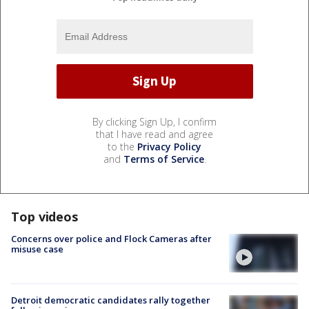
By clicking Sign Up, I confirm
that I have read and agree
to the
Privacy Policy
and
Terms of Service
.
Top videos
Concerns over police and Flock Cameras after
misuse case
Detroit democratic candidates rally together