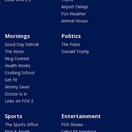
Airport Delays
Fox Weather
Animal House
Mornings
Politics
Good Day Detroit
The Pulse
The Noon
Donald Trump
Mug Contest
Health Works
Cooking School
Get Fit
Money Saver
Doctor is In
Links on FOX 2
Sports
Entertainment
The Sports Office
FOX Shows
First & North
CriticLEE Speaking