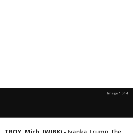
Image 1 of 4
TROY, Mich. (WJBK)
-
Ivanka Trump, the