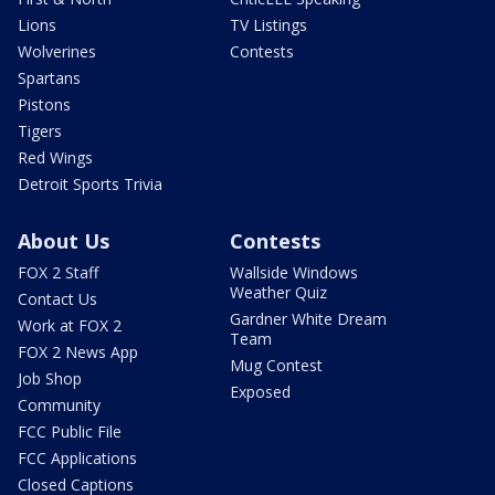
Lions
TV Listings
Wolverines
Contests
Spartans
Pistons
Tigers
Red Wings
Detroit Sports Trivia
About Us
Contests
FOX 2 Staff
Wallside Windows
Weather Quiz
Contact Us
Gardner White Dream
Work at FOX 2
Team
FOX 2 News App
Mug Contest
Job Shop
Exposed
Community
FCC Public File
FCC Applications
Closed Captions