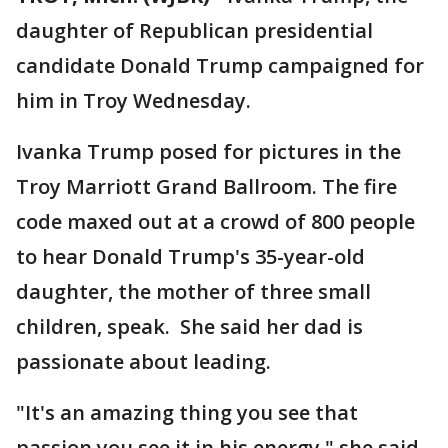
daughter of Republican presidential
candidate Donald Trump campaigned for
him in Troy Wednesday.
Ivanka Trump posed for pictures in the
Troy Marriott Grand Ballroom. The fire
code maxed out at a crowd of 800 people
to hear Donald Trump's 35-year-old
daughter, the mother of three small
children, speak. She said her dad is
passionate about leading.
"It's an amazing thing you see that
passion you see it in his energy," she said.