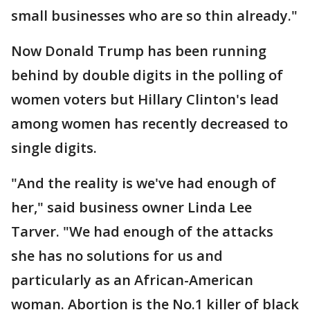
small businesses who are so thin already."
Now Donald Trump has been running
behind by double digits in the polling of
women voters but Hillary Clinton's lead
among women has recently decreased to
single digits.
"And the reality is we've had enough of
her," said business owner Linda Lee
Tarver. "We had enough of the attacks
she has no solutions for us and
particularly as an African-American
woman. Abortion is the No.1 killer of black