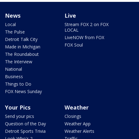
News
Live
Local
Stream FOX 2 on FOX
LOCAL
The Pulse
LiveNOW from FOX
Detroit Talk City
FOX Soul
Made in Michigan
The Roundabout
The Interview
National
Business
Things to Do
FOX News Sunday
Your Pics
Weather
Send your pics
Closings
Question of the Day
Weather App
Detroit Sports Trivia
Weather Alerts
Look Who's 2
Traffic