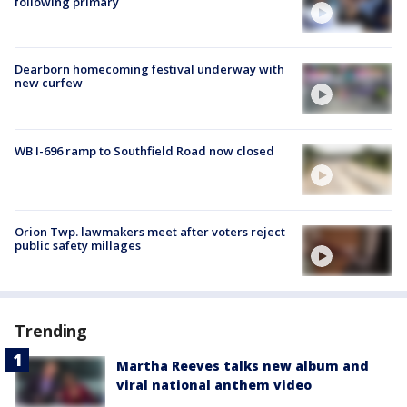
following primary
Dearborn homecoming festival underway with
new curfew
WB I-696 ramp to Southfield Road now closed
Orion Twp. lawmakers meet after voters reject
public safety millages
Trending
Martha Reeves talks new album and
viral national anthem video