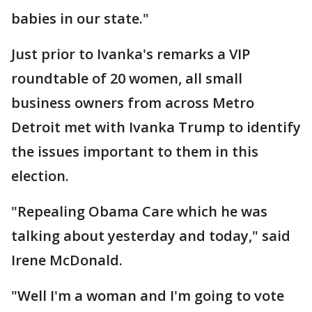
babies in our state."
Just prior to Ivanka's remarks a VIP
roundtable of 20 women, all small
business owners from across Metro
Detroit met with Ivanka Trump to identify
the issues important to them in this
election.
"Repealing Obama Care which he was
talking about yesterday and today," said
Irene McDonald.
"Well I'm a woman and I'm going to vote