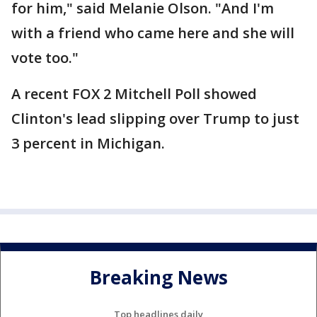
for him," said Melanie Olson. "And I'm
with a friend who came here and she will
vote too."
A recent FOX 2 Mitchell Poll showed
Clinton's lead slipping over Trump to just
3 percent in Michigan.
Breaking News
Top headlines daily