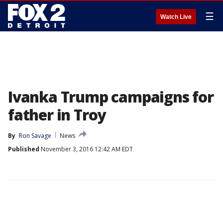
☰
Watch Live
Ivanka Trump campaigns for
father in Troy
By
Ron Savage
News
Published
November 3, 2016 12:42 AM EDT