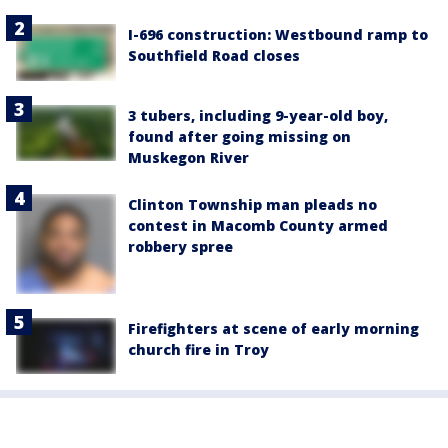
I-696 construction: Westbound ramp to
Southfield Road closes
3 tubers, including 9-year-old boy,
found after going missing on
Muskegon River
Clinton Township man pleads no
contest in Macomb County armed
robbery spree
Firefighters at scene of early morning
church fire in Troy