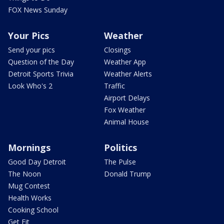
FOX News Sunday
Your Pics
Weather
Send your pics
Closings
Question of the Day
Weather App
Detroit Sports Trivia
Weather Alerts
Look Who's 2
Traffic
Airport Delays
Fox Weather
Animal House
Mornings
Politics
Good Day Detroit
The Pulse
The Noon
Donald Trump
Mug Contest
Health Works
Cooking School
Get Fit