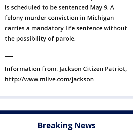
is scheduled to be sentenced May 9. A
felony murder conviction in Michigan
carries a mandatory life sentence without
the possibility of parole.
___
Information from: Jackson Citizen Patriot,
http://www.mlive.com/jackson
Breaking News