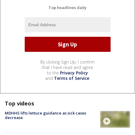
Top headlines daily
By clicking Sign Up, I confirm
that I have read and agree
to the
Privacy Policy
and
Terms of Service
.
Top videos
MDHHS lifts lettuce guidance as sick cases
decrease