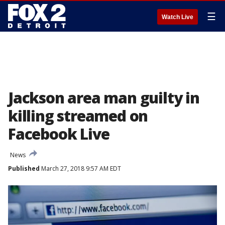
☰
Watch Live
Jackson area man guilty in
killing streamed on
Facebook Live
News
Published
March 27, 2018 9:57 AM EDT