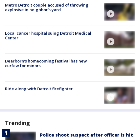
Metro Detroit couple accused of throwing
explosive in neighbor's yard
Local cancer hospital suing Detroit Medical
Center
Dearborn's homecoming festival has new
curfew for minors
Ride along with Detroit firefighter
Trending
Police shoot suspect after officer is hit