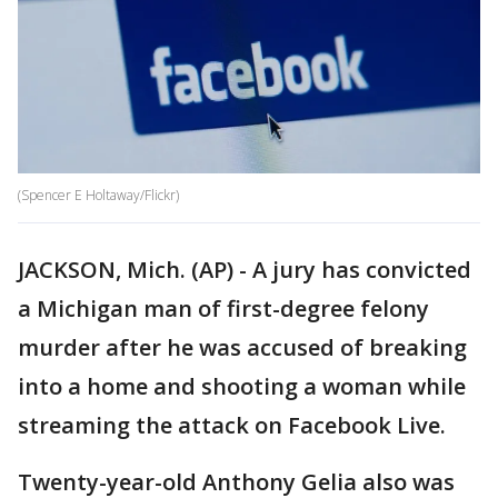
(Spencer E Holtaway/Flickr)
JACKSON, Mich. (AP) - A jury has convicted
a Michigan man of first-degree felony
murder after he was accused of breaking
into a home and shooting a woman while
streaming the attack on Facebook Live.
Twenty-year-old Anthony Gelia also was