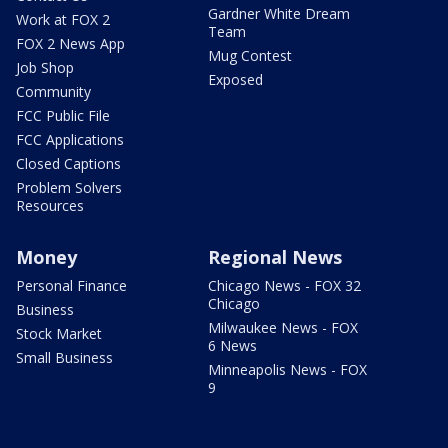
Gardner White Dream
Work at FOX 2
Team
FOX 2 News App
Mug Contest
Job Shop
Exposed
Community
FCC Public File
FCC Applications
Closed Captions
Problem Solvers
Resources
Money
Regional News
Personal Finance
Chicago News - FOX 32
Chicago
Business
Milwaukee News - FOX
Stock Market
6 News
Small Business
Minneapolis News - FOX
9