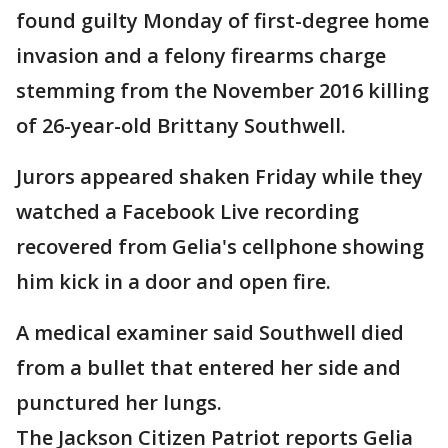
found guilty Monday of first-degree home
invasion and a felony firearms charge
stemming from the November 2016 killing
of 26-year-old Brittany Southwell.
Jurors appeared shaken Friday while they
watched a Facebook Live recording
recovered from Gelia's cellphone showing
him kick in a door and open fire.
A medical examiner said Southwell died
from a bullet that entered her side and
punctured her lungs.
The Jackson Citizen Patriot reports Gelia