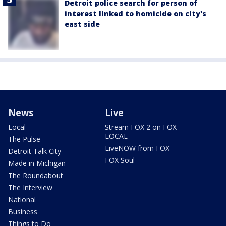
Detroit police search for person of
interest linked to homicide on city's
east side
News
Live
Local
Stream FOX 2 on FOX
LOCAL
The Pulse
LiveNOW from FOX
Detroit Talk City
FOX Soul
Made in Michigan
The Roundabout
The Interview
National
Business
Things to Do