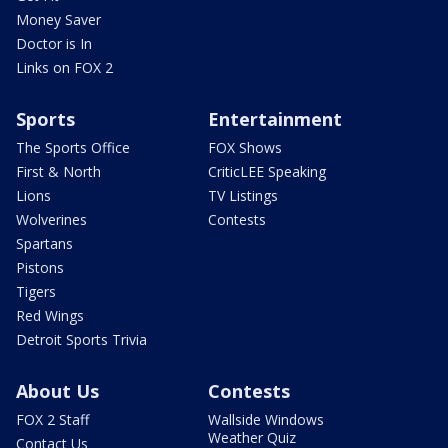
Money Saver
Doctor is In
Links on FOX 2
Sports
Entertainment
The Sports Office
FOX Shows
First & North
CriticLEE Speaking
Lions
TV Listings
Wolverines
Contests
Spartans
Pistons
Tigers
Red Wings
Detroit Sports Trivia
About Us
Contests
FOX 2 Staff
Wallside Windows
Weather Quiz
Contact Us