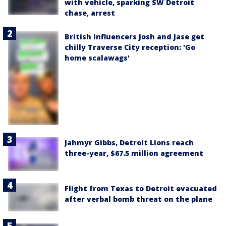
with vehicle, sparking SW Detroit
chase, arrest
British influencers Josh and Jase get
chilly Traverse City reception: 'Go
home scalawags'
Jahmyr Gibbs, Detroit Lions reach
three-year, $67.5 million agreement
Flight from Texas to Detroit evacuated
after verbal bomb threat on the plane