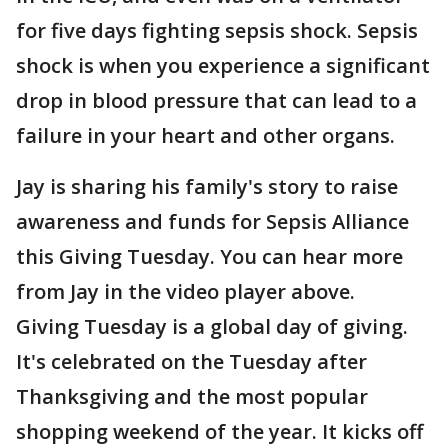
for five days fighting sepsis shock. Sepsis
shock is when you experience a significant
drop in blood pressure that can lead to a
failure in your heart and other organs.
Jay is sharing his family's story to raise
awareness and funds for Sepsis Alliance
this Giving Tuesday. You can hear more
from Jay in the video player above.
Giving Tuesday is a global day of giving.
It's celebrated on the Tuesday after
Thanksgiving and the most popular
shopping weekend of the year. It kicks off