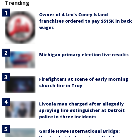
Trending
Owner of 4 Leo's Coney Island
franchises ordered to pay $515K in back
wages
Michigan primary election live results
Firefighters at scene of early morning
church fire in Troy
Livonia man charged after allegedly
spraying fire extinguisher at Detroit
police in three incidents
Gordie Howe International Bridge: