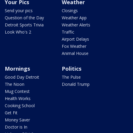
Your Pics
Weather
Send your pics
Closings
Question of the Day
Weather App
Detroit Sports Trivia
Weather Alerts
Look Who's 2
Traffic
Airport Delays
Fox Weather
Animal House
Mornings
Politics
Good Day Detroit
The Pulse
The Noon
Donald Trump
Mug Contest
Health Works
Cooking School
Get Fit
Money Saver
Doctor is In