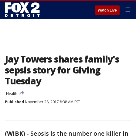
☰
Watch Live
Jay Towers shares family's
sepsis story for Giving
Tuesday
Health
Published
November 28, 2017 8:38 AM EST
(WJBK)
-
Sepsis is the number one killer in