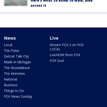
Here's what to know to walk, bike
across it
News
Live
Local
Stream FOX 2 on FOX
LOCAL
The Pulse
LiveNOW from FOX
Detroit Talk City
FOX Soul
Made in Michigan
The Roundabout
The Interview
National
Business
Things to Do
FOX News Sunday