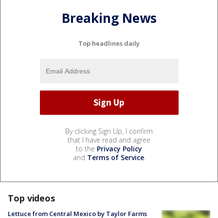
Breaking News
Top headlines daily
By clicking Sign Up, I confirm
that I have read and agree
to the
Privacy Policy
and
Terms of Service
.
Top videos
Lettuce from Central Mexico by Taylor Farms