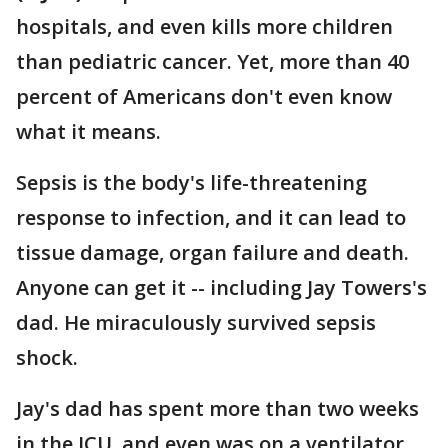
hospitals, and even kills more children
than pediatric cancer. Yet, more than 40
percent of Americans don't even know
what it means.
Sepsis is the body's life-threatening
response to infection, and it can lead to
tissue damage, organ failure and death.
Anyone can get it -- including Jay Towers's
dad. He miraculously survived sepsis
shock.
Jay's dad has spent more than two weeks
in the ICU, and even was on a ventilator