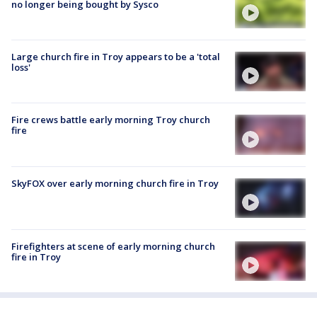
no longer being bought by Sysco
Large church fire in Troy appears to be a 'total
loss'
Fire crews battle early morning Troy church
fire
SkyFOX over early morning church fire in Troy
Firefighters at scene of early morning church
fire in Troy