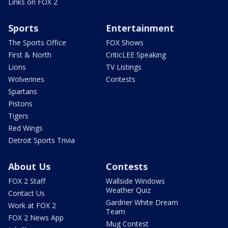
Links on FOX 2
Sports
Entertainment
The Sports Office
FOX Shows
First & North
CriticLEE Speaking
Lions
TV Listings
Wolverines
Contests
Spartans
Pistons
Tigers
Red Wings
Detroit Sports Trivia
About Us
Contests
FOX 2 Staff
Wallside Windows
Weather Quiz
Contact Us
Gardner White Dream
Work at FOX 2
Team
FOX 2 News App
Mug Contest