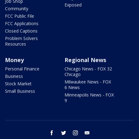
Job Shop
Exposed
Community
FCC Public File
FCC Applications
Closed Captions
Problem Solvers
Resources
Money
Regional News
Personal Finance
Chicago News - FOX 32
Chicago
Business
Milwaukee News - FOX
Stock Market
6 News
Small Business
Minneapolis News - FOX
9
facebook
twitter
instagram
email