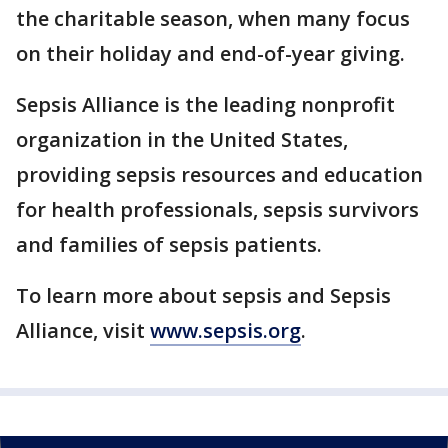
the charitable season, when many focus
on their holiday and end-of-year giving.
Sepsis Alliance is the leading nonprofit
organization in the United States,
providing sepsis resources and education
for health professionals, sepsis survivors
and families of sepsis patients.
To learn more about sepsis and Sepsis
Alliance, visit
www.sepsis.org
.