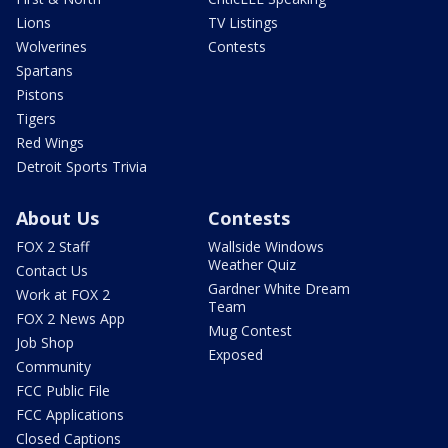
Lions
TV Listings
Wolverines
Contests
Spartans
Pistons
Tigers
Red Wings
Detroit Sports Trivia
About Us
Contests
FOX 2 Staff
Wallside Windows
Weather Quiz
Contact Us
Gardner White Dream
Work at FOX 2
Team
FOX 2 News App
Mug Contest
Job Shop
Exposed
Community
FCC Public File
FCC Applications
Closed Captions