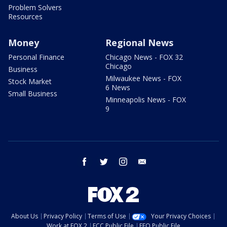
Problem Solvers
Resources
Money
Regional News
Personal Finance
Chicago News - FOX 32
Chicago
Business
Milwaukee News - FOX
Stock Market
6 News
Small Business
Minneapolis News - FOX
9
facebook
twitter
instagram
email
About Us
Privacy Policy
Terms of Use
Your Privacy Choices
Work at FOX 2
FCC Public File
EEO Public File