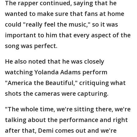
The rapper continued, saying that he
wanted to make sure that fans at home
could "really feel the music," so it was
important to him that every aspect of the
song was perfect.
He also noted that he was closely
watching Yolanda Adams perform
"America the Beautiful," critiquing what
shots the cameras were capturing.
"The whole time, we're sitting there, we're
talking about the performance and right
after that, Demi comes out and we're