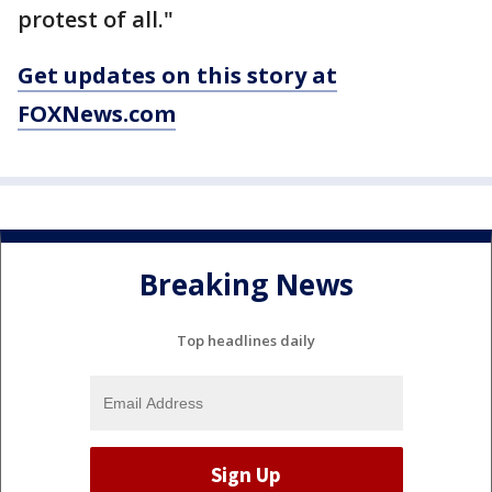
protest of all."
Get updates on this story at
FOXNews.com
Breaking News
Top headlines daily