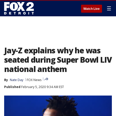
☰
Watch Live
Jay-Z explains why he was
seated during Super Bowl LIV
national anthem
By
Nate Day
FOX News
Published
February 5, 2020 9:34 AM EST