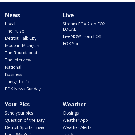
News
Live
Local
Stream FOX 2 on FOX
LOCAL
The Pulse
LiveNOW from FOX
Detroit Talk City
FOX Soul
Made in Michigan
The Roundabout
The Interview
National
Business
Things to Do
FOX News Sunday
Your Pics
Weather
Send your pics
Closings
Question of the Day
Weather App
Detroit Sports Trivia
Weather Alerts
Look Who's 2
Traffic