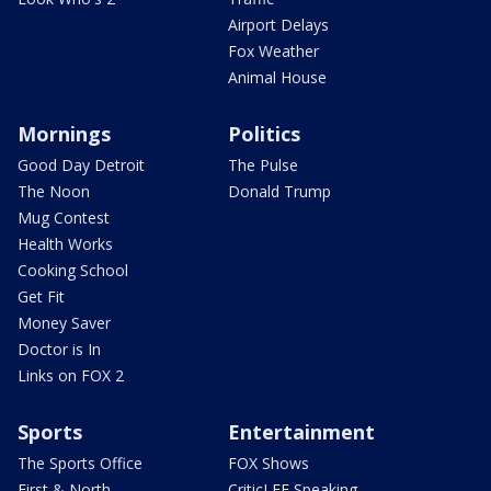
Airport Delays
Fox Weather
Animal House
Mornings
Politics
Good Day Detroit
The Pulse
The Noon
Donald Trump
Mug Contest
Health Works
Cooking School
Get Fit
Money Saver
Doctor is In
Links on FOX 2
Sports
Entertainment
The Sports Office
FOX Shows
First & North
CriticLEE Speaking