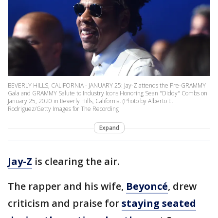
BEVERLY HILLS, CALIFORNIA - JANUARY 25: Jay-Z attends the Pre-GRAMMY
Gala and GRAMMY Salute to Industry Icons Honoring Sean "Diddy" Combs on
January 25, 2020 in Beverly Hills, California. (Photo by Alberto E.
Rodriguez/Getty Images for The Recording
Expand
Jay-Z
is clearing the air.
The rapper and his wife,
Beyoncé
, drew
criticism and praise for
staying seated