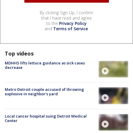
By clicking Sign Up, I confirm
that I have read and agree
to the
Privacy Policy
and
Terms of Service
.
Top videos
MDHHS lifts lettuce guidance as sick cases
decrease
Metro Detroit couple accused of throwing
explosive in neighbor's yard
Local cancer hospital suing Detroit Medical
Center