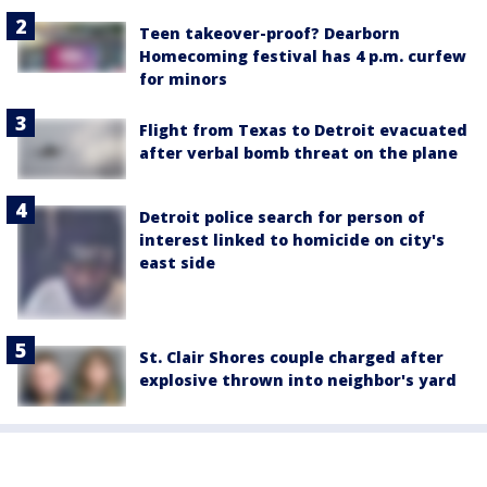
Teen takeover-proof? Dearborn
Homecoming festival has 4 p.m. curfew
for minors
Flight from Texas to Detroit evacuated
after verbal bomb threat on the plane
Detroit police search for person of
interest linked to homicide on city's
east side
St. Clair Shores couple charged after
explosive thrown into neighbor's yard