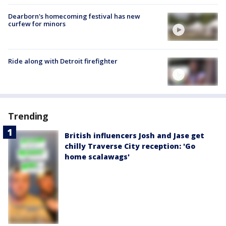
Dearborn's homecoming festival has new
curfew for minors
Ride along with Detroit firefighter
Trending
British influencers Josh and Jase get
chilly Traverse City reception: 'Go
home scalawags'