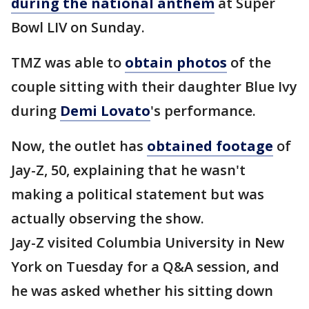
during the national anthem
at Super
Bowl LIV on Sunday.
TMZ was able to
obtain photos
of the
couple sitting with their daughter Blue Ivy
during
Demi Lovato
's performance.
Now, the outlet has
obtained footage
of
Jay-Z, 50, explaining that he wasn't
making a political statement but was
actually observing the show.
Jay-Z visited Columbia University in New
York on Tuesday for a Q&A session, and
he was asked whether his sitting down