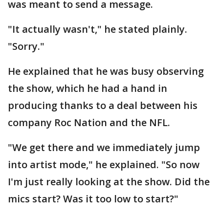
was meant to send a message.
"It actually wasn't," he stated plainly.
"Sorry."
He explained that he was busy observing
the show, which he had a hand in
producing thanks to a deal between his
company Roc Nation and the NFL.
"We get there and we immediately jump
into artist mode," he explained. "So now
I'm just really looking at the show. Did the
mics start? Was it too low to start?"