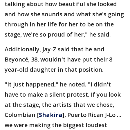
talking about how beautiful she looked
and how she sounds and what she's going
through in her life for her to be on the
stage, we're so proud of her," he said.
Additionally, Jay-Z said that he and
Beyoncé, 38, wouldn't have put their 8-
year-old daughter in that position.
"It just happened," he noted. "I didn't
have to make a silent protest. If you look
at the stage, the artists that we chose,
Colombian [
Shakira
], Puerto Rican J-Lo ...
we were making the biggest loudest