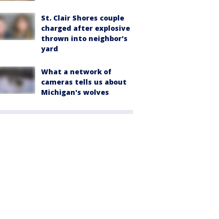
St. Clair Shores couple
charged after explosive
thrown into neighbor's
yard
What a network of
cameras tells us about
Michigan's wolves