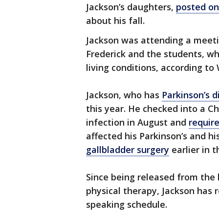
Jackson’s daughters,
posted on
about his fall.
Jackson was attending a meeti
Frederick and the students, wh
living conditions, according to
Jackson, who has
Parkinson’s d
this year. He checked into a C
infection in August and
requir
affected his Parkinson’s and hi
gallbladder surgery
earlier in t
Since being released from the
physical therapy, Jackson has 
speaking schedule.