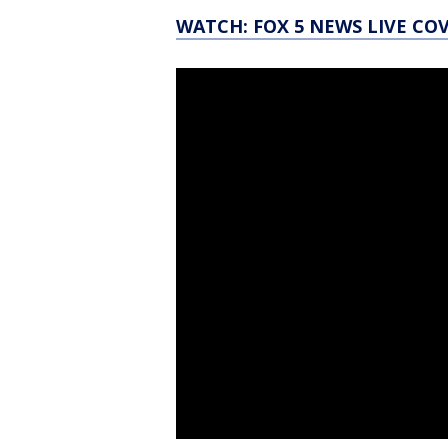
WATCH: FOX 5 NEWS LIVE CO