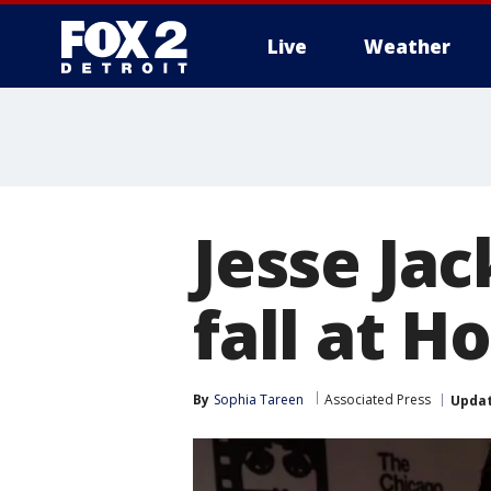
Live
Weather
More
Jesse Jac
fall at H
By
Sophia Tareen
Associated Press
Upda