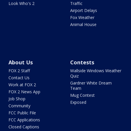
Look Who's 2
Traffic
Airport Delays
Fox Weather
Animal House
About Us
Contests
FOX 2 Staff
Wallside Windows Weather
Quiz
Contact Us
Gardner White Dream
Work at FOX 2
Team
FOX 2 News App
Mug Contest
Job Shop
Exposed
Community
FCC Public File
FCC Applications
Closed Captions