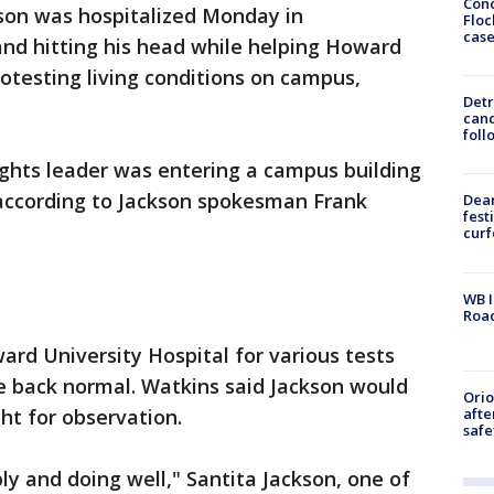
Conc
kson was hospitalized Monday in
Floc
cas
 and hitting his head while helping Howard
otesting living conditions on campus,
Detr
cand
foll
rights leader was entering a campus building
 according to Jackson spokesman Frank
Dea
fest
cur
WB I
Roa
ard University Hospital for various tests
e back normal. Watkins said Jackson would
Ori
afte
ht for observation.
safe
ly and doing well," Santita Jackson, one of