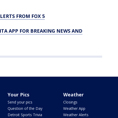
LERTS FROM FOX 5
TA APP FOR BREAKING NEWS AND
Your Pics
Weather
Send your pics
Closings
Question of the Day
Weather App
Detroit Sports Trivia
Weather Alerts