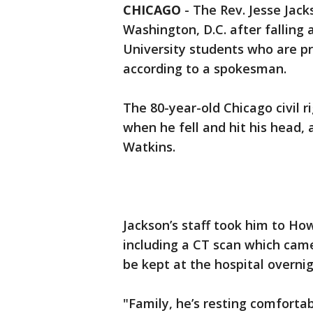
CHICAGO
-
The Rev. Jesse Jac
Washington, D.C. after falling
University students who are pr
according to a spokesman.
The 80-year-old Chicago civil 
when he fell and hit his head,
Watkins.
Jackson’s staff took him to How
including a CT scan which cam
be kept at the hospital overnig
"Family, he’s resting comfortab