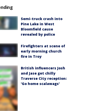
ending
Semi-truck crash into
Pine Lake in West
Bloomfield cause
revealed by police
Firefighters at scene of
early morning church
fire in Troy
British influencers Josh
and Jase get chilly
Traverse City reception:
'Go home scalawags'