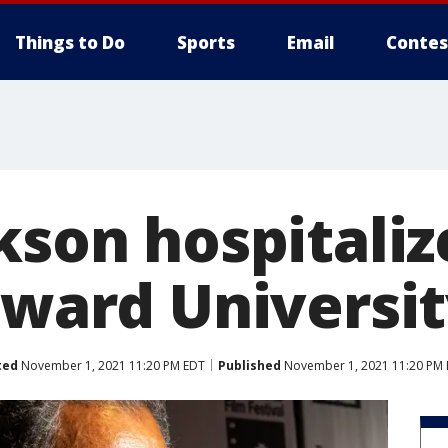
Things to Do
Sports
Email
Contes
kson hospitaliz
oward Universi
ted
November 1, 2021 11:20 PM EDT
Published
November 1, 2021 11:20 PM