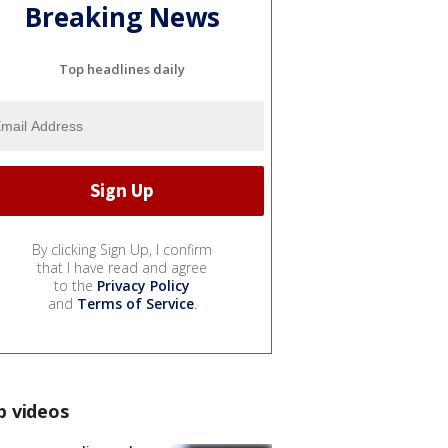
Breaking News
Top headlines daily
By clicking Sign Up, I confirm
that I have read and agree
to the
Privacy Policy
and
Terms of Service
.
p videos