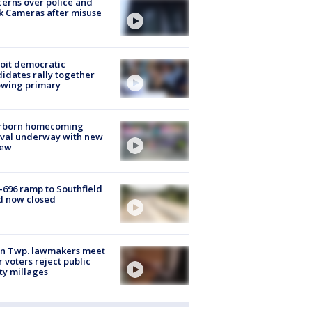
erns over police and
k Cameras after misuse
e
oit democratic
idates rally together
owing primary
rborn homecoming
ival underway with new
few
-696 ramp to Southfield
d now closed
on Twp. lawmakers meet
r voters reject public
ty millages