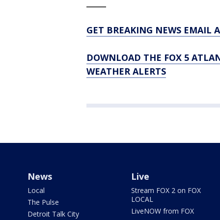
_____
GET BREAKING NEWS EMAIL A
DOWNLOAD THE FOX 5 ATLAN
WEATHER ALERTS
News
Live
Local
Stream FOX 2 on FOX
LOCAL
The Pulse
LiveNOW from FOX
Detroit Talk City