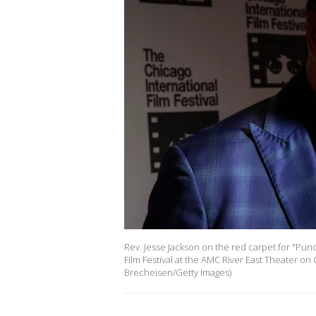
Rev. Jesse Jackson on the red carpet for "Pun
Film Festival at the AMC River East Theater on 
Brecheisen/Getty Images)