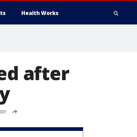
ts
Health Works
ed after
ty
 EDT