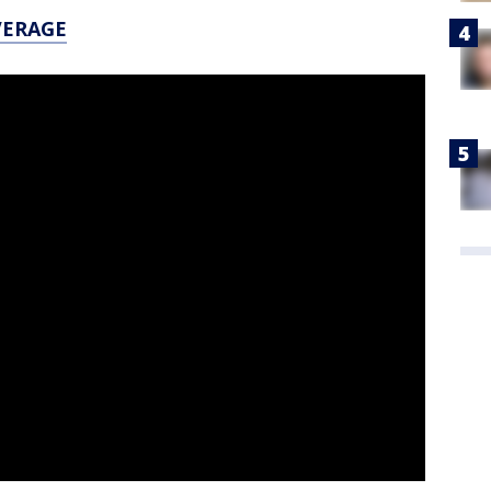
VERAGE