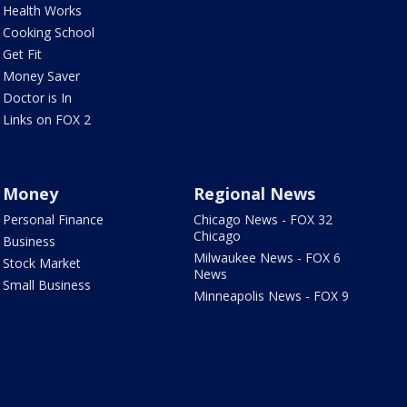
Health Works
Cooking School
Get Fit
Money Saver
Doctor is In
Links on FOX 2
Money
Regional News
Personal Finance
Chicago News - FOX 32
Chicago
Business
Milwaukee News - FOX 6
Stock Market
News
Small Business
Minneapolis News - FOX 9