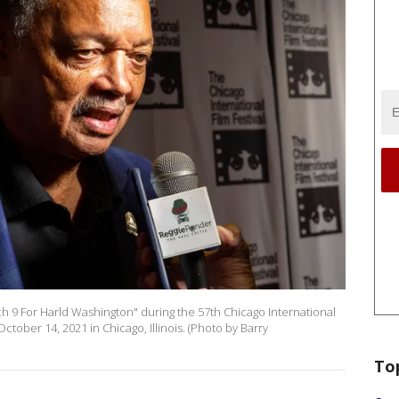
ch 9 For Harld Washington" during the 57th Chicago International
October 14, 2021 in Chicago, Illinois. (Photo by Barry
To