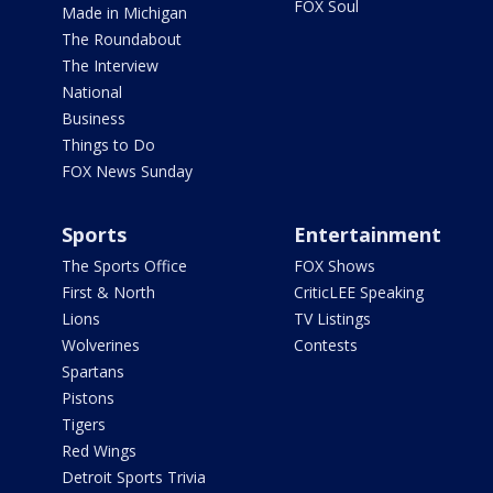
FOX Soul
Made in Michigan
The Roundabout
The Interview
National
Business
Things to Do
FOX News Sunday
Sports
Entertainment
The Sports Office
FOX Shows
First & North
CriticLEE Speaking
Lions
TV Listings
Wolverines
Contests
Spartans
Pistons
Tigers
Red Wings
Detroit Sports Trivia