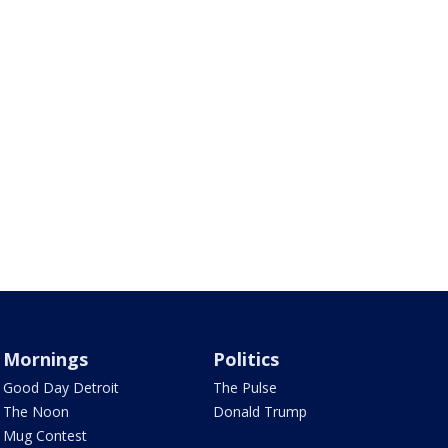
Mornings
Politics
Good Day Detroit
The Pulse
The Noon
Donald Trump
Mug Contest