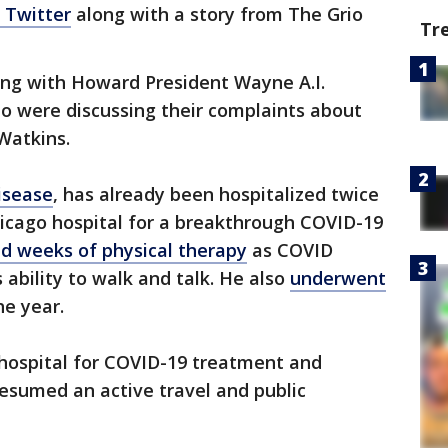
 Twitter
along with a story from The Grio
Tr
ng with Howard President Wayne A.I.
o were discussing their complaints about
 Watkins.
isease
, has already been hospitalized twice
hicago hospital for a breakthrough COVID-19
ed weeks of physical therapy
as COVID
s ability to walk and talk. He also
underwent
he year.
 hospital for COVID-19 treatment and
resumed an active travel and public