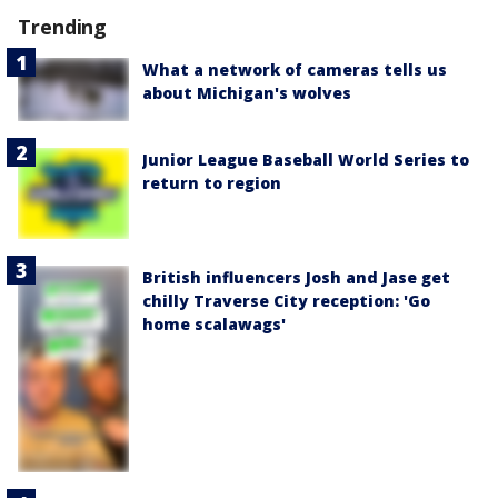
Trending
What a network of cameras tells us
about Michigan's wolves
Junior League Baseball World Series to
return to region
British influencers Josh and Jase get
chilly Traverse City reception: 'Go
home scalawags'