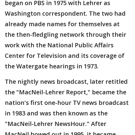
began on PBS in 1975 with Lehrer as
Washington correspondent. The two had
already made names for themselves at
the then-fledgling network through their
work with the National Public Affairs
Center for Television and its coverage of
the Watergate hearings in 1973.
The nightly news broadcast, later retitled
the "MacNeil-Lehrer Report," became the
nation's first one-hour TV news broadcast
in 1983 and was then known as the
"MacNeil-Lehrer NewsHour." After
MacNeil bowed out in 1995, it became