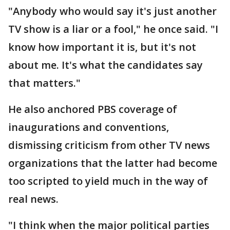
"Anybody who would say it's just another
TV show is a liar or a fool," he once said. "I
know how important it is, but it's not
about me. It's what the candidates say
that matters."
He also anchored PBS coverage of
inaugurations and conventions,
dismissing criticism from other TV news
organizations that the latter had become
too scripted to yield much in the way of
real news.
"I think when the major political parties