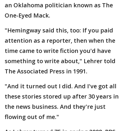
an Oklahoma politician known as The
One-Eyed Mack.
"Hemingway said this, too: If you paid
attention as a reporter, then when the
time came to write fiction you'd have
something to write about," Lehrer told
The Associated Press in 1991.
"And it turned out I did. And I've got all
these stories stored up after 30 years in
the news business. And they're just
flowing out of me."