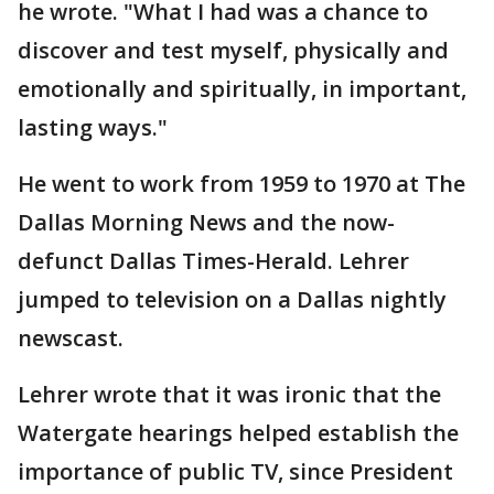
he wrote. "What I had was a chance to
discover and test myself, physically and
emotionally and spiritually, in important,
lasting ways."
He went to work from 1959 to 1970 at The
Dallas Morning News and the now-
defunct Dallas Times-Herald. Lehrer
jumped to television on a Dallas nightly
newscast.
Lehrer wrote that it was ironic that the
Watergate hearings helped establish the
importance of public TV, since President