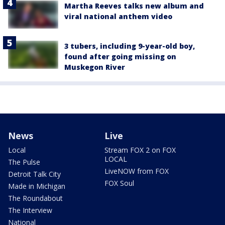
Martha Reeves talks new album and
viral national anthem video
3 tubers, including 9-year-old boy,
found after going missing on
Muskegon River
News
Live
Local
Stream FOX 2 on FOX
LOCAL
The Pulse
LiveNOW from FOX
Detroit Talk City
FOX Soul
Made in Michigan
The Roundabout
The Interview
National