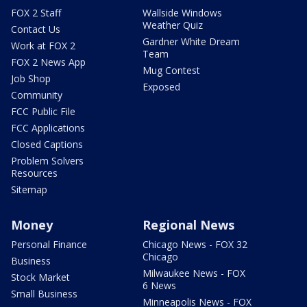
FOX 2 Staff
Wallside Windows
Weather Quiz
Contact Us
Gardner White Dream
Work at FOX 2
Team
FOX 2 News App
Mug Contest
Job Shop
Exposed
Community
FCC Public File
FCC Applications
Closed Captions
Problem Solvers
Resources
Sitemap
Money
Regional News
Personal Finance
Chicago News - FOX 32
Chicago
Business
Milwaukee News - FOX
Stock Market
6 News
Small Business
Minneapolis News - FOX