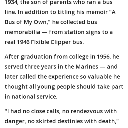
1934, the son of parents who ran a bus
line. In addition to titling his memoir "A
Bus of My Own," he collected bus
memorabilia — from station signs to a
real 1946 Flxible Clipper bus.
After graduation from college in 1956, he
served three years in the Marines — and
later called the experience so valuable he
thought all young people should take part
in national service.
"I had no close calls, no rendezvous with
danger, no skirted destinies with death,"