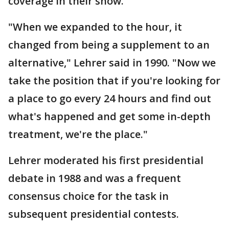
coverage in their show.
"When we expanded to the hour, it
changed from being a supplement to an
alternative," Lehrer said in 1990. "Now we
take the position that if you're looking for
a place to go every 24 hours and find out
what's happened and get some in-depth
treatment, we're the place."
Lehrer moderated his first presidential
debate in 1988 and was a frequent
consensus choice for the task in
subsequent presidential contests.