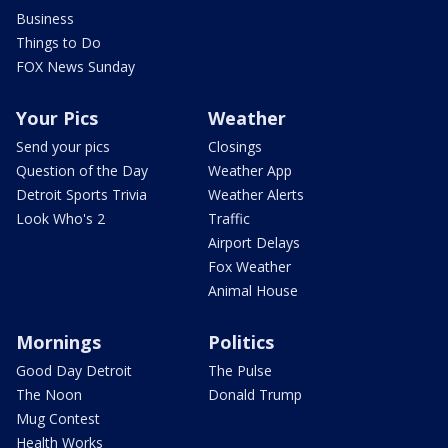
Business
Things to Do
FOX News Sunday
Your Pics
Weather
Send your pics
Closings
Question of the Day
Weather App
Detroit Sports Trivia
Weather Alerts
Look Who's 2
Traffic
Airport Delays
Fox Weather
Animal House
Mornings
Politics
Good Day Detroit
The Pulse
The Noon
Donald Trump
Mug Contest
Health Works