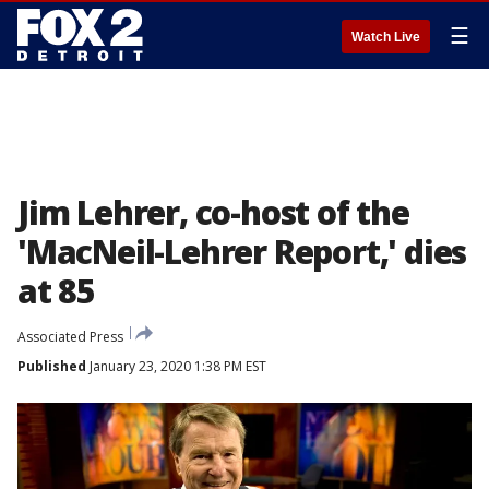
☰
Watch Live
Jim Lehrer, co-host of the
'MacNeil-Lehrer Report,' dies
at 85
Associated Press
Published
January 23, 2020 1:38 PM EST