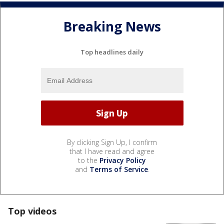
Breaking News
Top headlines daily
By clicking Sign Up, I confirm
that I have read and agree
to the
Privacy Policy
and
Terms of Service
.
Top videos