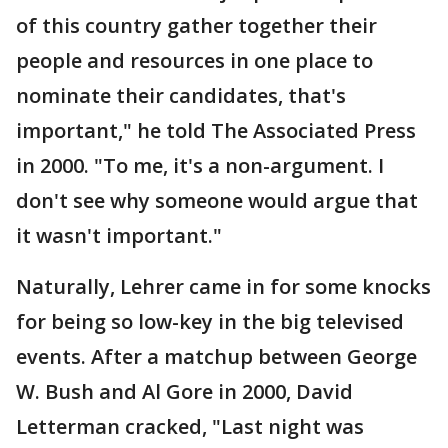
of this country gather together their
people and resources in one place to
nominate their candidates, that's
important," he told The Associated Press
in 2000. "To me, it's a non-argument. I
don't see why someone would argue that
it wasn't important."
Naturally, Lehrer came in for some knocks
for being so low-key in the big televised
events. After a matchup between George
W. Bush and Al Gore in 2000, David
Letterman cracked, "Last night was