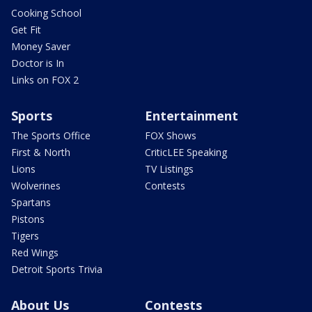
Cooking School
Get Fit
Money Saver
Doctor is In
Links on FOX 2
Sports
Entertainment
The Sports Office
FOX Shows
First & North
CriticLEE Speaking
Lions
TV Listings
Wolverines
Contests
Spartans
Pistons
Tigers
Red Wings
Detroit Sports Trivia
About Us
Contests