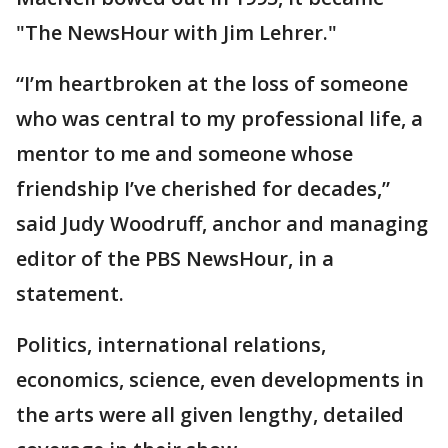
"The NewsHour with Jim Lehrer."
“I’m heartbroken at the loss of someone
who was central to my professional life, a
mentor to me and someone whose
friendship I’ve cherished for decades,”
said Judy Woodruff, anchor and managing
editor of the PBS NewsHour, in a
statement.
Politics, international relations,
economics, science, even developments in
the arts were all given lengthy, detailed