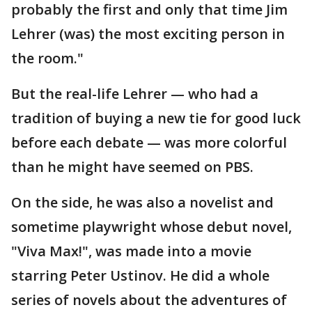
probably the first and only that time Jim
Lehrer (was) the most exciting person in
the room."
But the real-life Lehrer — who had a
tradition of buying a new tie for good luck
before each debate — was more colorful
than he might have seemed on PBS.
On the side, he was also a novelist and
sometime playwright whose debut novel,
"Viva Max!", was made into a movie
starring Peter Ustinov. He did a whole
series of novels about the adventures of