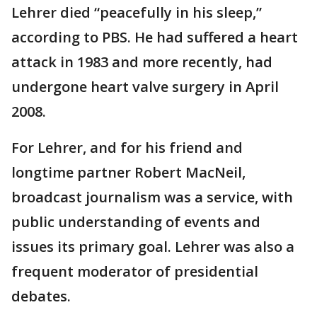
Lehrer died “peacefully in his sleep,”
according to PBS. He had suffered a heart
attack in 1983 and more recently, had
undergone heart valve surgery in April
2008.
For Lehrer, and for his friend and
longtime partner Robert MacNeil,
broadcast journalism was a service, with
public understanding of events and
issues its primary goal. Lehrer was also a
frequent moderator of presidential
debates.