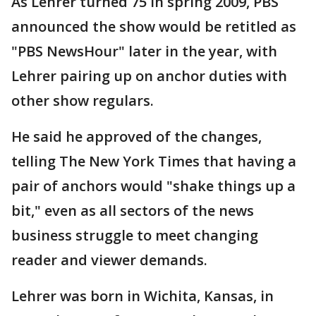
As Lehrer turned 75 in spring 2009, PBS
announced the show would be retitled as
"PBS NewsHour" later in the year, with
Lehrer pairing up on anchor duties with
other show regulars.
He said he approved of the changes,
telling The New York Times that having a
pair of anchors would "shake things up a
bit," even as all sectors of the news
business struggle to meet changing
reader and viewer demands.
Lehrer was born in Wichita, Kansas, in