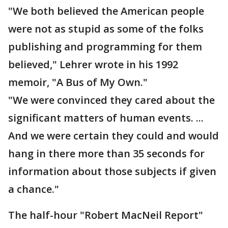
"We both believed the American people
were not as stupid as some of the folks
publishing and programming for them
believed," Lehrer wrote in his 1992
memoir, "A Bus of My Own."
"We were convinced they cared about the
significant matters of human events. ...
And we were certain they could and would
hang in there more than 35 seconds for
information about those subjects if given
a chance."
The half-hour "Robert MacNeil Report"