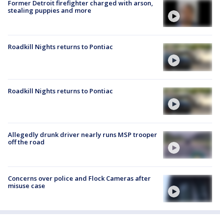
Former Detroit firefighter charged with arson,
stealing puppies and more
Roadkill Nights returns to Pontiac
Roadkill Nights returns to Pontiac
Allegedly drunk driver nearly runs MSP trooper
off the road
Concerns over police and Flock Cameras after
misuse case