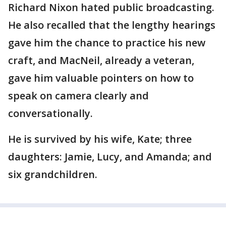
Richard Nixon hated public broadcasting.
He also recalled that the lengthy hearings
gave him the chance to practice his new
craft, and MacNeil, already a veteran,
gave him valuable pointers on how to
speak on camera clearly and
conversationally.
He is survived by his wife, Kate; three
daughters: Jamie, Lucy, and Amanda; and
six grandchildren.