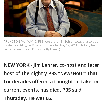
ARLINGTON, VA - MAY 12: PBS news anchor Jim Lehrer poses for a portrait in
his studio in Arlington, Virginia, on Thursday, May 12, 2011. (Photo by Nikki
Kahn/The Washington Post via Getty Images)
NEW YORK
-
Jim Lehrer, co-host and later
host of the nightly PBS "NewsHour" that
for decades offered a thoughtful take on
current events, has died, PBS said
Thursday. He was 85.