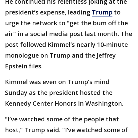
He continued his relentless joking at the
president’s expense, leading
Trump
to
urge the network to "get the bum off the
air" in a social media post last month. The
post followed Kimmel’s nearly 10-minute
monologue on Trump and the Jeffrey
Epstein files.
Kimmel was even on Trump’s mind
Sunday as the president hosted the
Kennedy Center Honors in Washington.
"I’ve watched some of the people that
host," Trump said. "I’ve watched some of