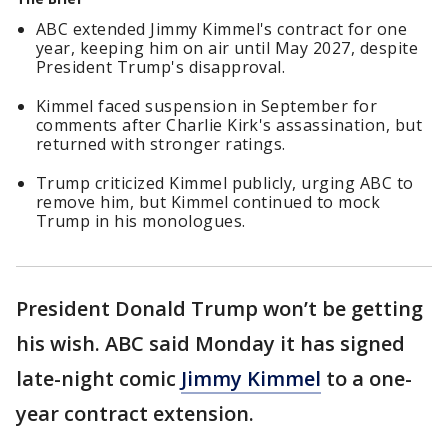
ABC extended Jimmy Kimmel's contract for one
year, keeping him on air until May 2027, despite
President Trump's disapproval.
Kimmel faced suspension in September for
comments after Charlie Kirk's assassination, but
returned with stronger ratings.
Trump criticized Kimmel publicly, urging ABC to
remove him, but Kimmel continued to mock
Trump in his monologues.
President Donald Trump won’t be getting
his wish. ABC said Monday it has signed
late-night comic
Jimmy Kimmel
to a one-
year contract extension.