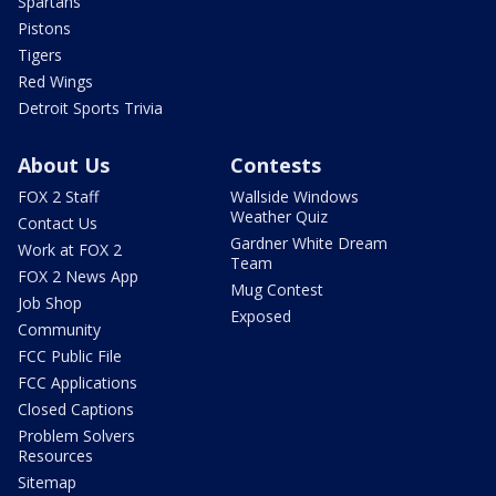
Spartans
Pistons
Tigers
Red Wings
Detroit Sports Trivia
About Us
Contests
FOX 2 Staff
Wallside Windows
Weather Quiz
Contact Us
Gardner White Dream
Work at FOX 2
Team
FOX 2 News App
Mug Contest
Job Shop
Exposed
Community
FCC Public File
FCC Applications
Closed Captions
Problem Solvers
Resources
Sitemap