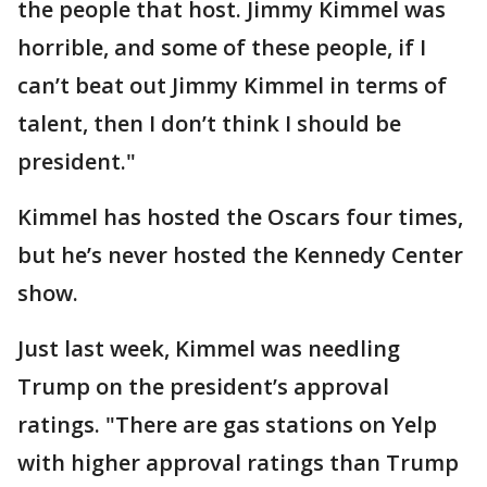
the people that host. Jimmy Kimmel was
horrible, and some of these people, if I
can’t beat out Jimmy Kimmel in terms of
talent, then I don’t think I should be
president."
Kimmel has hosted the Oscars four times,
but he’s never hosted the Kennedy Center
show.
Just last week, Kimmel was needling
Trump on the president’s approval
ratings. "There are gas stations on Yelp
with higher approval ratings than Trump