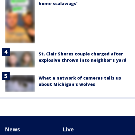
home scalawags'
St. Clair Shores couple charged after
explosive thrown into neighbor's yard
What a network of cameras tells us
about Michigan's wolves
News
Live