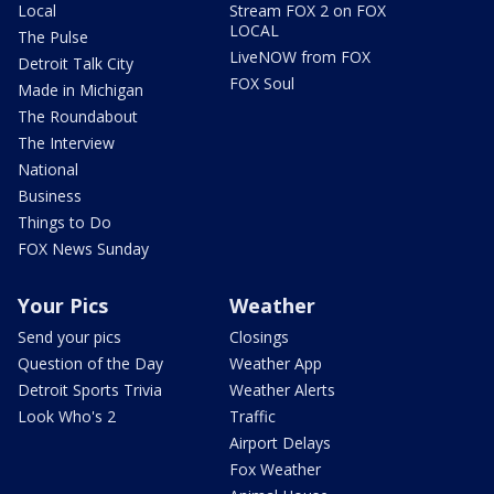
Local
Stream FOX 2 on FOX
LOCAL
The Pulse
LiveNOW from FOX
Detroit Talk City
FOX Soul
Made in Michigan
The Roundabout
The Interview
National
Business
Things to Do
FOX News Sunday
Your Pics
Weather
Send your pics
Closings
Question of the Day
Weather App
Detroit Sports Trivia
Weather Alerts
Look Who's 2
Traffic
Airport Delays
Fox Weather