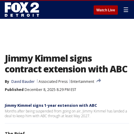
☰
Watch Live
Jimmy Kimmel signs
contract extension with ABC
By
David Bauder
Associated Press
Entertainment
Published
December 8, 2025 8:29 PM EST
Jimmy Kimmel signs 1-year extension with ABC
Months after being suspended from going on air, Jimmy Kimmel has landed a
deal to keep him with ABC through at least May 2027.
The Brief