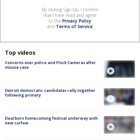
By clicking Sign Up, I confirm
that I have read and agree
to the
Privacy Policy
and
Terms of Service
.
Top videos
Concerns over police and Flock Cameras after
misuse case
Detroit democratic candidates rally together
following primary
Dearborn homecoming festival underway with
new curfew