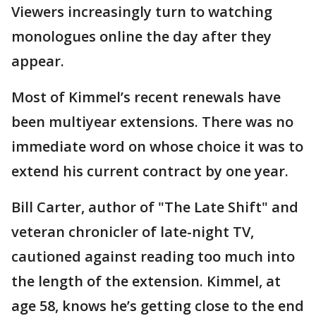
Viewers increasingly turn to watching
monologues online the day after they
appear.
Most of Kimmel’s recent renewals have
been multiyear extensions. There was no
immediate word on whose choice it was to
extend his current contract by one year.
Bill Carter, author of "The Late Shift" and
veteran chronicler of late-night TV,
cautioned against reading too much into
the length of the extension. Kimmel, at
age 58, knows he’s getting close to the end