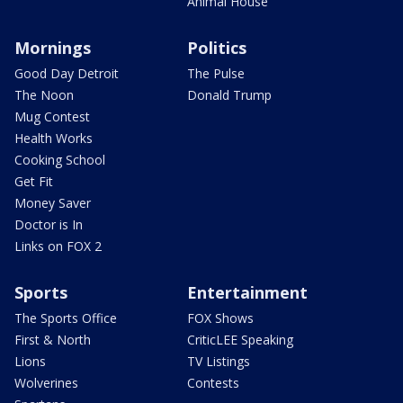
Animal House
Mornings
Politics
Good Day Detroit
The Pulse
The Noon
Donald Trump
Mug Contest
Health Works
Cooking School
Get Fit
Money Saver
Doctor is In
Links on FOX 2
Sports
Entertainment
The Sports Office
FOX Shows
First & North
CriticLEE Speaking
Lions
TV Listings
Wolverines
Contests