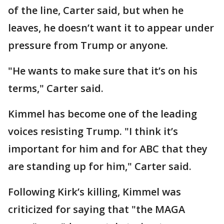
of the line, Carter said, but when he
leaves, he doesn’t want it to appear under
pressure from Trump or anyone.
"He wants to make sure that it’s on his
terms," Carter said.
Kimmel has become one of the leading
voices resisting Trump. "I think it’s
important for him and for ABC that they
are standing up for him," Carter said.
Following Kirk’s killing, Kimmel was
criticized for saying that "the MAGA