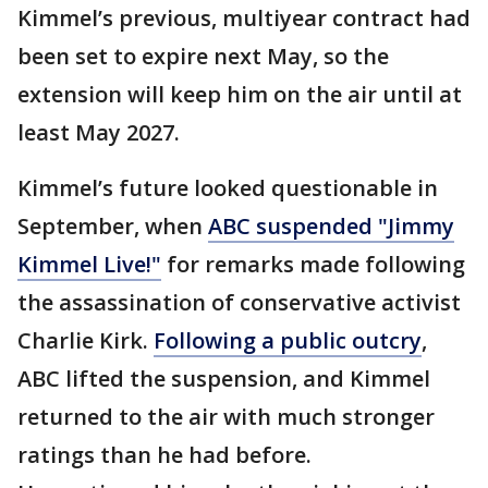
Kimmel’s previous, multiyear contract had
been set to expire next May, so the
extension will keep him on the air until at
least May 2027.
Kimmel’s future looked questionable in
September, when
ABC suspended "Jimmy
Kimmel Live!"
for remarks made following
the assassination of conservative activist
Charlie Kirk.
Following a public outcry
,
ABC lifted the suspension, and Kimmel
returned to the air with much stronger
ratings than he had before.