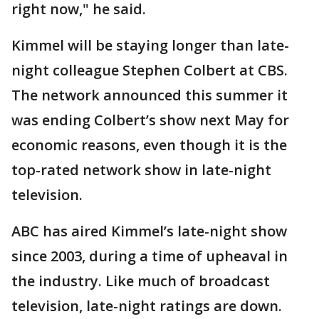
right now," he said.
Kimmel will be staying longer than late-
night colleague Stephen Colbert at CBS.
The network announced this summer it
was ending Colbert’s show next May for
economic reasons, even though it is the
top-rated network show in late-night
television.
ABC has aired Kimmel’s late-night show
since 2003, during a time of upheaval in
the industry. Like much of broadcast
television, late-night ratings are down.