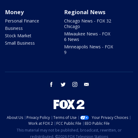
Money
Regional News
Personal Finance
Chicago News - FOX 32
Chicago
Business
Milwaukee News - FOX
Stock Market
6 News
Small Business
Minneapolis News - FOX
9
facebook
twitter
instagram
email
About Us
Privacy Policy
Terms of Use
Your Privacy Choices
Work at FOX 2
FCC Public File
EEO Public File
This material may not be published, broadcast, rewritten, or
redistributed. ©2026 FOX Television Stations