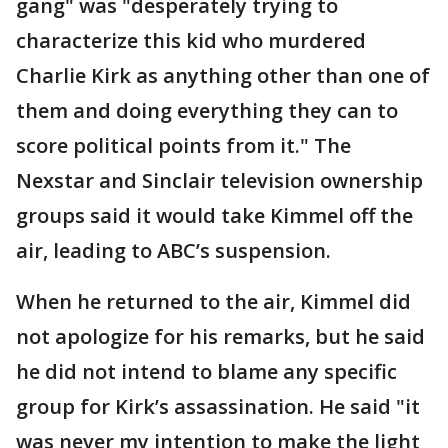
gang" was "desperately trying to
characterize this kid who murdered
Charlie Kirk as anything other than one of
them and doing everything they can to
score political points from it." The
Nexstar and Sinclair television ownership
groups said it would take Kimmel off the
air, leading to ABC’s suspension.
When he returned to the air, Kimmel did
not apologize for his remarks, but he said
he did not intend to blame any specific
group for Kirk’s assassination. He said "it
was never my intention to make the light