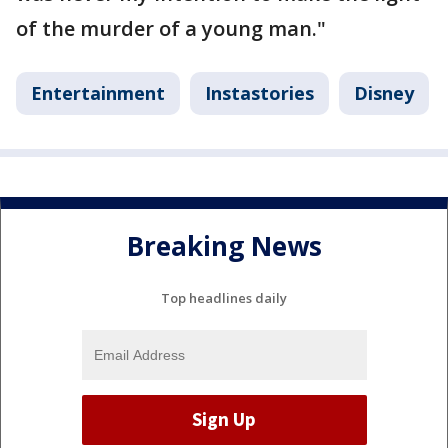
of the murder of a young man."
Entertainment
Instastories
Disney
Breaking News
Top headlines daily