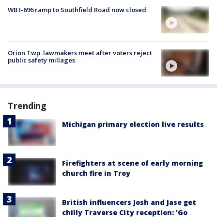
WB I-696 ramp to Southfield Road now closed
Orion Twp. lawmakers meet after voters reject
public safety millages
Trending
Michigan primary election live results
Firefighters at scene of early morning
church fire in Troy
British influencers Josh and Jase get
chilly Traverse City reception: 'Go