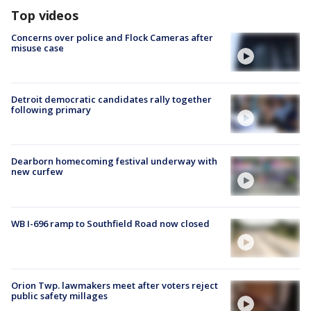
Top videos
Concerns over police and Flock Cameras after
misuse case
Detroit democratic candidates rally together
following primary
Dearborn homecoming festival underway with
new curfew
WB I-696 ramp to Southfield Road now closed
Orion Twp. lawmakers meet after voters reject
public safety millages