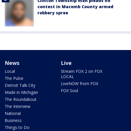
Clinton Township man pleads no
contest in Macomb County armed
robbery spree
News
Live
Local
Stream FOX 2 on FOX
LOCAL
The Pulse
LiveNOW from FOX
Detroit Talk City
FOX Soul
Made in Michigan
The Roundabout
The Interview
National
Business
Things to Do