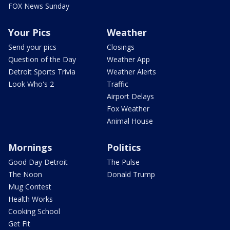
FOX News Sunday
Your Pics
Weather
Send your pics
Closings
Question of the Day
Weather App
Detroit Sports Trivia
Weather Alerts
Look Who's 2
Traffic
Airport Delays
Fox Weather
Animal House
Mornings
Politics
Good Day Detroit
The Pulse
The Noon
Donald Trump
Mug Contest
Health Works
Cooking School
Get Fit