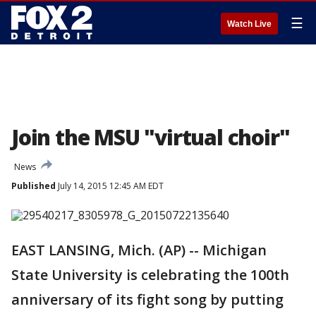
☰
Watch Live
Join the MSU "virtual choir"
News
Published
July 14, 2015 12:45 AM EDT
EAST LANSING, Mich. (AP) -- Michigan
State University is celebrating the 100th
anniversary of its fight song by putting