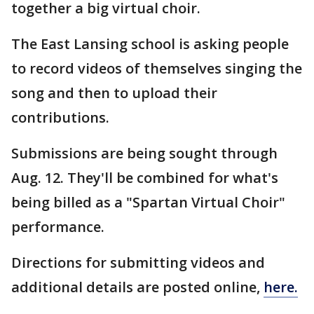
together a big virtual choir.
The East Lansing school is asking people
to record videos of themselves singing the
song and then to upload their
contributions.
Submissions are being sought through
Aug. 12. They'll be combined for what's
being billed as a "Spartan Virtual Choir"
performance.
Directions for submitting videos and
additional details are posted online,
here.