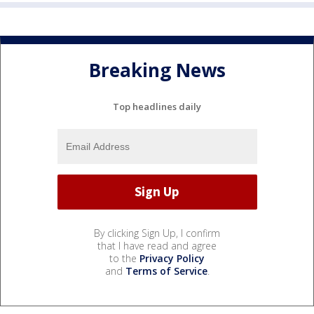
Breaking News
Top headlines daily
By clicking Sign Up, I confirm
that I have read and agree
to the
Privacy Policy
and
Terms of Service
.