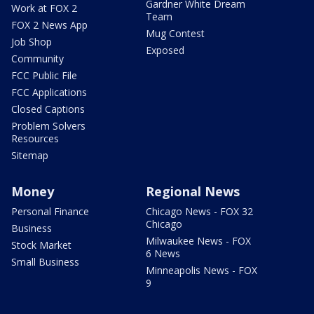
Gardner White Dream
Work at FOX 2
Team
FOX 2 News App
Mug Contest
Job Shop
Exposed
Community
FCC Public File
FCC Applications
Closed Captions
Problem Solvers
Resources
Sitemap
Money
Regional News
Personal Finance
Chicago News - FOX 32
Chicago
Business
Milwaukee News - FOX
Stock Market
6 News
Small Business
Minneapolis News - FOX
9