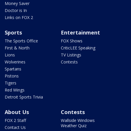
Money Saver
Doctor is In
Links on FOX 2
Sports
Entertainment
The Sports Office
FOX Shows
First & North
CriticLEE Speaking
Lions
TV Listings
Wolverines
Contests
Spartans
Pistons
Tigers
Red Wings
Detroit Sports Trivia
About Us
Contests
FOX 2 Staff
Wallside Windows
Weather Quiz
Contact Us