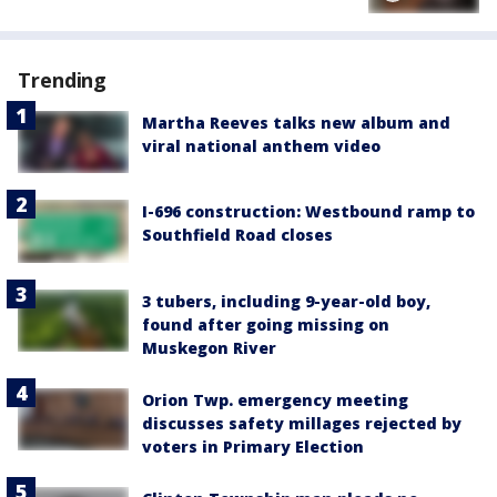
Trending
Martha Reeves talks new album and
viral national anthem video
I-696 construction: Westbound ramp to
Southfield Road closes
3 tubers, including 9-year-old boy,
found after going missing on
Muskegon River
Orion Twp. emergency meeting
discusses safety millages rejected by
voters in Primary Election