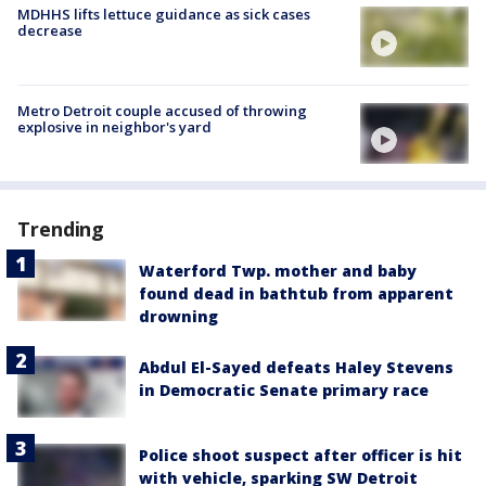
MDHHS lifts lettuce guidance as sick cases
decrease
Metro Detroit couple accused of throwing
explosive in neighbor's yard
Trending
Waterford Twp. mother and baby
found dead in bathtub from apparent
drowning
Abdul El-Sayed defeats Haley Stevens
in Democratic Senate primary race
Police shoot suspect after officer is hit
with vehicle, sparking SW Detroit