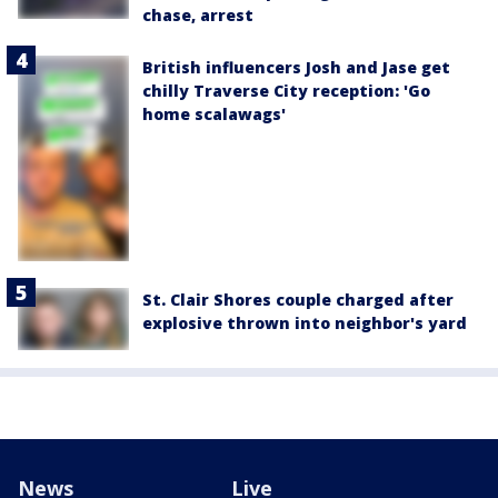
chase, arrest
British influencers Josh and Jase get
chilly Traverse City reception: 'Go
home scalawags'
St. Clair Shores couple charged after
explosive thrown into neighbor's yard
News
Live