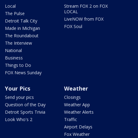
Local
Stream FOX 2 on FOX
LOCAL
The Pulse
LiveNOW from FOX
Detroit Talk City
FOX Soul
Made in Michigan
The Roundabout
The Interview
National
Business
Things to Do
FOX News Sunday
Your Pics
Weather
Send your pics
Closings
Question of the Day
Weather App
Detroit Sports Trivia
Weather Alerts
Look Who's 2
Traffic
Airport Delays
Fox Weather