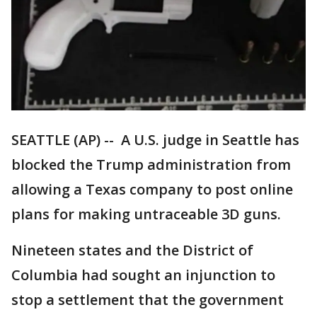
SEATTLE (AP) -- A U.S. judge in Seattle has
blocked the Trump administration from
allowing a Texas company to post online
plans for making untraceable 3D guns.
Nineteen states and the District of
Columbia had sought an injunction to
stop a settlement that the government