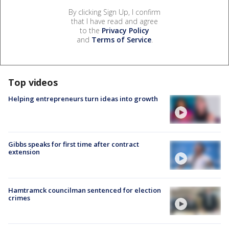
By clicking Sign Up, I confirm
that I have read and agree
to the
Privacy Policy
and
Terms of Service
.
Top videos
Helping entrepreneurs turn ideas into growth
Gibbs speaks for first time after contract
extension
Hamtramck councilman sentenced for election
crimes