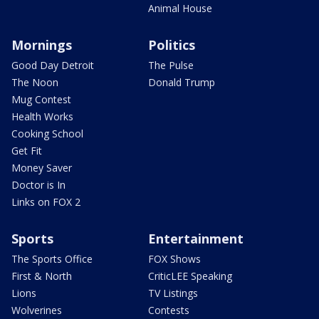
Animal House
Mornings
Politics
Good Day Detroit
The Pulse
The Noon
Donald Trump
Mug Contest
Health Works
Cooking School
Get Fit
Money Saver
Doctor is In
Links on FOX 2
Sports
Entertainment
The Sports Office
FOX Shows
First & North
CriticLEE Speaking
Lions
TV Listings
Wolverines
Contests