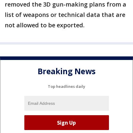
removed the 3D gun-making plans from a
list of weapons or technical data that are
not allowed to be exported.
Breaking News
Top headlines daily