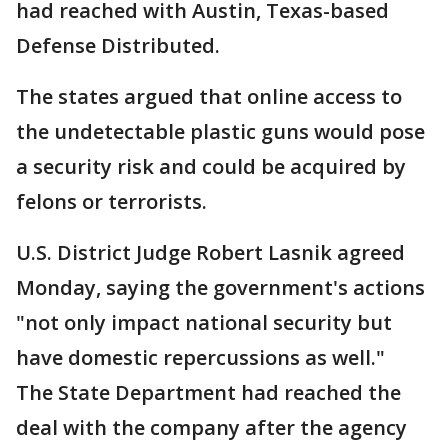
had reached with Austin, Texas-based
Defense Distributed.
The states argued that online access to
the undetectable plastic guns would pose
a security risk and could be acquired by
felons or terrorists.
U.S. District Judge Robert Lasnik agreed
Monday, saying the government's actions
"not only impact national security but
have domestic repercussions as well."
The State Department had reached the
deal with the company after the agency