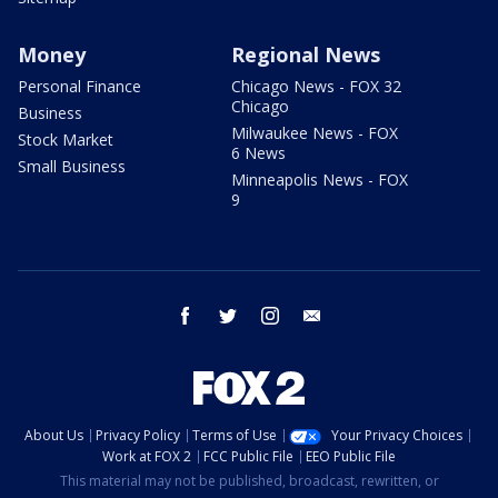
Money
Regional News
Personal Finance
Chicago News - FOX 32
Chicago
Business
Milwaukee News - FOX
Stock Market
6 News
Small Business
Minneapolis News - FOX
9
facebook
twitter
instagram
email
About Us
Privacy Policy
Terms of Use
Your Privacy Choices
Work at FOX 2
FCC Public File
EEO Public File
This material may not be published, broadcast, rewritten, or