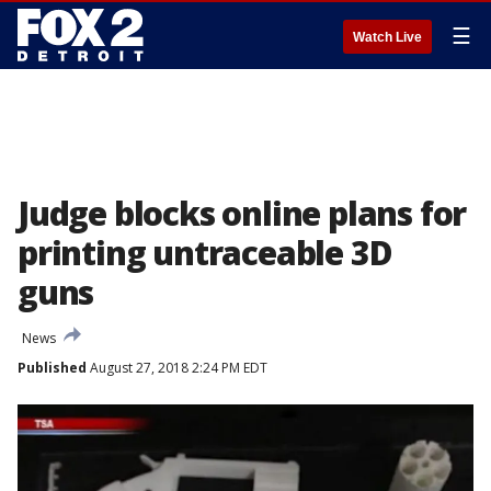
☰
Watch Live
Judge blocks online plans for
printing untraceable 3D
guns
News
Published
August 27, 2018 2:24 PM EDT