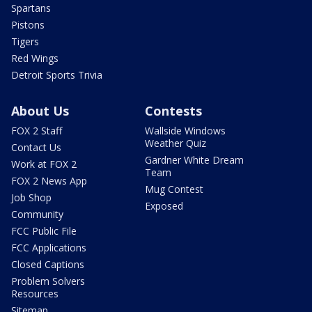
Spartans
Pistons
Tigers
Red Wings
Detroit Sports Trivia
About Us
Contests
FOX 2 Staff
Wallside Windows
Weather Quiz
Contact Us
Gardner White Dream
Work at FOX 2
Team
FOX 2 News App
Mug Contest
Job Shop
Exposed
Community
FCC Public File
FCC Applications
Closed Captions
Problem Solvers
Resources
Sitemap