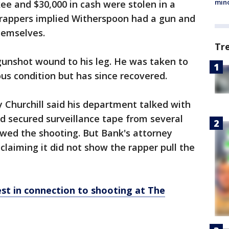
min
ee and $30,000 in cash were stolen in a
e rappers implied Witherspoon had a gun and
hemselves.
Tr
gunshot wound to his leg. He was taken to
ous condition but has since recovered.
y Churchill said his department talked with
d secured surveillance tape from several
ed the shooting. But Bank's attorney
claiming it did not show the rapper pull the
st in connection to shooting at The