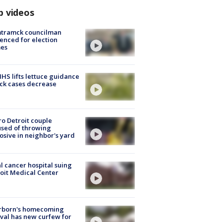
p videos
tramck councilman
enced for election
mes
S lifts lettuce guidance
ick cases decrease
o Detroit couple
sed of throwing
osive in neighbor's yard
l cancer hospital suing
oit Medical Center
rborn's homecoming
ival has new curfew for