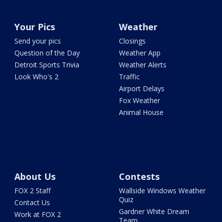
Your Pics
Weather
Send your pics
Closings
Question of the Day
Weather App
Detroit Sports Trivia
Weather Alerts
Look Who's 2
Traffic
Airport Delays
Fox Weather
Animal House
About Us
Contests
FOX 2 Staff
Wallside Windows Weather
Quiz
Contact Us
Gardner White Dream
Work at FOX 2
Team