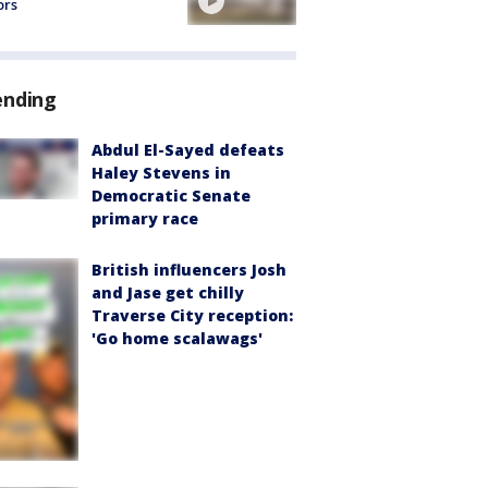
ors
ending
Abdul El-Sayed defeats
Haley Stevens in
Democratic Senate
primary race
British influencers Josh
and Jase get chilly
Traverse City reception:
'Go home scalawags'