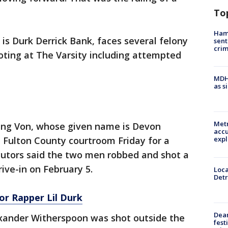
To
Ham
s Durk Derrick Bank, faces several felony
sent
cri
oting at The Varsity including attempted
MDHH
as s
Metr
ing Von, whose given name is Devon
accu
 Fulton County courtroom Friday for a
expl
cutors said the two men robbed and shot a
ive-in on February 5.
Loca
Detr
or Rapper Lil Durk
Dea
exander Witherspoon was shot outside the
fest