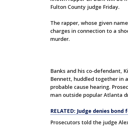
Fulton County judge Friday.
The rapper, whose given name i
charges in connection to a sho
murder.
Banks and his co-defendant, K
Bennett, huddled together in a
probable cause hearing. Prose
man outside popular Atlanta dr
RELATED: Judge denies bond f
Prosecutors told the judge Al