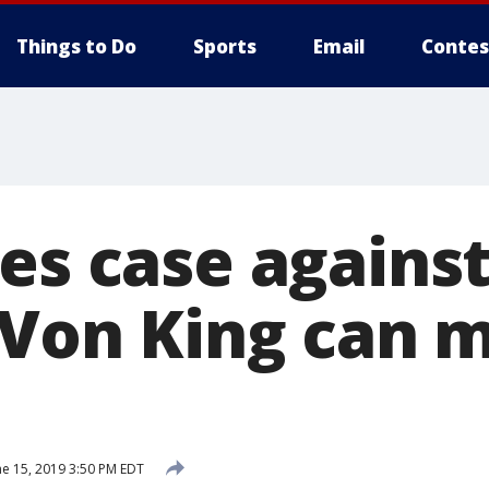
Things to Do
Sports
Email
Contes
les case agains
, Von King can 
e 15, 2019 3:50 PM EDT