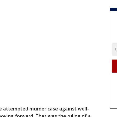
e attempted murder case against well-
moving forward. That was the ruling of a