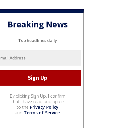
Breaking News
Top headlines daily
By clicking Sign Up, I confirm
that I have read and agree
to the
Privacy Policy
and
Terms of Service
.