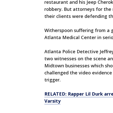
restaurant and his Jeep Cherok
robbery. But attorneys for th
their clients were defending t
Witherspoon suffering from a 
Atlanta Medical Center in seri
Atlanta Police Detective Jeffre
two witnesses on the scene an
Midtown businesses which show
challenged the video evidence 
trigger.
RELATED: Rapper Lil Durk arre
Varsity