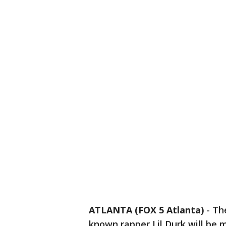
ATLANTA (FOX 5 Atlanta)
-
Th
known rapper Lil Durk will be 