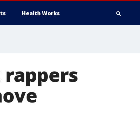
ts
Health Works
t rappers
move