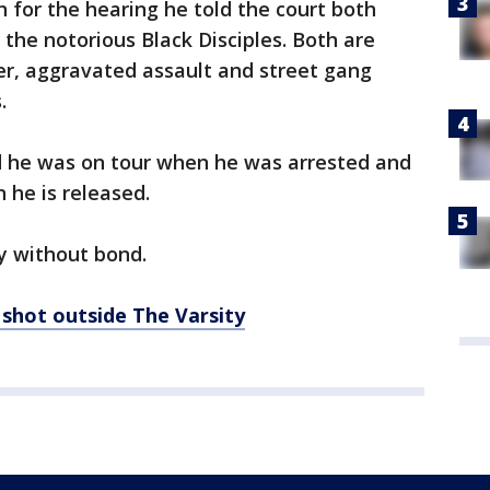
n for the hearing he told the court both
e notorious Black Disciples. Both are
r, aggravated assault and street gang
.
id he was on tour when he was arrested and
 he is released.
y without bond.
shot outside The Varsity