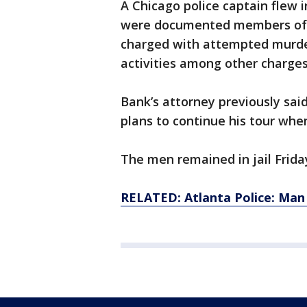
A Chicago police captain flew i
were documented members of th
charged with attempted murde
activities among other charges
Bank’s attorney previously sa
plans to continue his tour when
The men remained in jail Frida
RELATED: Atlanta Police: Man 