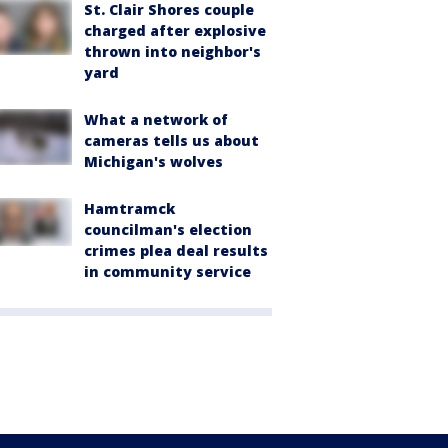
St. Clair Shores couple
charged after explosive
thrown into neighbor's
yard
What a network of
cameras tells us about
Michigan's wolves
Hamtramck
councilman's election
crimes plea deal results
in community service