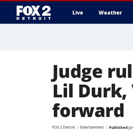
Live
Weather
More
Judge ru
Lil Durk
forward
FOX 2 Detroit
Entertainment
Published
Jun