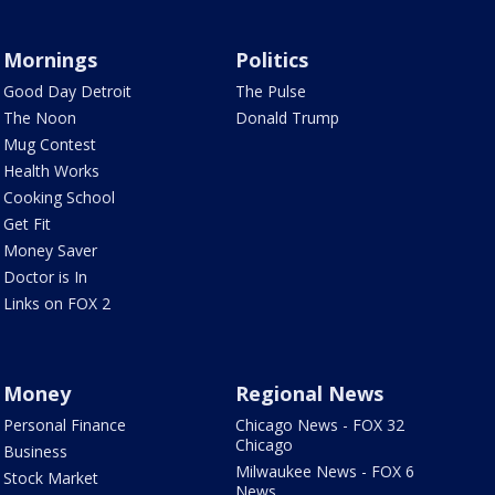
Mornings
Politics
Good Day Detroit
The Pulse
The Noon
Donald Trump
Mug Contest
Health Works
Cooking School
Get Fit
Money Saver
Doctor is In
Links on FOX 2
Money
Regional News
Personal Finance
Chicago News - FOX 32
Chicago
Business
Milwaukee News - FOX 6
Stock Market
News