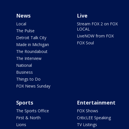
News
Live
Local
Stream FOX 2 on FOX
LOCAL
The Pulse
LiveNOW from FOX
Detroit Talk City
FOX Soul
Made in Michigan
The Roundabout
The Interview
National
Business
Things to Do
FOX News Sunday
Sports
Entertainment
The Sports Office
FOX Shows
First & North
CriticLEE Speaking
Lions
TV Listings