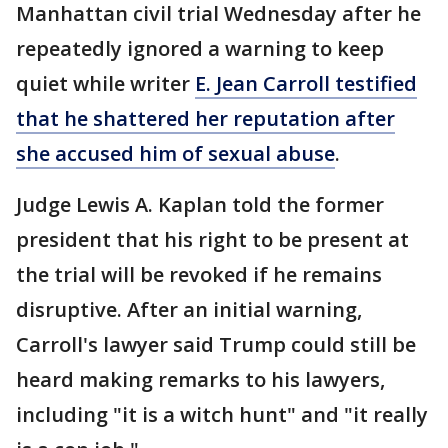
Manhattan civil trial Wednesday after he
repeatedly ignored a warning to keep
quiet while writer
E. Jean Carroll testified
that he shattered her reputation after
she accused him of sexual abuse
.
Judge Lewis A. Kaplan told the former
president that his right to be present at
the trial will be revoked if he remains
disruptive. After an initial warning,
Carroll's lawyer said Trump could still be
heard making remarks to his lawyers,
including "it is a witch hunt" and "it really