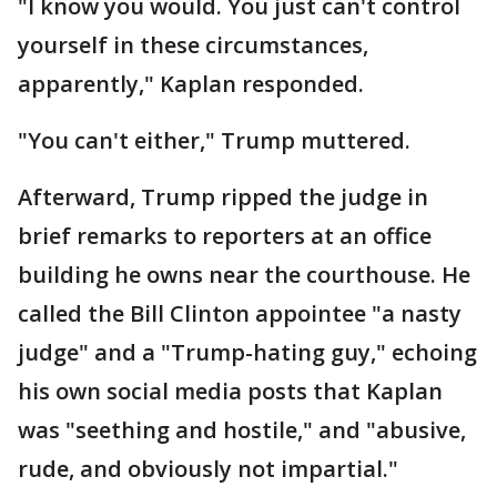
"I know you would. You just can't control
yourself in these circumstances,
apparently," Kaplan responded.
"You can't either," Trump muttered.
Afterward, Trump ripped the judge in
brief remarks to reporters at an office
building he owns near the courthouse. He
called the Bill Clinton appointee "a nasty
judge" and a "Trump-hating guy," echoing
his own social media posts that Kaplan
was "seething and hostile," and "abusive,
rude, and obviously not impartial."