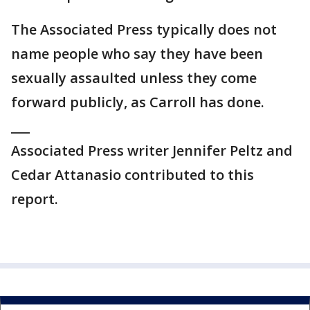
The Associated Press typically does not
name people who say they have been
sexually assaulted unless they come
forward publicly, as Carroll has done.
___
Associated Press writer Jennifer Peltz and
Cedar Attanasio contributed to this
report.