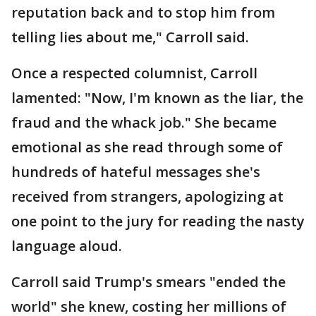
reputation back and to stop him from
telling lies about me," Carroll said.
Once a respected columnist, Carroll
lamented: "Now, I'm known as the liar, the
fraud and the whack job." She became
emotional as she read through some of
hundreds of hateful messages she's
received from strangers, apologizing at
one point to the jury for reading the nasty
language aloud.
Carroll said Trump's smears "ended the
world" she knew, costing her millions of