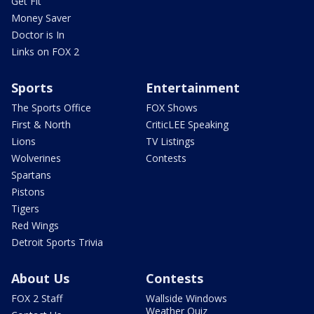
Get Fit
Money Saver
Doctor is In
Links on FOX 2
Sports
Entertainment
The Sports Office
FOX Shows
First & North
CriticLEE Speaking
Lions
TV Listings
Wolverines
Contests
Spartans
Pistons
Tigers
Red Wings
Detroit Sports Trivia
About Us
Contests
FOX 2 Staff
Wallside Windows
Weather Quiz