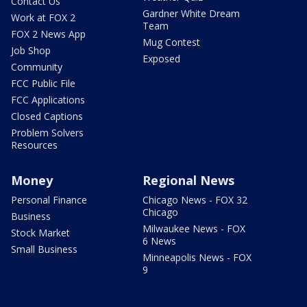
Contact Us
Gardner White Dream
Work at FOX 2
Team
FOX 2 News App
Mug Contest
Job Shop
Exposed
Community
FCC Public File
FCC Applications
Closed Captions
Problem Solvers
Resources
Money
Regional News
Personal Finance
Chicago News - FOX 32
Chicago
Business
Milwaukee News - FOX
Stock Market
6 News
Small Business
Minneapolis News - FOX
9