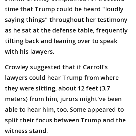
time that Trump could be heard "loudly
saying things" throughout her testimony
as he sat at the defense table, frequently
tilting back and leaning over to speak
with his lawyers.
Crowley suggested that if Carroll's
lawyers could hear Trump from where
they were sitting, about 12 feet (3.7
meters) from him, jurors might've been
able to hear him, too. Some appeared to
split their focus between Trump and the
witness stand.