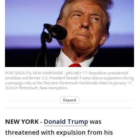
PORTSMOUTH, NEW HAMPSHIRE - JANUARY 17: Republican presidential
candidate and former U.S. President Donald Trump talks to supporters during
a campaign rally at the Sheraton Portsmouth Harborside Hotel on January 17,
2024 in Portsmouth, New Hampshire.
Expand
NEW YORK
-
Donald Trump
was
threatened with expulsion from his