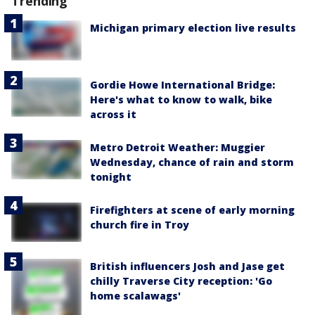
Trending
Michigan primary election live results
Gordie Howe International Bridge:
Here's what to know to walk, bike
across it
Metro Detroit Weather: Muggier
Wednesday, chance of rain and storm
tonight
Firefighters at scene of early morning
church fire in Troy
British influencers Josh and Jase get
chilly Traverse City reception: 'Go
home scalawags'