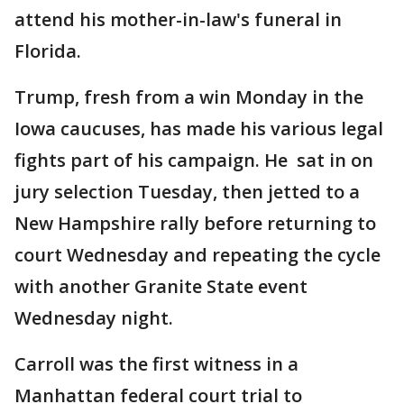
attend his mother-in-law's funeral in
Florida.
Trump, fresh from a win Monday in the
Iowa caucuses, has made his various legal
fights part of his campaign. He sat in on
jury selection Tuesday, then jetted to a
New Hampshire rally before returning to
court Wednesday and repeating the cycle
with another Granite State event
Wednesday night.
Carroll was the first witness in a
Manhattan federal court trial to