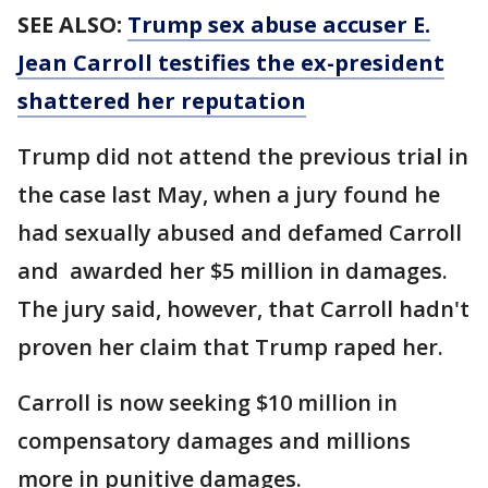
SEE ALSO:
Trump sex abuse accuser E.
Jean Carroll testifies the ex-president
shattered her reputation
Trump did not attend the previous trial in
the case last May, when a jury found he
had sexually abused and defamed Carroll
and awarded her $5 million in damages.
The jury said, however, that Carroll hadn't
proven her claim that Trump raped her.
Carroll is now seeking $10 million in
compensatory damages and millions
more in punitive damages.