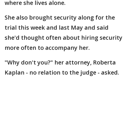
where she lives alone.
She also brought security along for the
trial this week and last May and said
she'd thought often about hiring security
more often to accompany her.
"Why don't you?" her attorney, Roberta
Kaplan - no relation to the judge - asked.