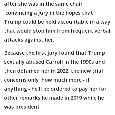
after she was in the same chair
convincing a jury in the hopes that
Trump could be held accountable in a way
that would stop him from frequent verbal
attacks against her.
Because the first jury found that Trump
sexually abused Carroll in the 1990s and
then defamed her in 2022, the new trial
concerns only how much more - if
anything - he'll be ordered to pay her for
other remarks he made in 2019 while he
was president.