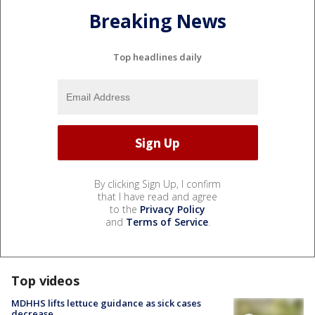
Breaking News
Top headlines daily
By clicking Sign Up, I confirm
that I have read and agree
to the
Privacy Policy
and
Terms of Service
.
Top videos
MDHHS lifts lettuce guidance as sick cases
decrease