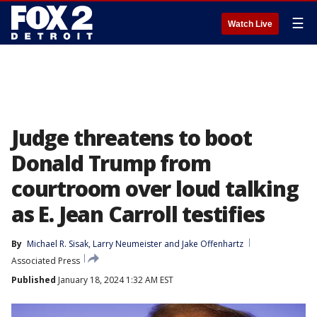
☰
Watch Live
Judge threatens to boot
Donald Trump from
courtroom over loud talking
as E. Jean Carroll testifies
By
Michael R. Sisak
, 
Larry Neumeister
 and 
Jake Offenhartz
Associated Press
Published
January 18, 2024 1:32 AM EST