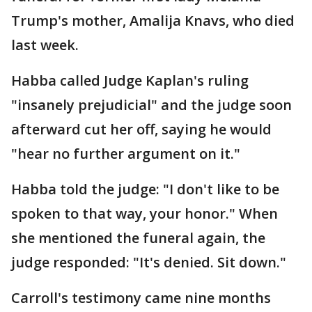
Trump's mother, Amalija Knavs, who died
last week.
Habba called Judge Kaplan's ruling
"insanely prejudicial" and the judge soon
afterward cut her off, saying he would
"hear no further argument on it."
Habba told the judge: "I don't like to be
spoken to that way, your honor." When
she mentioned the funeral again, the
judge responded: "It's denied. Sit down."
Carroll's testimony came nine months