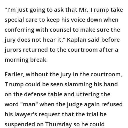
"I'm just going to ask that Mr. Trump take
special care to keep his voice down when
conferring with counsel to make sure the
jury does not hear it," Kaplan said before
jurors returned to the courtroom after a
morning break.
Earlier, without the jury in the courtroom,
Trump could be seen slamming his hand
on the defense table and uttering the
word "man" when the judge again refused
his lawyer's request that the trial be
suspended on Thursday so he could