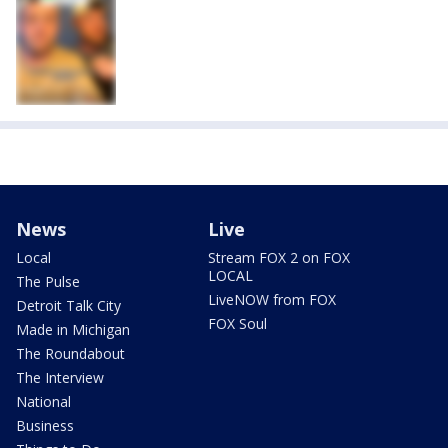
News
Live
Local
Stream FOX 2 on FOX
LOCAL
The Pulse
LiveNOW from FOX
Detroit Talk City
FOX Soul
Made in Michigan
The Roundabout
The Interview
National
Business