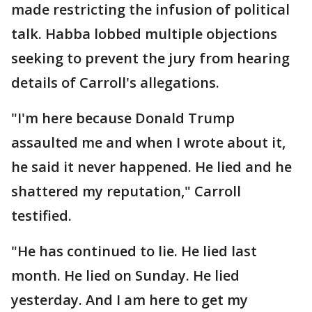
made restricting the infusion of political
talk. Habba lobbed multiple objections
seeking to prevent the jury from hearing
details of Carroll's allegations.
"I'm here because Donald Trump
assaulted me and when I wrote about it,
he said it never happened. He lied and he
shattered my reputation," Carroll
testified.
"He has continued to lie. He lied last
month. He lied on Sunday. He lied
yesterday. And I am here to get my