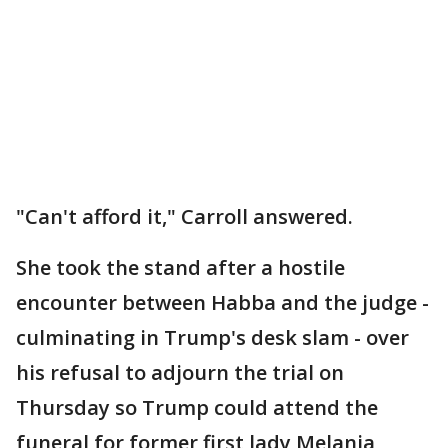
"Can't afford it," Carroll answered.
She took the stand after a hostile
encounter between Habba and the judge -
culminating in Trump's desk slam - over
his refusal to adjourn the trial on
Thursday so Trump could attend the
funeral for former first lady Melania