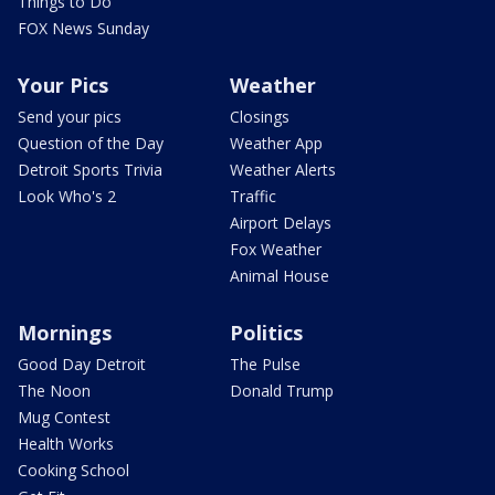
Things to Do
FOX News Sunday
Your Pics
Weather
Send your pics
Closings
Question of the Day
Weather App
Detroit Sports Trivia
Weather Alerts
Look Who's 2
Traffic
Airport Delays
Fox Weather
Animal House
Mornings
Politics
Good Day Detroit
The Pulse
The Noon
Donald Trump
Mug Contest
Health Works
Cooking School