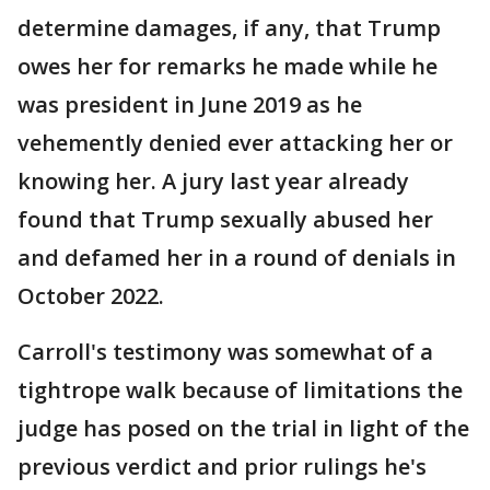
determine damages, if any, that Trump
owes her for remarks he made while he
was president in June 2019 as he
vehemently denied ever attacking her or
knowing her. A jury last year already
found that Trump sexually abused her
and defamed her in a round of denials in
October 2022.
Carroll's testimony was somewhat of a
tightrope walk because of limitations the
judge has posed on the trial in light of the
previous verdict and prior rulings he's