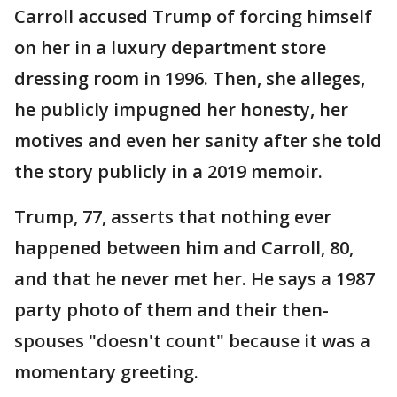
Carroll accused Trump of forcing himself
on her in a luxury department store
dressing room in 1996. Then, she alleges,
he publicly impugned her honesty, her
motives and even her sanity after she told
the story publicly in a 2019 memoir.
Trump, 77, asserts that nothing ever
happened between him and Carroll, 80,
and that he never met her. He says a 1987
party photo of them and their then-
spouses "doesn't count" because it was a
momentary greeting.