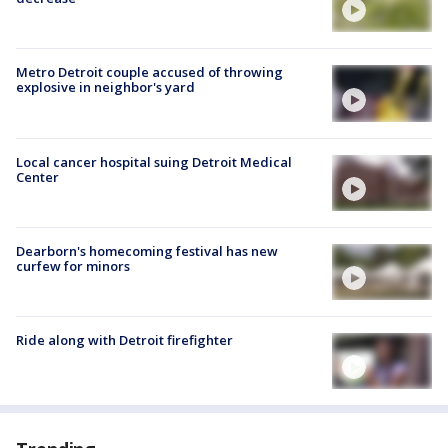
Metro Detroit couple accused of throwing
explosive in neighbor's yard
Local cancer hospital suing Detroit Medical
Center
Dearborn's homecoming festival has new
curfew for minors
Ride along with Detroit firefighter