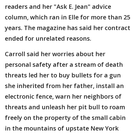
readers and her "Ask E. Jean" advice
column, which ran in Elle for more than 25
years. The magazine has said her contract
ended for unrelated reasons.
Carroll said her worries about her
personal safety after a stream of death
threats led her to buy bullets for a gun
she inherited from her father, install an
electronic fence, warn her neighbors of
threats and unleash her pit bull to roam
freely on the property of the small cabin
in the mountains of upstate New York