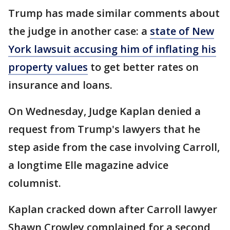
Trump has made similar comments about
the judge in another case: a
state of New
York lawsuit accusing him of inflating his
property values
to get better rates on
insurance and loans.
On Wednesday, Judge Kaplan denied a
request from Trump's lawyers that he
step aside from the case involving Carroll,
a longtime Elle magazine advice
columnist.
Kaplan cracked down after Carroll lawyer
Shawn Crowley complained for a second