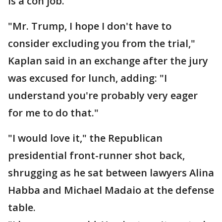
is a con job."
"Mr. Trump, I hope I don't have to
consider excluding you from the trial,"
Kaplan said in an exchange after the jury
was excused for lunch, adding: "I
understand you're probably very eager
for me to do that."
"I would love it," the Republican
presidential front-runner shot back,
shrugging as he sat between lawyers Alina
Habba and Michael Madaio at the defense
table.