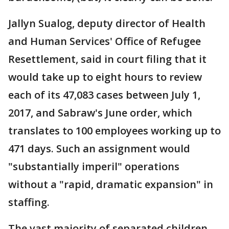
Jallyn Sualog, deputy director of Health
and Human Services' Office of Refugee
Resettlement, said in court filing that it
would take up to eight hours to review
each of its 47,083 cases between July 1,
2017, and Sabraw's June order, which
translates to 100 employees working up to
471 days. Such an assignment would
"substantially imperil" operations
without a "rapid, dramatic expansion" in
staffing.
The vast majority of separated children