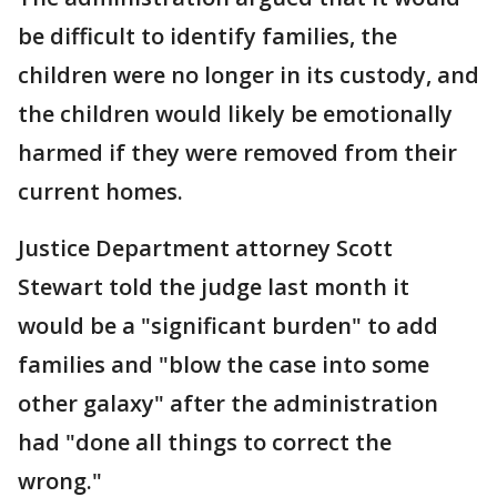
be difficult to identify families, the
children were no longer in its custody, and
the children would likely be emotionally
harmed if they were removed from their
current homes.
Justice Department attorney Scott
Stewart told the judge last month it
would be a "significant burden" to add
families and "blow the case into some
other galaxy" after the administration
had "done all things to correct the
wrong."