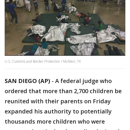
U.S. Customs and Border Protection / McAllen, TX
SAN DIEGO (AP)
-
A federal judge who
ordered that more than 2,700 children be
reunited with their parents on Friday
expanded his authority to potentially
thousands more children who were