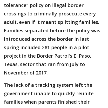
tolerance" policy on illegal border
crossings to criminally prosecute every
adult, even if it meant splitting families.
Families separated before the policy was
introduced across the border in last
spring included 281 people in a pilot
project in the Border Patrol's El Paso,
Texas, sector that ran from July to
November of 2017.
The lack of a tracking system left the
government unable to quickly reunite
families when parents finished their