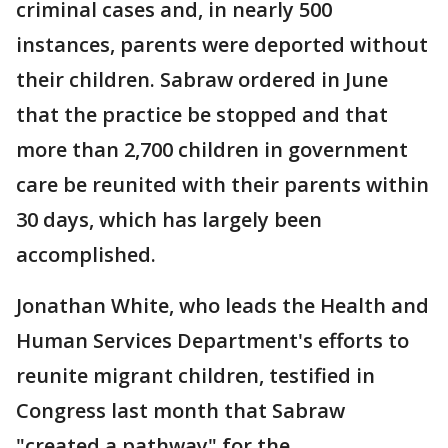
criminal cases and, in nearly 500
instances, parents were deported without
their children. Sabraw ordered in June
that the practice be stopped and that
more than 2,700 children in government
care be reunited with their parents within
30 days, which has largely been
accomplished.
Jonathan White, who leads the Health and
Human Services Department's efforts to
reunite migrant children, testified in
Congress last month that Sabraw
"created a pathway" for the