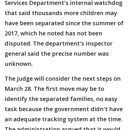
Services Department's internal watchdog
that said thousands more children may
have been separated since the summer of
2017, which he noted has not been
disputed. The department's inspector
general said the precise number was
unknown.
The judge will consider the next steps on
March 28. The first move may be to
identify the separated families, no easy
task because the government didn't have
an adequate tracking system at the time.
The administration argued that it would