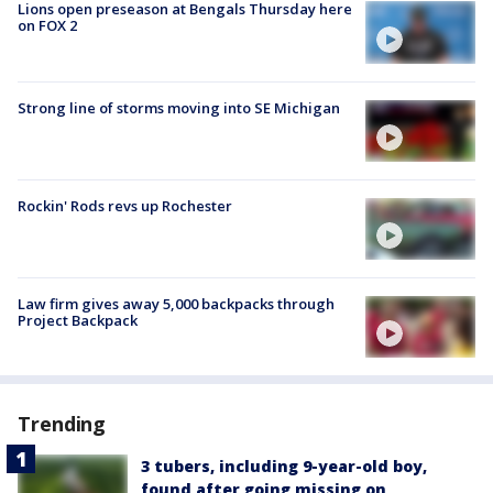
Lions open preseason at Bengals Thursday here
on FOX 2
Strong line of storms moving into SE Michigan
Rockin' Rods revs up Rochester
Law firm gives away 5,000 backpacks through
Project Backpack
Trending
3 tubers, including 9-year-old boy,
found after going missing on