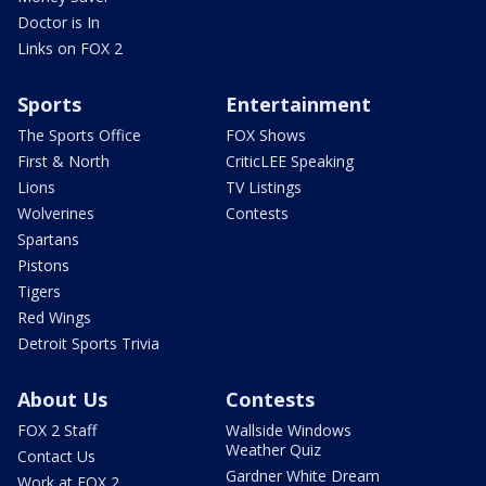
Doctor is In
Links on FOX 2
Sports
Entertainment
The Sports Office
FOX Shows
First & North
CriticLEE Speaking
Lions
TV Listings
Wolverines
Contests
Spartans
Pistons
Tigers
Red Wings
Detroit Sports Trivia
About Us
Contests
FOX 2 Staff
Wallside Windows
Weather Quiz
Contact Us
Gardner White Dream
Work at FOX 2