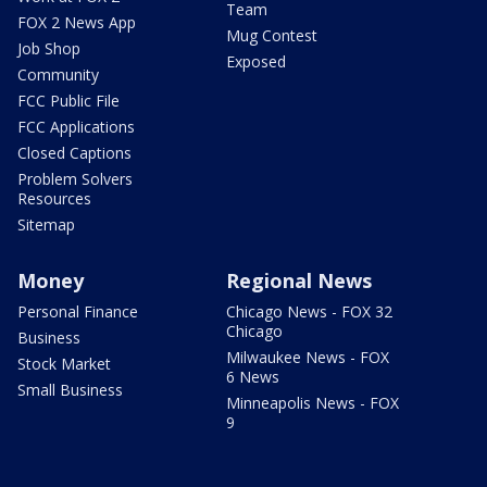
Team
FOX 2 News App
Mug Contest
Job Shop
Exposed
Community
FCC Public File
FCC Applications
Closed Captions
Problem Solvers
Resources
Sitemap
Money
Regional News
Personal Finance
Chicago News - FOX 32
Chicago
Business
Milwaukee News - FOX
Stock Market
6 News
Small Business
Minneapolis News - FOX
9