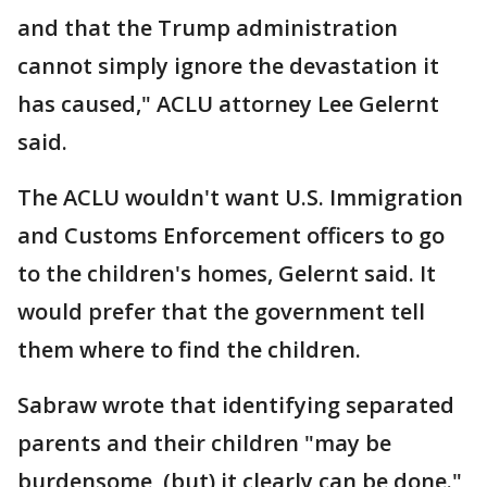
and that the Trump administration
cannot simply ignore the devastation it
has caused," ACLU attorney Lee Gelernt
said.
The ACLU wouldn't want U.S. Immigration
and Customs Enforcement officers to go
to the children's homes, Gelernt said. It
would prefer that the government tell
them where to find the children.
Sabraw wrote that identifying separated
parents and their children "may be
burdensome, (but) it clearly can be done."