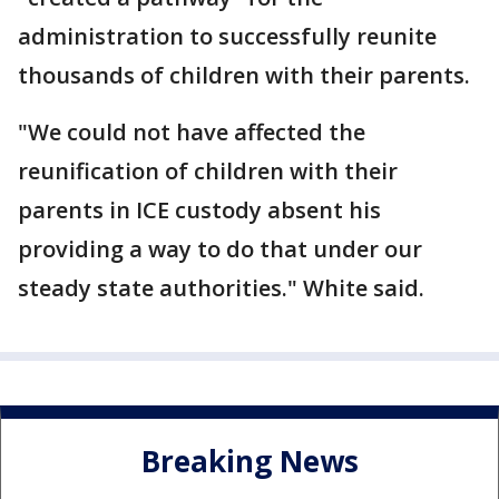
administration to successfully reunite
thousands of children with their parents.
"We could not have affected the
reunification of children with their
parents in ICE custody absent his
providing a way to do that under our
steady state authorities." White said.
Breaking News