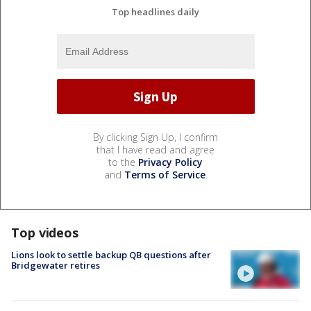
Top headlines daily
By clicking Sign Up, I confirm
that I have read and agree
to the
Privacy Policy
and
Terms of Service
.
Top videos
Lions look to settle backup QB questions after
Bridgewater retires