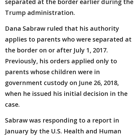
separated at the border earlier during the
Trump administration.
Dana Sabraw ruled that his authority
applies to parents who were separated at
the border on or after July 1, 2017.
Previously, his orders applied only to
parents whose children were in
government custody on June 26, 2018,
when he issued his initial decision in the
case.
Sabraw was responding to a report in
January by the U.S. Health and Human