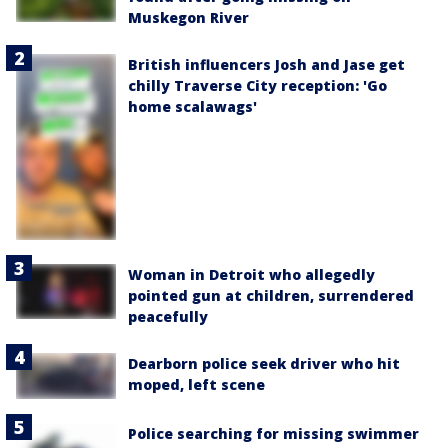
Muskegon River
British influencers Josh and Jase get
chilly Traverse City reception: 'Go
home scalawags'
Woman in Detroit who allegedly
pointed gun at children, surrendered
peacefully
Dearborn police seek driver who hit
moped, left scene
Police searching for missing swimmer