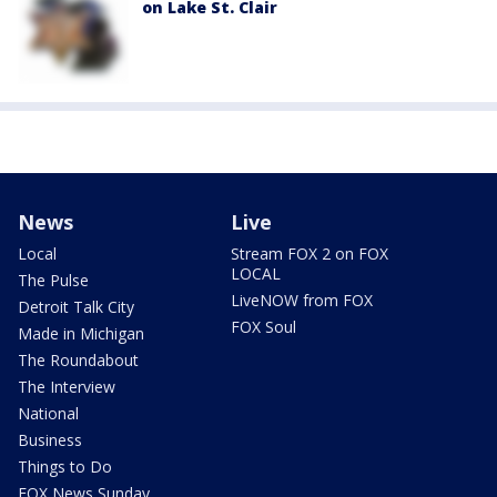
on Lake St. Clair
News
Live
Local
Stream FOX 2 on FOX
LOCAL
The Pulse
LiveNOW from FOX
Detroit Talk City
FOX Soul
Made in Michigan
The Roundabout
The Interview
National
Business
Things to Do
FOX News Sunday