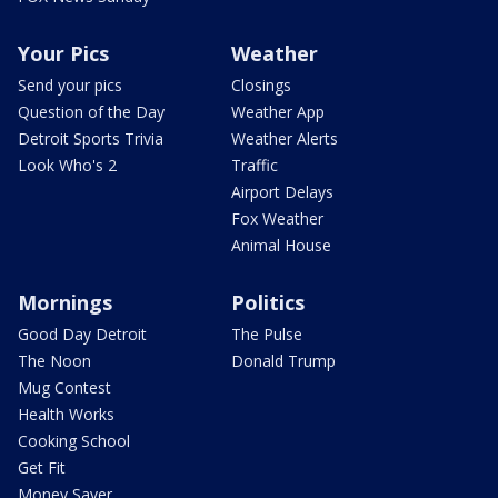
Your Pics
Weather
Send your pics
Closings
Question of the Day
Weather App
Detroit Sports Trivia
Weather Alerts
Look Who's 2
Traffic
Airport Delays
Fox Weather
Animal House
Mornings
Politics
Good Day Detroit
The Pulse
The Noon
Donald Trump
Mug Contest
Health Works
Cooking School
Get Fit
Money Saver