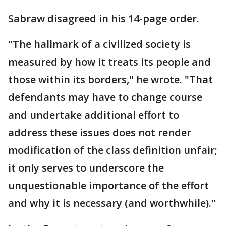
Sabraw disagreed in his 14-page order.
"The hallmark of a civilized society is
measured by how it treats its people and
those within its borders," he wrote. "That
defendants may have to change course
and undertake additional effort to
address these issues does not render
modification of the class definition unfair;
it only serves to underscore the
unquestionable importance of the effort
and why it is necessary (and worthwhile)."