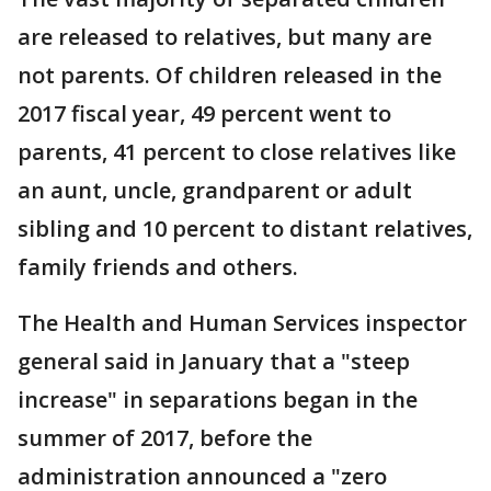
are released to relatives, but many are
not parents. Of children released in the
2017 fiscal year, 49 percent went to
parents, 41 percent to close relatives like
an aunt, uncle, grandparent or adult
sibling and 10 percent to distant relatives,
family friends and others.
The Health and Human Services inspector
general said in January that a "steep
increase" in separations began in the
summer of 2017, before the
administration announced a "zero