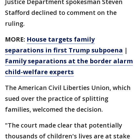
Justice Department spokesman Steven
Stafford declined to comment on the
ruling.
MORE:
House targets family
separations in first Trump subpoena
|
Family separations at the border alarm
child-welfare experts
The American Civil Liberties Union, which
sued over the practice of splitting
families, welcomed the decision.
"The court made clear that potentially
thousands of children's lives are at stake