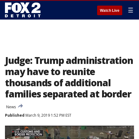
☰
Watch Live
Judge: Trump administration
may have to reunite
thousands of additional
families separated at border
News
Published
March 9, 2019 1:52 PM EST