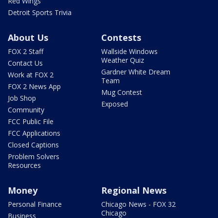
Red Wings
Detroit Sports Trivia
About Us
Contests
FOX 2 Staff
Wallside Windows
Weather Quiz
Contact Us
Gardner White Dream
Work at FOX 2
Team
FOX 2 News App
Mug Contest
Job Shop
Exposed
Community
FCC Public File
FCC Applications
Closed Captions
Problem Solvers
Resources
Money
Regional News
Personal Finance
Chicago News - FOX 32
Chicago
Business