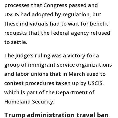
processes that Congress passed and
USCIS had adopted by ⁠regulation, but
these individuals had to wait for benefit
requests that the federal agency refused
to settle.
The judge’s ruling was a victory for a
group of immigrant service organizations
and labor unions that in March sued to
contest procedures taken up by USCIS,
which is part of the Department of
Homeland Security.
Trump administration travel ban