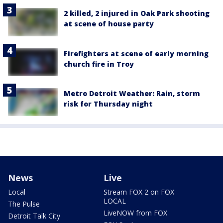
2 killed, 2 injured in Oak Park shooting
at scene of house party
Firefighters at scene of early morning
church fire in Troy
Metro Detroit Weather: Rain, storm
risk for Thursday night
News
Live
Local
Stream FOX 2 on FOX
LOCAL
The Pulse
LiveNOW from FOX
Detroit Talk City