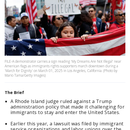
FILE-A demonstrator carries a sign reading 'My Dreams Are Not Illegal' near
American flags as immigrants rights supporters march downtown during a
'March for Dignity' on March 01, 2025 in Los Angeles, California. (Photo by
Mario Tama/Getty Images)
The Brief
A Rhode Island judge ruled against a Trump
administration policy that made it challenging for
immigrants to stay and enter the United States.
Earlier this year, a lawsuit was filed by immigrant
service organizations and labor unions over the