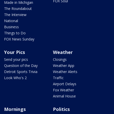
FOX Soul
Made in Michigan
The Roundabout
The Interview
National
Business
Things to Do
FOX News Sunday
Your Pics
Weather
Send your pics
Closings
Question of the Day
Weather App
Detroit Sports Trivia
Weather Alerts
Look Who's 2
Traffic
Airport Delays
Fox Weather
Animal House
Mornings
Politics