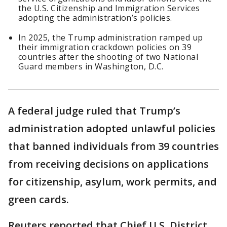
the U.S. Citizenship and Immigration Services
adopting the administration’s policies.
In 2025, the Trump administration ramped up
their immigration crackdown policies on 39
countries after the shooting of two National
Guard members in Washington, D.C.
A federal judge ruled that Trump’s
administration adopted unlawful policies
that banned individuals from 39 countries
from receiving decisions on applications
for citizenship, asylum, work permits, and
green cards.
Reuters reported that Chief U.S. District