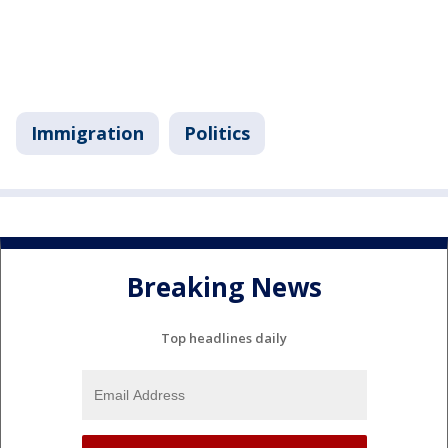
Immigration
Politics
Breaking News
Top headlines daily