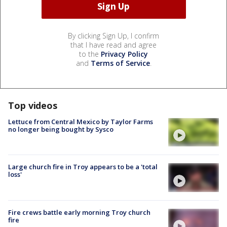
By clicking Sign Up, I confirm
that I have read and agree
to the
Privacy Policy
and
Terms of Service
.
Top videos
Lettuce from Central Mexico by Taylor Farms
no longer being bought by Sysco
Large church fire in Troy appears to be a 'total
loss'
Fire crews battle early morning Troy church
fire