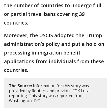
the number of countries to undergo full
or partial travel bans covering 39
countries.
Moreover, the USCIS adopted the Trump
administration’s policy and put a hold on
processing immigration benefit
applications from individuals from these
countries.
The Source:
Information for this story was
provided by Reuters and previous FOX Local
reporting. This story was reported from
Washington, D.C.