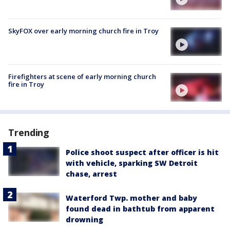
SkyFOX over early morning church fire in Troy
Firefighters at scene of early morning church
fire in Troy
Trending
Police shoot suspect after officer is hit
with vehicle, sparking SW Detroit
chase, arrest
Waterford Twp. mother and baby
found dead in bathtub from apparent
drowning