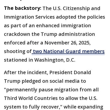
The backstory:
The U.S. Citizenship and
Immigration Services adopted the policies
as part of an enhanced immigration
crackdown the Trump administration
enforced after a November 26, 2025,
shooting of
two National Guard members
stationed in Washington, D.C.
After the incident, President Donald
Trump pledged on ​social media to
"permanently pause migration ⁠from all
Third World Countries to allow the U.S.
system to fully recover," while expanding