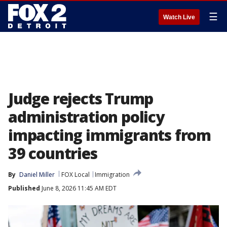
☰
Watch Live
Judge rejects Trump
administration policy
impacting immigrants from
39 countries
By
Daniel Miller
FOX Local
Immigration
Published
June 8, 2026 11:45 AM EDT