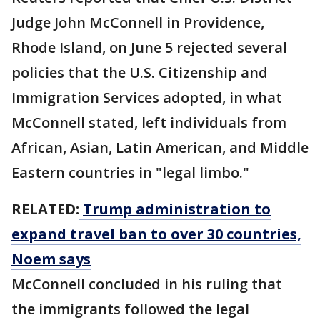
Judge John McConnell in Providence,
Rhode Island, on June 5 rejected several
policies that the U.S. Citizenship and
Immigration Services adopted, in what
McConnell stated, left individuals from
African, Asian, Latin American, and Middle
Eastern countries in "legal limbo."
RELATED:
Trump administration to
expand travel ban to over 30 countries,
Noem says
McConnell concluded in his ruling that
the ​immigrants followed the legal