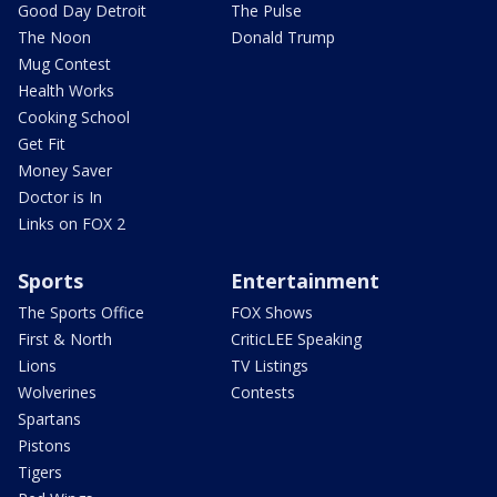
Good Day Detroit
The Pulse
The Noon
Donald Trump
Mug Contest
Health Works
Cooking School
Get Fit
Money Saver
Doctor is In
Links on FOX 2
Sports
Entertainment
The Sports Office
FOX Shows
First & North
CriticLEE Speaking
Lions
TV Listings
Wolverines
Contests
Spartans
Pistons
Tigers