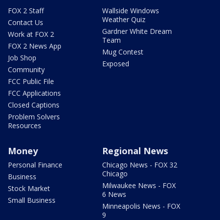
FOX 2 Staff
Wallside Windows
Weather Quiz
Contact Us
Gardner White Dream
Work at FOX 2
Team
FOX 2 News App
Mug Contest
Job Shop
Exposed
Community
FCC Public File
FCC Applications
Closed Captions
Problem Solvers
Resources
Money
Regional News
Personal Finance
Chicago News - FOX 32
Chicago
Business
Milwaukee News - FOX
Stock Market
6 News
Small Business
Minneapolis News - FOX
9