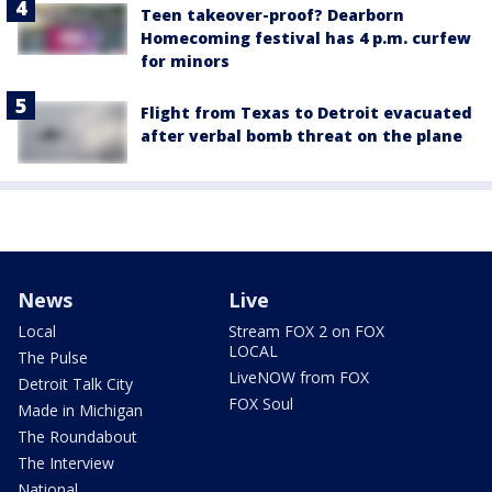
Teen takeover-proof? Dearborn
Homecoming festival has 4 p.m. curfew
for minors
Flight from Texas to Detroit evacuated
after verbal bomb threat on the plane
News
Live
Local
Stream FOX 2 on FOX
LOCAL
The Pulse
LiveNOW from FOX
Detroit Talk City
FOX Soul
Made in Michigan
The Roundabout
The Interview
National