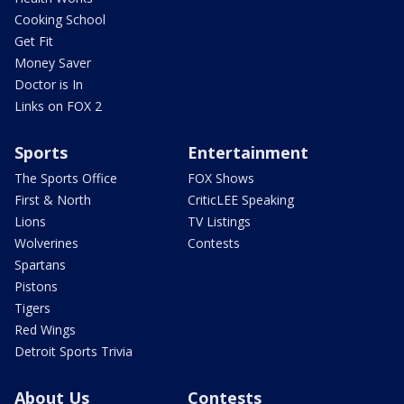
Cooking School
Get Fit
Money Saver
Doctor is In
Links on FOX 2
Sports
Entertainment
The Sports Office
FOX Shows
First & North
CriticLEE Speaking
Lions
TV Listings
Wolverines
Contests
Spartans
Pistons
Tigers
Red Wings
Detroit Sports Trivia
About Us
Contests