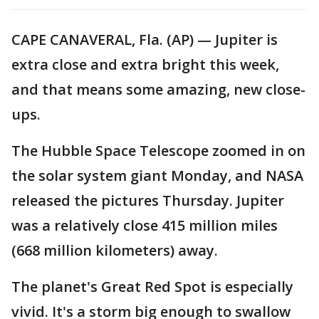
CAPE CANAVERAL, Fla. (AP) — Jupiter is
extra close and extra bright this week,
and that means some amazing, new close-
ups.
The Hubble Space Telescope zoomed in on
the solar system giant Monday, and NASA
released the pictures Thursday. Jupiter
was a relatively close 415 million miles
(668 million kilometers) away.
The planet's Great Red Spot is especially
vivid. It's a storm big enough to swallow