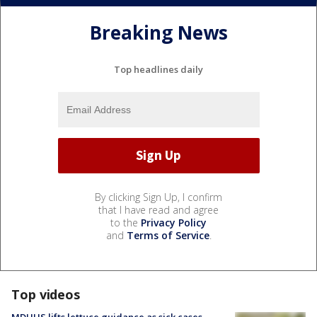
Breaking News
Top headlines daily
By clicking Sign Up, I confirm
that I have read and agree
to the
Privacy Policy
and
Terms of Service
.
Top videos
MDHHS lifts lettuce guidance as sick cases