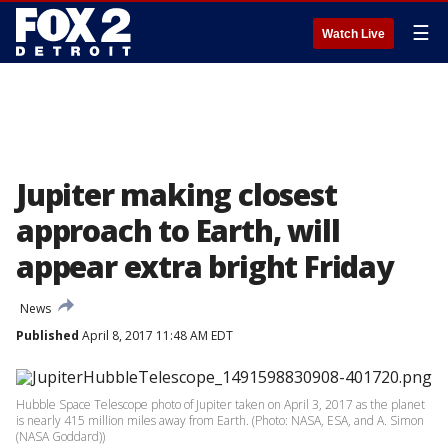
☰
Watch Live
Jupiter making closest
approach to Earth, will
appear extra bright Friday
News
Published
April 8, 2017 11:48 AM EDT
Hubble Space Telescope photo of Jupiter taken on April 3, 2017 as the planet
is nearly 415 million miles away from Earth. (Photo: NASA, ESA, and A. Simon
(NASA Goddard))