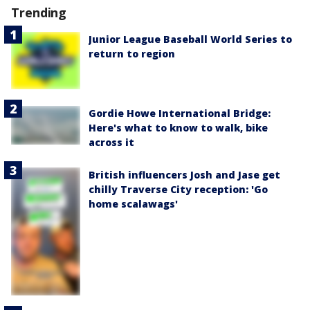
Trending
Junior League Baseball World Series to
return to region
Gordie Howe International Bridge:
Here's what to know to walk, bike
across it
British influencers Josh and Jase get
chilly Traverse City reception: 'Go
home scalawags'