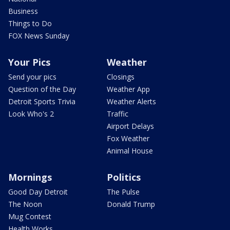
Business
Things to Do
FOX News Sunday
Your Pics
Weather
Send your pics
Closings
Question of the Day
Weather App
Detroit Sports Trivia
Weather Alerts
Look Who's 2
Traffic
Airport Delays
Fox Weather
Animal House
Mornings
Politics
Good Day Detroit
The Pulse
The Noon
Donald Trump
Mug Contest
Health Works