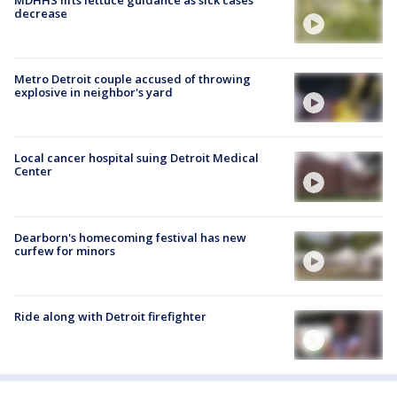
decrease
Metro Detroit couple accused of throwing
explosive in neighbor's yard
Local cancer hospital suing Detroit Medical
Center
Dearborn's homecoming festival has new
curfew for minors
Ride along with Detroit firefighter