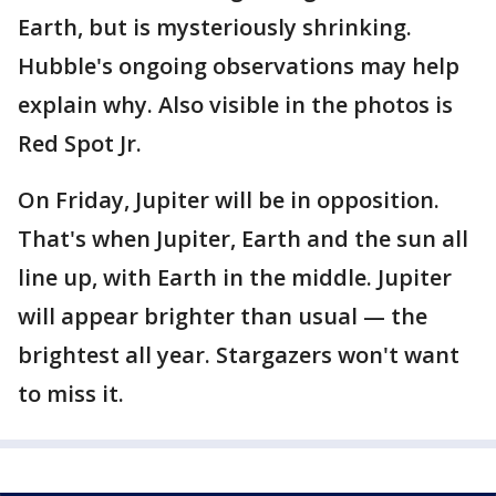
Earth, but is mysteriously shrinking.
Hubble's ongoing observations may help
explain why. Also visible in the photos is
Red Spot Jr.
On Friday, Jupiter will be in opposition.
That's when Jupiter, Earth and the sun all
line up, with Earth in the middle. Jupiter
will appear brighter than usual — the
brightest all year. Stargazers won't want
to miss it.