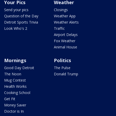
Your Pics
Weather
Send your pics
Closings
Question of the Day
Weather App
Detroit Sports Trivia
Weather Alerts
Look Who's 2
Traffic
Airport Delays
Fox Weather
Animal House
Mornings
Politics
Good Day Detroit
The Pulse
The Noon
Donald Trump
Mug Contest
Health Works
Cooking School
Get Fit
Money Saver
Doctor is In