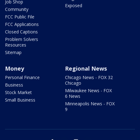
Job Shop
Exposed
Community
FCC Public File
FCC Applications
Closed Captions
Problem Solvers
Resources
Sitemap
Money
Regional News
Personal Finance
Chicago News - FOX 32
Chicago
Business
Milwaukee News - FOX
Stock Market
6 News
Small Business
Minneapolis News - FOX
9