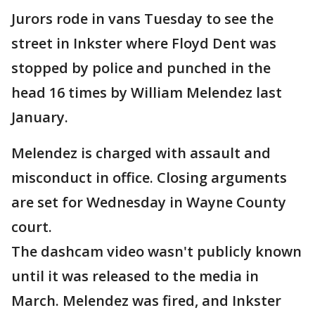
Jurors rode in vans Tuesday to see the
street in Inkster where Floyd Dent was
stopped by police and punched in the
head 16 times by William Melendez last
January.
Melendez is charged with assault and
misconduct in office. Closing arguments
are set for Wednesday in Wayne County
court.
The dashcam video wasn't publicly known
until it was released to the media in
March. Melendez was fired, and Inkster