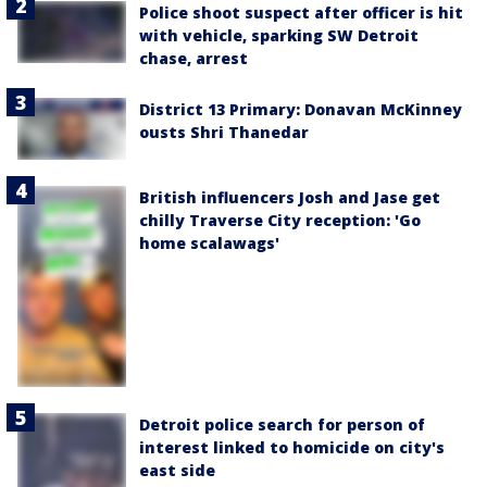
Police shoot suspect after officer is hit
with vehicle, sparking SW Detroit
chase, arrest
District 13 Primary: Donavan McKinney
ousts Shri Thanedar
British influencers Josh and Jase get
chilly Traverse City reception: 'Go
home scalawags'
Detroit police search for person of
interest linked to homicide on city's
east side