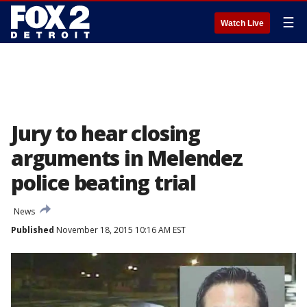
☰
Watch Live
Jury to hear closing
arguments in Melendez
police beating trial
News
Published
November 18, 2015 10:16 AM EST