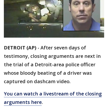
DETROIT (AP)
-
After seven days of
testimony, closing arguments are next in
the trial of a Detroit-area police officer
whose bloody beating of a driver was
captured on dashcam video.
You can watch a livestream of the closing
arguments here
.