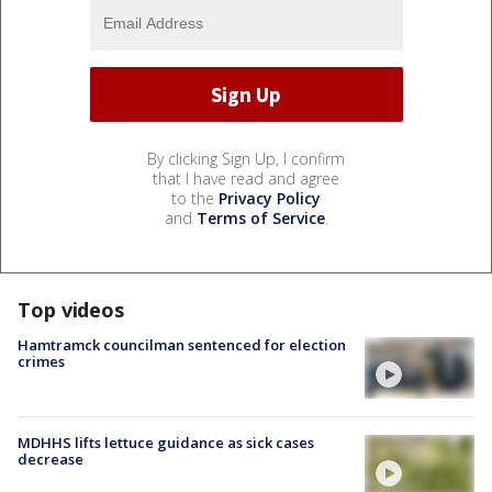
By clicking Sign Up, I confirm
that I have read and agree
to the
Privacy Policy
and
Terms of Service
.
Top videos
Hamtramck councilman sentenced for election
crimes
MDHHS lifts lettuce guidance as sick cases
decrease