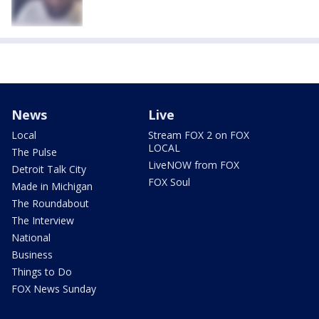
News
Live
Local
Stream FOX 2 on FOX
LOCAL
The Pulse
LiveNOW from FOX
Detroit Talk City
FOX Soul
Made in Michigan
The Roundabout
The Interview
National
Business
Things to Do
FOX News Sunday