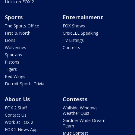
Links on FOX 2
Sports
Entertainment
The Sports Office
FOX Shows
First & North
CriticLEE Speaking
Lions
TV Listings
Wolverines
Contests
Spartans
Pistons
Tigers
Red Wings
Detroit Sports Trivia
About Us
Contests
FOX 2 Staff
Wallside Windows
Weather Quiz
Contact Us
Gardner White Dream
Work at FOX 2
Team
FOX 2 News App
Mug Contest