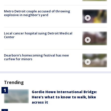
Metro Detroit couple accused of throwing
explosive in neighbor's yard
Local cancer hospital suing Detroit Medical
Center
Dearborn's homecoming festival has new
curfew for minors
Trending
Gordie Howe International Bridge:
Here's what to know to walk, bike
across it