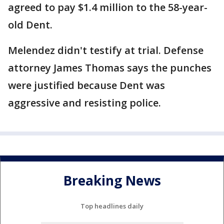
agreed to pay $1.4 million to the 58-year-
old Dent.
Melendez didn't testify at trial. Defense
attorney James Thomas says the punches
were justified because Dent was
aggressive and resisting police.
Breaking News
Top headlines daily