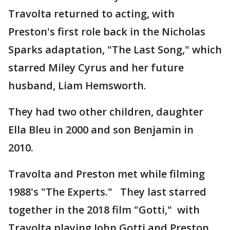
Travolta returned to acting, with
Preston's first role back in the Nicholas
Sparks adaptation, "The Last Song," which
starred Miley Cyrus and her future
husband, Liam Hemsworth.
They had two other children, daughter
Ella Bleu in 2000 and son Benjamin in
2010.
Travolta and Preston met while filming
1988's "The Experts." They last starred
together in the 2018 film "Gotti," with
Travolta playing John Gotti and Preston