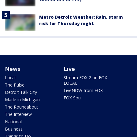
Metro Detroit Weather: Rain, storm
risk for Thursday night
News
Live
Local
Stream FOX 2 on FOX
LOCAL
The Pulse
LiveNOW from FOX
Detroit Talk City
FOX Soul
Made in Michigan
The Roundabout
The Interview
National
Business
Things to Do