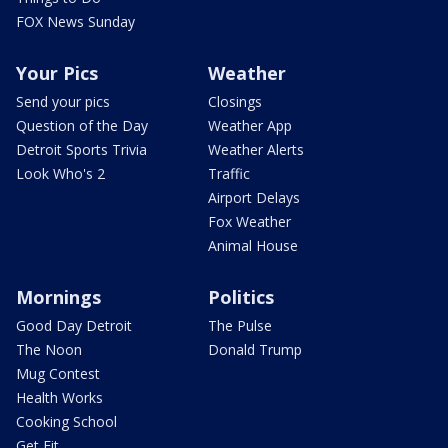
FOX News Sunday
Your Pics
Weather
Send your pics
Closings
Question of the Day
Weather App
Detroit Sports Trivia
Weather Alerts
Look Who's 2
Traffic
Airport Delays
Fox Weather
Animal House
Mornings
Politics
Good Day Detroit
The Pulse
The Noon
Donald Trump
Mug Contest
Health Works
Cooking School
Get Fit