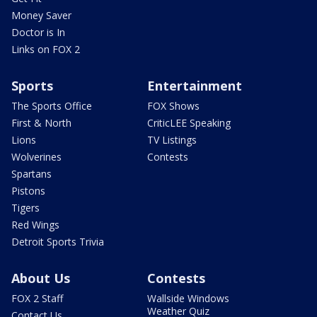
Money Saver
Doctor is In
Links on FOX 2
Sports
Entertainment
The Sports Office
FOX Shows
First & North
CriticLEE Speaking
Lions
TV Listings
Wolverines
Contests
Spartans
Pistons
Tigers
Red Wings
Detroit Sports Trivia
About Us
Contests
FOX 2 Staff
Wallside Windows
Weather Quiz
Contact Us