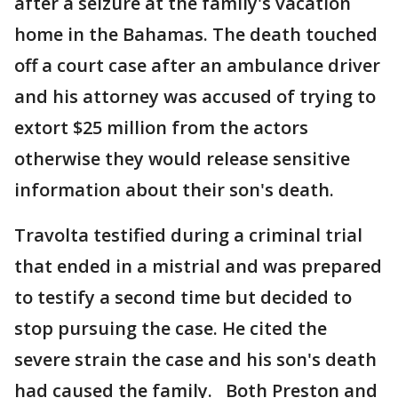
after a seizure at the family's vacation
home in the Bahamas. The death touched
off a court case after an ambulance driver
and his attorney was accused of trying to
extort $25 million from the actors
otherwise they would release sensitive
information about their son's death.
Travolta testified during a criminal trial
that ended in a mistrial and was prepared
to testify a second time but decided to
stop pursuing the case. He cited the
severe strain the case and his son's death
had caused the family. Both Preston and