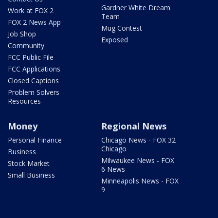
Gardner White Dream
Work at FOX 2
Team
FOX 2 News App
Mug Contest
Job Shop
Exposed
Community
FCC Public File
FCC Applications
Closed Captions
Problem Solvers
Resources
Money
Regional News
Personal Finance
Chicago News - FOX 32
Chicago
Business
Milwaukee News - FOX
Stock Market
6 News
Small Business
Minneapolis News - FOX
9