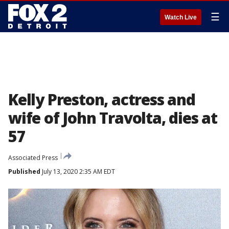
☰
Watch Live
Kelly Preston, actress and
wife of John Travolta, dies at
57
Associated Press
Published
July 13, 2020 2:35 AM EDT