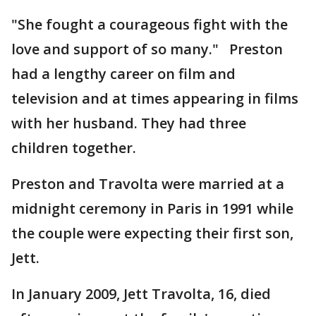
"She fought a courageous fight with the
love and support of so many." Preston
had a lengthy career on film and
television and at times appearing in films
with her husband. They had three
children together.
Preston and Travolta were married at a
midnight ceremony in Paris in 1991 while
the couple were expecting their first son,
Jett.
In January 2009, Jett Travolta, 16, died