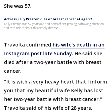
She was 57.
Actress Kelly Preston dies of breast cancer at age 57
Kelly Preston was 57 years old and news of her passing is drawing attention
and reminders about this deadly disease.
Travolta confirmed
his wife's death in an
Instagram post late Sunday
. He said she
died after a two-year battle with breast
cancer.
"It is with a very heavy heart that I inform
you that my beautiful wife Kelly has lost
her two-year battle with breast cancer,"
Travolta said of his wife of 28 years.