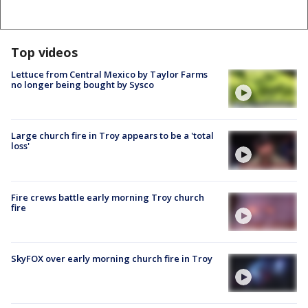
Top videos
Lettuce from Central Mexico by Taylor Farms
no longer being bought by Sysco
Large church fire in Troy appears to be a 'total
loss'
Fire crews battle early morning Troy church
fire
SkyFOX over early morning church fire in Troy