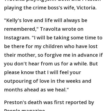
playing the crime boss's wife, Victoria.
"Kelly's love and life will always be
remembered," Travolta wrote on
Instagram. "I will be taking some time to
be there for my children who have lost
their mother, so forgive me in advance if
you don't hear from us for a while. But
please know that I will feel your
outpouring of love in the weeks and
months ahead as we heal."
Preston's death was first reported by
People magazine.