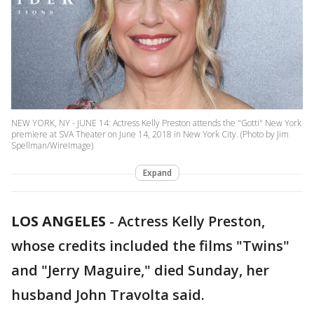
NEW YORK, NY - JUNE 14: Actress Kelly Preston attends the "Gotti" New York
premiere at SVA Theater on June 14, 2018 in New York City. (Photo by Jim
Spellman/WireImage)
Expand
LOS ANGELES
-
Actress Kelly Preston,
whose credits included the films "Twins"
and "Jerry Maguire," died Sunday, her
husband John Travolta said.