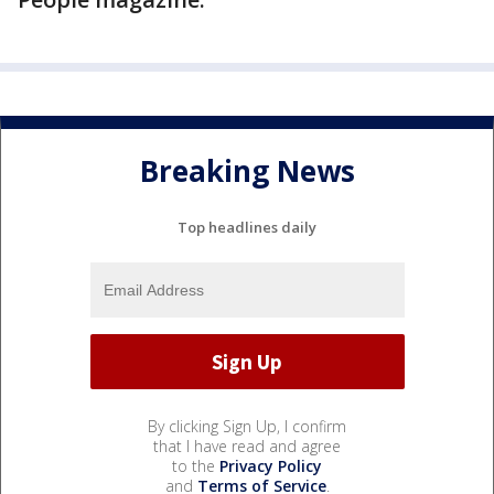
Breaking News
Top headlines daily
By clicking Sign Up, I confirm
that I have read and agree
to the
Privacy Policy
and
Terms of Service
.