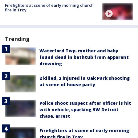
Firefighters at scene of early morning church
fire in Troy
Trending
Waterford Twp. mother and baby
found dead in bathtub from apparent
drowning
2 killed, 2 injured in Oak Park shooting
at scene of house party
Police shoot suspect after officer is hit
with vehicle, sparking SW Detroit
chase, arrest
Firefighters at scene of early morning
church fire in Troy