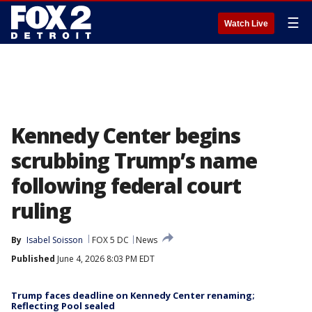
☰
Watch Live
Kennedy Center begins
scrubbing Trump’s name
following federal court
ruling
By
Isabel Soisson
FOX 5 DC
News
Published
June 4, 2026 8:03 PM EDT
Trump faces deadline on Kennedy Center renaming;
Reflecting Pool sealed