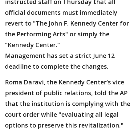
instructed staff on Thursday that all
official documents must immediately
revert to "The John F. Kennedy Center for
the Performing Arts" or simply the
"Kennedy Center."
Management has set a strict June 12
deadline to complete the changes.
Roma Daravi, the Kennedy Center’s vice
president of public relations, told the AP
that the institution is complying with the
court order while "evaluating all legal
options to preserve this revitalization."