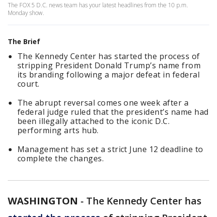
The FOX 5 D.C. news team has your latest headlines from the 10 p.m.
Monday show.
The Brief
The Kennedy Center has started the process of
stripping President Donald Trump’s name from
its branding following a major defeat in federal
court.
The abrupt reversal comes one week after a
federal judge ruled that the president’s name had
been illegally attached to the iconic D.C.
performing arts hub.
Management has set a strict June 12 deadline to
complete the changes.
WASHINGTON
-
The Kennedy Center has