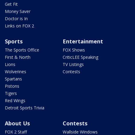
Get Fit
Money Saver
Doctor is In
Links on FOX 2
Sports
Entertainment
The Sports Office
FOX Shows
First & North
CriticLEE Speaking
Lions
TV Listings
Wolverines
Contests
Spartans
Pistons
Tigers
Red Wings
Detroit Sports Trivia
About Us
Contests
FOX 2 Staff
Wallside Windows