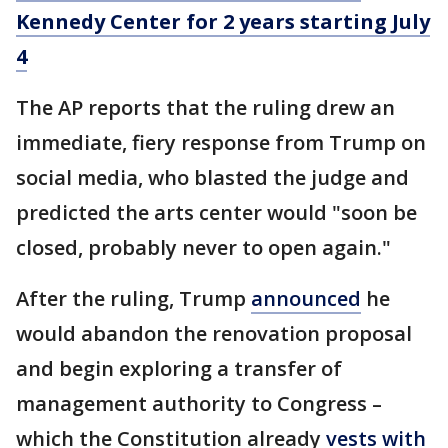
Kennedy Center for 2 years starting July
4
The AP reports that the ruling drew an
immediate, fiery response from Trump on
social media, who blasted the judge and
predicted the arts center would "soon be
closed, probably never to open again."
After the ruling, Trump
announced
he
would abandon the renovation proposal
and begin exploring a transfer of
management authority to Congress –
which the Constitution already
vests with