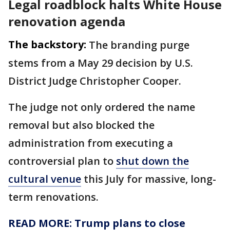
Legal roadblock halts White House
renovation agenda
The backstory:
The branding purge
stems from a May 29 decision by U.S.
District Judge Christopher Cooper.
The judge not only ordered the name
removal but also blocked the
administration from executing a
controversial plan to
shut down the
cultural venue
this July for massive, long-
term renovations.
READ MORE: Trump plans to close