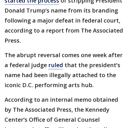
started the process
of stripping President
Donald Trump’s name from its branding
following a major defeat in federal court,
according to a report from The Associated
Press.
The abrupt reversal comes one week after
a federal judge
ruled
that the president’s
name had been illegally attached to the
iconic D.C. performing arts hub.
According to an internal memo obtained
by The Associated Press, the Kennedy
Center’s Office of General Counsel