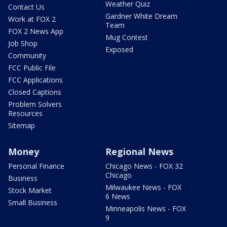
Weather Quiz
Contact Us
Gardner White Dream
Work at FOX 2
Team
FOX 2 News App
Mug Contest
Job Shop
Exposed
Community
FCC Public File
FCC Applications
Closed Captions
Problem Solvers
Resources
Sitemap
Money
Regional News
Personal Finance
Chicago News - FOX 32
Chicago
Business
Milwaukee News - FOX
Stock Market
6 News
Small Business
Minneapolis News - FOX
9