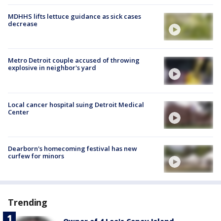
MDHHS lifts lettuce guidance as sick cases
decrease
Metro Detroit couple accused of throwing
explosive in neighbor's yard
Local cancer hospital suing Detroit Medical
Center
Dearborn's homecoming festival has new
curfew for minors
Trending