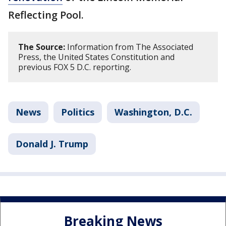
Reflecting Pool.
The Source:
Information from The Associated
Press, the United States Constitution and
previous FOX 5 D.C. reporting.
News
Politics
Washington, D.C.
Donald J. Trump
Breaking News