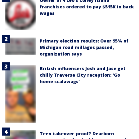
Owner of 4 Leo's Coney Island
franchises ordered to pay $515K in back
wages
Primary election results: Over 95% of
Michigan road millages passed,
organization says
British influencers Josh and Jase get
chilly Traverse City reception: 'Go
home scalawags'
Teen takeover-proof? Dearborn