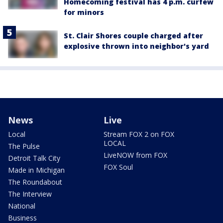
Homecoming festival has 4 p.m. curfew
for minors
St. Clair Shores couple charged after
explosive thrown into neighbor's yard
News
Live
Local
Stream FOX 2 on FOX
LOCAL
The Pulse
LiveNOW from FOX
Detroit Talk City
FOX Soul
Made in Michigan
The Roundabout
The Interview
National
Business