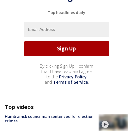
Top headlines daily
By clicking Sign Up, I confirm
that I have read and agree
to the
Privacy Policy
and
Terms of Service
.
Top videos
Hamtramck councilman sentenced for election
crimes