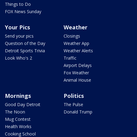
Things to Do
FOX News Sunday
Your Pics
Weather
Send your pics
Closings
Question of the Day
Weather App
Detroit Sports Trivia
Weather Alerts
Look Who's 2
Traffic
Airport Delays
Fox Weather
Animal House
Mornings
Politics
Good Day Detroit
The Pulse
The Noon
Donald Trump
Mug Contest
Health Works
Cooking School