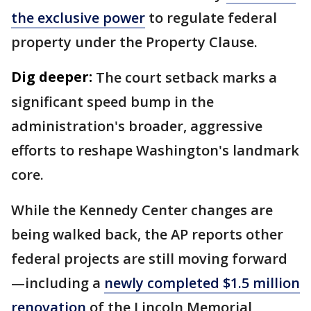
the exclusive power
to regulate federal
property under the Property Clause.
Dig deeper:
The court setback marks a
significant speed bump in the
administration's broader, aggressive
efforts to reshape Washington's landmark
core.
While the Kennedy Center changes are
being walked back, the AP reports other
federal projects are still moving forward
—including a
newly completed $1.5 million
renovation
of the Lincoln Memorial