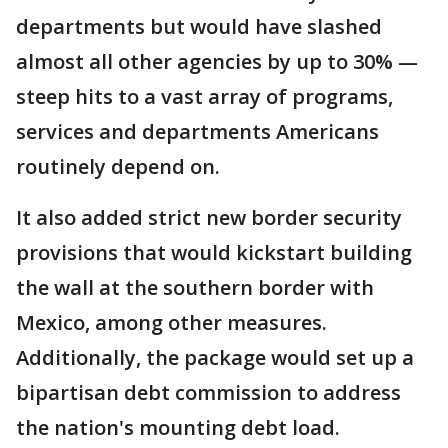
departments but would have slashed
almost all other agencies by up to 30% —
steep hits to a vast array of programs,
services and departments Americans
routinely depend on.
It also added strict new border security
provisions that would kickstart building
the wall at the southern border with
Mexico, among other measures.
Additionally, the package would set up a
bipartisan debt commission to address
the nation's mounting debt load.