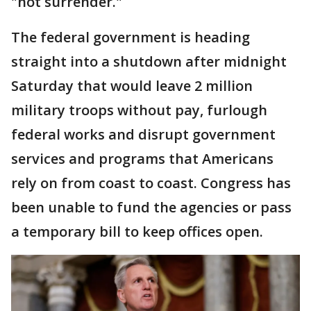
"not surrender."
The federal government is heading
straight into a shutdown after midnight
Saturday that would leave 2 million
military troops without pay, furlough
federal works and disrupt government
services and programs that Americans
rely on from coast to coast. Congress has
been unable to fund the agencies or pass
a temporary bill to keep offices open.