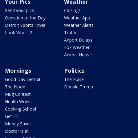
Your Pics
Weather
Send your pics
Closings
Question of the Day
Weather App
Detroit Sports Trivia
Weather Alerts
Look Who's 2
Traffic
Airport Delays
Fox Weather
Animal House
Mornings
Politics
Good Day Detroit
The Pulse
The Noon
Donald Trump
Mug Contest
Health Works
Cooking School
Get Fit
Money Saver
Doctor is In