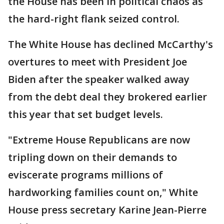
the House has been in political chaos as
the hard-right flank seized control.
The White House has declined McCarthy's
overtures to meet with President Joe
Biden after the speaker walked away
from the debt deal they brokered earlier
this year that set budget levels.
"Extreme House Republicans are now
tripling down on their demands to
eviscerate programs millions of
hardworking families count on," White
House press secretary Karine Jean-Pierre