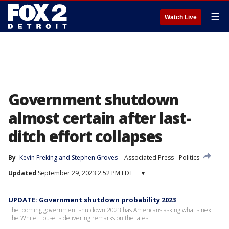
☰
Watch Live
Government shutdown
almost certain after last-
ditch effort collapses
By
Kevin Freking
 and 
Stephen Groves
Associated Press
Politics
Updated
September 29, 2023 2:52 PM EDT
▾
UPDATE: Government shutdown probability 2023
The looming government shutdown 2023 has Americans asking what's next.
The White House is delivering remarks on the latest.