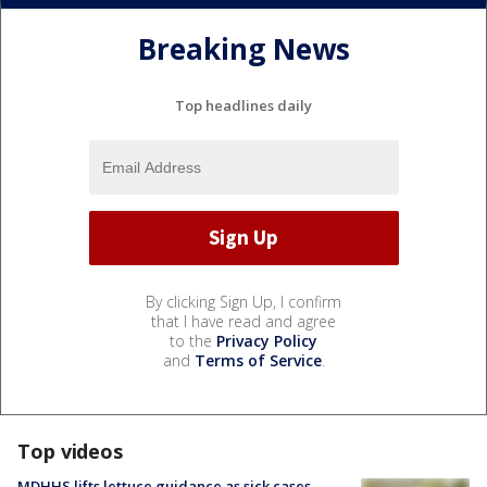
Breaking News
Top headlines daily
By clicking Sign Up, I confirm
that I have read and agree
to the
Privacy Policy
and
Terms of Service
.
Top videos
MDHHS lifts lettuce guidance as sick cases