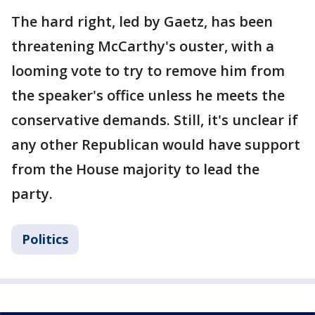
The hard right, led by Gaetz, has been
threatening McCarthy's ouster, with a
looming vote to try to remove him from
the speaker's office unless he meets the
conservative demands. Still, it's unclear if
any other Republican would have support
from the House majority to lead the
party.
Politics