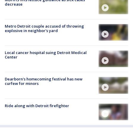
decrease
Metro Detroit couple accused of throwing
explosive in neighbor's yard
Local cancer hospital suing Detroit Medical
Center
Dearborn's homecoming festival has new
curfew for minors
Ride along with Detroit firefighter