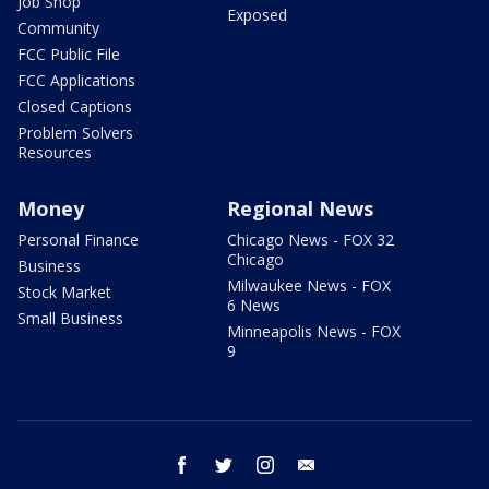
Job Shop
Exposed
Community
FCC Public File
FCC Applications
Closed Captions
Problem Solvers
Resources
Money
Regional News
Personal Finance
Chicago News - FOX 32
Chicago
Business
Milwaukee News - FOX
Stock Market
6 News
Small Business
Minneapolis News - FOX
9
facebook
twitter
instagram
email