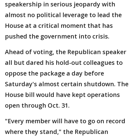
speakership in serious jeopardy with
almost no political leverage to lead the
House at a critical moment that has
pushed the government into crisis.
Ahead of voting, the Republican speaker
all but dared his hold-out colleagues to
oppose the package a day before
Saturday's almost certain shutdown. The
House bill would have kept operations
open through Oct. 31.
"Every member will have to go on record
where they stand," the Republican