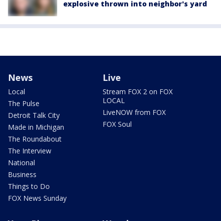
explosive thrown into neighbor's yard
News
Live
Local
Stream FOX 2 on FOX
LOCAL
The Pulse
LiveNOW from FOX
Detroit Talk City
FOX Soul
Made in Michigan
The Roundabout
The Interview
National
Business
Things to Do
FOX News Sunday