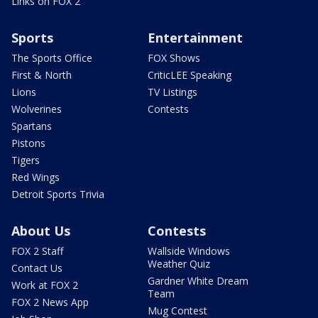
Links on FOX 2
Sports
Entertainment
The Sports Office
FOX Shows
First & North
CriticLEE Speaking
Lions
TV Listings
Wolverines
Contests
Spartans
Pistons
Tigers
Red Wings
Detroit Sports Trivia
About Us
Contests
FOX 2 Staff
Wallside Windows
Weather Quiz
Contact Us
Gardner White Dream
Work at FOX 2
Team
FOX 2 News App
Mug Contest