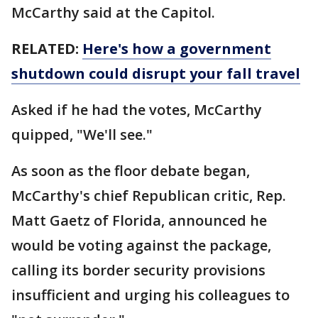
McCarthy said at the Capitol.
RELATED:
Here's how a government
shutdown could disrupt your fall travel
Asked if he had the votes, McCarthy
quipped, "We'll see."
As soon as the floor debate began,
McCarthy's chief Republican critic, Rep.
Matt Gaetz of Florida, announced he
would be voting against the package,
calling its border security provisions
insufficient and urging his colleagues to