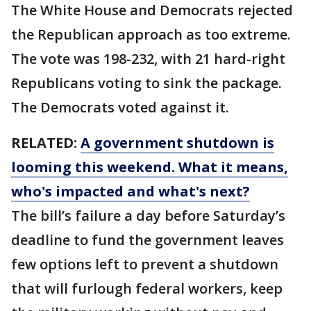
The White House and Democrats rejected
the Republican approach as too extreme.
The vote was 198-232, with 21 hard-right
Republicans voting to sink the package.
The Democrats voted against it.
RELATED:
A government shutdown is
looming this weekend. What it means,
who's impacted and what's next?
The bill’s failure a day before Saturday’s
deadline to fund the government leaves
few options left to prevent a shutdown
that will furlough federal workers, keep