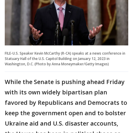
FILE-U.S. Speaker Kevin McCarthy (R-CA) speaks at a news conference in
Statuary Hall of the U.S. Capitol Building on January 12, 2023 in
Washington, D.C. (Photo by Anna Moneymaker/Getty Images)
While the Senate is pushing ahead Friday
with its own widely bipartisan plan
favored by Republicans and Democrats to
keep the government open and to bolster
Ukraine aid and U.S. disaster accounts,