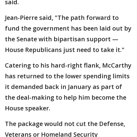
said.
Jean-Pierre said, "The path forward to
fund the government has been laid out by
the Senate with bipartisan support —
House Republicans just need to take it."
Catering to his hard-right flank, McCarthy
has returned to the lower spending limits
it demanded back in January as part of
the deal-making to help him become the
House speaker.
The package would not cut the Defense,
Veterans or Homeland Security