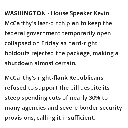
WASHINGTON
-
House Speaker Kevin
McCarthy's last-ditch plan to keep the
federal government temporarily open
collapsed on Friday as hard-right
holdouts rejected the package, making a
shutdown almost certain.
McCarthy’s right-flank Republicans
refused to support the bill despite its
steep spending cuts of nearly 30% to
many agencies and severe border security
provisions, calling it insufficient.