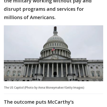
the military working without pay and
disrupt programs and services for
millions of Americans.
The US Capitol (Photo by Anna Moneymaker/Getty Images)
The outcome puts McCarthy’s