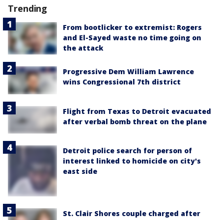
Trending
From bootlicker to extremist: Rogers
and El-Sayed waste no time going on
the attack
Progressive Dem William Lawrence
wins Congressional 7th district
Flight from Texas to Detroit evacuated
after verbal bomb threat on the plane
Detroit police search for person of
interest linked to homicide on city's
east side
St. Clair Shores couple charged after