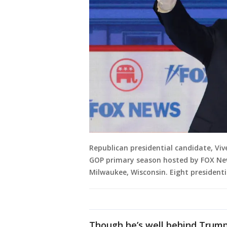
Republican presidential candidate, Vi
GOP primary season hosted by FOX New
Milwaukee, Wisconsin. Eight presidenti
Though he’s well behind Trump