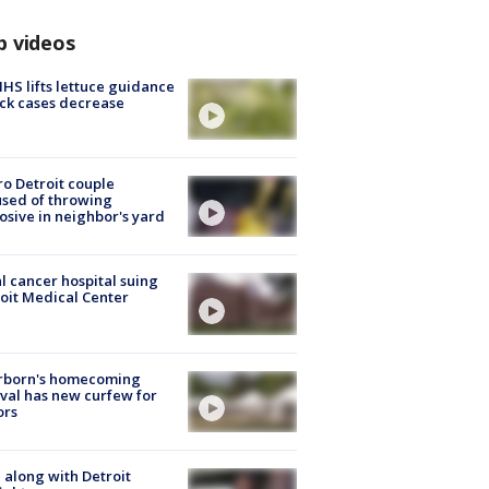
p videos
S lifts lettuce guidance
ick cases decrease
o Detroit couple
sed of throwing
osive in neighbor's yard
l cancer hospital suing
oit Medical Center
rborn's homecoming
ival has new curfew for
ors
 along with Detroit