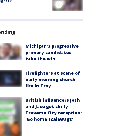
fighter
ending
Michigan’s progressive
primary candidates
take the win
Firefighters at scene of
early morning church
fire in Troy
British influencers Josh
and Jase get chilly
Traverse City reception:
'Go home scalawags'