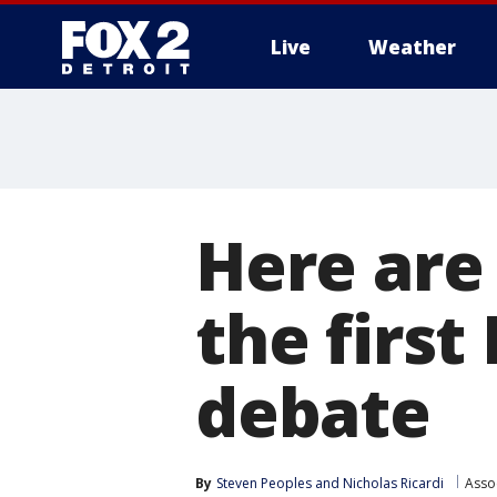
Live
Weather
More
Here are
the first
debate
By
Steven Peoples
 and 
Nicholas Ricardi
Asso