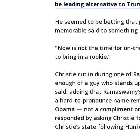
be leading alternative to Tru
He seemed to be betting that 
memorable said to something do
"Now is not the time for on-th
to bring in a rookie."
Christie cut in during one of 
enough of a guy who stands up
said, adding that Ramaswamy’s
a hard-to-pronounce name rem
Obama — not a compliment on
responded by asking Christie 
Christie’s state following Hurr