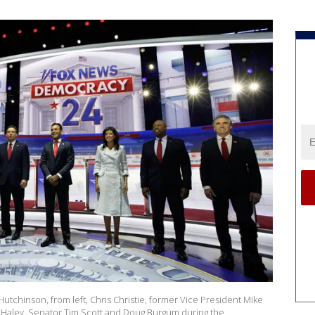
utchinson, from left, Chris Christie, former Vice President Mike
 Haley, Senator Tim Scott and Doug Burgum during the