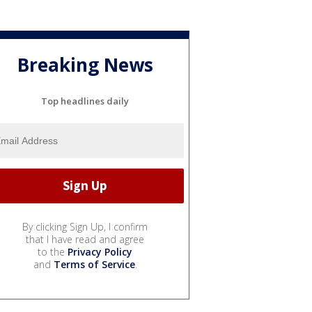
Breaking News
Top headlines daily
By clicking Sign Up, I confirm
that I have read and agree
to the
Privacy Policy
and
Terms of Service
.