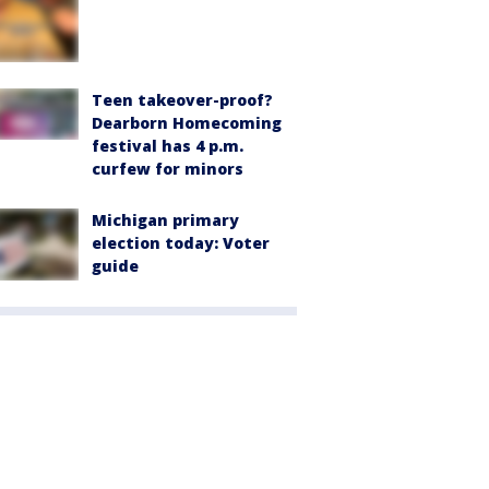
Teen takeover-proof?
Dearborn Homecoming
festival has 4 p.m.
curfew for minors
Michigan primary
election today: Voter
guide