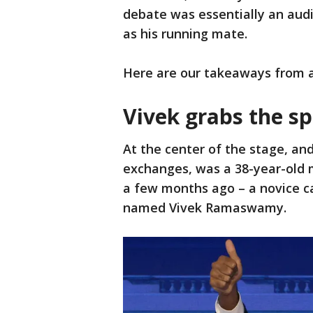
debate was essentially an audi
as his running mate.
Here are our takeaways from an
Vivek grabs the sp
At the center of the stage, an
exchanges, was a 38-year-old
a few months ago – a novice c
named Vivek Ramaswamy.