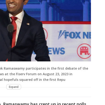
vek Ramaswamy participates in the first debate of the
s at the Fiserv Forum on August 23, 2023 in
al hopefuls squared off in the first Repu
Expand
, Ramaswamy has crept up in recent polls,