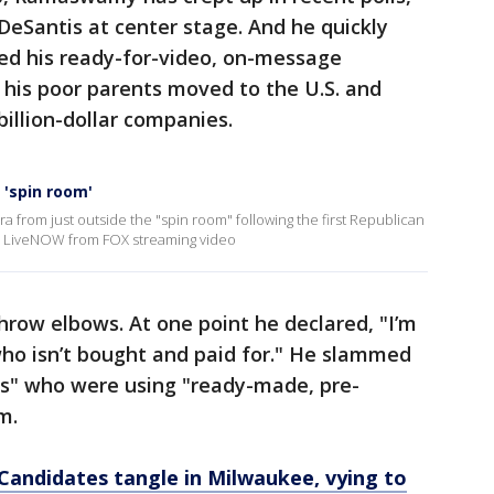
 DeSantis at center stage. And he quickly
 his ready-for-video, on-message
his poor parents moved to the U.S. and
illion-dollar companies.
 'spin room'
a from just outside the "spin room" following the first Republican
re LiveNOW from FOX streaming video
ow elbows. At one point he declared, "I’m
who isn’t bought and paid for." He slammed
ts" who were using "ready-made, pre-
m.
Candidates tangle in Milwaukee, vying to