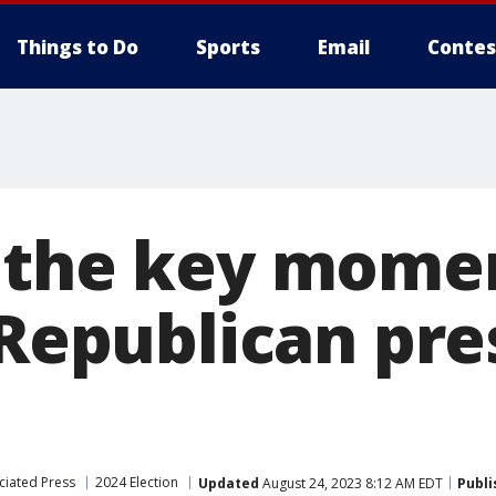
Things to Do
Sports
Email
Contes
 the key mome
 Republican pre
ciated Press
2024 Election
Updated
August 24, 2023 8:12 AM EDT
Publi