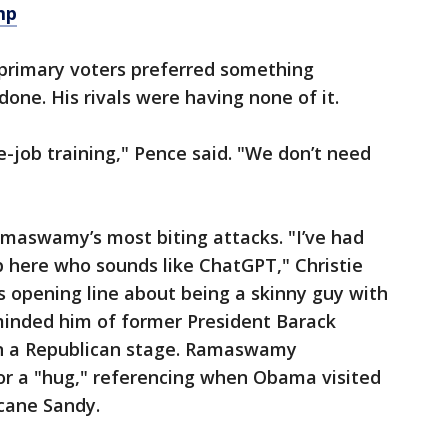
mp
primary voters preferred something
ne. His rivals were having none of it.
e-job training," Pence said. "We don’t need
Ramaswamy’s most biting attacks. "I’ve had
 here who sounds like ChatGPT," Christie
 opening line about being a skinny guy with
inded him of former President Barack
 a Republican stage. Ramaswamy
for a "hug," referencing when Obama visited
icane Sandy.