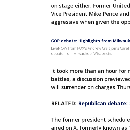
on stage either. Former Unite
Vice President Mike Pence and
aggressive when given the opp
GOP debate: Highlights from Milwau
LiveNOW from FOX's Andrew Craft joins Carel L
debate from Milwaukee, Wisconsin.
It took more than an hour for 
battles, a discussion previewed
will surrender on charges Thur
RELATED:
Republican debate: 
The former president schedul
aired on X, formerly known as 