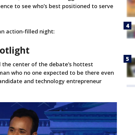
ence to see who’s best positioned to serve
 action-filled night:
otlight
d the center of the debate’s hottest
 man who no one expected to be there even
andidate and technology entrepreneur