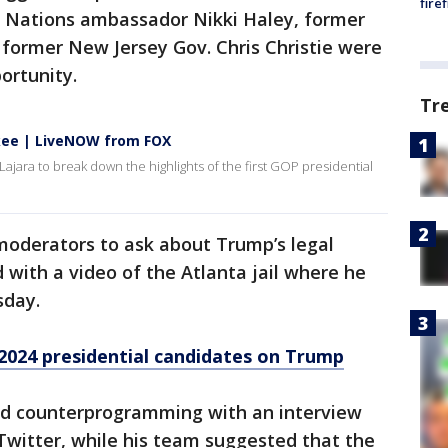
fire
d Nations ambassador Nikki Haley, former
 former New Jersey Gov. Chris Christie were
ortunity.
Tr
kee | LiveNOW from FOX
ajara to break down the highlights of the first GOP presidential
moderators to ask about Trump’s legal
 with a video of the Atlanta jail where he
sday.
2024 presidential candidates on Trump
ed counterprogramming with an interview
Twitter, while his team suggested that the