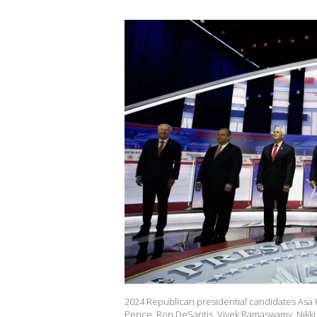
2024 Republican presidential candidates Asa H
Pence, Ron DeSantis, Vivek Ramaswamy, Nikki