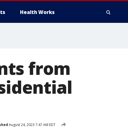
ts
Health Works
nts from
sidential
shed
August 24, 2023 7:47 AM EDT