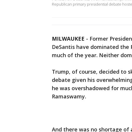
Republican primary presidential debate host
MILWAUKEE
-
Former Presiden
DeSantis have dominated the R
much of the year. Neither do
Trump, of course, decided to s
debate given his overwhelming 
he was overshadowed for much 
Ramaswamy.
And there was no shortage of 