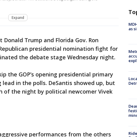
e
To
Expand
MDHH
as s
t Donald Trump and Florida Gov. Ron
epublican presidential nomination fight for
Metr
accu
minated the debate stage Wednesday night.
expl
kip the GOP’s opening presidential primary
Loca
lead in the polls. DeSantis showed up, but
Detr
of the night by political newcomer Vivek
Dea
fest
min
Ride
aggressive performances from the others