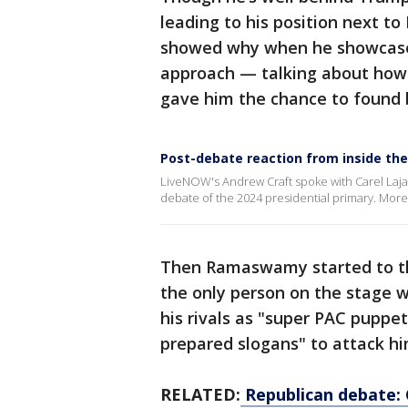
leading to his position next to
showed why when he showcased
approach — talking about how 
gave him the chance to found b
Post-debate reaction from inside the
LiveNOW's Andrew Craft spoke with Carel Lajar
debate of the 2024 presidential primary. Mo
Then Ramaswamy started to thr
the only person on the stage 
his rivals as "super PAC puppe
prepared slogans" to attack hi
RELATED:
Republican debate: 