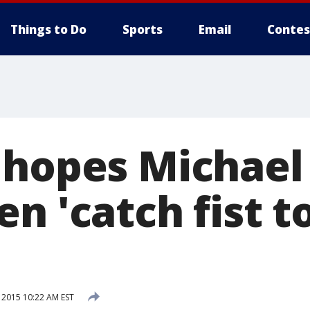
Things to Do
Sports
Email
Contes
 hopes Michael
n 'catch fist t
 2015 10:22 AM EST