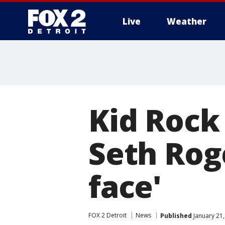
Live
Weather
More
Kid Rock
Seth Roge
face'
FOX 2 Detroit
News
Published
January 21,