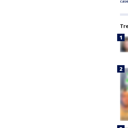
cas
Tr