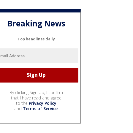
Breaking News
Top headlines daily
By clicking Sign Up, I confirm
that I have read and agree
to the
Privacy Policy
and
Terms of Service
.