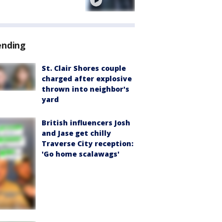
e
ending
St. Clair Shores couple
charged after explosive
thrown into neighbor's
yard
British influencers Josh
and Jase get chilly
Traverse City reception:
'Go home scalawags'