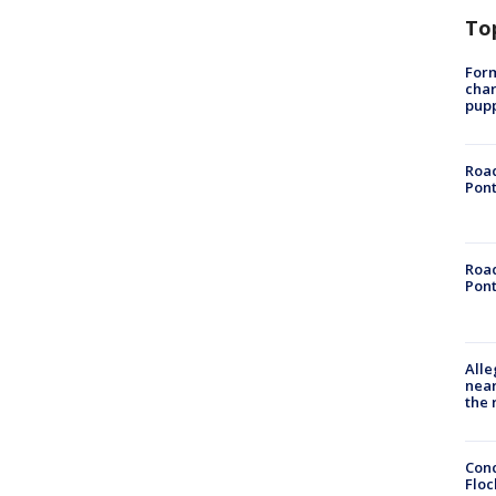
To
Form
char
pup
Road
Pont
Road
Pont
Alle
near
the 
Conc
Floc