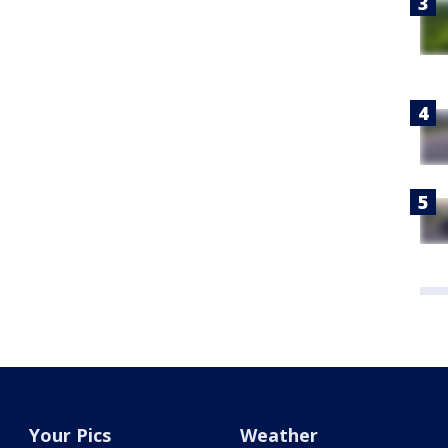
Your Pics
Weather