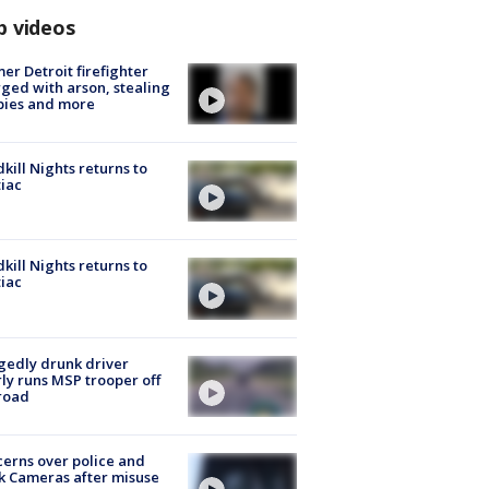
p videos
er Detroit firefighter
ged with arson, stealing
pies and more
kill Nights returns to
iac
kill Nights returns to
iac
gedly drunk driver
ly runs MSP trooper off
road
erns over police and
k Cameras after misuse