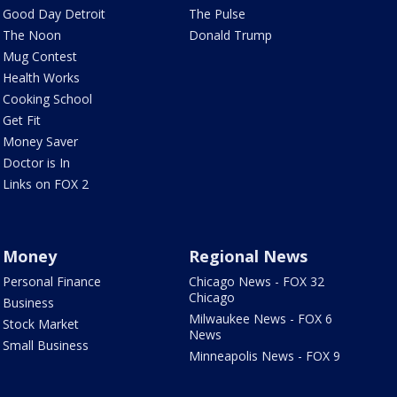
Good Day Detroit
The Pulse
The Noon
Donald Trump
Mug Contest
Health Works
Cooking School
Get Fit
Money Saver
Doctor is In
Links on FOX 2
Money
Regional News
Personal Finance
Chicago News - FOX 32
Chicago
Business
Milwaukee News - FOX 6
Stock Market
News
Small Business
Minneapolis News - FOX 9