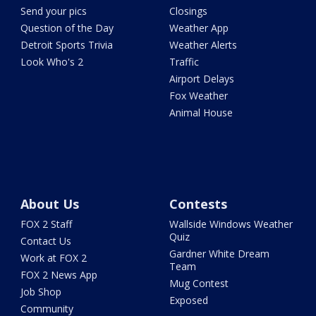
Send your pics
Closings
Question of the Day
Weather App
Detroit Sports Trivia
Weather Alerts
Look Who's 2
Traffic
Airport Delays
Fox Weather
Animal House
About Us
Contests
FOX 2 Staff
Wallside Windows Weather
Quiz
Contact Us
Gardner White Dream
Work at FOX 2
Team
FOX 2 News App
Mug Contest
Job Shop
Exposed
Community