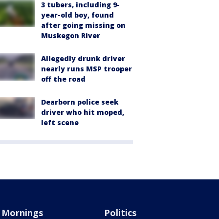
3 tubers, including 9-
year-old boy, found
after going missing on
Muskegon River
Allegedly drunk driver
nearly runs MSP trooper
off the road
Dearborn police seek
driver who hit moped,
left scene
Mornings
Politics