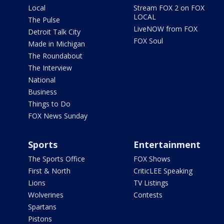
Local
Stream FOX 2 on FOX
LOCAL
The Pulse
LiveNOW from FOX
Detroit Talk City
FOX Soul
Made in Michigan
The Roundabout
The Interview
National
Business
Things to Do
FOX News Sunday
Sports
Entertainment
The Sports Office
FOX Shows
First & North
CriticLEE Speaking
Lions
TV Listings
Wolverines
Contests
Spartans
Pistons