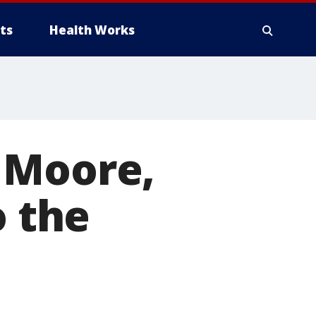
ts
Health Works
 Moore,
o the