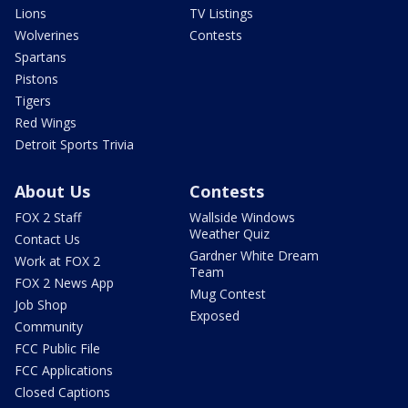
Lions
TV Listings
Wolverines
Contests
Spartans
Pistons
Tigers
Red Wings
Detroit Sports Trivia
About Us
Contests
FOX 2 Staff
Wallside Windows
Weather Quiz
Contact Us
Gardner White Dream
Work at FOX 2
Team
FOX 2 News App
Mug Contest
Job Shop
Exposed
Community
FCC Public File
FCC Applications
Closed Captions