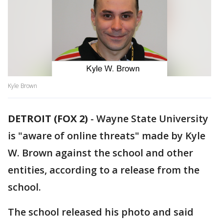
Kyle Brown
DETROIT (FOX 2)
-
Wayne State University
is "aware of online threats" made by Kyle
W. Brown against the school and other
entities, according to a release from the
school.
The school released his photo and said