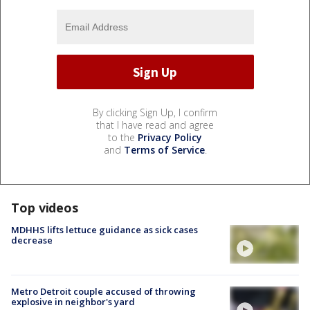
By clicking Sign Up, I confirm
that I have read and agree
to the
Privacy Policy
and
Terms of Service
.
Top videos
MDHHS lifts lettuce guidance as sick cases
decrease
Metro Detroit couple accused of throwing
explosive in neighbor's yard