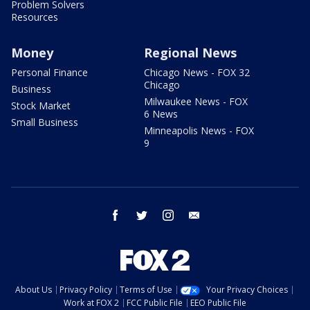
Problem Solvers
Resources
Money
Regional News
Personal Finance
Chicago News - FOX 32
Chicago
Business
Milwaukee News - FOX
Stock Market
6 News
Small Business
Minneapolis News - FOX
9
facebook
twitter
instagram
email
About Us
Privacy Policy
Terms of Use
Your Privacy Choices
Work at FOX 2
FCC Public File
EEO Public File