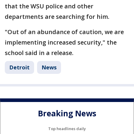
that the WSU police and other
departments are searching for him.
"Out of an abundance of caution, we are
implementing increased security," the
school said in a release.
Detroit
News
Breaking News
Top headlines daily