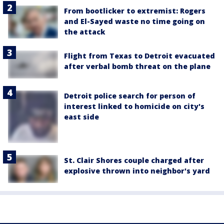
From bootlicker to extremist: Rogers
and El-Sayed waste no time going on
the attack
Flight from Texas to Detroit evacuated
after verbal bomb threat on the plane
Detroit police search for person of
interest linked to homicide on city's
east side
St. Clair Shores couple charged after
explosive thrown into neighbor's yard