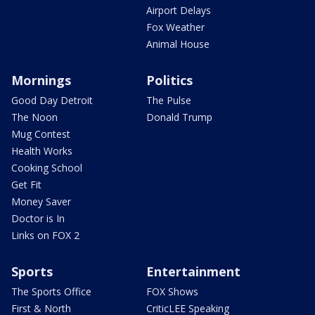
Airport Delays
Fox Weather
Animal House
Mornings
Politics
Good Day Detroit
The Pulse
The Noon
Donald Trump
Mug Contest
Health Works
Cooking School
Get Fit
Money Saver
Doctor is In
Links on FOX 2
Sports
Entertainment
The Sports Office
FOX Shows
First & North
CriticLEE Speaking