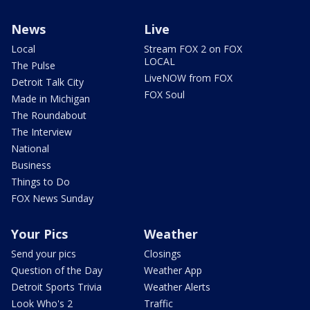
News
Live
Local
Stream FOX 2 on FOX
LOCAL
The Pulse
LiveNOW from FOX
Detroit Talk City
FOX Soul
Made in Michigan
The Roundabout
The Interview
National
Business
Things to Do
FOX News Sunday
Your Pics
Weather
Send your pics
Closings
Question of the Day
Weather App
Detroit Sports Trivia
Weather Alerts
Look Who's 2
Traffic