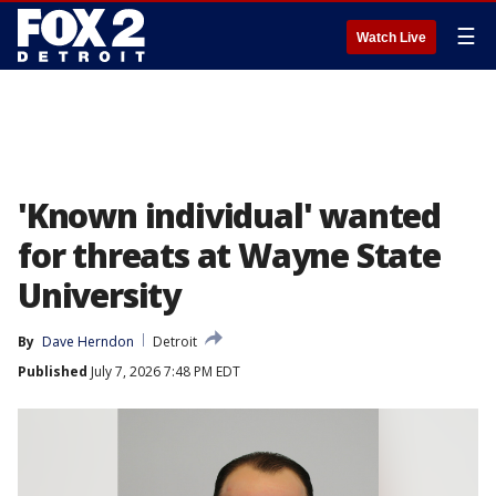
☰
Watch Live
'Known individual' wanted
for threats at Wayne State
University
By
Dave Herndon
Detroit
Published
July 7, 2026 7:48 PM EDT