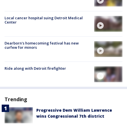
Local cancer hospital suing Detroit Medical
Center
Dearborn's homecoming festival has new
curfew for minors
Ride along with Detroit firefighter
Trending
Progressive Dem William Lawrence
wins Congressional 7th district