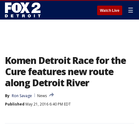
☰
Watch Live
Komen Detroit Race for the
Cure features new route
along Detroit River
By
Ron Savage
News
Published
May 21, 2016 6:40 PM EDT