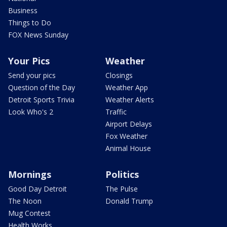
Business
Things to Do
FOX News Sunday
Your Pics
Weather
Send your pics
Closings
Question of the Day
Weather App
Detroit Sports Trivia
Weather Alerts
Look Who's 2
Traffic
Airport Delays
Fox Weather
Animal House
Mornings
Politics
Good Day Detroit
The Pulse
The Noon
Donald Trump
Mug Contest
Health Works