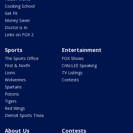
Cooking School
Get Fit
Money Saver
Doctor is In
Links on FOX 2
Sports
Entertainment
The Sports Office
FOX Shows
First & North
CriticLEE Speaking
Lions
TV Listings
Wolverines
Contests
Spartans
Pistons
Tigers
Red Wings
Detroit Sports Trivia
About Us
Contests