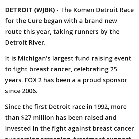
DETROIT (WJBK)
-
The Komen Detroit Race
for the Cure began with a brand new
route this year, taking runners by the
Detroit River.
It is Michigan's largest fund raising event
to fight breast cancer, celebrating 25
years. FOX 2 has been a a proud sponsor
since 2006.
Since the first Detroit race in 1992, more
than $27 million has been raised and
invested in the fight against breast cancer