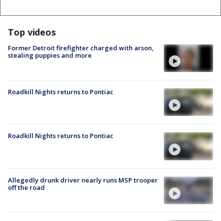
Top videos
Former Detroit firefighter charged with arson,
stealing puppies and more
Roadkill Nights returns to Pontiac
Roadkill Nights returns to Pontiac
Allegedly drunk driver nearly runs MSP trooper
off the road