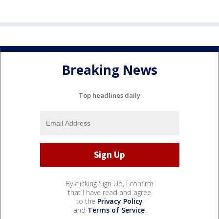
Breaking News
Top headlines daily
By clicking Sign Up, I confirm
that I have read and agree
to the
Privacy Policy
and
Terms of Service
.