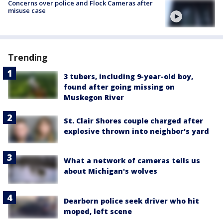
Concerns over police and Flock Cameras after
misuse case
Trending
3 tubers, including 9-year-old boy,
found after going missing on
Muskegon River
St. Clair Shores couple charged after
explosive thrown into neighbor's yard
What a network of cameras tells us
about Michigan's wolves
Dearborn police seek driver who hit
moped, left scene