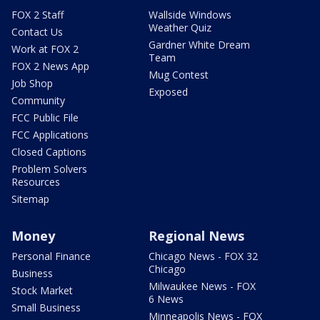
FOX 2 Staff
Wallside Windows
Weather Quiz
Contact Us
Gardner White Dream
Work at FOX 2
Team
FOX 2 News App
Mug Contest
Job Shop
Exposed
Community
FCC Public File
FCC Applications
Closed Captions
Problem Solvers
Resources
Sitemap
Money
Regional News
Personal Finance
Chicago News - FOX 32
Chicago
Business
Milwaukee News - FOX
Stock Market
6 News
Small Business
Minneapolis News - FOX