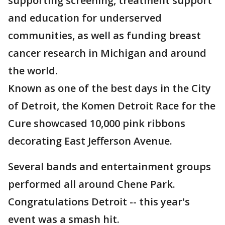
supporting screening, treatment support
and education for underserved
communities, as well as funding breast
cancer research in Michigan and around
the world.
Known as one of the best days in the City
of Detroit, the Komen Detroit Race for the
Cure showcased 10,000 pink ribbons
decorating East Jefferson Avenue.
Several bands and entertainment groups
performed all around Chene Park.
Congratulations Detroit -- this year's
event was a smash hit.