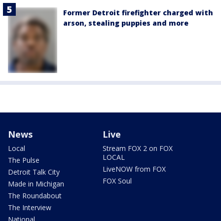
Former Detroit firefighter charged with
arson, stealing puppies and more
News
Live
Local
Stream FOX 2 on FOX
LOCAL
The Pulse
LiveNOW from FOX
Detroit Talk City
FOX Soul
Made in Michigan
The Roundabout
The Interview
National