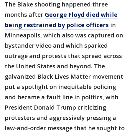
The Blake shooting happened three
months after
George Floyd died while
being restrained by police officers
in
Minneapolis, which also was captured on
bystander video and which sparked
outrage and protests that spread across
the United States and beyond. The
galvanized Black Lives Matter movement
put a spotlight on inequitable policing
and became a fault line in politics, with
President Donald Trump criticizing
protesters and aggressively pressing a
law-and-order message that he sought to