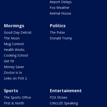
Airport Delays
Fox Weather
Animal House
Mornings
Politics
Good Day Detroit
The Pulse
The Noon
Donald Trump
Mug Contest
Health Works
Cooking School
Get Fit
Money Saver
Doctor is In
Links on FOX 2
Sports
Entertainment
The Sports Office
FOX Shows
First & North
CriticLEE Speaking