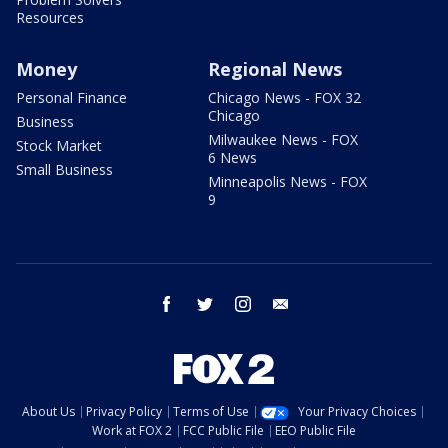
Resources
Money
Regional News
Personal Finance
Chicago News - FOX 32
Chicago
Business
Milwaukee News - FOX
Stock Market
6 News
Small Business
Minneapolis News - FOX
9
facebook
twitter
instagram
email
About Us
Privacy Policy
Terms of Use
Your Privacy Choices
Work at FOX 2
FCC Public File
EEO Public File