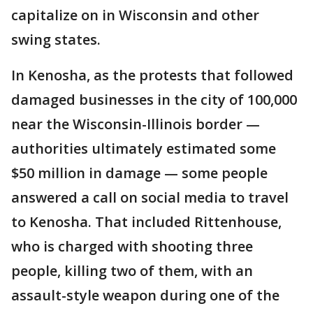
capitalize on in Wisconsin and other
swing states.
In Kenosha, as the protests that followed
damaged businesses in the city of 100,000
near the Wisconsin-Illinois border —
authorities ultimately estimated some
$50 million in damage — some people
answered a call on social media to travel
to Kenosha. That included Rittenhouse,
who is charged with shooting three
people, killing two of them, with an
assault-style weapon during one of the