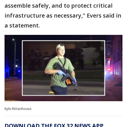
assemble safely, and to protect critical
infrastructure as necessary," Evers said in
a statement.
Kyle Rittenhouse
DOWNLOAD THE FOX 32 NEWS APP