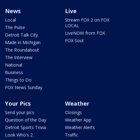
News
Live
Local
Stream FOX 2 on FOX
LOCAL
The Pulse
LiveNOW from FOX
Detroit Talk City
FOX Soul
Made in Michigan
The Roundabout
The Interview
National
Business
Things to Do
FOX News Sunday
Your Pics
Weather
Send your pics
Closings
Question of the Day
Weather App
Detroit Sports Trivia
Weather Alerts
Look Who's 2
Traffic