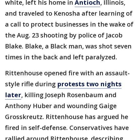
white, left his home in
Antioch
, Illinois,
and traveled to Kenosha after learning of
a call to protect businesses in the wake of
the Aug. 23 shooting by police of Jacob
Blake. Blake, a Black man, was shot seven
times in the back and left paralyzed.
Rittenhouse opened fire with an assault-
style rifle during
protests two nights
later
, killing Joseph Rosenbaum and
Anthony Huber and wounding Gaige
Grosskreutz. Rittenhouse has argued he
fired in self-defense. Conservatives have
rallied around Rittenhouse, describing