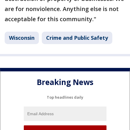
are for nonviolence. Anything else is not
acceptable for this community."
Wisconsin
Crime and Public Safety
Breaking News
Top headlines daily