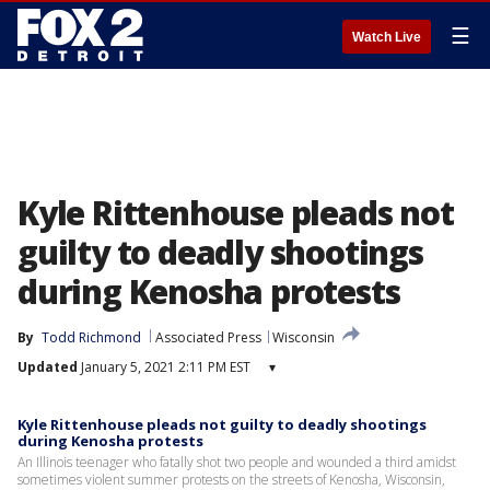
☰
Watch Live
Kyle Rittenhouse pleads not
guilty to deadly shootings
during Kenosha protests
By
Todd Richmond
Associated Press
Wisconsin
Updated
January 5, 2021 2:11 PM EST
▾
Kyle Rittenhouse pleads not guilty to deadly shootings
during Kenosha protests
An Illinois teenager who fatally shot two people and wounded a third amidst
sometimes violent summer protests on the streets of Kenosha, Wisconsin,