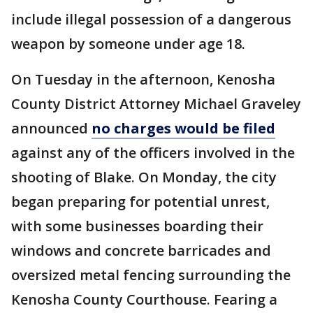
include illegal possession of a dangerous
weapon by someone under age 18.
On Tuesday in the afternoon, Kenosha
County District Attorney Michael Graveley
announced
no charges would be filed
against any of the officers involved in the
shooting of Blake. On Monday, the city
began preparing for potential unrest,
with some businesses boarding their
windows and concrete barricades and
oversized metal fencing surrounding the
Kenosha County Courthouse. Fearing a