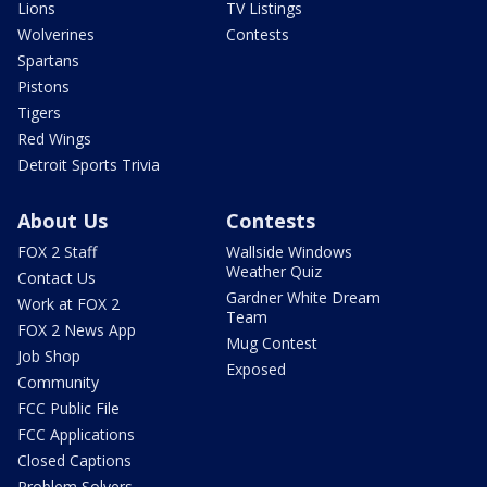
Lions
TV Listings
Wolverines
Contests
Spartans
Pistons
Tigers
Red Wings
Detroit Sports Trivia
About Us
Contests
FOX 2 Staff
Wallside Windows
Weather Quiz
Contact Us
Gardner White Dream
Work at FOX 2
Team
FOX 2 News App
Mug Contest
Job Shop
Exposed
Community
FCC Public File
FCC Applications
Closed Captions
Problem Solvers