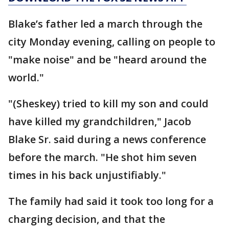
Blake’s father led a march through the
city Monday evening, calling on people to
"make noise" and be "heard around the
world."
"(Sheskey) tried to kill my son and could
have killed my grandchildren," Jacob
Blake Sr. said during a news conference
before the march. "He shot him seven
times in his back unjustifiably."
The family had said it took too long for a
charging decision, and that the