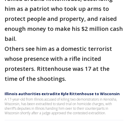
him as a patriot who took up arms to
protect people and property, and raised
enough money to make his $2 million cash
bail.
Others see him as a domestic terrorist
whose presence with a rifle incited
protesters. Rittenhouse was 17 at the
time of the shootings.
Illinois authorities extradite Kyle Rittenhouse to Wisconsin
A 17-year-old from Illinois accused of killing two demonstrators in Kenosha,
Wisconsin, has been extradited to stand trial on homicide charges, with
sheriff’s deputies in Illinois handing him over to their counterparts in
Wisconsin shortly after a judge approved the contested extradition.