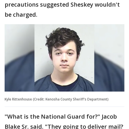
precautions suggested Sheskey wouldn't
be charged.
Kyle Rittenhouse (Credit: Kenosha County Sheriff's Department)
"What is the National Guard for?" Jacob
Blake Sr. said. "They going to deliver mail?