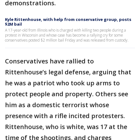
demonstrations.
Kyle Rittenhouse, with help from conservative group, posts
$2M bail
A 17-year-old from Illinois who is charged with killing two people during a
protest in Wisconsin and whose case has become a rallying cry for some
conservatives posted $2 million bail Friday and was released from custody.
Conservatives have rallied to
Rittenhouse’s legal defense, arguing that
he was a patriot who took up arms to
protect people and property. Others see
him as a domestic terrorist whose
presence with a rifle incited protesters.
Rittenhouse, who is white, was 17 at the
time of the shootings, and charges