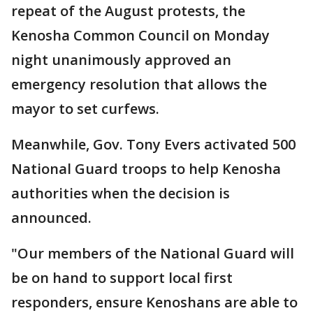
repeat of the August protests, the
Kenosha Common Council on Monday
night unanimously approved an
emergency resolution that allows the
mayor to set curfews.
Meanwhile, Gov. Tony Evers activated 500
National Guard troops to help Kenosha
authorities when the decision is
announced.
"Our members of the National Guard will
be on hand to support local first
responders, ensure Kenoshans are able to