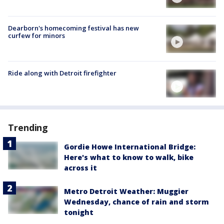
Dearborn's homecoming festival has new
curfew for minors
Ride along with Detroit firefighter
Trending
Gordie Howe International Bridge:
Here's what to know to walk, bike
across it
Metro Detroit Weather: Muggier
Wednesday, chance of rain and storm
tonight