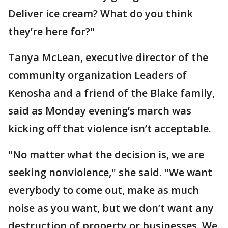
Deliver ice cream? What do you think
they’re here for?"
Tanya McLean, executive director of the
community organization Leaders of
Kenosha and a friend of the Blake family,
said as Monday evening’s march was
kicking off that violence isn’t acceptable.
"No matter what the decision is, we are
seeking nonviolence," she said. "We want
everybody to come out, make as much
noise as you want, but we don’t want any
destruction of property or businesses. We