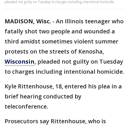
pleaded not guilty on Tuesday to charges including intentional homicide.
MADISON, Wisc.
-
An Illinois teenager who
fatally shot two people and wounded a
third amidst sometimes violent summer
protests on the streets of Kenosha,
Wisconsin
, pleaded not guilty on Tuesday
to charges including intentional homicide.
Kyle Rittenhouse, 18, entered his plea in a
brief hearing conducted by
teleconference.
Prosecutors say Rittenhouse, who is