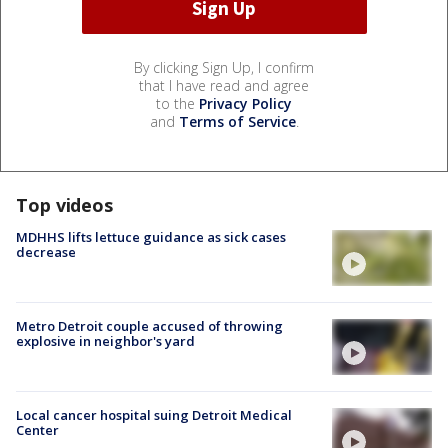
By clicking Sign Up, I confirm
that I have read and agree
to the
Privacy Policy
and
Terms of Service
.
Top videos
MDHHS lifts lettuce guidance as sick cases
decrease
Metro Detroit couple accused of throwing
explosive in neighbor's yard
Local cancer hospital suing Detroit Medical
Center