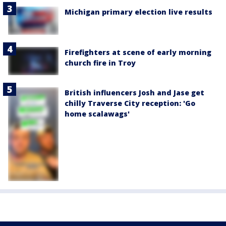
Michigan primary election live results
Firefighters at scene of early morning
church fire in Troy
British influencers Josh and Jase get
chilly Traverse City reception: 'Go
home scalawags'