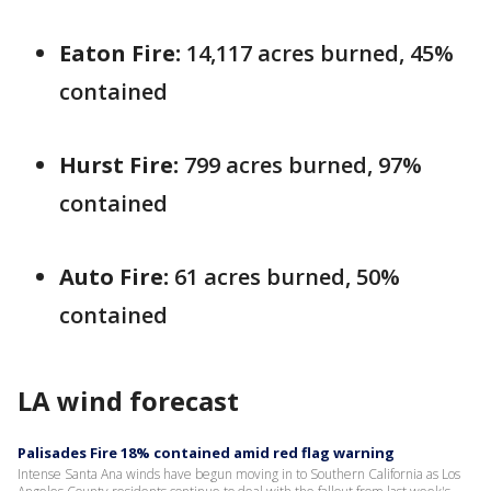
Eaton Fire:
‎14,117 acres burned, 45%
contained
Hurst Fire:
799 acres burned, ‎97%
contained
Auto Fire:
61 acres burned, 50%
contained
LA wind forecast
Palisades Fire 18% contained amid red flag warning
Intense Santa Ana winds have begun moving in to Southern California as Los