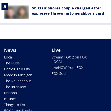
St. Clair Shores couple charged after
explosive thrown into neighbor's yard
News
Live
Local
Stream FOX 2 on FOX
LOCAL
The Pulse
LiveNOW from FOX
Detroit Talk City
FOX Soul
Made in Michigan
The Roundabout
The Interview
National
Business
Things to Do
FOX News Sunday