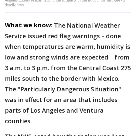
Angeles County residents continue to deal with the fallout from last week's
deadly fires.
What we know:
The National Weather
Service issued red flag warnings – done
when temperatures are warm, humidity is
low and strong winds are expected – from
3 a.m. to 3 p.m. from the Central Coast 275
miles south to the border with Mexico.
The "Particularly Dangerous Situation"
was in effect for an area that includes
parts of Los Angeles and Ventura
counties.