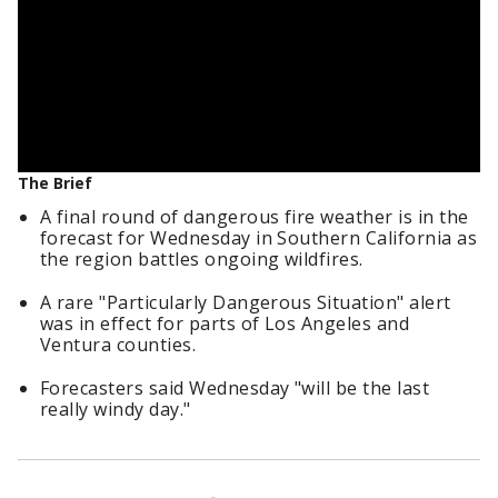
The Brief
A final round of dangerous fire weather is in the
forecast for Wednesday in Southern California as
the region battles ongoing wildfires.
A rare "Particularly Dangerous Situation" alert
was in effect for parts of Los Angeles and
Ventura counties.
Forecasters said Wednesday "will be the last
really windy day."