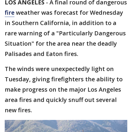
LOS ANGELES
-
A final round of dangerous
fire
weather was forecast for Wednesday
in Southern California, in addition to a
rare warning of a "Particularly Dangerous
Situation" for the area near the deadly
Palisades and Eaton fires.
The winds were unexpectedly light on
Tuesday, giving firefighters the ability to
make progress on the major Los Angeles
area fires and quickly snuff out several
new fires.