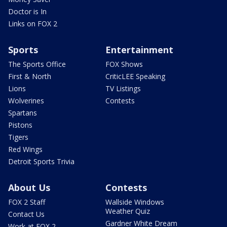
Doctor is In
Links on FOX 2
Sports
Entertainment
The Sports Office
FOX Shows
First & North
CriticLEE Speaking
Lions
TV Listings
Wolverines
Contests
Spartans
Pistons
Tigers
Red Wings
Detroit Sports Trivia
About Us
Contests
FOX 2 Staff
Wallside Windows
Weather Quiz
Contact Us
Gardner White Dream
Work at FOX 2