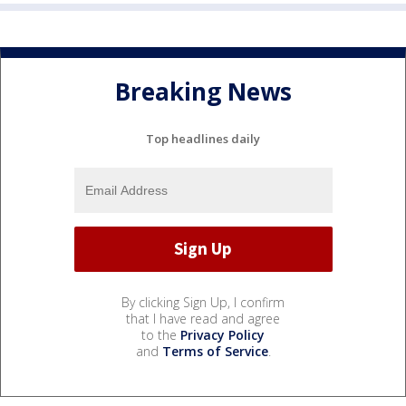
Breaking News
Top headlines daily
By clicking Sign Up, I confirm
that I have read and agree
to the
Privacy Policy
and
Terms of Service
.