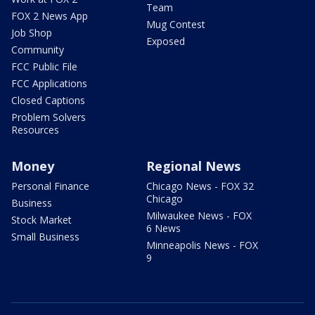
Team
FOX 2 News App
Mug Contest
Job Shop
Exposed
Community
FCC Public File
FCC Applications
Closed Captions
Problem Solvers
Resources
Money
Regional News
Personal Finance
Chicago News - FOX 32
Chicago
Business
Milwaukee News - FOX
Stock Market
6 News
Small Business
Minneapolis News - FOX
9