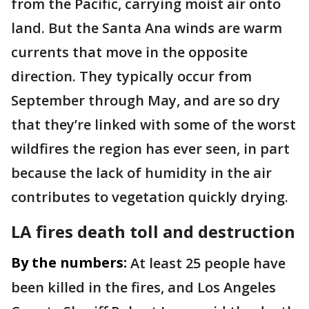
from the Pacific, carrying moist air onto
land. But the Santa Ana winds are warm
currents that move in the opposite
direction. They typically occur from
September through May, and are so dry
that they’re linked with some of the worst
wildfires the region has ever seen, in part
because the lack of humidity in the air
contributes to vegetation quickly drying.
LA fires death toll and destruction
By the numbers:
At least 25 people have
been killed in the fires, and Los Angeles