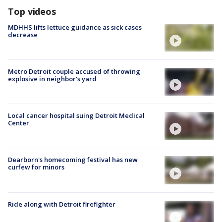
Top videos
MDHHS lifts lettuce guidance as sick cases
decrease
Metro Detroit couple accused of throwing
explosive in neighbor's yard
Local cancer hospital suing Detroit Medical
Center
Dearborn's homecoming festival has new
curfew for minors
Ride along with Detroit firefighter