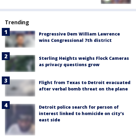
Trending
Progressive Dem William Lawrence
wins Congressional 7th district
Sterling Heights weighs Flock Cameras
as privacy questions grow
Flight from Texas to Detroit evacuated
after verbal bomb threat on the plane
Detroit police search for person of
interest linked to homicide on city's
east side