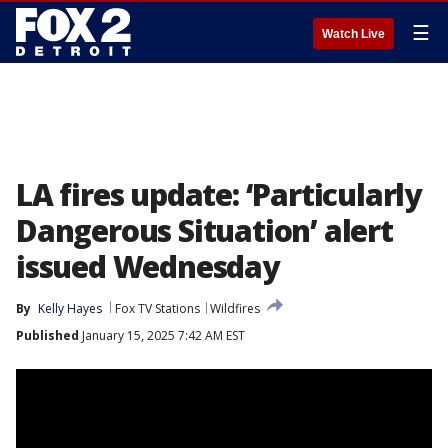
☰
Watch Live
LA fires update: ‘Particularly
Dangerous Situation’ alert
issued Wednesday
By
Kelly Hayes
Fox TV Stations
Wildfires
Published
January 15, 2025 7:42 AM EST