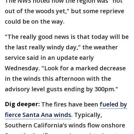
The NWS noted how the region was "not
out of the woods yet," but some reprieve
could be on the way.
"The really good news is that today will be
the last really windy day," the weather
service said in an update early
Wednesday. "Look for a marked decrease
in the winds this afternoon with the
advisory level gusts ending by 300pm."
Dig deeper:
The fires have been
fueled by
fierce Santa Ana winds
. Typically,
Southern California’s winds flow onshore