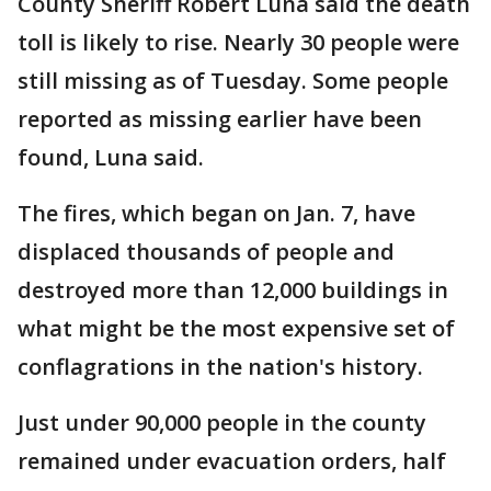
County Sheriff Robert Luna said the death
toll is likely to rise. Nearly 30 people were
still missing as of Tuesday. Some people
reported as missing earlier have been
found, Luna said.
The fires, which began on Jan. 7, have
displaced thousands of people and
destroyed more than 12,000 buildings in
what might be the most expensive set of
conflagrations in the nation's history.
Just under 90,000 people in the county
remained under evacuation orders, half