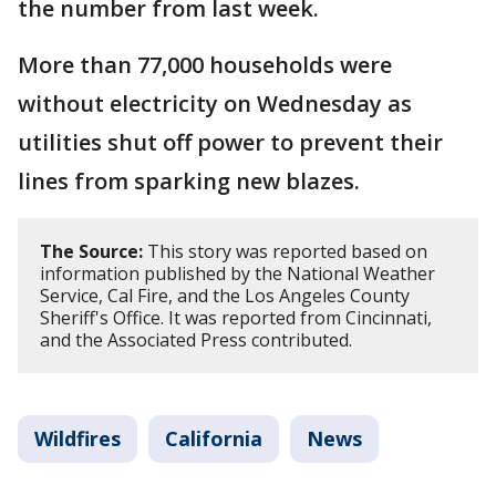
the number from last week.
More than 77,000 households were
without electricity on Wednesday as
utilities shut off power to prevent their
lines from sparking new blazes.
The Source:
This story was reported based on
information published by the National Weather
Service, Cal Fire, and the Los Angeles County
Sheriff's Office. It was reported from Cincinnati,
and the Associated Press contributed.
Wildfires
California
News