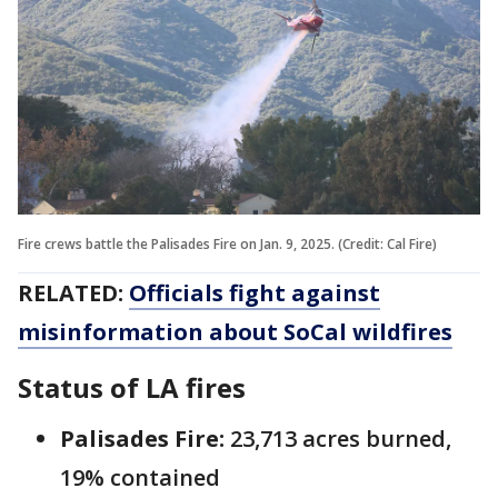
Fire crews battle the Palisades Fire on Jan. 9, 2025. (Credit: Cal Fire)
RELATED:
Officials fight against
misinformation about SoCal wildfires
Status of LA fires
Palisades Fire:
‎23,713 acres burned,
19% contained