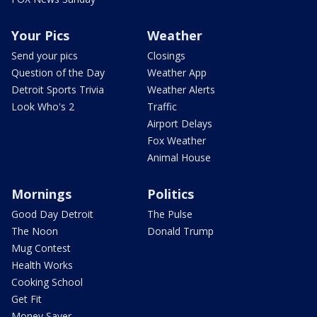
Your Pics
Weather
Send your pics
Closings
Question of the Day
Weather App
Detroit Sports Trivia
Weather Alerts
Look Who's 2
Traffic
Airport Delays
Fox Weather
Animal House
Mornings
Politics
Good Day Detroit
The Pulse
The Noon
Donald Trump
Mug Contest
Health Works
Cooking School
Get Fit
Money Saver