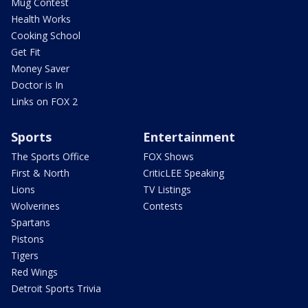
Mug Contest
Health Works
Cooking School
Get Fit
Money Saver
Doctor is In
Links on FOX 2
Sports
Entertainment
The Sports Office
FOX Shows
First & North
CriticLEE Speaking
Lions
TV Listings
Wolverines
Contests
Spartans
Pistons
Tigers
Red Wings
Detroit Sports Trivia