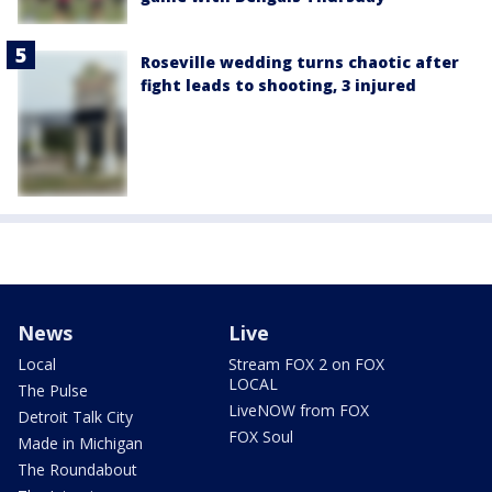
Roseville wedding turns chaotic after
fight leads to shooting, 3 injured
News
Live
Local
Stream FOX 2 on FOX
LOCAL
The Pulse
LiveNOW from FOX
Detroit Talk City
FOX Soul
Made in Michigan
The Roundabout