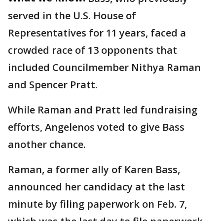
served in the U.S. House of
Representatives for 11 years, faced a
crowded race of 13 opponents that
included Councilmember Nithya Raman
and Spencer Pratt.
While Raman and Pratt led fundraising
efforts, Angelenos voted to give Bass
another chance.
Raman, a former ally of Karen Bass,
announced her candidacy at the last
minute by filing paperwork on Feb. 7,