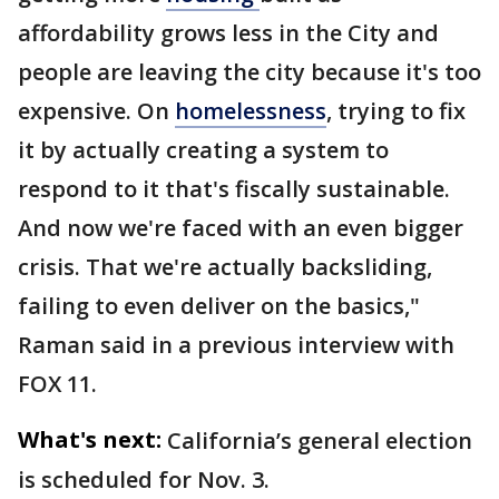
affordability grows less in the City and
people are leaving the city because it's too
expensive. On
homelessness
, trying to fix
it by actually creating a system to
respond to it that's fiscally sustainable.
And now we're faced with an even bigger
crisis. That we're actually backsliding,
failing to even deliver on the basics,"
Raman said in a previous interview with
FOX 11.
What's next:
California’s general election
is scheduled for Nov. 3.