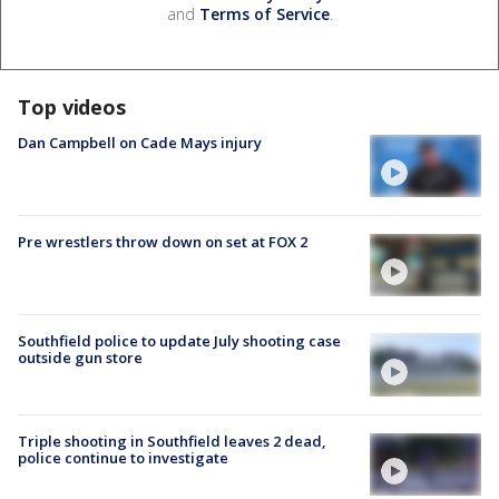
and
Terms of Service
.
Top videos
Dan Campbell on Cade Mays injury
Pre wrestlers throw down on set at FOX 2
Southfield police to update July shooting case
outside gun store
Triple shooting in Southfield leaves 2 dead,
police continue to investigate