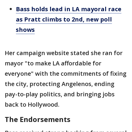
Bass holds lead in LA mayoral race
as Pratt climbs to 2nd, new poll
shows
Her campaign website stated she ran for
mayor "to make LA affordable for
everyone" with the commitments of fixing
the city, protecting Angelenos, ending
pay-to-play politics, and bringing jobs
back to Hollywood.
The Endorsements