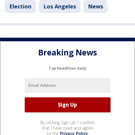
Election
Los Angeles
News
Breaking News
Top headlines daily
By clicking Sign Up, I confirm
that I have read and agree
to the
Privacy Policy