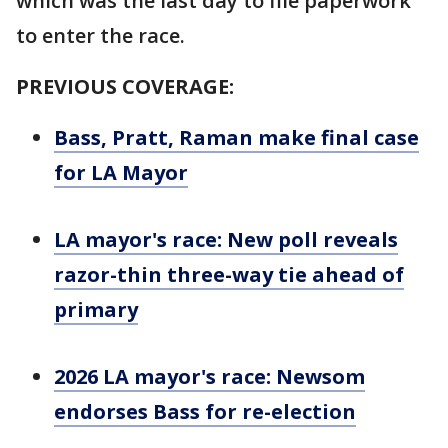
which was the last day to file paperwork
to enter the race.
PREVIOUS COVERAGE:
Bass, Pratt, Raman make final case
for LA Mayor
LA mayor's race: New poll reveals
razor-thin three-way tie ahead of
primary
2026 LA mayor's race: Newsom
endorses Bass for re-election