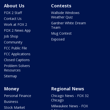
About Us
Contests
FOX 2 Staff
Wallside Windows
Weather Quiz
Contact Us
Gardner White Dream
Work at FOX 2
Team
FOX 2 News App
Mug Contest
Job Shop
Exposed
Community
FCC Public File
FCC Applications
Closed Captions
Problem Solvers
Resources
Sitemap
Money
Regional News
Personal Finance
Chicago News - FOX 32
Chicago
Business
Milwaukee News - FOX
Stock Market