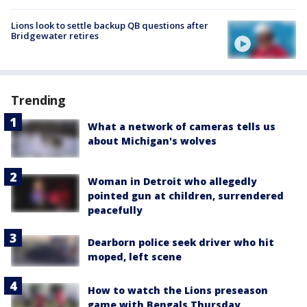
Lions look to settle backup QB questions after
Bridgewater retires
Trending
What a network of cameras tells us
about Michigan's wolves
Woman in Detroit who allegedly
pointed gun at children, surrendered
peacefully
Dearborn police seek driver who hit
moped, left scene
How to watch the Lions preseason
game with Bengals Thursday