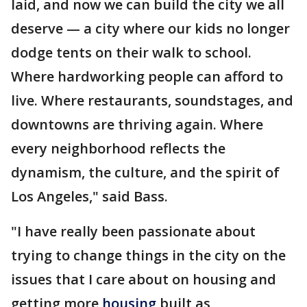
laid, and now we can build the city we all
deserve — a city where our kids no longer
dodge tents on their walk to school.
Where hardworking people can afford to
live. Where restaurants, soundstages, and
downtowns are thriving again. Where
every neighborhood reflects the
dynamism, the culture, and the spirit of
Los Angeles," said Bass.
"I have really been passionate about
trying to change things in the city on the
issues that I care about on housing and
getting more
housing
built as