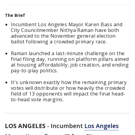
The Brief
Incumbent Los Angeles Mayor Karen Bass and
City Councilmember Nithya Raman have both
advanced to the November general election
ballot following a crowded primary race.
Raman launched a last-minute challenge on the
final filing day, running on platform pillars aimed
at housing affordability, job creation, and ending
pay-to-play politics.
It's unknown exactly how the remaining primary
votes will distribute or how heavily the crowded
field of 13 opponents will impact the final head-
to-head vote margins.
LOS ANGELES
-
Incumbent
Los Angeles