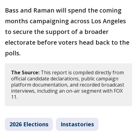
Bass and Raman will spend the coming
months campaigning across Los Angeles
to secure the support of a broader
electorate before voters head back to the
polls.
The Source:
This report is compiled directly from
official candidate declarations, public campaign
platform documentation, and recorded broadcast
interviews, including an on-air segment with FOX
11.
2026 Elections
Instastories