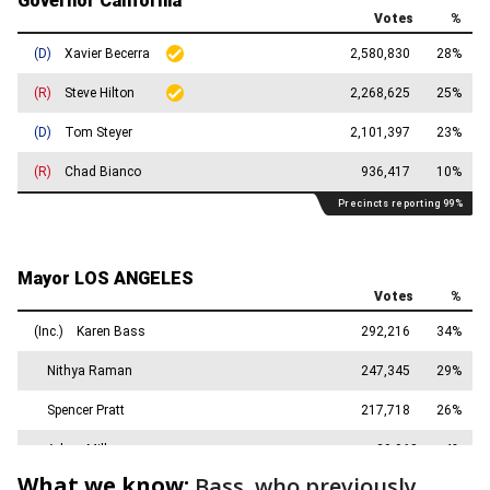
What we know:
Bass, who previously