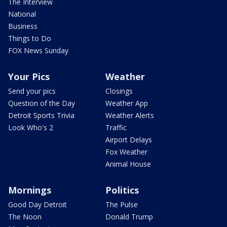
The Interview
National
Business
Things to Do
FOX News Sunday
Your Pics
Weather
Send your pics
Closings
Question of the Day
Weather App
Detroit Sports Trivia
Weather Alerts
Look Who's 2
Traffic
Airport Delays
Fox Weather
Animal House
Mornings
Politics
Good Day Detroit
The Pulse
The Noon
Donald Trump