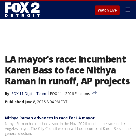
☰
Watch Live
LA mayor's race: Incumbent
Karen Bass to face Nithya
Raman in runoff, AP projects
By
FOX 11 Digital Team
FOX 11
2026 Elections
Published
June 8, 2026 8:04 PM EDT
Nithya Raman advances in race for LA mayor
Nithya Raman has clinched a spot in the Nov. 2026 ballot in the race for Los
Angeles mayor. The City Council woman will face incumbent Karen Bass in the
general election.