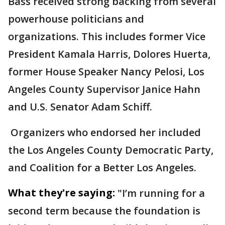
Bass received strong backing from several
powerhouse politicians and
organizations. This includes former Vice
President Kamala Harris, Dolores Huerta,
former House Speaker Nancy Pelosi, Los
Angeles County Supervisor Janice Hahn
and U.S. Senator Adam Schiff.
Organizers who endorsed her included
the Los Angeles County Democratic Party,
and Coalition for a Better Los Angeles.
What they're saying:
"I’m running for a
second term because the foundation is