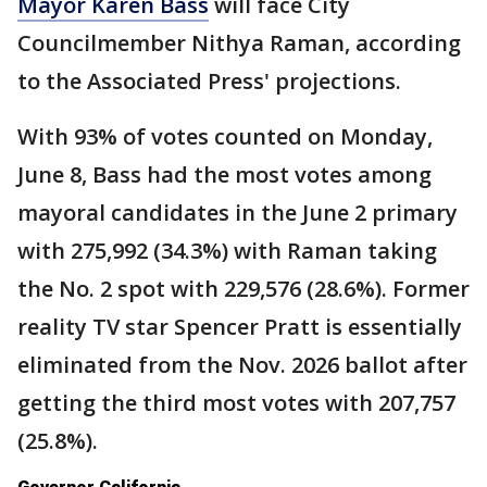
Mayor Karen Bass
will face City
Councilmember Nithya Raman, according
to the Associated Press' projections.
With 93% of votes counted on Monday,
June 8, Bass had the most votes among
mayoral candidates in the June 2 primary
with 275,992 (34.3%) with Raman taking
the No. 2 spot with 229,576 (28.6%). Former
reality TV star Spencer Pratt is essentially
eliminated from the Nov. 2026 ballot after
getting the third most votes with 207,757
(25.8%).