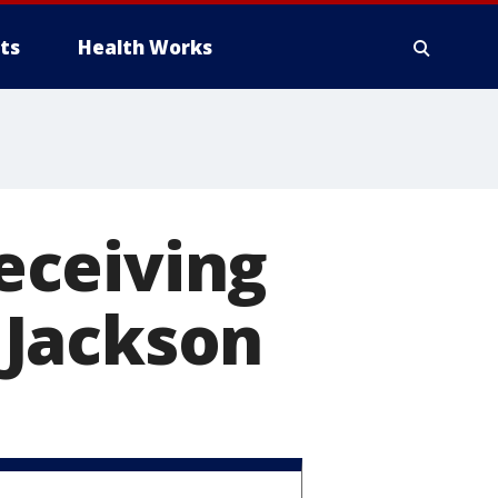
ts
Health Works
receiving
 Jackson