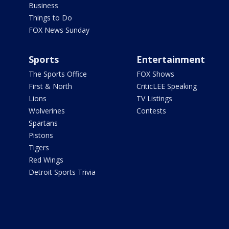
Business
Things to Do
FOX News Sunday
Sports
Entertainment
The Sports Office
FOX Shows
First & North
CriticLEE Speaking
Lions
TV Listings
Wolverines
Contests
Spartans
Pistons
Tigers
Red Wings
Detroit Sports Trivia