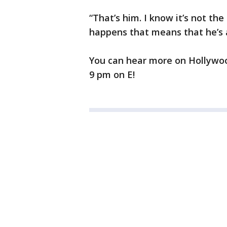
“That’s him. I know it’s not the
happens that means that he’s 
You can hear more on Hollyw
9 pm on E!