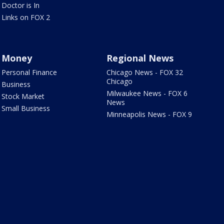
Doctor is In
Links on FOX 2
Money
Regional News
Personal Finance
Chicago News - FOX 32
Chicago
Business
Milwaukee News - FOX 6
Stock Market
News
Small Business
Minneapolis News - FOX 9