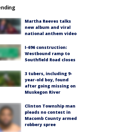
ending
Martha Reeves talks
new album and viral
national anthem video
I-696 construction:
Westbound ramp to
Southfield Road closes
3 tubers, including 9-
year-old boy, found
after going missing on
Muskegon River
Clinton Township man
pleads no contest in
Macomb County armed
robbery spree