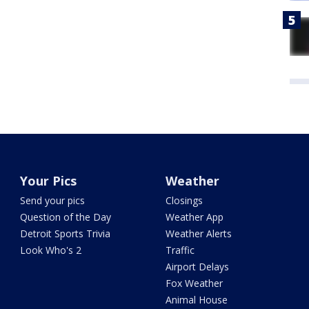
Your Pics
Weather
Send your pics
Closings
Question of the Day
Weather App
Detroit Sports Trivia
Weather Alerts
Look Who's 2
Traffic
Airport Delays
Fox Weather
Animal House