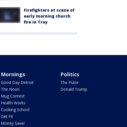
Firefighters at scene of
early morning church
fire in Troy
Mornings
Politics
Good Day Detroit
The Pulse
The Noon
Donald Trump
Mug Contest
Health Works
Cooking School
Get Fit
Money Saver