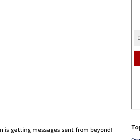
To
n is getting messages sent from beyond!
Conc