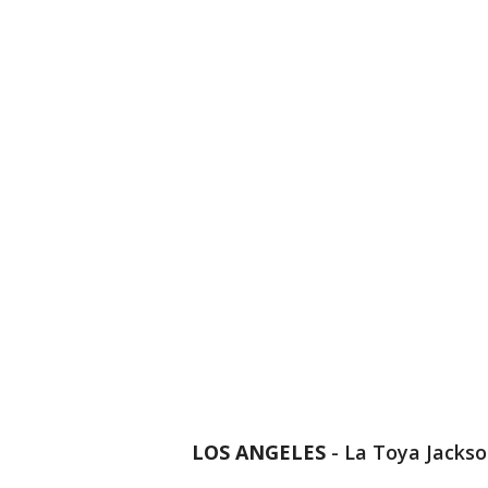
LOS ANGELES
-
La Toya Jackso