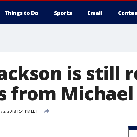
Things to Do
Sports
Email
Contes
ackson is still 
 from Michael
y 2, 2018 1:51 PM EDT