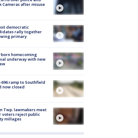
k Cameras after misuse
e
oit democratic
idates rally together
owing primary
rborn homecoming
ival underway with new
few
-696 ramp to Southfield
d now closed
on Twp. lawmakers meet
r voters reject public
ty millages