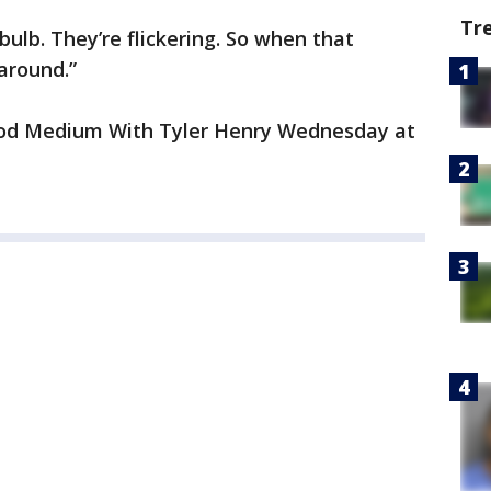
Tr
 bulb. They’re flickering. So when that
around.”
ood Medium With Tyler Henry Wednesday at