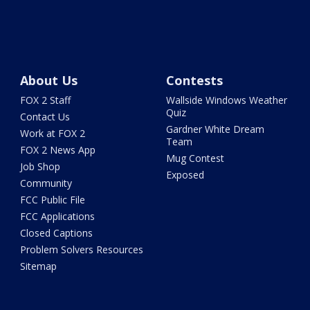
About Us
Contests
FOX 2 Staff
Wallside Windows Weather
Quiz
Contact Us
Gardner White Dream
Work at FOX 2
Team
FOX 2 News App
Mug Contest
Job Shop
Exposed
Community
FCC Public File
FCC Applications
Closed Captions
Problem Solvers Resources
Sitemap