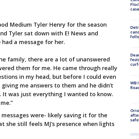
Floc
cas
ood Medium Tyler Henry for the season
Detr
cand
 and Tyler sat down with E! News and
foll
p had a message for her.
Dea
he family, there are a lot of unanswered
fest
cur
swered them for me. He came through really
estions in my head, but before I could even
WB I
s giving me answers to them and he didn’t
Roa
. It was just everything I wanted to know.
 me.”
Ori
essages were- likely saving it for the
afte
safe
t she still feels MJ’s presence when lights