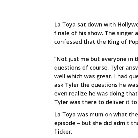
La Toya sat down with Hollyw
finale of his show. The singer
confessed that the King of Po
“Not just me but everyone in t
questions of course. Tyler an
well which was great. I had qu
ask Tyler the questions he wa
even realize he was doing that
Tyler was there to deliver it to
La Toya was mum on what the m
episode – but she did admit tha
flicker.