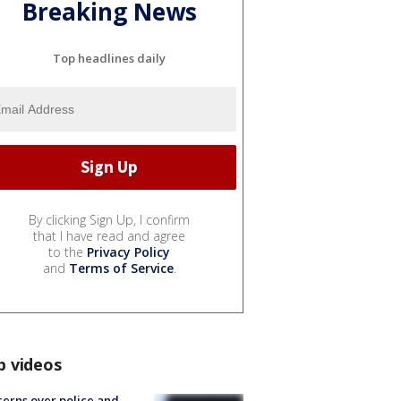
Breaking News
Top headlines daily
By clicking Sign Up, I confirm
that I have read and agree
to the
Privacy Policy
and
Terms of Service
.
p videos
erns over police and