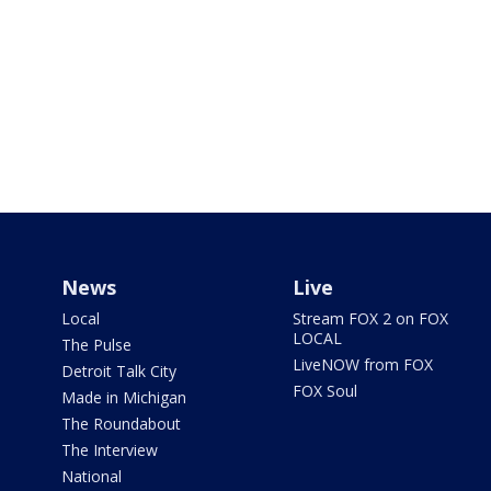
News
Live
Local
Stream FOX 2 on FOX
LOCAL
The Pulse
LiveNOW from FOX
Detroit Talk City
FOX Soul
Made in Michigan
The Roundabout
The Interview
National