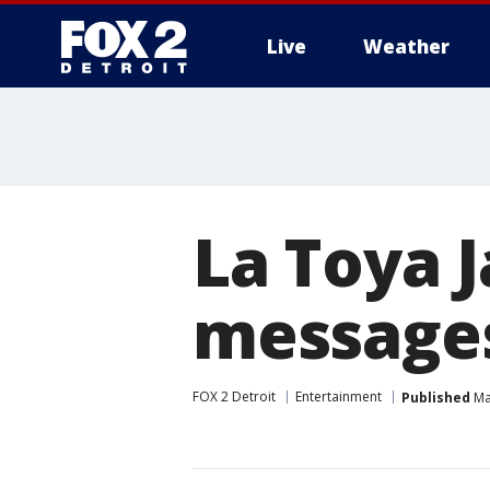
Live
Weather
More
La Toya J
messages
FOX 2 Detroit
Entertainment
Published
Ma