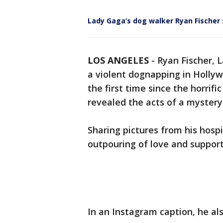
Lady Gaga’s dog walker Ryan Fischer 
LOS ANGELES
-
Ryan Fischer, 
a violent dognapping in Holly
the first time since the horrifi
revealed the acts of a myster
Sharing pictures from his hospi
outpouring of love and support
In an Instagram caption, he al