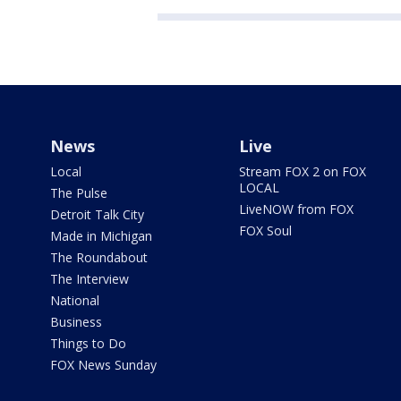
News
Live
Local
Stream FOX 2 on FOX
LOCAL
The Pulse
LiveNOW from FOX
Detroit Talk City
FOX Soul
Made in Michigan
The Roundabout
The Interview
National
Business
Things to Do
FOX News Sunday