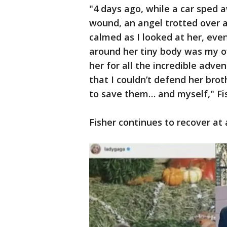
"4 days ago, while a car sped
wound, an angel trotted over 
calmed as I looked at her, eve
around her tiny body was my ow
her for all the incredible adv
that I couldn’t defend her broth
to save them… and myself," Fi
Fisher continues to recover at