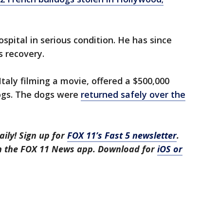
ospital in serious condition. He has since
s recovery.
Italy filming a movie, offered a $500,000
dogs. The dogs were
returned safely over the
aily! Sign up for
FOX 11’s Fast 5 newsletter
.
in the FOX 11 News app. Download for
iOS or