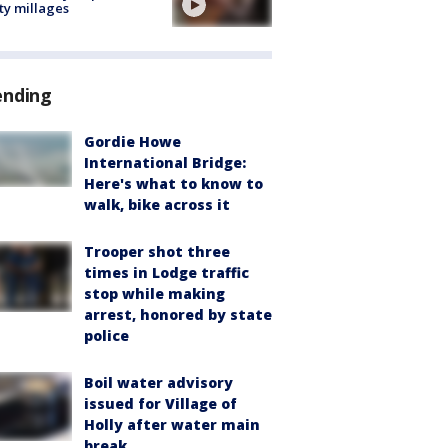
ty millages
ending
Gordie Howe
International Bridge:
Here's what to know to
walk, bike across it
Trooper shot three
times in Lodge traffic
stop while making
arrest, honored by state
police
Boil water advisory
issued for Village of
Holly after water main
break