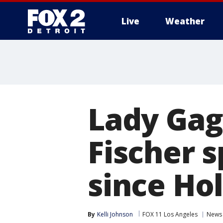
Live
Weather
More
Lady Gag
Fischer s
since Ho
By
Kelli Johnson
FOX 11 Los Angeles
News