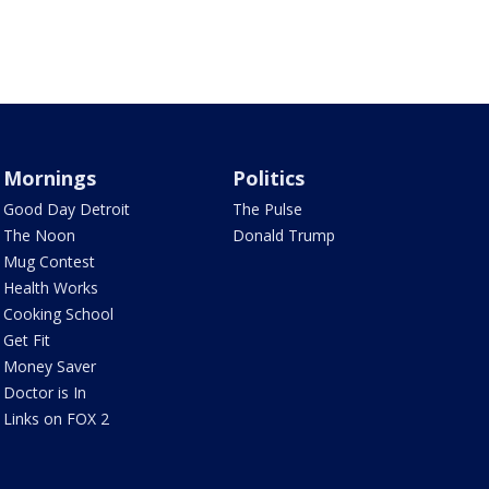
Mornings
Politics
Good Day Detroit
The Pulse
The Noon
Donald Trump
Mug Contest
Health Works
Cooking School
Get Fit
Money Saver
Doctor is In
Links on FOX 2