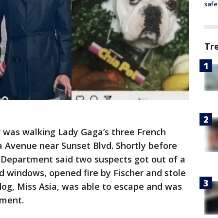
safe
Tr
er was walking Lady Gaga’s three French
a Avenue near Sunset Blvd. Shortly before
e Department said two suspects got out of a
d windows, opened fire by Fischer and stole
ldog, Miss Asia, was able to escape and was
ement.