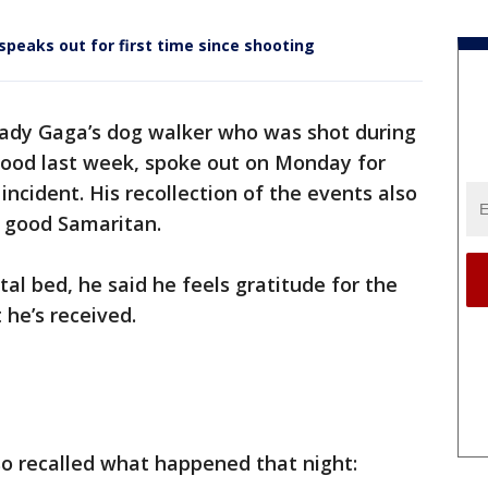
speaks out for first time since shooting
Lady Gaga’s dog walker who was shot during
wood last week, spoke out on Monday for
c incident. His recollection of the events also
y good Samaritan.
tal bed, he said he feels gratitude for the
 he’s received.
so recalled what happened that night: