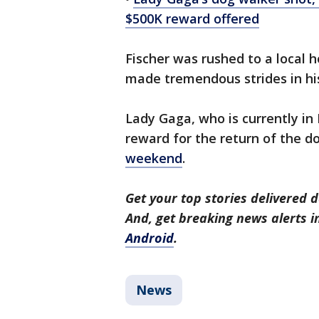
$500K reward offered
Fischer was rushed to a local h
made tremendous strides in hi
Lady Gaga, who is currently in 
reward for the return of the 
weekend
.
Get your top stories delivered d
And, get breaking news alerts 
Android
.
News