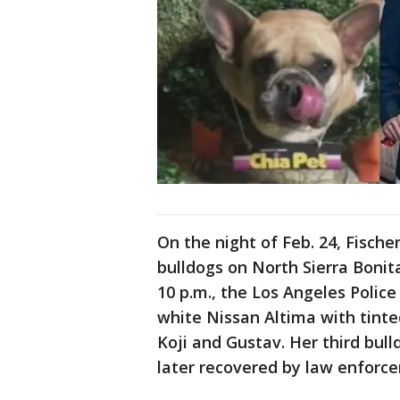
On the night of Feb. 24, Fisch
bulldogs on North Sierra Bonit
10 p.m., the Los Angeles Polic
white Nissan Altima with tinte
Koji and Gustav. Her third bul
later recovered by law enforc