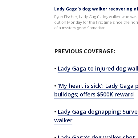
Lady Gaga’s dog walker recovering a
Ryan Fischer, Lady Gaga’s dog walker who was 
out on Monday for the first time since the horr
of a mystery good Samaritan.
PREVIOUS COVERAGE:
•
Lady Gaga to injured dog walk
•
'My heart is sick': Lady Gaga 
bulldogs; offers $500K reward
•
Lady Gaga dognapping: Survei
walker
•
Lady Gaga’s dog walker shot, 