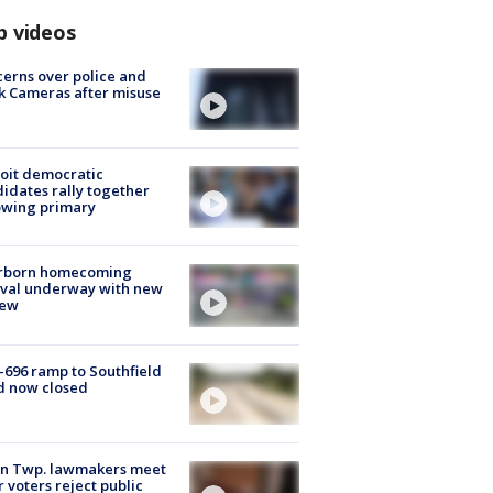
p videos
erns over police and
k Cameras after misuse
e
oit democratic
idates rally together
owing primary
rborn homecoming
ival underway with new
few
-696 ramp to Southfield
d now closed
on Twp. lawmakers meet
r voters reject public