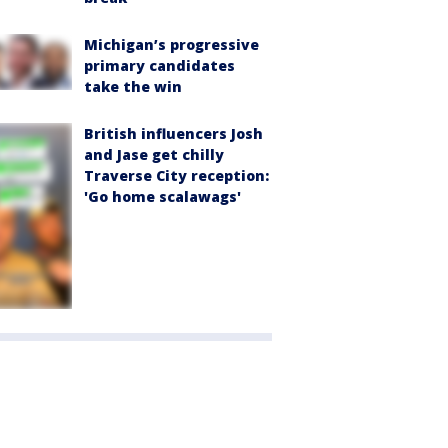
Michigan’s progressive
primary candidates
take the win
British influencers Josh
and Jase get chilly
Traverse City reception:
'Go home scalawags'