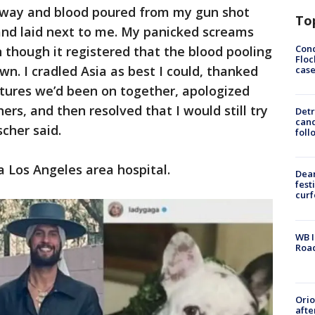
 away and blood poured from my gun shot
To
and laid next to me. My panicked screams
Conc
n though it registered that the blood pooling
Floc
n. I cradled Asia as best I could, thanked
cas
entures we’d been on together, apologized
ers, and then resolved that I would still try
Detr
cand
scher said.
foll
 a Los Angeles area hospital.
Dea
fest
cur
WB I
Roa
Ori
afte