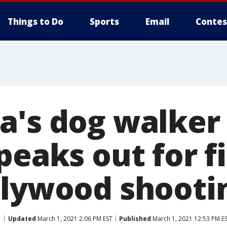
Things to Do
Sports
Email
Contes
a's dog walker
peaks out for f
llywood shooti
Updated
March 1, 2021 2:06 PM EST
Published
March 1, 2021 12:53 PM E