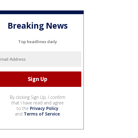
Breaking News
Top headlines daily
By clicking Sign Up, I confirm
that I have read and agree
to the
Privacy Policy
and
Terms of Service
.