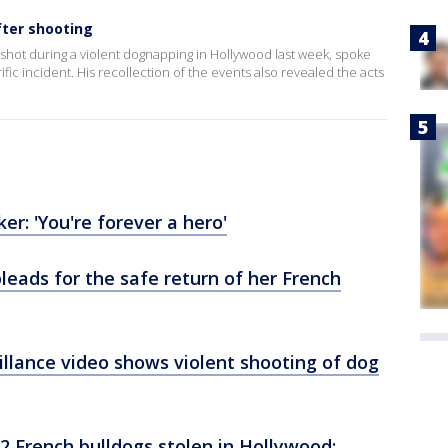
fter shooting
shot during a violent dognapping in Hollywood last week, spoke
ific incident. His recollection of the events also revealed the acts
er: 'You're forever a hero'
pleads for the safe return of her French
llance video shows violent shooting of dog
2 French bulldogs stolen in Hollywood;