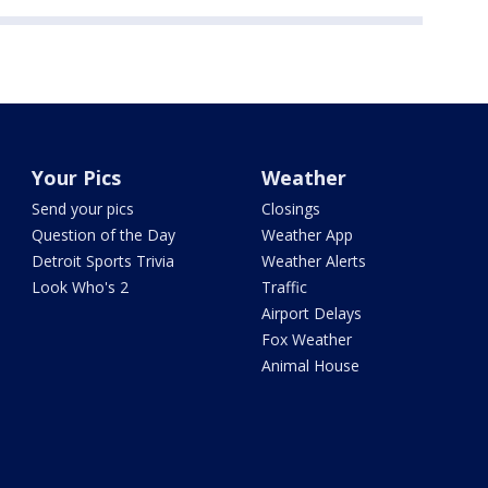
Your Pics
Weather
Send your pics
Closings
Question of the Day
Weather App
Detroit Sports Trivia
Weather Alerts
Look Who's 2
Traffic
Airport Delays
Fox Weather
Animal House