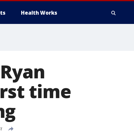
ts
Health Works
 Ryan
irst time
ng
ST