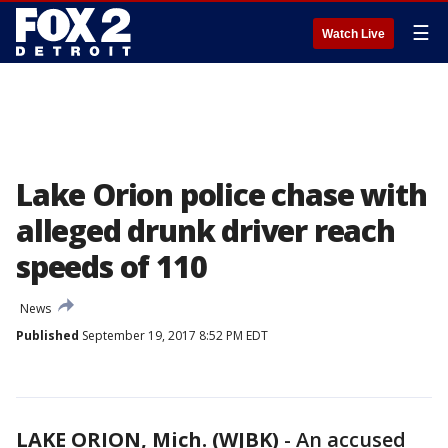
☰
Watch Live
Lake Orion police chase with
alleged drunk driver reach
speeds of 110
News
Published
September 19, 2017 8:52 PM EDT
LAKE ORION, Mich. (WJBK)
-
An accused