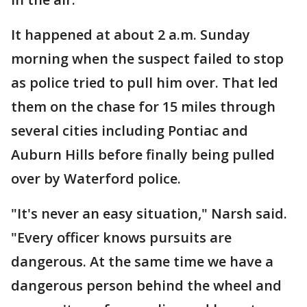
It happened at about 2 a.m. Sunday
morning when the suspect failed to stop
as police tried to pull him over. That led
them on the chase for 15 miles through
several cities including Pontiac and
Auburn Hills before finally being pulled
over by Waterford police.
"It's never an easy situation," Narsh said.
"Every officer knows pursuits are
dangerous. At the same time we have a
dangerous person behind the wheel and