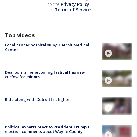
to the
Privacy Policy
and
Terms of Service
.
Top videos
Local cancer hospital suing Detroit Medical
Center
Dearborn's homecoming festival has new
curfew for minors
Ride along with Detroit firefighter
Political experts react to President Trump's
election comments about Wayne County