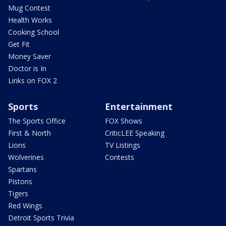
Mug Contest
Health Works
Cooking School
Get Fit
Money Saver
Doctor is In
Links on FOX 2
Sports
Entertainment
The Sports Office
FOX Shows
First & North
CriticLEE Speaking
Lions
TV Listings
Wolverines
Contests
Spartans
Pistons
Tigers
Red Wings
Detroit Sports Trivia