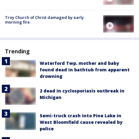
Troy Church of Christ damaged by early
morning fire
Trending
Waterford Twp. mother and baby
found dead in bathtub from apparent
drowning
2 dead in cyclosporiasis outbreak in
Michigan
Semi-truck crash into Pine Lake in
West Bloomfield cause revealed by
police