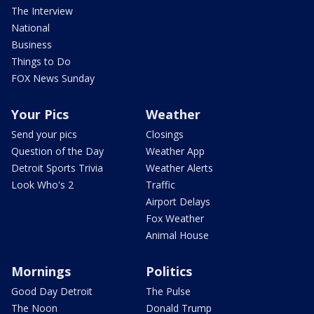
The Interview
National
Business
Things to Do
FOX News Sunday
Your Pics
Weather
Send your pics
Closings
Question of the Day
Weather App
Detroit Sports Trivia
Weather Alerts
Look Who's 2
Traffic
Airport Delays
Fox Weather
Animal House
Mornings
Politics
Good Day Detroit
The Pulse
The Noon
Donald Trump