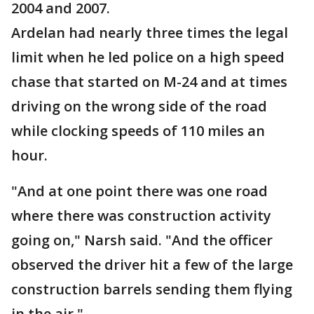
2004 and 2007.
Ardelan had nearly three times the legal
limit when he led police on a high speed
chase that started on M-24 and at times
driving on the wrong side of the road
while clocking speeds of 110 miles an
hour.
"And at one point there was one road
where there was construction activity
going on," Narsh said. "And the officer
observed the driver hit a few of the large
construction barrels sending them flying
in the air."