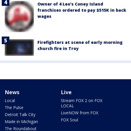
Owner of 4 Leo's Coney Island
franchises ordered to pay $515K in back
wages
Firefighters at scene of early morning
church fire in Troy
News
Live
Local
Stream FOX 2 on FOX
LOCAL
The Pulse
LiveNOW from FOX
Detroit Talk City
FOX Soul
Made in Michigan
The Roundabout