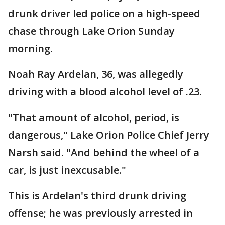
drunk driver led police on a high-speed
chase through Lake Orion Sunday
morning.
Noah Ray Ardelan, 36, was allegedly
driving with a blood alcohol level of .23.
"That amount of alcohol, period, is
dangerous," Lake Orion Police Chief Jerry
Narsh said. "And behind the wheel of a
car, is just inexcusable."
This is Ardelan's third drunk driving
offense; he was previously arrested in