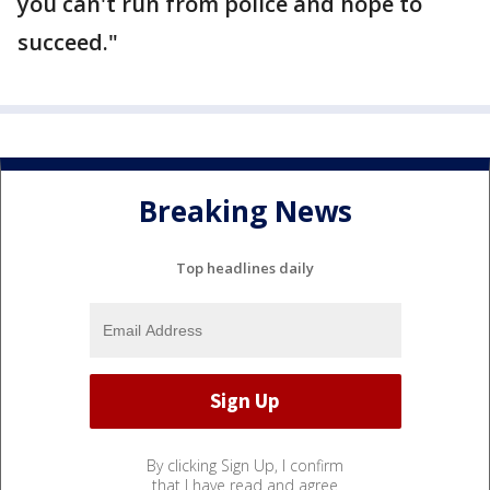
you can't run from police and hope to
succeed."
Breaking News
Top headlines daily
By clicking Sign Up, I confirm
that I have read and agree