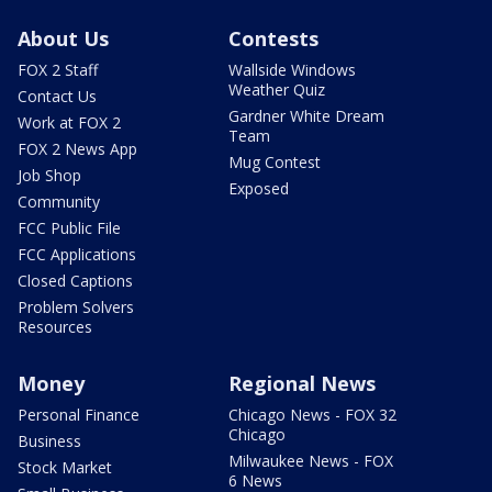
About Us
Contests
FOX 2 Staff
Wallside Windows
Weather Quiz
Contact Us
Gardner White Dream
Work at FOX 2
Team
FOX 2 News App
Mug Contest
Job Shop
Exposed
Community
FCC Public File
FCC Applications
Closed Captions
Problem Solvers
Resources
Money
Regional News
Personal Finance
Chicago News - FOX 32
Chicago
Business
Milwaukee News - FOX
Stock Market
6 News