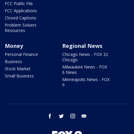
FCC Public File
FCC Applications
Closed Captions
Problem Solvers
Resources
Money
Regional News
Personal Finance
Chicago News - FOX 32
Chicago
Business
Milwaukee News - FOX
Stock Market
6 News
Small Business
Minneapolis News - FOX
9
facebook
twitter
instagram
email