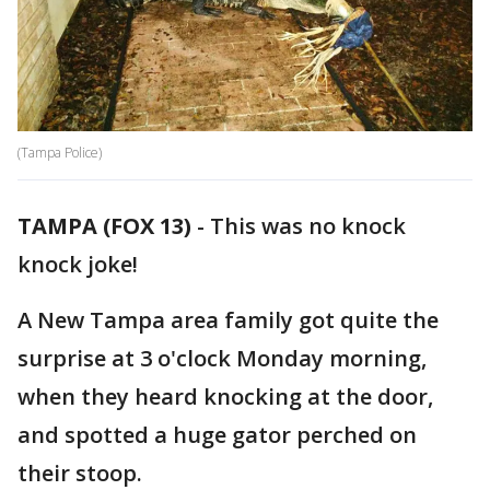
(Tampa Police)
TAMPA (FOX 13)
-
This was no knock
knock joke!
A New Tampa area family got quite the
surprise at 3 o'clock Monday morning,
when they heard knocking at the door,
and spotted a huge gator perched on
their stoop.