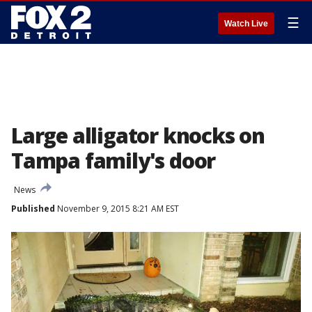
☰
Watch Live
Large alligator knocks on
Tampa family's door
News
Published
November 9, 2015 8:21 AM EST