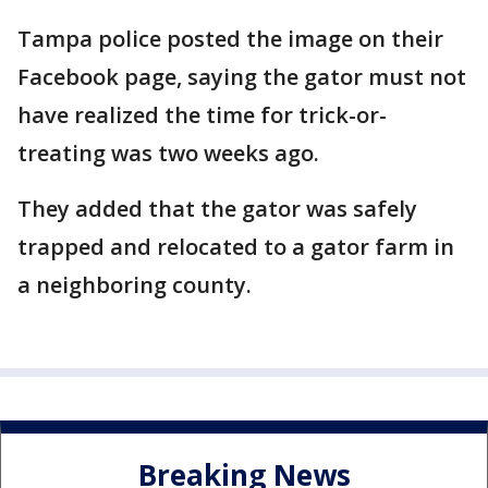
Tampa police posted the image on their
Facebook page, saying the gator must not
have realized the time for trick-or-
treating was two weeks ago.
They added that the gator was safely
trapped and relocated to a gator farm in
a neighboring county.
Breaking News