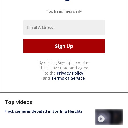
Top headlines daily
By clicking Sign Up, I confirm
that I have read and agree
to the
Privacy Policy
and
Terms of Service
.
Top videos
Flock cameras debated in Sterling Heights