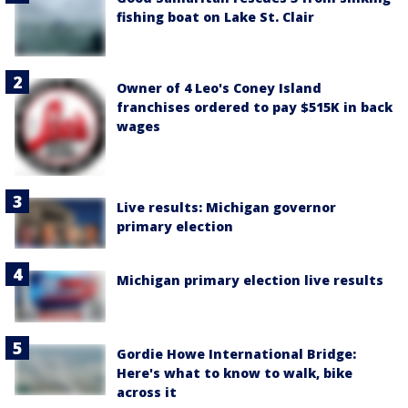
fishing boat on Lake St. Clair
Owner of 4 Leo's Coney Island
franchises ordered to pay $515K in back
wages
Live results: Michigan governor
primary election
Michigan primary election live results
Gordie Howe International Bridge:
Here's what to know to walk, bike
across it