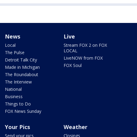
News
Live
Local
Stream FOX 2 on FOX
LOCAL
The Pulse
LiveNOW from FOX
Detroit Talk City
FOX Soul
Made in Michigan
The Roundabout
The Interview
National
Business
Things to Do
FOX News Sunday
Your Pics
Weather
Send your pics
Closings