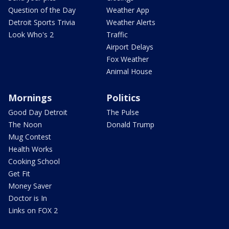
Question of the Day
Weather App
Detroit Sports Trivia
Weather Alerts
Look Who's 2
Traffic
Airport Delays
Fox Weather
Animal House
Mornings
Politics
Good Day Detroit
The Pulse
The Noon
Donald Trump
Mug Contest
Health Works
Cooking School
Get Fit
Money Saver
Doctor is In
Links on FOX 2