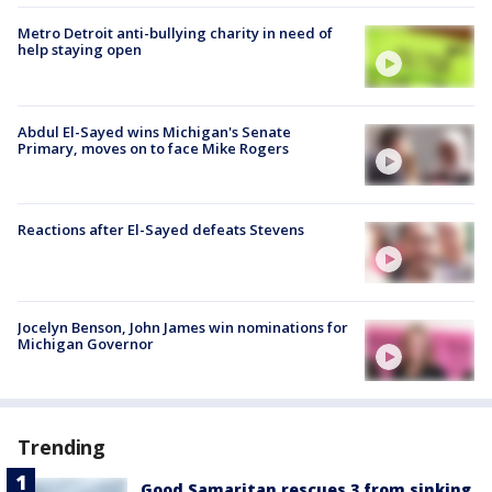
Metro Detroit anti-bullying charity in need of
help staying open
Abdul El-Sayed wins Michigan's Senate
Primary, moves on to face Mike Rogers
Reactions after El-Sayed defeats Stevens
Jocelyn Benson, John James win nominations for
Michigan Governor
Trending
Good Samaritan rescues 3 from sinking