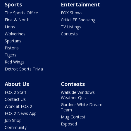
Sports
Entertainment
The Sports Office
FOX Shows
First & North
CriticLEE Speaking
Lions
TV Listings
Wolverines
Contests
Spartans
Pistons
Tigers
Red Wings
Detroit Sports Trivia
About Us
Contests
FOX 2 Staff
Wallside Windows
Weather Quiz
Contact Us
Gardner White Dream
Work at FOX 2
Team
FOX 2 News App
Mug Contest
Job Shop
Exposed
Community